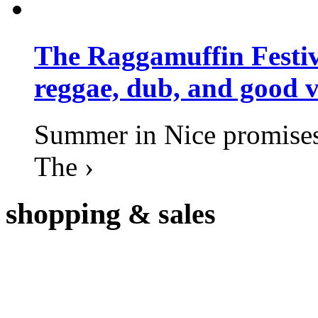
The Raggamuffin Festiv
reggae, dub, and good v
Summer in Nice promises 
The ›
shopping
& sales