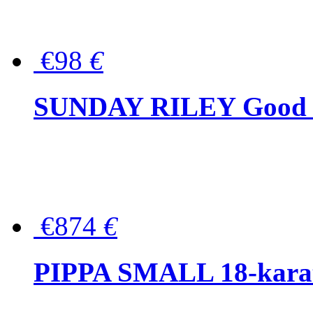
€98
€
SUNDAY RILEY Good G
€874
€
PIPPA SMALL 18-karat 