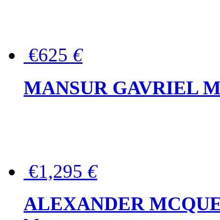
€625
€
MANSUR GAVRIEL Mini
€1,295
€
ALEXANDER MCQUEEN P