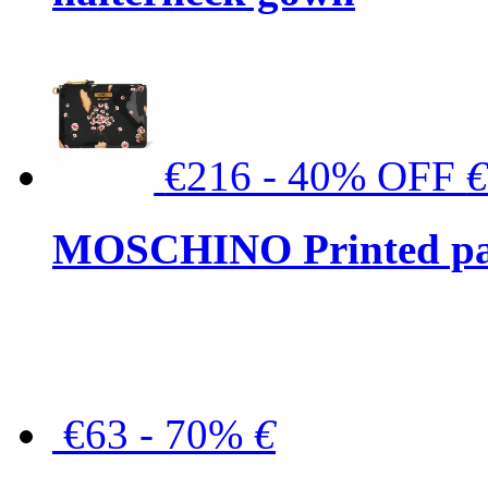
€216 - 40% OFF
MOSCHINO Printed pat
€63 - 70%
€