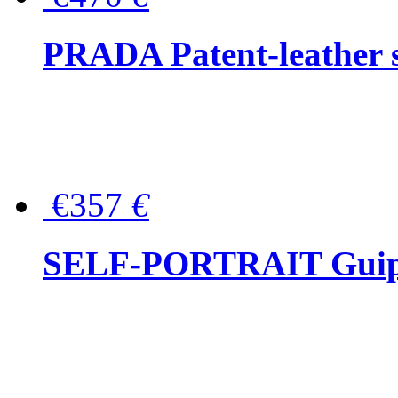
PRADA Patent-leather s
€357
€
SELF-PORTRAIT Guipur