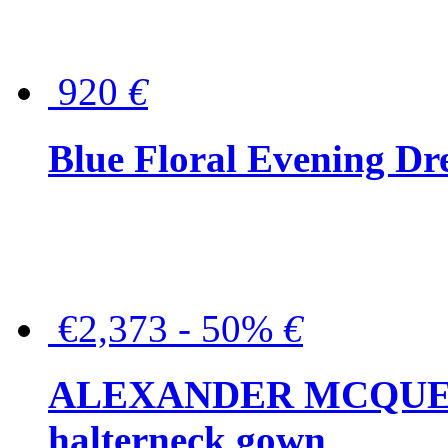
920
€
Blue Floral Evening Dr
€2,373 - 50%
€
ALEXANDER MCQUEEN C
halterneck gown