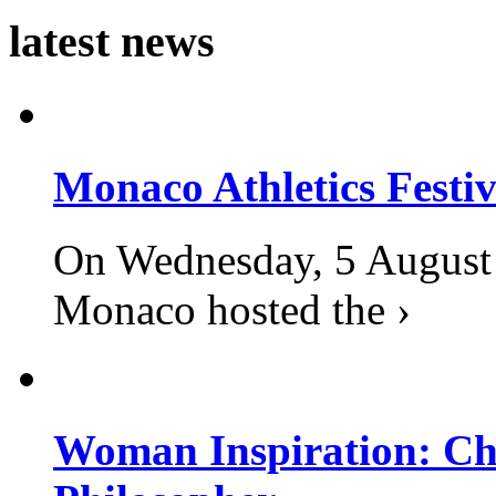
latest news
Monaco Athletics Festi
On Wednesday, 5 August 2
Monaco hosted the ›
Woman Inspiration: Cha