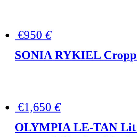
€950
€
SONIA RYKIEL Cropped
€1,650
€
OLYMPIA LE-TAN Littl