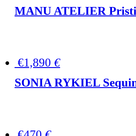
MANU ATELIER Pristine
€1,890
€
SONIA RYKIEL Sequined
€470
€