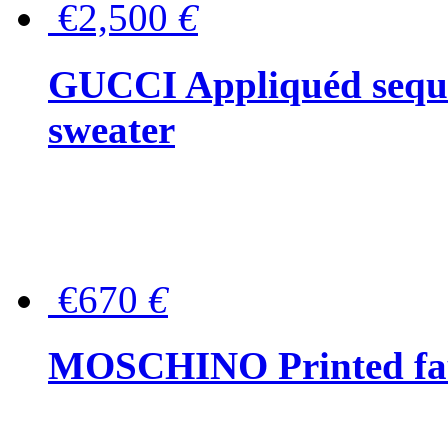
€2,500
€
GUCCI Appliquéd sequin
sweater
€670
€
MOSCHINO Printed faux