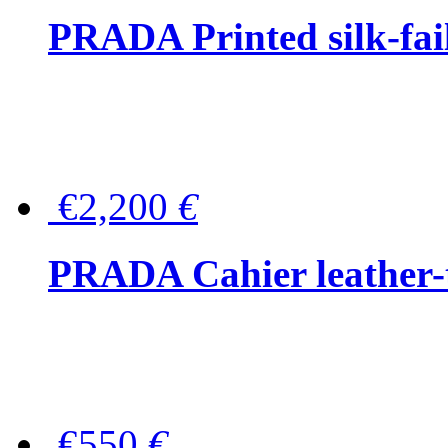
PRADA Printed silk-faill
€2,200
€
PRADA Cahier leather-
€550
€