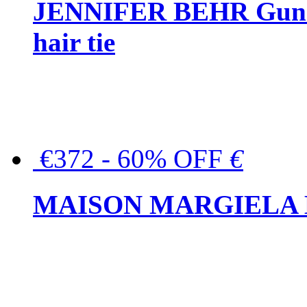
JENNIFER BEHR Gunmet
hair tie
€372 - 60% OFF
€
MAISON MARGIELA But