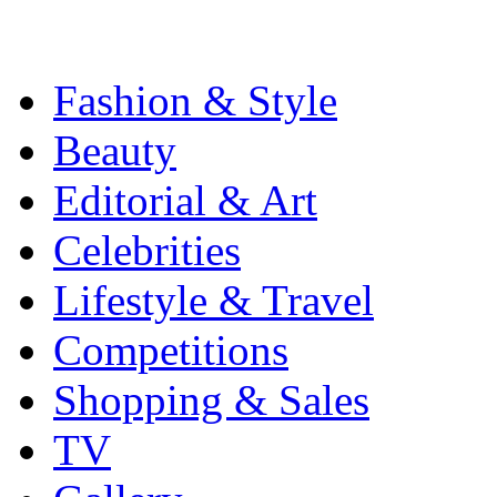
Fashion & Style
Beauty
Editorial & Art
Celebrities
Lifestyle & Travel
Competitions
Shopping & Sales
TV