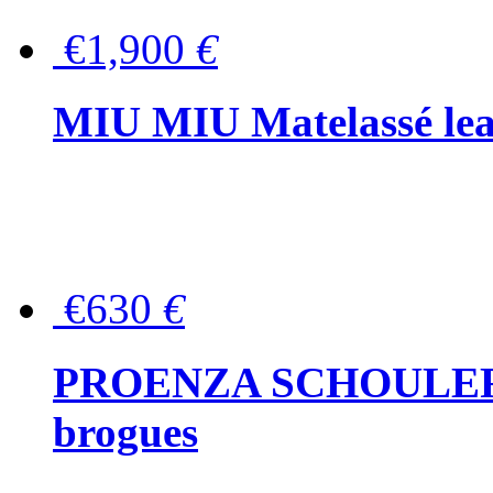
€1,900
€
MIU MIU Matelassé lea
€630
€
PROENZA SCHOULER Me
brogues