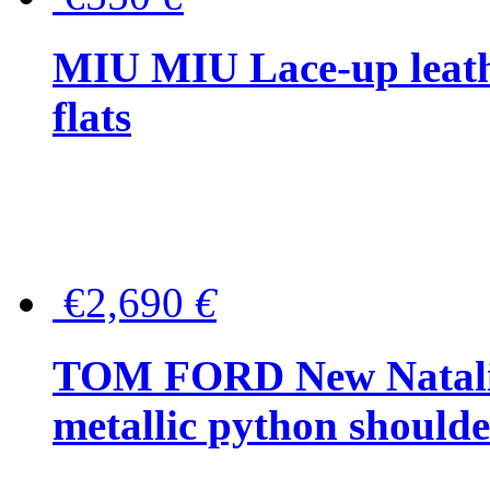
MIU MIU Lace-up leath
flats
€2,690
€
TOM FORD New Natalia
metallic python should