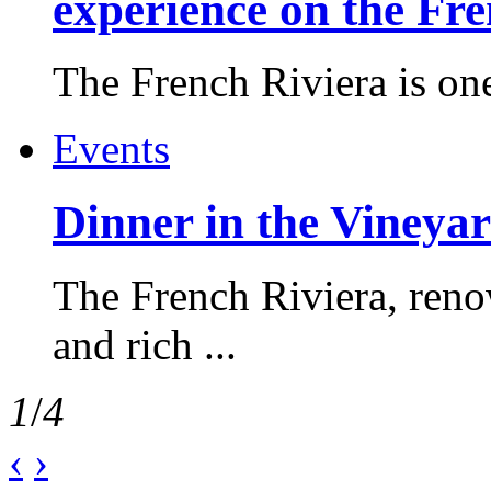
experience on the Fr
The French Riviera is one 
Events
Dinner in the Vineyar
The French Riviera, reno
and rich ...
1
/
4
‹
›