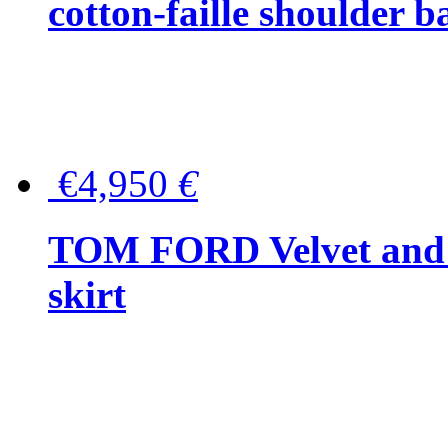
cotton-faille shoulder b
€4,950
€
TOM FORD Velvet and t
skirt