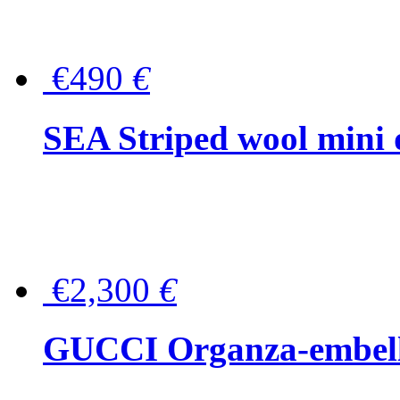
€490
€
SEA Striped wool mini 
€2,300
€
GUCCI Organza-embellis