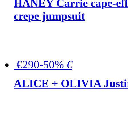
HANEY Carrie cape-effec
crepe jumpsuit
€290-50%
€
ALICE + OLIVIA Justina