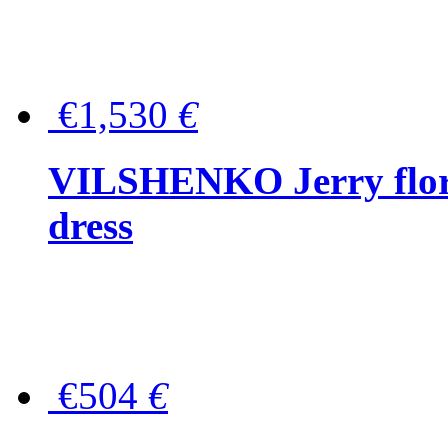
€1,530
€
VILSHENKO Jerry floral
dress
€504
€