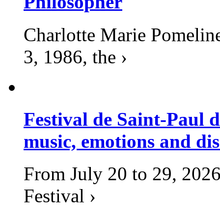
Philosopher
Charlotte Marie Pomelin
3, 1986, the ›
Festival de Saint-Paul d
music, emotions and dis
From July 20 to 29, 2026
Festival ›