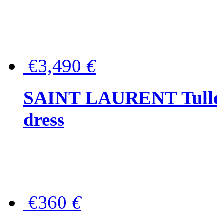
€3,490
€
SAINT LAURENT Tulle-
dress
€360
€