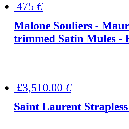
475
€
Malone Souliers - Maur
trimmed Satin Mules - 
£3,510.00
€
Saint Laurent Strapless