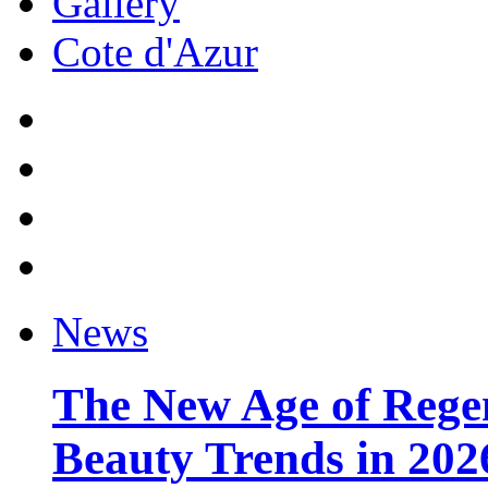
Gallery
Cote d'Azur
News
The New Age of Regen
Beauty Trends in 202