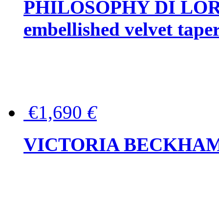
PHILOSOPHY DI LOR
embellished velvet tape
€1,690
€
VICTORIA BECKHAM Ful