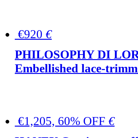
€920
€
PHILOSOPHY DI LO
Embellished lace-trimme
€1,205, 60% OFF
€