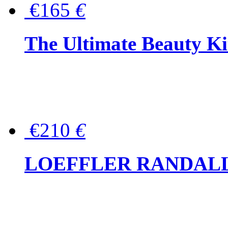
€165
€
The Ultimate Beauty Ki
€210
€
LOEFFLER RANDALL Tas