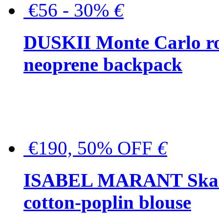
€56 - 30%
€
DUSKII Monte Carlo ro
neoprene backpack
€190, 50% OFF
€
ISABEL MARANT Skara 
cotton-poplin blouse