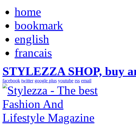
home
bookmark
english
francais
STYLEZZA SHOP, buy ama
facebook
twitter
google plus
youtube
rss
email