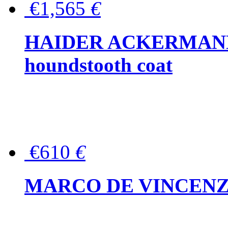
€1,565
€
HAIDER ACKERMANN W
houndstooth coat
€610
€
MARCO DE VINCENZO Wo