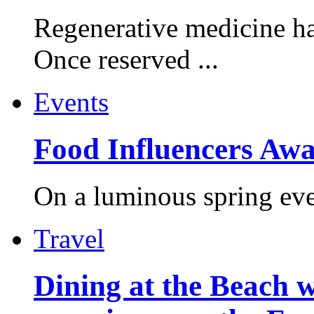
Regenerative medicine ha
Once reserved ...
Events
Food Influencers Awa
On a luminous spring even
Travel
Dining at the Beach w