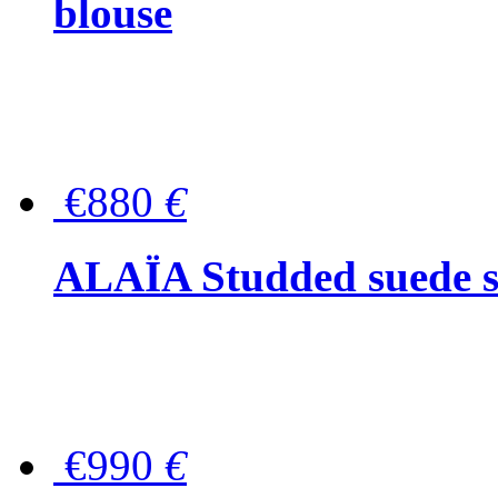
blouse
€880
€
ALAÏA Studded suede s
€990
€