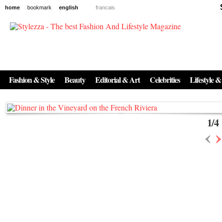
home
bookmark
english
francais
News
The New Age of Regenerative Skincare:
Inside the Beauty Trends in 2026
Fashion & Style
Beauty
Editorial & Art
Celebrities
Lifestyle &
Regenerative medicine has moved far beyond the clinic. Once reserved ...
1
/
4
‹
›