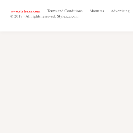
www.stylezza.com
Terms and Conditions
About us
Advertising
© 2018 - All rights reserved: Stylezza.com