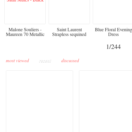
475
£3,510.00
920
Malone Souliers -
Saint Laurent
Blue Floral Evenin
Maureen 70 Metallic
Strapless sequined
Dress
Leather-trimmed Satin
crepe mini dress
Mules - Black
1
/244
most viewed
recent
discussed
Buddha-Bar Monte-
Carlo unveils a private
Paris Haute Couture
lounge designed by
Fall 2026 trend: a
Maison Moghadam
plunge into fantasy