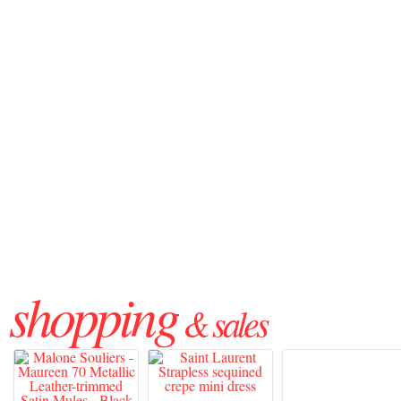
shopping
& sales