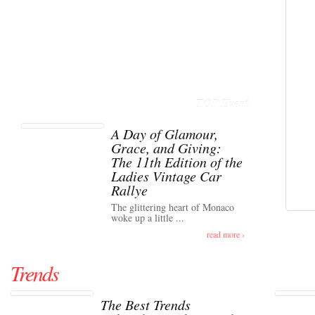
TOP Event
A Day of Glamour,
Grace, and Giving:
The 11th Edition of the
Ladies Vintage Car
Rallye
The glittering heart of Monaco
woke up a little ...
read more ›
Trends
The Best Trends