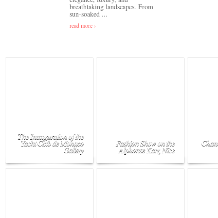
breathtaking landscapes. From
sun-soaked ...
read more ›
The Inauguration of the
Yacht Club de Monaco
Fashion Show on the
Chane
Gallery
Alphonse Karr, Nice