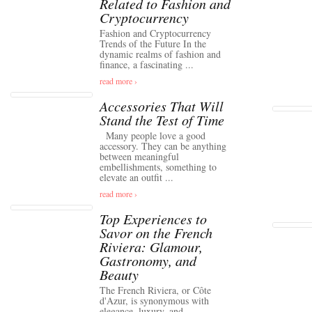
Related to Fashion and
Cryptocurrency
Fashion and Cryptocurrency
Trends of the Future In the
dynamic realms of fashion and
finance, a fascinating ...
read more ›
Accessories That Will
Stand the Test of Time
Many people love a good
accessory. They can be anything
between meaningful
embellishments, something to
elevate an outfit ...
read more ›
Top Experiences to
Savor on the French
Riviera: Glamour,
Gastronomy, and
Beauty
The French Riviera, or Côte
d'Azur, is synonymous with
elegance, luxury, and