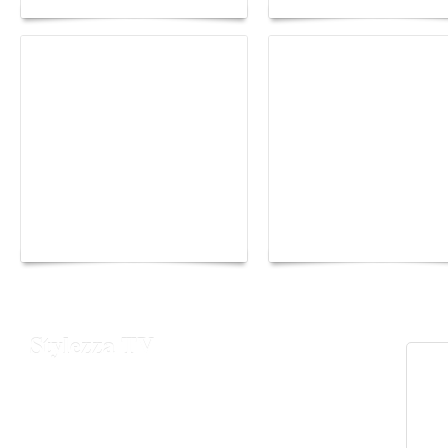
Yacht Club de Monaco
Monaco Energy Boat
joins Sail4th 250 Parade
Challenge 2026
Stylezza TV