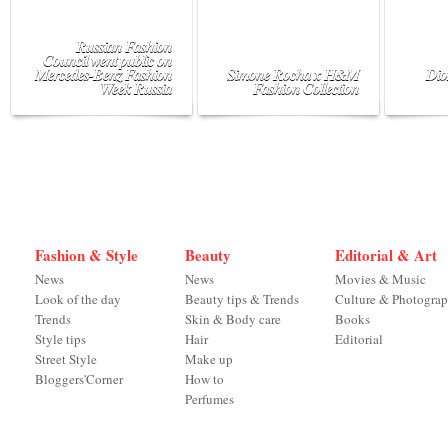
Russian Fashion
Council went public on
Mercedes-Benz Fashion
Simone Rocha x H&M
Dio
Week Russia
Fashion Collection
Fashion & Style
Beauty
Editorial & Art
News
News
Movies & Music
Look of the day
Beauty tips & Trends
Culture & Photogra
Trends
Skin & Body care
Books
Style tips
Hair
Editorial
Street Style
Make up
Bloggers'Corner
How to
Perfumes