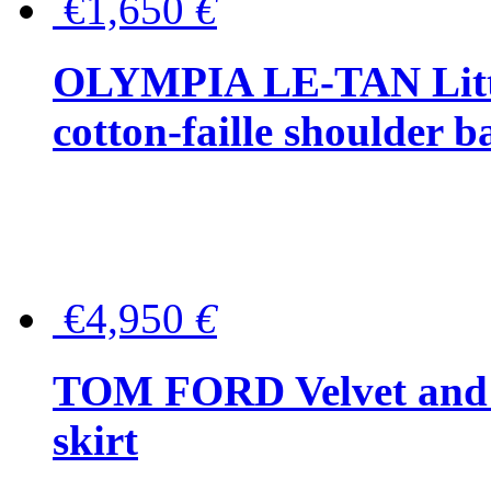
€1,650
€
OLYMPIA LE-TAN Littl
cotton-faille shoulder b
€4,950
€
TOM FORD Velvet and t
skirt