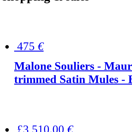
475
€
Malone Souliers - Maur
trimmed Satin Mules - 
£3,510.00
€