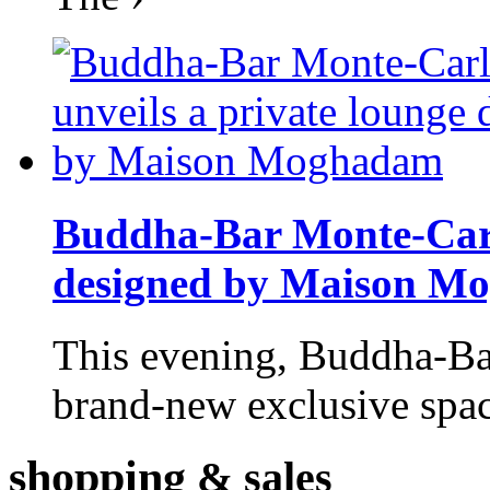
Buddha-Bar Monte-Carlo
designed by Maison M
This evening, Buddha-Ba
brand-new exclusive space
shopping
& sales