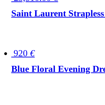
Saint Laurent Strapless
920
€
Blue Floral Evening Dr