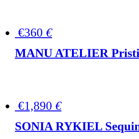
€360
€
MANU ATELIER Pristine
€1,890
€
SONIA RYKIEL Sequined