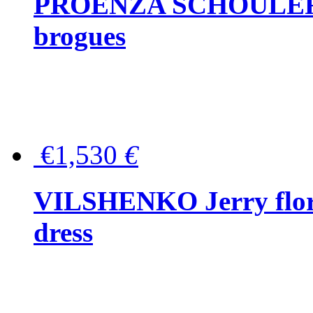
PROENZA SCHOULER Me
brogues
€1,530
€
VILSHENKO Jerry floral
dress