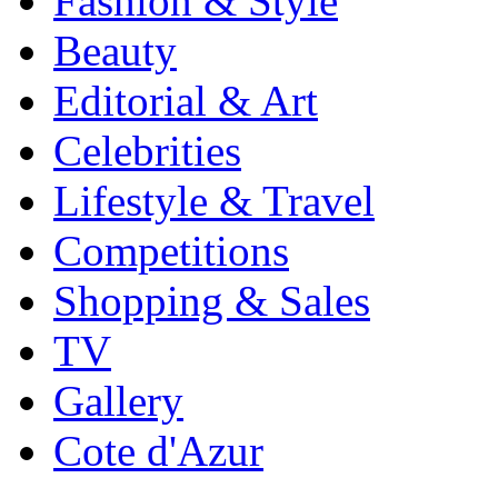
Fashion & Style
Beauty
Editorial & Art
Celebrities
Lifestyle & Travel
Competitions
Shopping & Sales
TV
Gallery
Cote d'Azur