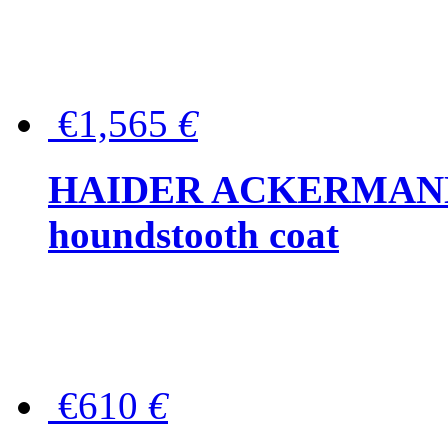
€1,565
€
HAIDER ACKERMANN W
houndstooth coat
€610
€