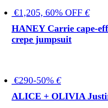
€1,205, 60% OFF
€
HANEY Carrie cape-effec
crepe jumpsuit
€290-50%
€
ALICE + OLIVIA Justina