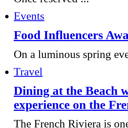
Events
Food Influencers Awa
On a luminous spring even
Travel
Dining at the Beach w
experience on the Fr
The French Riviera is one 