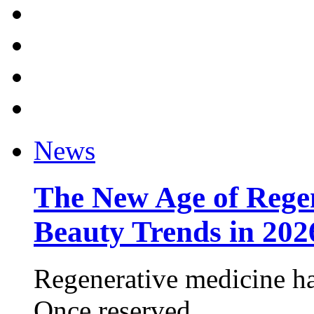
News
The New Age of Regen
Beauty Trends in 202
Regenerative medicine ha
Once reserved ...