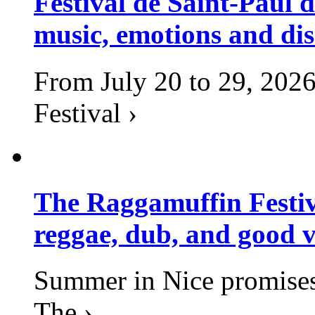
Festival de Saint-Paul d
music, emotions and dis
From July 20 to 29, 2026
Festival ›
The Raggamuffin Festiv
reggae, dub, and good v
Summer in Nice promises 
The ›