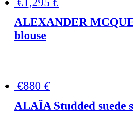
€1,295
€
ALEXANDER MCQUEEN P
blouse
€880
€
ALAÏA Studded suede s