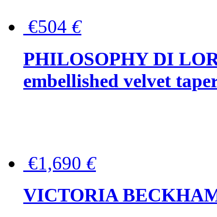
€504
€
PHILOSOPHY DI LOR
embellished velvet tape
€1,690
€
VICTORIA BECKHAM Ful