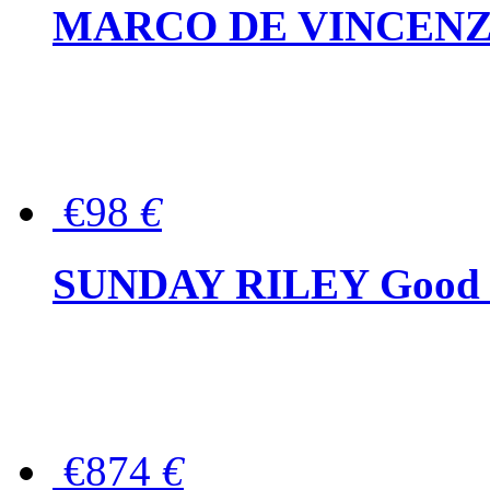
MARCO DE VINCENZO Wo
€98
€
SUNDAY RILEY Good G
€874
€