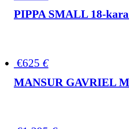
PIPPA SMALL 18-karat 
€625
€
MANSUR GAVRIEL Mini