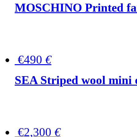
MOSCHINO Printed faux
€490
€
SEA Striped wool mini 
€2,300
€