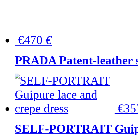
€470
€
PRADA Patent-leather s
€3
SELF-PORTRAIT Guipur