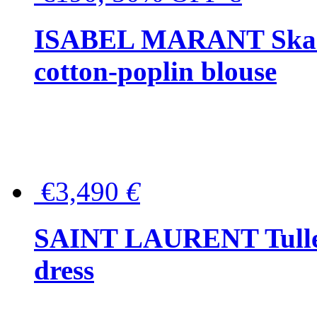
ISABEL MARANT Skara 
cotton-poplin blouse
€3,490
€
SAINT LAURENT Tulle-
dress