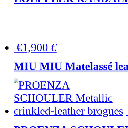
€1,900
€
MIU MIU Matelassé lea