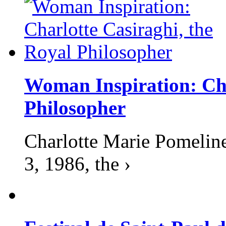
Woman Inspiration: Cha
Philosopher
Charlotte Marie Pomelin
3, 1986, the ›