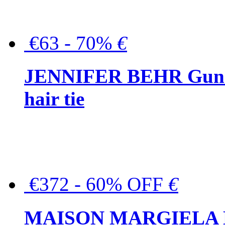
€63 - 70%
€
JENNIFER BEHR Gunmet
hair tie
€372 - 60% OFF
€
MAISON MARGIELA But