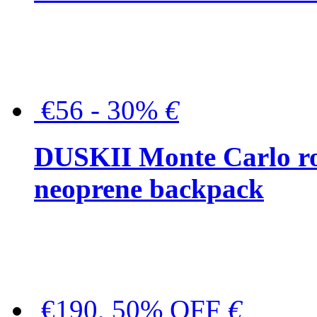
€56 - 30%
€
DUSKII Monte Carlo ro
neoprene backpack
€190, 50% OFF
€