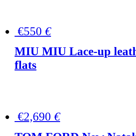
€550
€
MIU MIU Lace-up leath
flats
€2,690
€