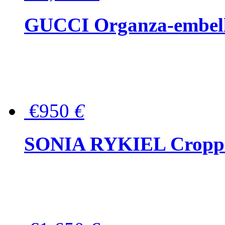
GUCCI Organza-embellis
€950
€
SONIA RYKIEL Cropped