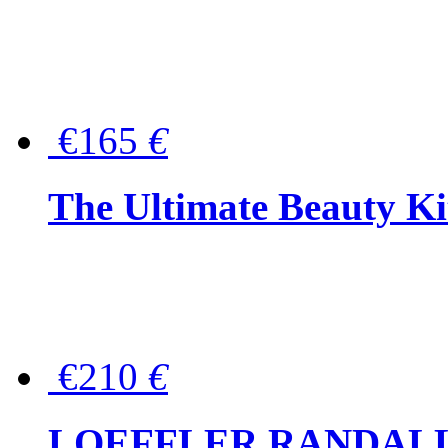
€165
€
The Ultimate Beauty Ki
€210
€
LOEFFLER RANDALL Tas