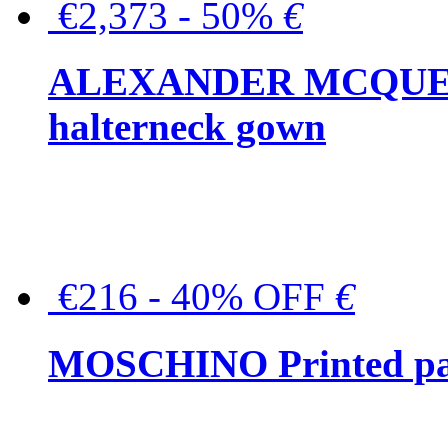
€2,373 - 50%
€
ALEXANDER MCQUEEN C
halterneck gown
€216 - 40% OFF
€
MOSCHINO Printed pat