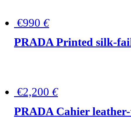
€990
€
PRADA Printed silk-faill
€2,200
€
PRADA Cahier leather-