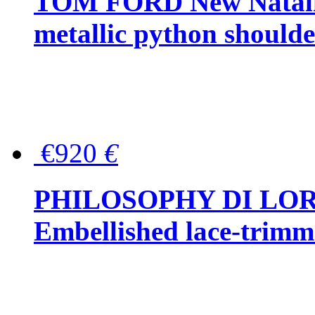
TOM FORD New Natalia
metallic python should
€920
€
PHILOSOPHY DI LO
Embellished lace-trimme