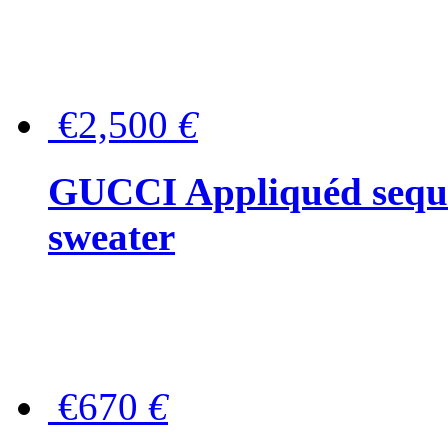
€2,500
€
GUCCI Appliquéd sequin
sweater
€670
€