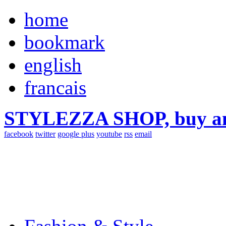
home
bookmark
english
francais
STYLEZZA SHOP, buy ama
facebook
twitter
google plus
youtube
rss
email