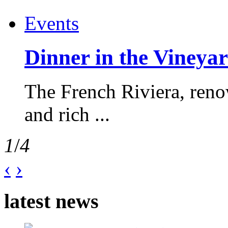
Events
Dinner in the Vineyar
The French Riviera, reno
and rich ...
1
/
4
‹
›
latest news