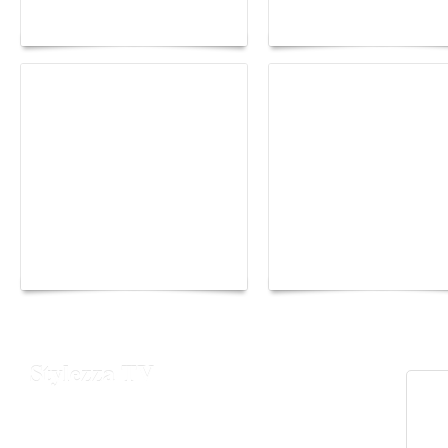
lounge designed by
Fall 2026 trend: a
Maison Moghadam
plunge into fantasy
Yacht Club de Monaco
Monaco Energy Boat
joins Sail4th 250 Parade
Challenge 2026
Stylezza TV