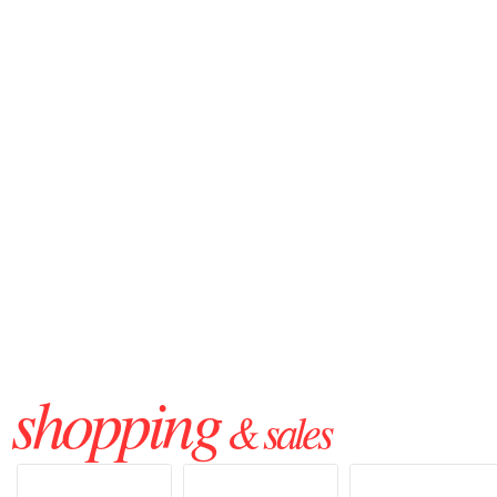
shopping
& sales