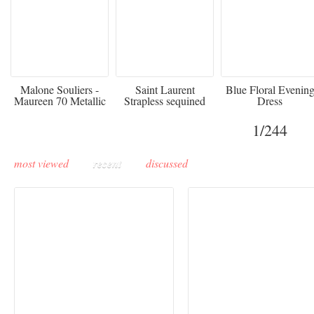
475
£3,510.00
920
Malone Souliers -
Saint Laurent
Blue Floral Evenin
Maureen 70 Metallic
Strapless sequined
Dress
Leather-trimmed Satin
crepe mini dress
Mules - Black
1
/244
most viewed
recent
discussed
Buddha-Bar Monte-
Carlo unveils a private
Paris Haute Couture