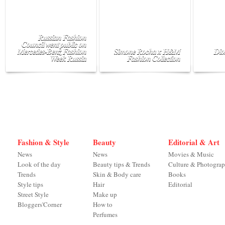
Russian Fashion
Council went public on
Mercedes-Benz Fashion
Simone Rocha x H&M
Dio
Week Russia
Fashion Collection
Fashion & Style
Beauty
Editorial & Art
News
News
Movies & Music
Look of the day
Beauty tips & Trends
Culture & Photogra
Trends
Skin & Body care
Books
Style tips
Hair
Editorial
Street Style
Make up
Bloggers'Corner
How to
Perfumes