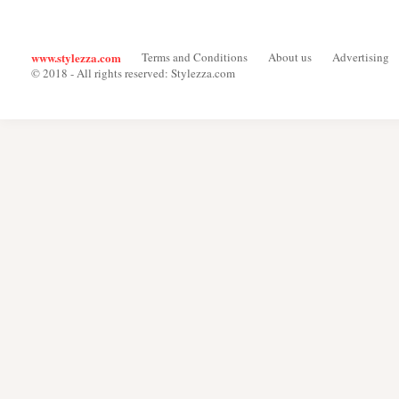
www.stylezza.com
Terms and Conditions
About us
Advertising
© 2018 - All rights reserved: Stylezza.com