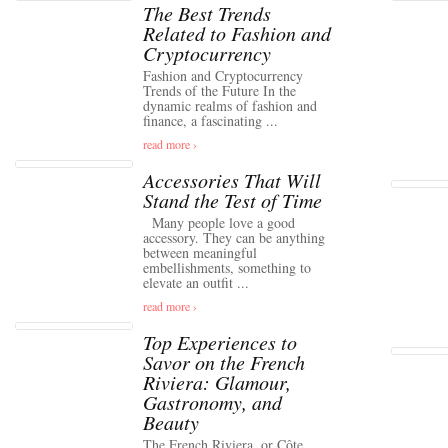
The Best Trends
Related to Fashion and
Cryptocurrency
Fashion and Cryptocurrency
Trends of the Future In the
dynamic realms of fashion and
finance, a fascinating ...
read more ›
Accessories That Will
Stand the Test of Time
Many people love a good
accessory. They can be anything
between meaningful
embellishments, something to
elevate an outfit ...
read more ›
Top Experiences to
Savor on the French
Riviera: Glamour,
Gastronomy, and
Beauty
The French Riviera, or Côte