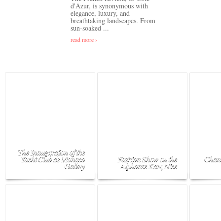
d'Azur, is synonymous with
elegance, luxury, and
breathtaking landscapes. From
sun-soaked ...
read more ›
The Inauguration of the
Yacht Club de Monaco
Fashion Show on the
Chane
Gallery
Alphonse Karr, Nice