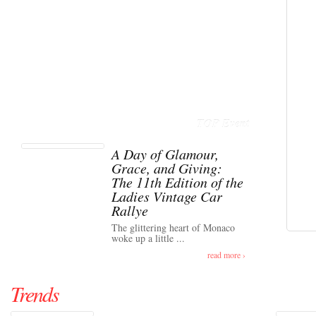
TOP Event
A Day of Glamour,
Grace, and Giving:
The 11th Edition of the
Ladies Vintage Car
Rallye
The glittering heart of Monaco
woke up a little ...
read more ›
Trends