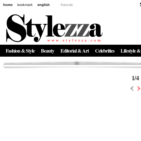
home
bookmark
english
francais
News
The New Age of Regenerative Skincare:
Inside the Beauty Trends in 2026
Regenerative medicine has moved far beyond the clinic. Once reserved ...
Fashion & Style
Beauty
Editorial & Art
Celebrities
Lifestyle &
1
/
4
‹
›