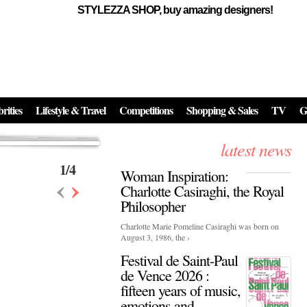
STYLEZZA SHOP, buy amazing designers!
Events
Skincare:
Food Influencers Awards P
026
On a luminous spring evening in Paris, the 26th of ...
erved ...
rities
Lifestyle & Travel
Competitions
Shopping & Sales
TV
G
latest news
1
/
4
Woman Inspiration:
‹
›
Charlotte Casiraghi, the Royal
Philosopher
Charlotte Marie Pomeline Casiraghi was born on
August 3, 1986, the ›
Festival de Saint-Paul
de Vence 2026 :
fifteen years of music,
emotions and