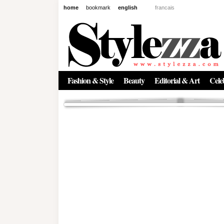
home
bookmark
english
francais
News
The New Age of Regenerative 
Inside the Beauty Trends in 2
Regenerative medicine has moved far beyond the clinic. Once res
Fashion & Style
Beauty
Editorial & Art
Celeb