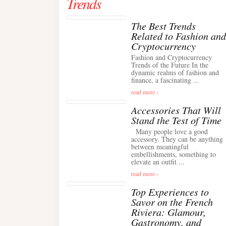
Trends
The Best Trends
Related to Fashion and
Cryptocurrency
Fashion and Cryptocurrency
Trends of the Future In the
dynamic realms of fashion and
finance, a fascinating ...
read more ›
Accessories That Will
Stand the Test of Time
Many people love a good
accessory. They can be anything
between meaningful
embellishments, something to
elevate an outfit ...
read more ›
Top Experiences to
Savor on the French
Riviera: Glamour,
Gastronomy, and