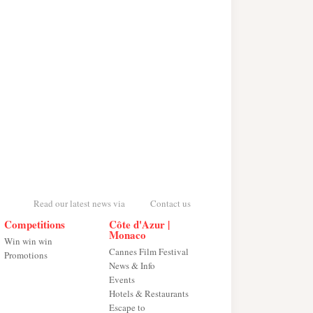
Read our latest news via
Contact us
Competitions
Côte d'Azur |
Monaco
Win win win
Cannes Film Festival
Promotions
News & Info
Events
Hotels & Restaurants
Escape to