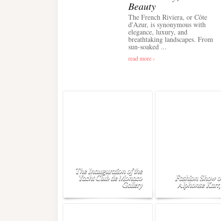
Beauty
The French Riviera, or Côte
d'Azur, is synonymous with
elegance, luxury, and
breathtaking landscapes. From
sun-soaked ...
read more ›
The Inauguration of the
Yacht Club de Monaco
Fashion Show o
Gallery
Alphonse Karr,