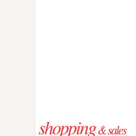
shopping
& sales