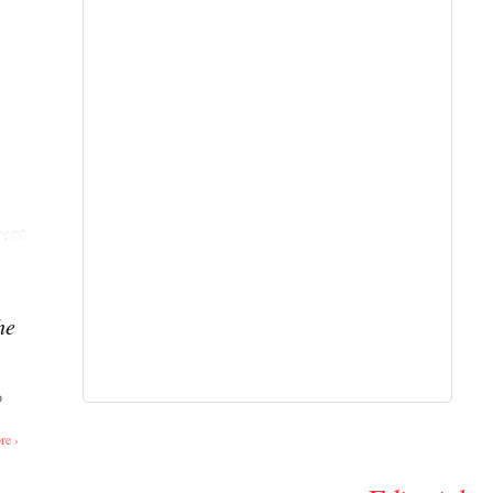
ent
he
o
re ›