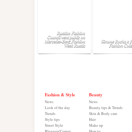
Russian Fashion
Council went public on
Mercedes-Benz Fashion
Simone Rocha x
Week Russia
Fashion Colle
Fashion & Style
Beauty
News
News
Look of the day
Beauty tips & Trends
Trends
Skin & Body care
Style tips
Hair
Street Style
Make up
Bloggers'Corner
How to