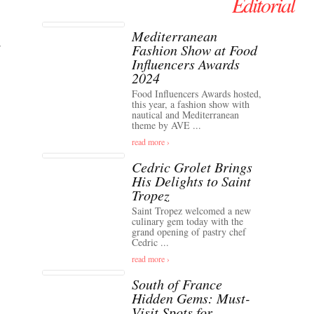
Editorial
Mediterranean
Fashion Show at Food
Influencers Awards
2024
Food Influencers Awards hosted,
this year, a fashion show with
nautical and Mediterranean
theme by AVE ...
read more ›
Cedric Grolet Brings
His Delights to Saint
Tropez
Saint Tropez welcomed a new
culinary gem today with the
grand opening of pastry chef
Cedric ...
read more ›
South of France
Hidden Gems: Must-
Visit Spots for