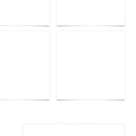
tres d'Arles 2026:
age as a territory
Yacht Club de Monaco
edom
joins Sail4th 250 Parade
earsay Judge:
How to Build a Healthy
Gossip Becomes a
Hair Care Routine That
t
Lasts a Lifetime
Who's your favourite?