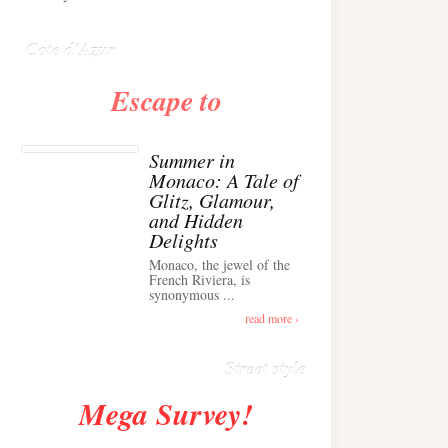
Anglais ›
Cote d'Azur
Escape to
Summer in
Monaco: A Tale of
Glitz, Glamour,
and Hidden
Delights
Monaco, the jewel of the
Alison Toby Stuns in
French Riviera, is
synonymous ...
Chic Cashmere Knit
Outfit in Cannes ›
read more ›
Street style
Mega Survey!