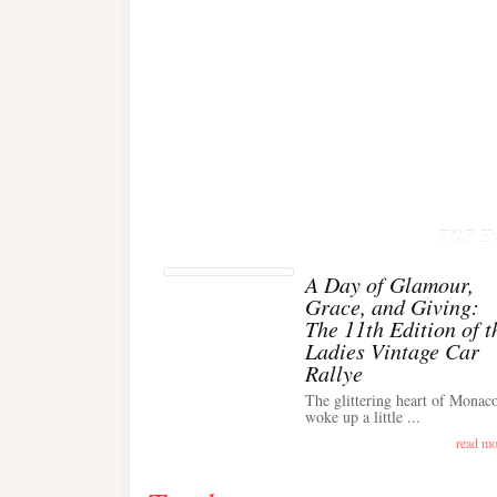
TOP Ev
A Day of Glamour,
Grace, and Giving:
The 11th Edition of t
Ladies Vintage Car
Rallye
The glittering heart of Monac
woke up a little ...
read mo