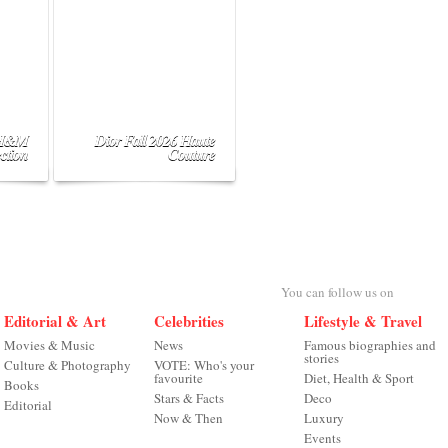
 H&M
Dior Fall 2026 Haute
ction
Couture
You can follow us on
Editorial & Art
Celebrities
Lifestyle & Travel
Movies & Music
News
Famous biographies and
stories
Culture & Photography
VOTE: Who's your
favourite
Diet, Health & Sport
Books
Stars & Facts
Deco
Editorial
Now & Then
Luxury
Events