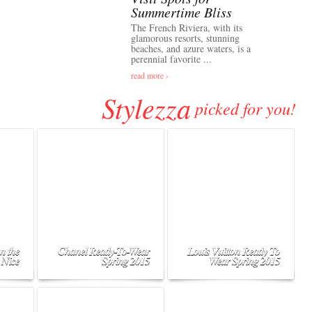
Summertime Bliss
The French Riviera, with its
glamorous resorts, stunning
beaches, and azure waters, is a
perennial favorite ...
read more ›
Stylezza
picked for you!
n the
Chanel Ready-To-Wear
Louis Vuitton Ready To
 Nice
Spring 2015
Wear Spring 2015