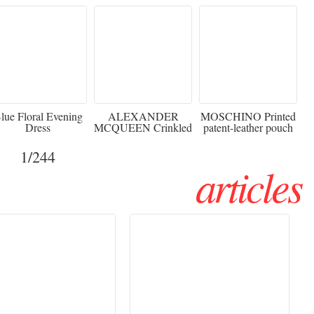
920
€2,373 - 50%
€216 - 40% OFF
lue Floral Evening
ALEXANDER
MOSCHINO Printed
Dress
MCQUEEN Crinkled
patent-leather pouch
silk-chiffon halterneck
Sw
gown
1
/244
articles