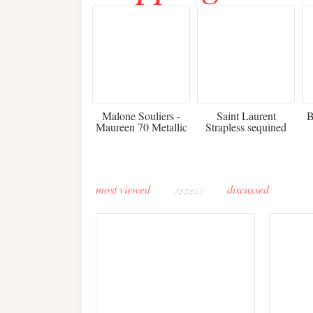
475
£3,510.00
Malone Souliers -
Saint Laurent
B
Maureen 70 Metallic
Strapless sequined
Leather-trimmed Satin
crepe mini dress
Mules - Black
most viewed
recent
discussed