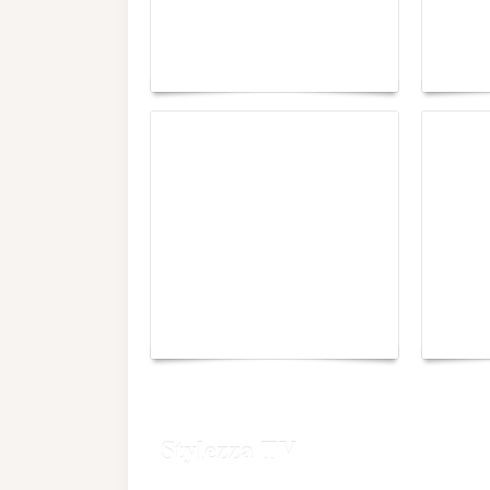
Paris Haute Couture
Rencon
Fall 2026 trend: a
the im
plunge into fantasy
of fre
The H
Monaco Energy Boat
When 
Challenge 2026
Verdic
Stylezza TV