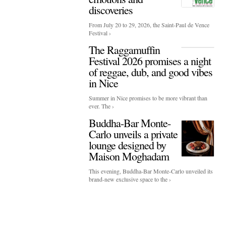
discoveries
From July 20 to 29, 2026, the Saint-Paul de Vence
Festival ›
The Raggamuffin
Festival 2026 promises a night
of reggae, dub, and good vibes
in Nice
Summer in Nice promises to be more vibrant than
ever. The ›
Buddha-Bar Monte-
Carlo unveils a private
lounge designed by
Maison Moghadam
This evening, Buddha-Bar Monte-Carlo unveiled its
brand-new exclusive space to the ›