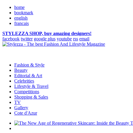
home
bookmark
english
francais
STYLEZZA SHOP, buy amazing designers!
facebook
twitter
google plus
youtube
rss
email
Fashion & Style
Beauty
Editorial & Art
Celebrities
Lifestyle & Travel
Competitions
Shopping & Sales
TV
Gallery
Cote d'Azur