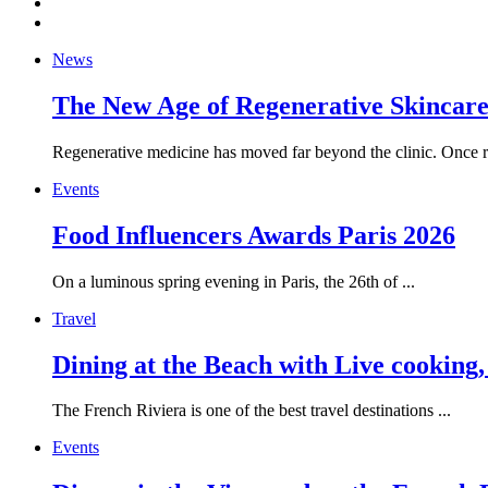
News
The New Age of Regenerative Skincare:
Regenerative medicine has moved far beyond the clinic. Once re
Events
Food Influencers Awards Paris 2026
On a luminous spring evening in Paris, the 26th of ...
Travel
Dining at the Beach with Live cooking
The French Riviera is one of the best travel destinations ...
Events