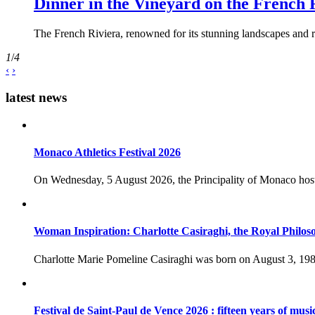
Dinner in the Vineyard on the French 
The French Riviera, renowned for its stunning landscapes and ri
1
/
4
‹
›
latest news
Monaco Athletics Festival 2026
On Wednesday, 5 August 2026, the Principality of Monaco host
Woman Inspiration: Charlotte Casiraghi, the Royal Philos
Charlotte Marie Pomeline Casiraghi was born on August 3, 1986
Festival de Saint-Paul de Vence 2026 : fifteen years of musi