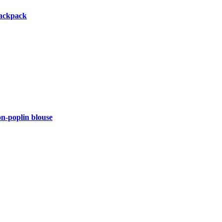
backpack
-poplin blouse