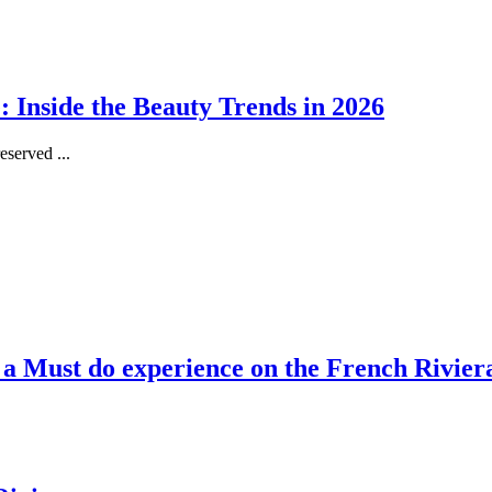
 Inside the Beauty Trends in 2026
served ...
, a Must do experience on the French Rivier