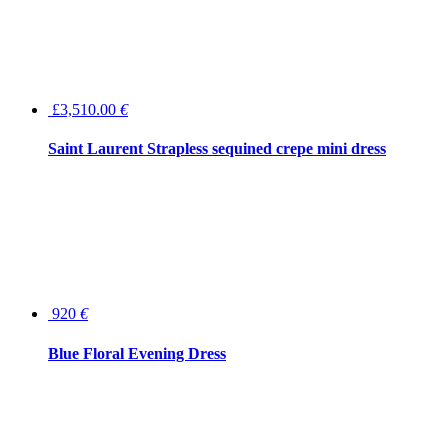
£3,510.00
€
Saint Laurent Strapless sequined crepe mini dress
920
€
Blue Floral Evening Dress