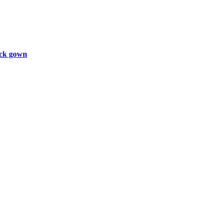
ck gown