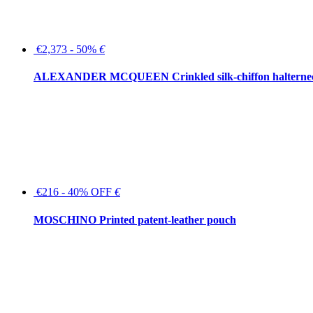
€2,373 - 50%
€
ALEXANDER MCQUEEN Crinkled silk-chiffon halterne
€216 - 40% OFF
€
MOSCHINO Printed patent-leather pouch