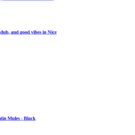
 dub, and good vibes in Nice
tin Mules - Black