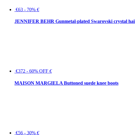
€63 - 70%
€
JENNIFER BEHR Gunmetal-plated Swarovski crystal hair
€372 - 60% OFF
€
MAISON MARGIELA Buttoned suede knee boots
€56 - 30%
€