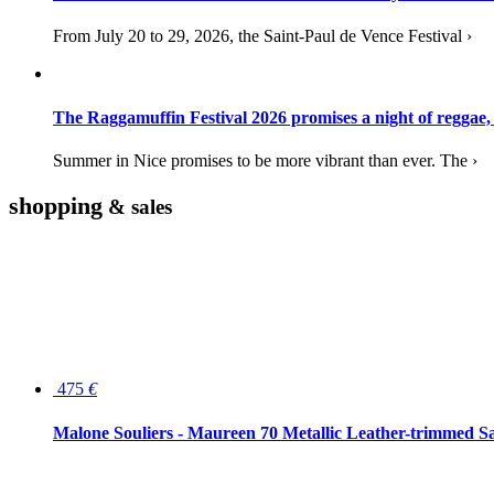
From July 20 to 29, 2026, the Saint-Paul de Vence Festival ›
The Raggamuffin Festival 2026 promises a night of reggae,
Summer in Nice promises to be more vibrant than ever. The ›
shopping
& sales
475
€
Malone Souliers - Maureen 70 Metallic Leather-trimmed Sa