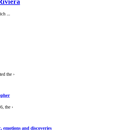
Riviera
ch ...
ed the ›
opher
, the ›
c, emotions and discoveries