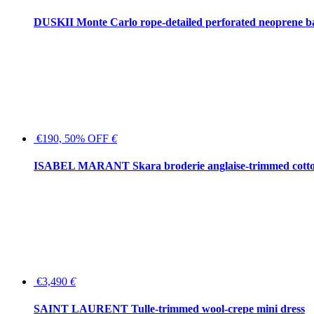
DUSKII Monte Carlo rope-detailed perforated neoprene 
€190, 50% OFF
€
ISABEL MARANT Skara broderie anglaise-trimmed cotton
€3,490
€
SAINT LAURENT Tulle-trimmed wool-crepe mini dress