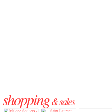
shopping
& sales