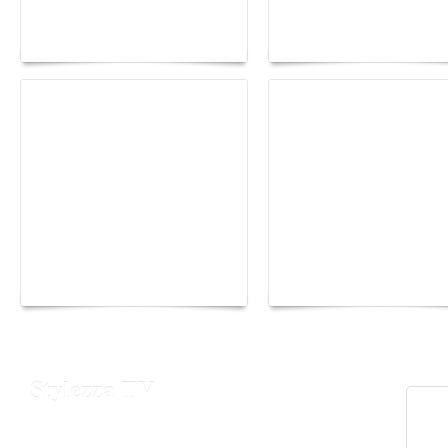
lounge designed by
Fall 2026 trend: a
Maison Moghadam
plunge into fantasy
Yacht Club de Monaco
Monaco Energy Boat
joins Sail4th 250 Parade
Challenge 2026
Stylezza TV