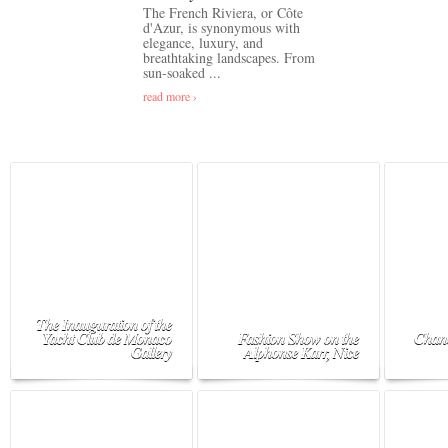
The French Riviera, or Côte
d'Azur, is synonymous with
elegance, luxury, and
breathtaking landscapes. From
sun-soaked ...
read more ›
The Inauguration of the
Yacht Club de Monaco
Fashion Show on the
Chane
Gallery
Alphonse Karr, Nice