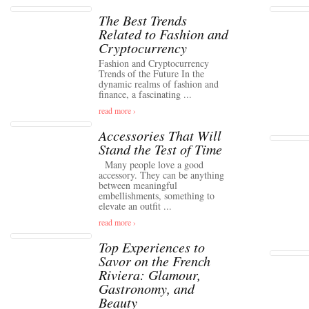
The Best Trends
Related to Fashion and
Cryptocurrency
Fashion and Cryptocurrency
Trends of the Future In the
dynamic realms of fashion and
finance, a fascinating ...
read more ›
Accessories That Will
Stand the Test of Time
Many people love a good
accessory. They can be anything
between meaningful
embellishments, something to
elevate an outfit ...
read more ›
Top Experiences to
Savor on the French
Riviera: Glamour,
Gastronomy, and
Beauty