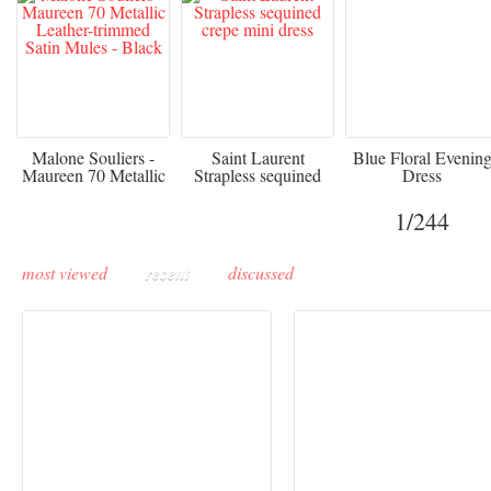
475
£3,510.00
920
Malone Souliers -
Saint Laurent
Blue Floral Evenin
Maureen 70 Metallic
Strapless sequined
Dress
Leather-trimmed Satin
crepe mini dress
Mules - Black
1
/244
most viewed
recent
discussed
Buddha-Bar Monte-
Carlo unveils a private
Paris Haute Couture