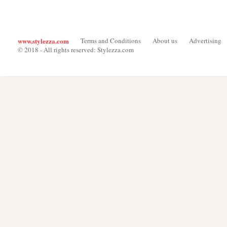
www.stylezza.com
Terms and Conditions
About us
Advertising
© 2018 - All rights reserved: Stylezza.com