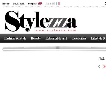
home
bookmark
english
francais
News
The New Age of Regenerative Skincare:
Inside the Beauty Trends in 2026
Regenerative medicine has moved far beyond the clinic. Once reserved ...
Fashion & Style
Beauty
Editorial & Art
Celebrities
Lifestyle &
1
/
4
‹
›