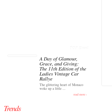
TOP Event
A Day of Glamour,
Grace, and Giving:
The 11th Edition of the
Ladies Vintage Car
Rallye
The glittering heart of Monaco
woke up a little ...
read more ›
Trends