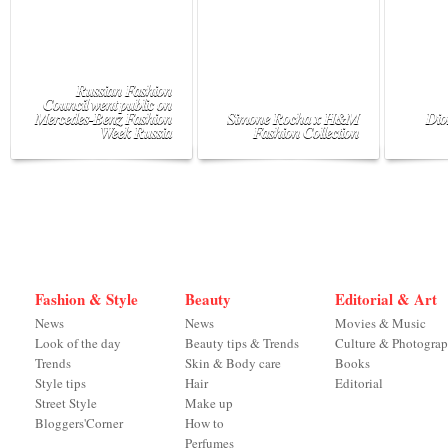
Russian Fashion
Council went public on
Mercedes-Benz Fashion
Simone Rocha x H&M
Dio
Week Russia
Fashion Collection
Fashion & Style
Beauty
Editorial & Art
News
News
Movies & Music
Look of the day
Beauty tips & Trends
Culture & Photogra
Trends
Skin & Body care
Books
Style tips
Hair
Editorial
Street Style
Make up
Bloggers'Corner
How to
Perfumes