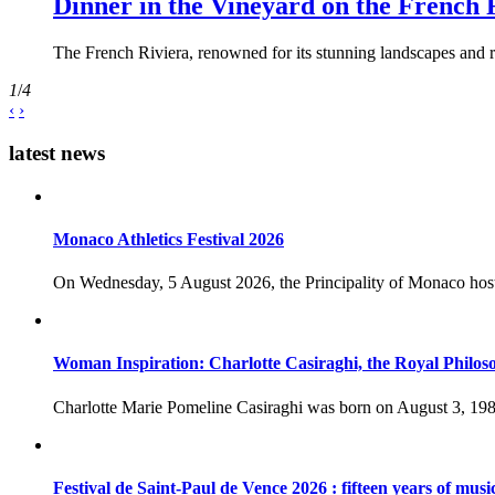
Dinner in the Vineyard on the French 
The French Riviera, renowned for its stunning landscapes and ri
1
/
4
‹
›
latest news
Monaco Athletics Festival 2026
On Wednesday, 5 August 2026, the Principality of Monaco host
Woman Inspiration: Charlotte Casiraghi, the Royal Philos
Charlotte Marie Pomeline Casiraghi was born on August 3, 1986
Festival de Saint-Paul de Vence 2026 : fifteen years of musi