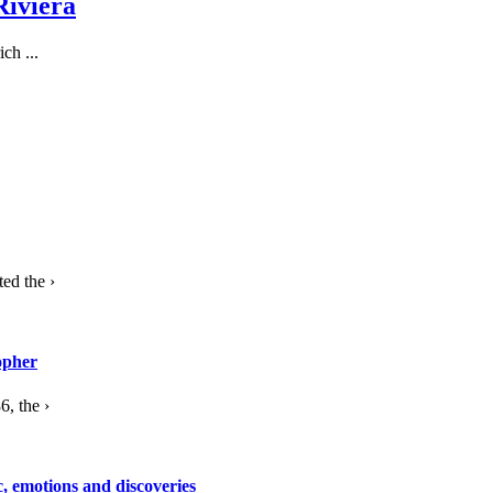
Riviera
ch ...
ed the ›
opher
, the ›
c, emotions and discoveries