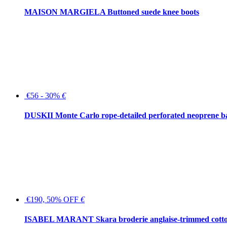
MAISON MARGIELA Buttoned suede knee boots
€56 - 30%
€
DUSKII Monte Carlo rope-detailed perforated neoprene 
€190, 50% OFF
€
ISABEL MARANT Skara broderie anglaise-trimmed cotton