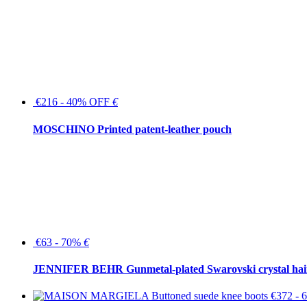
€216 - 40% OFF
€
MOSCHINO Printed patent-leather pouch
€63 - 70%
€
JENNIFER BEHR Gunmetal-plated Swarovski crystal hair
€372 -