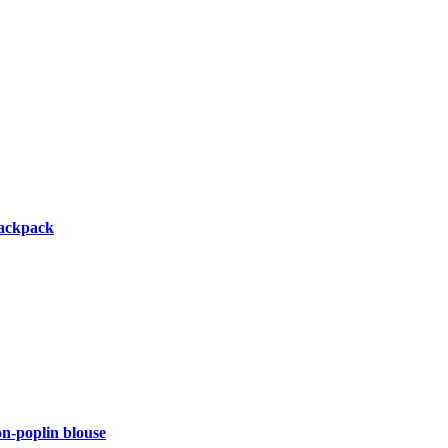
backpack
-poplin blouse