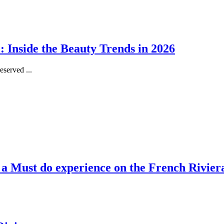
 Inside the Beauty Trends in 2026
served ...
, a Must do experience on the French Rivier