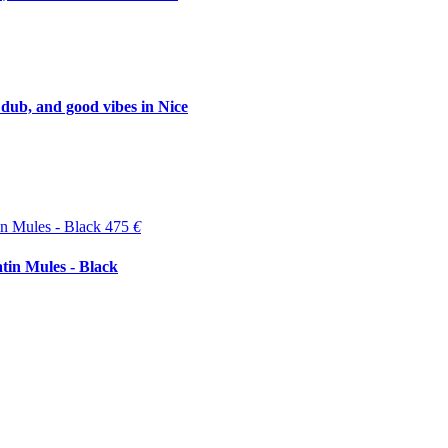
 dub, and good vibes in Nice
475
€
tin Mules - Black