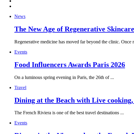
News
The New Age of Regenerative Skincare:
Regenerative medicine has moved far beyond the clinic. Once re
Events
Food Influencers Awards Paris 2026
On a luminous spring evening in Paris, the 26th of ...
Travel
Dining at the Beach with Live cooking
The French Riviera is one of the best travel destinations ...
Events