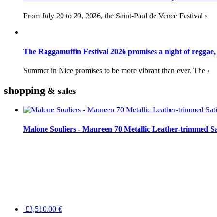
From July 20 to 29, 2026, the Saint-Paul de Vence Festival ›
The Raggamuffin Festival 2026 promises a night of reggae,
Summer in Nice promises to be more vibrant than ever. The ›
shopping
& sales
Malone Souliers - Maureen 70 Metallic Leather-trimmed Sa
£3,510.00
€