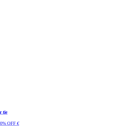
 tie
 60% OFF
€