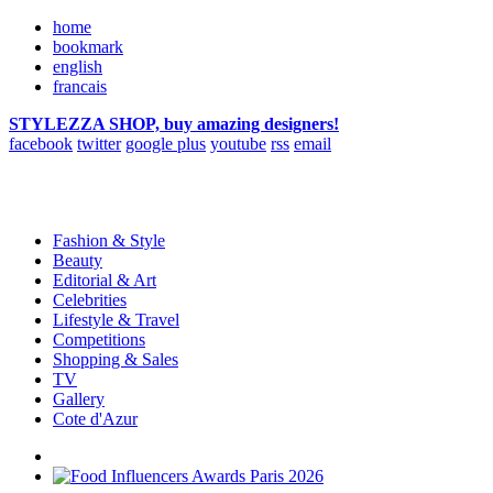
home
bookmark
english
francais
STYLEZZA SHOP, buy amazing designers!
facebook
twitter
google plus
youtube
rss
email
Fashion & Style
Beauty
Editorial & Art
Celebrities
Lifestyle & Travel
Competitions
Shopping & Sales
TV
Gallery
Cote d'Azur