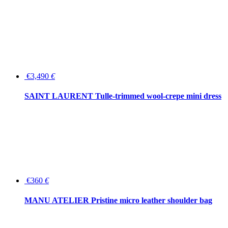
€3,490
€
SAINT LAURENT Tulle-trimmed wool-crepe mini dress
€360
€
MANU ATELIER Pristine micro leather shoulder bag