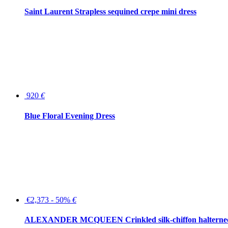
Saint Laurent Strapless sequined crepe mini dress
920
€
Blue Floral Evening Dress
€2,373 - 50%
€
ALEXANDER MCQUEEN Crinkled silk-chiffon halterne