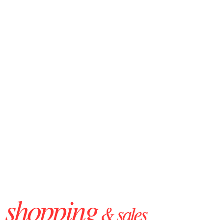
shopping
& sales