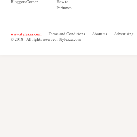
Bloggers'Corner
How to
Perfumes
www.stylezza.com
Terms and Conditions
About us
Advertising
© 2018 - All rights reserved: Stylezza.com