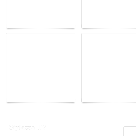
Buddha-Bar Monte-
Carlo unveils a private
Paris Haute Couture
lounge designed by
Fall 2026 trend: a
Maison Moghadam
plunge into fantasy
Yacht Club de Monaco
Monaco Energy Boat
joins Sail4th 250 Parade
Challenge 2026
Stylezza TV