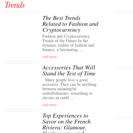
Trends
The Best Trends
Related to Fashion and
Cryptocurrency
Fashion and Cryptocurrency
Trends of the Future In the
dynamic realms of fashion and
finance, a fascinating ...
read more ›
Accessories That Will
Stand the Test of Time
Many people love a good
accessory. They can be anything
between meaningful
embellishments, something to
elevate an outfit ...
read more ›
Top Experiences to
Savor on the French
Riviera: Glamour,