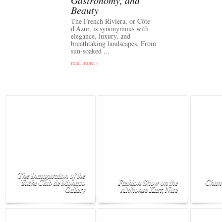
Gastronomy, and
Beauty
The French Riviera, or Côte
d'Azur, is synonymous with
elegance, luxury, and
breathtaking landscapes. From
sun-soaked ...
read more ›
The Inauguration of the
Yacht Club de Monaco
Fashion Show on the
Chane
Gallery
Alphonse Karr, Nice