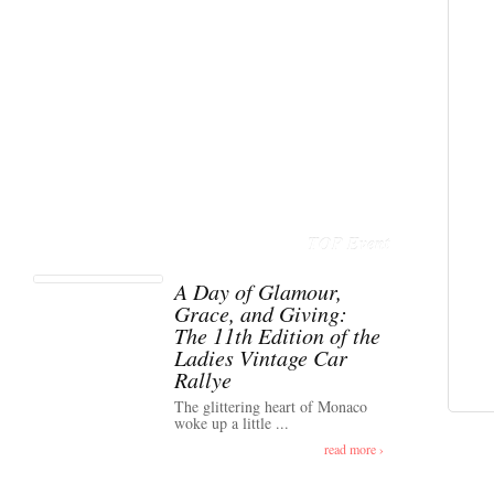
TOP Event
A Day of Glamour,
Grace, and Giving:
The 11th Edition of the
Ladies Vintage Car
Rallye
The glittering heart of Monaco
woke up a little ...
read more ›