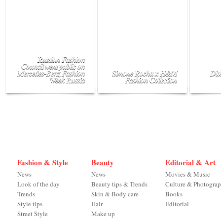
Russian Fashion
Council went public on
Mercedes-Benz Fashion
Simone Rocha x H&M
Dio
Week Russia
Fashion Collection
Fashion & Style
Beauty
Editorial & Art
News
News
Movies & Music
Look of the day
Beauty tips & Trends
Culture & Photogra
Trends
Skin & Body care
Books
Style tips
Hair
Editorial
Street Style
Make up