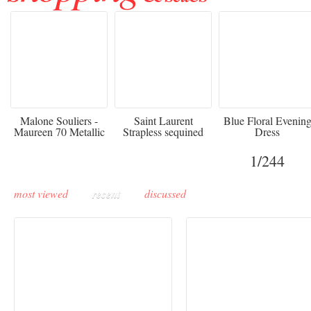
475
£3,510.00
920
Malone Souliers -
Saint Laurent
Blue Floral Evenin
Maureen 70 Metallic
Strapless sequined
Dress
Leather-trimmed Satin
crepe mini dress
Mules - Black
1
/244
most viewed
recent
discussed