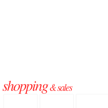
shopping
& sales