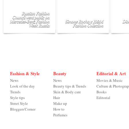
Russian Fashion
Council went public on
Mercedes-Benz Fashion
Simone Rocha x H&M
Dio
Week Russia
Fashion Collection
Fashion & Style
Beauty
Editorial & Art
News
News
Movies & Music
Look of the day
Beauty tips & Trends
Culture & Photogra
Trends
Skin & Body care
Books
Style tips
Hair
Editorial
Street Style
Make up
Bloggers'Corner
How to
Perfumes