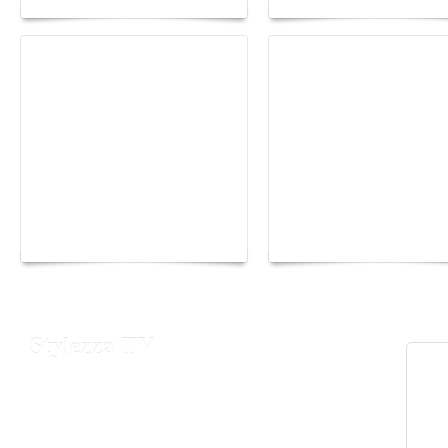
Yacht Club de Monaco
Monaco Energy Boat
joins Sail4th 250 Parade
Challenge 2026
Stylezza TV