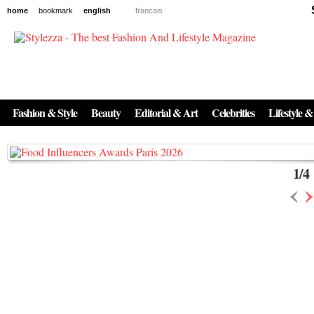
home
bookmark
english
francais
News
The New Age of Regenerative Skincare:
Inside the Beauty Trends in 2026
Fashion & Style
Beauty
Editorial & Art
Celebrities
Lifestyle &
Regenerative medicine has moved far beyond the clinic. Once reserved ...
1
/
4
‹
›