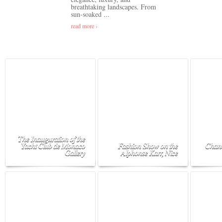
breathtaking landscapes. From
sun-soaked ...
read more ›
The Inauguration of the
Yacht Club de Monaco
Fashion Show on the
Chane
Gallery
Alphonse Karr, Nice