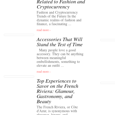
Related to Fashion and
Cryptocurrency
Fashion and Cryptocurrency
Trends of the Future In the
dynamic realms of fashion and
finance, a fascinating ...
read more ›
Accessories That Will
Stand the Test of Time
Many people love a good
accessory. They can be anything
between meaningful
embellishments, something to
elevate an outfit ...
read more ›
Top Experiences to
Savor on the French
Riviera: Glamour,
Gastronomy, and
Beauty
The French Riviera, or Côte
d'Azur, is synonymous with
elegance, luxury, and