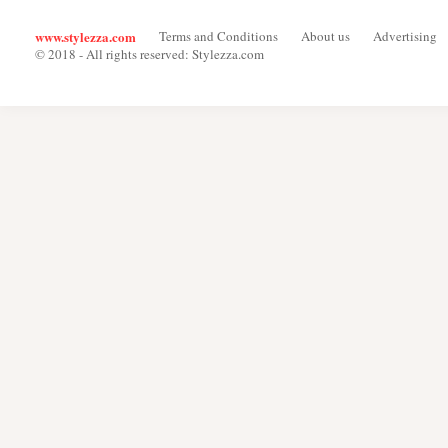
www.stylezza.com
Terms and Conditions
About us
Advertising
© 2018 - All rights reserved: Stylezza.com