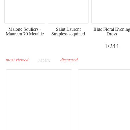
475
£3,510.00
920
Malone Souliers -
Saint Laurent
Blue Floral Evenin
Maureen 70 Metallic
Strapless sequined
Dress
Leather-trimmed Satin
crepe mini dress
Mules - Black
1
/244
most viewed
recent
discussed
Buddha-Bar Monte-
Carlo unveils a private
Paris Haute Couture
lounge designed by
Fall 2026 trend: a
Maison Moghadam
plunge into fantasy