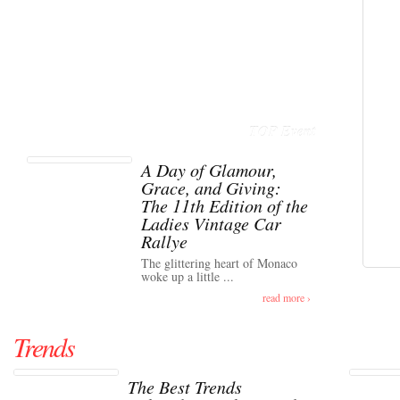
TOP Event
A Day of Glamour,
Grace, and Giving:
The 11th Edition of the
Ladies Vintage Car
Rallye
The glittering heart of Monaco
woke up a little ...
read more ›
Trends
The Best Trends