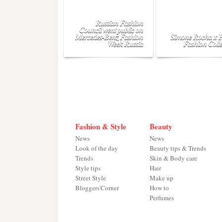
Russian Fashion
Council went public on
Mercedes-Benz Fashion
Simone Rocha x
Week Russia
Fashion Colle
Fashion & Style
Beauty
News
News
Look of the day
Beauty tips & Trends
Trends
Skin & Body care
Style tips
Hair
Street Style
Make up
Bloggers'Corner
How to
Perfumes