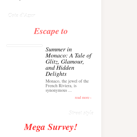
Anglais ›
Cote d'Azur
Escape to
Summer in
Monaco: A Tale of
Glitz, Glamour,
and Hidden
Delights
Monaco, the jewel of the
Alison Toby Stuns in
French Riviera, is
synonymous ...
Chic Cashmere Knit
Outfit in Cannes ›
read more ›
Street style
Mega Survey!