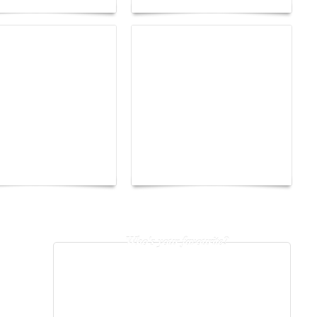
The Hearsay Judge:
o Energy Boat
When Gossip Becomes a
enge 2026
Verdict
Who's your favourite?