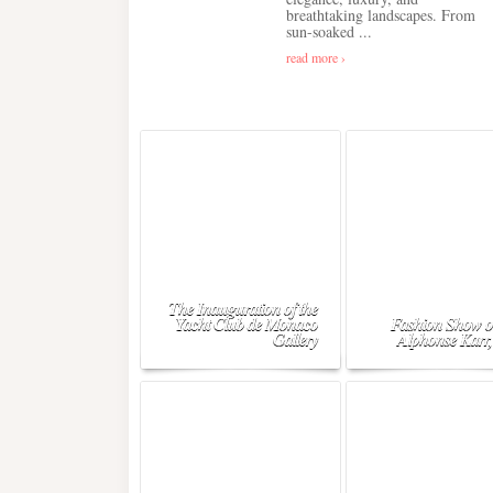
breathtaking landscapes. From
sun-soaked ...
read more ›
The Inauguration of the
Yacht Club de Monaco
Fashion Show o
Gallery
Alphonse Karr,