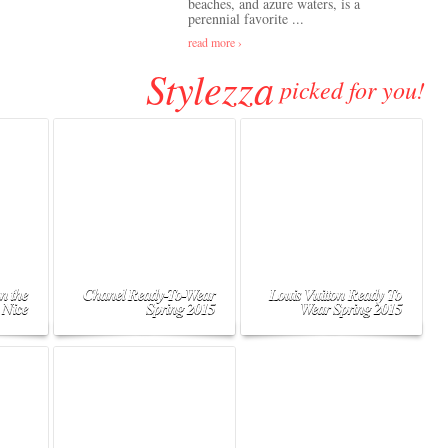
beaches, and azure waters, is a
perennial favorite ...
read more ›
Stylezza
picked for you!
n the
Chanel Ready-To-Wear
Louis Vuitton Ready To
 Nice
Spring 2015
Wear Spring 2015