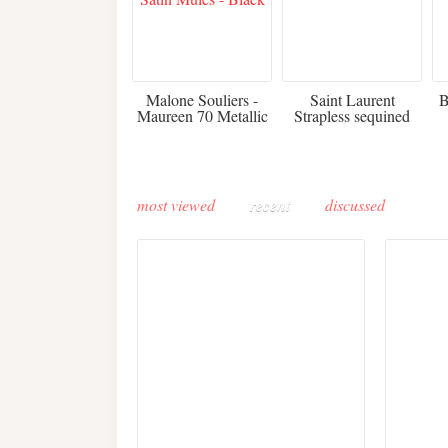
475
£3,510.00
Malone Souliers -
Saint Laurent
B
Maureen 70 Metallic
Strapless sequined
Leather-trimmed Satin
crepe mini dress
Mules - Black
most viewed
recent
discussed
Buddha-Bar Monte-
Carlo unveils a private
Paris 
lounge designed by
Fall 2
Maison Moghadam
plunge