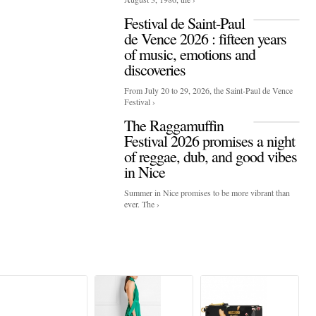
Festival de Saint-Paul
de Vence 2026 : fifteen years
of music, emotions and
discoveries
From July 20 to 29, 2026, the Saint-Paul de Vence
Festival ›
The Raggamuffin
Festival 2026 promises a night
of reggae, dub, and good vibes
in Nice
Summer in Nice promises to be more vibrant than
ever. The ›