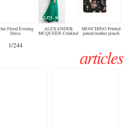
920
€2,373 - 50%
€216 - 40% OFF
lue Floral Evening
ALEXANDER
MOSCHINO Printed
Dress
MCQUEEN Crinkled
patent-leather pouch
silk-chiffon halterneck
Sw
gown
1
/244
articles
Haute Couture
Rencontres d'Arles 2026:
026 trend: a
the image as a territory
 into fantasy
of freedom