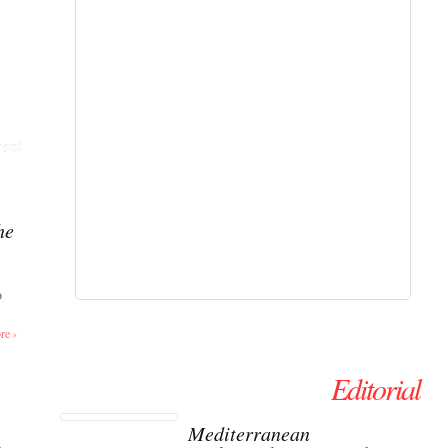
ent
he
o
re ›
Editorial
Mediterranean