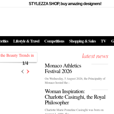
STYLEZZA SHOP, buy amazing designers!
Events
Skincare:
Food Influencers Awards P
026
rities
Lifestyle & Travel
Competitions
Shopping & Sales
TV
G
On a luminous spring evening in Paris, the 26th of ...
erved ...
latest news
1
/
4
Monaco Athletics
‹
›
Festival 2026
On Wednesday, 5 August 2026, the Principality of
Monaco hosted the ›
Woman Inspiration:
Charlotte Casiraghi, the Royal
Philosopher
Charlotte Marie Pomeline Casiraghi was born on
August 3, 1986, the ›