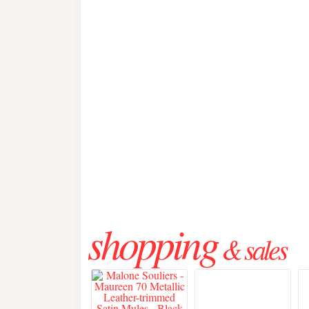
shopping
& sales