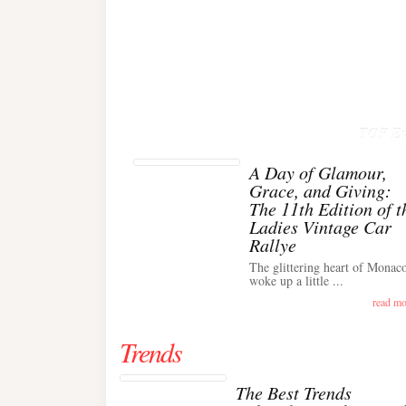
TOP Ev
A Day of Glamour,
Grace, and Giving:
The 11th Edition of t
Ladies Vintage Car
Rallye
The glittering heart of Monac
woke up a little ...
read mo
Trends
The Best Trends