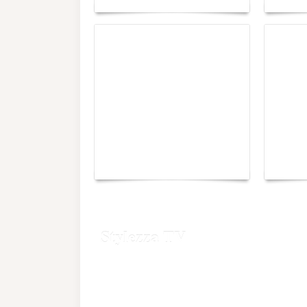
Yacht Club de Monaco
Monac
joins Sail4th 250 Parade
Chall
Stylezza TV