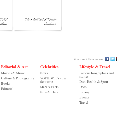
 H&M
Dior Fall 2026 Haute
ction
Couture
You can follow us on
Editorial & Art
Celebrities
Lifestyle & Travel
Movies & Music
News
Famous biographies and
stories
Culture & Photography
VOTE: Who's your
favourite
Diet, Health & Sport
Books
Stars & Facts
Deco
Editorial
Now & Then
Luxury
Events
Travel