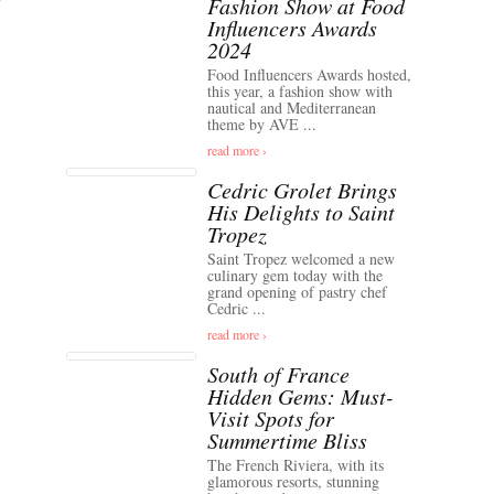
Fashion Show at Food
Influencers Awards
2024
Food Influencers Awards hosted,
this year, a fashion show with
nautical and Mediterranean
theme by AVE ...
read more ›
Cedric Grolet Brings
His Delights to Saint
Tropez
Saint Tropez welcomed a new
culinary gem today with the
grand opening of pastry chef
Cedric ...
read more ›
South of France
Hidden Gems: Must-
Visit Spots for
Summertime Bliss
The French Riviera, with its
glamorous resorts, stunning