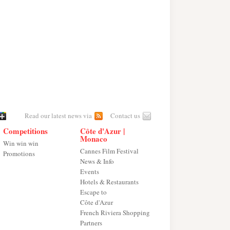
Read our latest news via
Contact us
Competitions
Côte d'Azur |
Monaco
Win win win
Cannes Film Festival
Promotions
News & Info
Events
Hotels & Restaurants
Escape to
Côte d'Azur
French Riviera Shopping
Partners