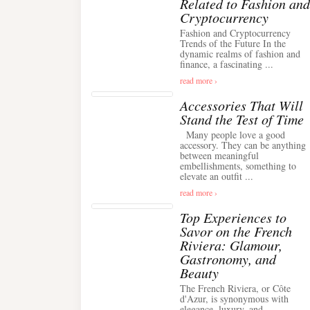
Related to Fashion and
Cryptocurrency
Fashion and Cryptocurrency
Trends of the Future In the
dynamic realms of fashion and
finance, a fascinating ...
read more ›
Accessories That Will
Stand the Test of Time
Many people love a good
accessory. They can be anything
between meaningful
embellishments, something to
elevate an outfit ...
read more ›
Top Experiences to
Savor on the French
Riviera: Glamour,
Gastronomy, and
Beauty
The French Riviera, or Côte
d'Azur, is synonymous with
elegance, luxury, and