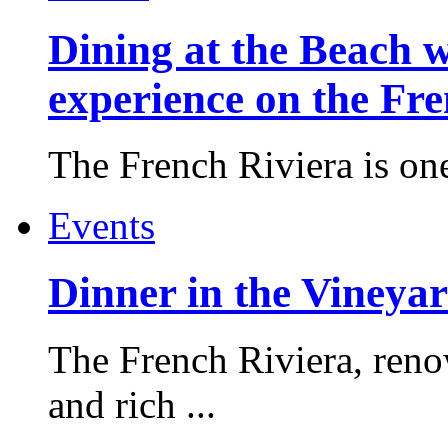
Dining at the Beach w
experience on the Fr
The French Riviera is one 
Events
Dinner in the Vineyar
The French Riviera, reno
and rich ...