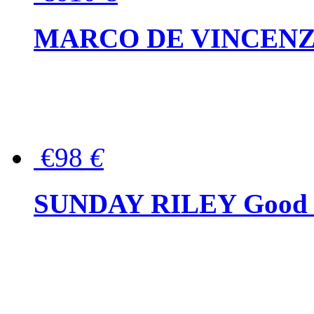
MARCO DE VINCENZO Wo
€98
€
SUNDAY RILEY Good G