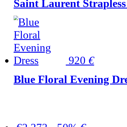
Saint Laurent Strapless
920
€
Blue Floral Evening Dr