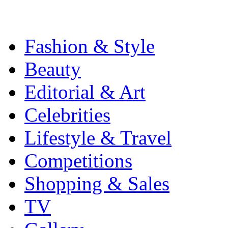
Fashion & Style
Beauty
Editorial & Art
Celebrities
Lifestyle & Travel
Competitions
Shopping & Sales
TV