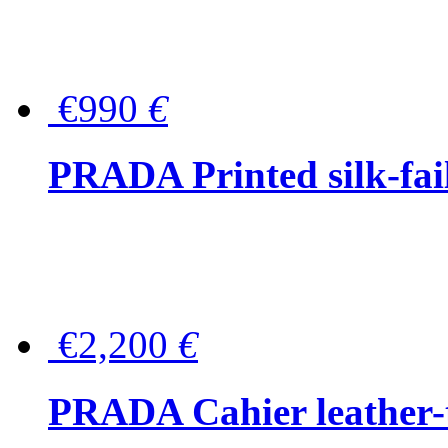
€990
€
PRADA Printed silk-faill
€2,200
€
PRADA Cahier leather-