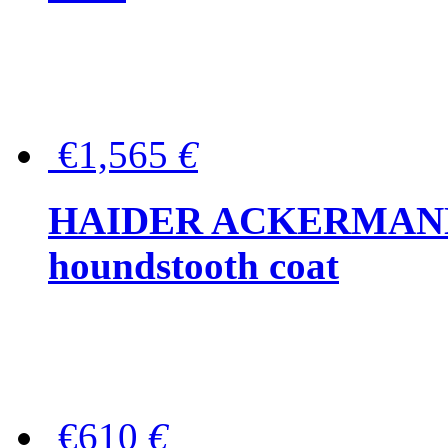
€1,565
€
HAIDER ACKERMANN W
houndstooth coat
€610
€