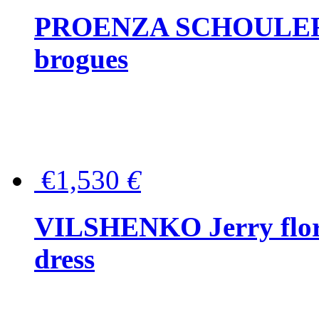
PROENZA SCHOULER Me
brogues
€1,530
€
VILSHENKO Jerry floral
dress