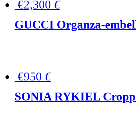
€2,300
€
GUCCI Organza-embellis
€950
€
SONIA RYKIEL Cropped