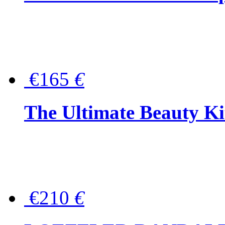
€165
€
The Ultimate Beauty Ki
€210
€