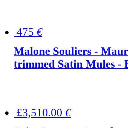
475
€
Malone Souliers - Maur
trimmed Satin Mules - 
£3,510.00
€