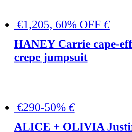
€1,205, 60% OFF
€
HANEY Carrie cape-effec
crepe jumpsuit
€290-50%
€
ALICE + OLIVIA Justina