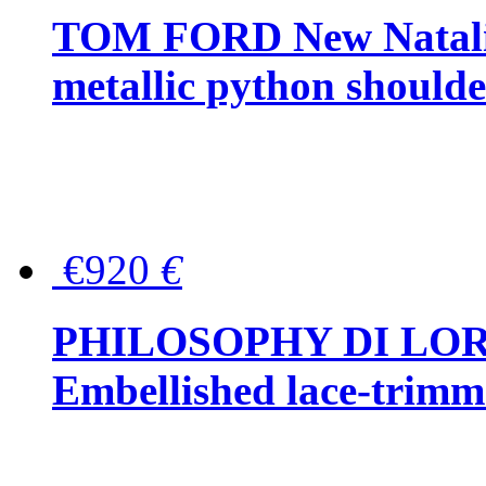
TOM FORD New Natalia
metallic python should
€920
€
PHILOSOPHY DI LO
Embellished lace-trimme