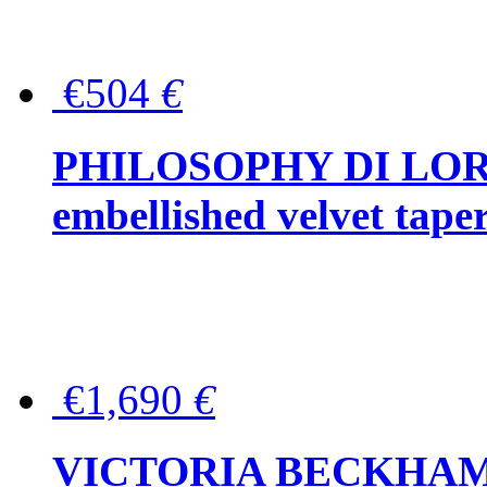
€504
€
PHILOSOPHY DI LOR
embellished velvet tape
€1,690
€
VICTORIA BECKHAM Ful