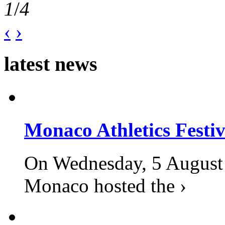
1
/
4
‹
›
latest news
Monaco Athletics Festi
On Wednesday, 5 August 2
Monaco hosted the ›