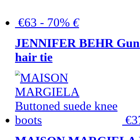
€63 - 70%
€
JENNIFER BEHR Gunmet
hair tie
€3