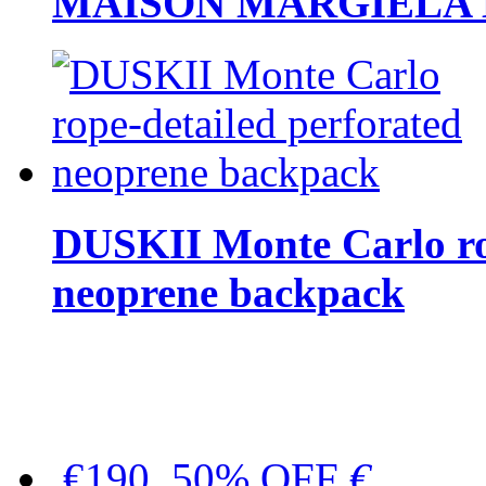
MAISON MARGIELA But
DUSKII Monte Carlo ro
neoprene backpack
€190, 50% OFF
€