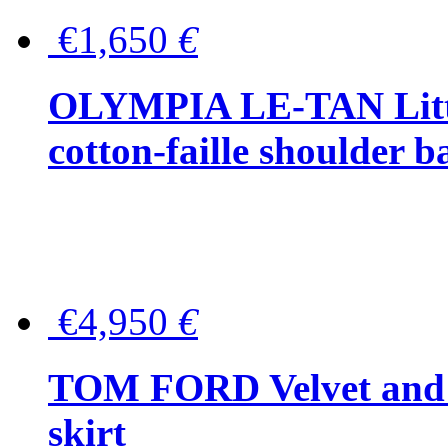
€1,650
€
OLYMPIA LE-TAN Littl
cotton-faille shoulder b
€4,950
€
TOM FORD Velvet and t
skirt