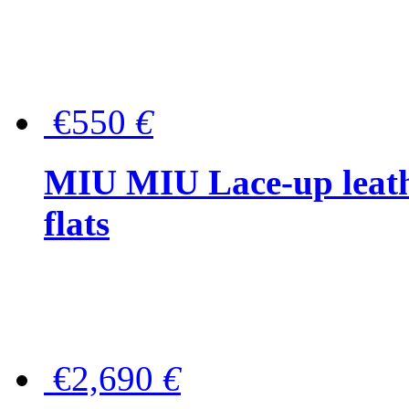
€550
€
MIU MIU Lace-up leath
flats
€2,690
€