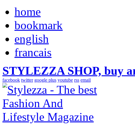
home
bookmark
english
francais
STYLEZZA SHOP, buy ama
facebook
twitter
google plus
youtube
rss
email