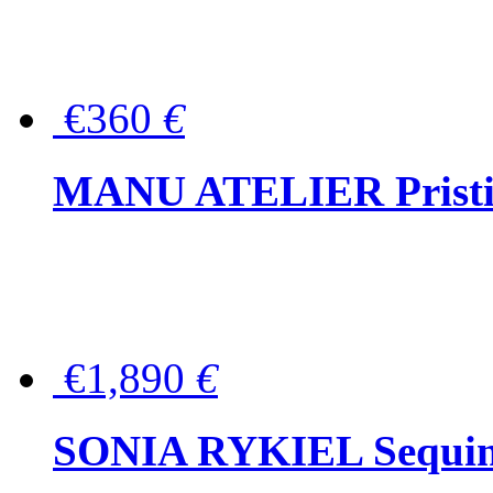
€360
€
MANU ATELIER Pristine
€1,890
€
SONIA RYKIEL Sequined