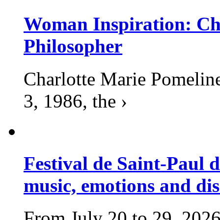
Woman Inspiration: Cha
Philosopher
Charlotte Marie Pomelin
3, 1986, the ›
Festival de Saint-Paul d
music, emotions and dis
From July 20 to 29, 2026