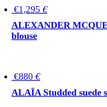
€1,295
€
ALEXANDER MCQUEEN P
blouse
€880
€
ALAÏA Studded suede s