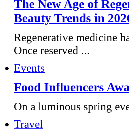
The New Age of Regen
Beauty Trends in 202
Regenerative medicine ha
Once reserved ...
Events
Food Influencers Awa
On a luminous spring even
Travel