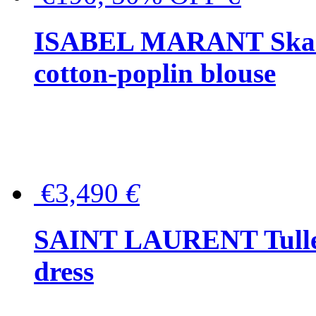
ISABEL MARANT Skara 
cotton-poplin blouse
€3,490
€
SAINT LAURENT Tulle-
dress