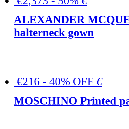
€2,373 - 50%
€
ALEXANDER MCQUEEN C
halterneck gown
€216 - 40% OFF
€
MOSCHINO Printed pat