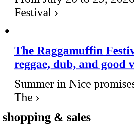
Festival ›
The Raggamuffin Festiv
reggae, dub, and good v
Summer in Nice promises 
The ›
shopping
& sales