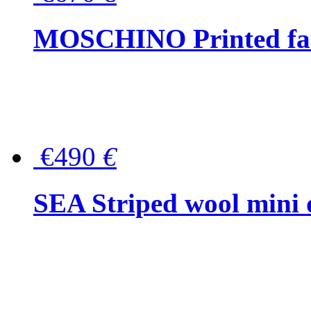
MOSCHINO Printed faux
€490
€
SEA Striped wool mini 