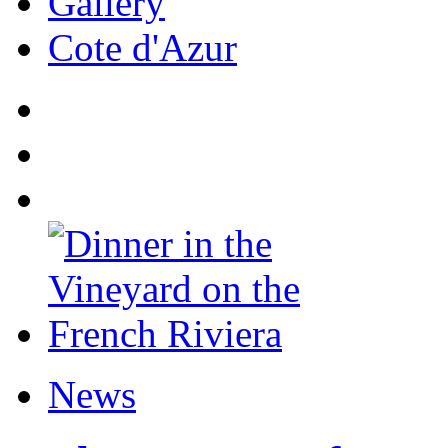
Gallery
Cote d'Azur
News