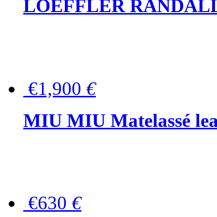
LOEFFLER RANDALL Tas
€1,900
€
MIU MIU Matelassé lea
€630
€