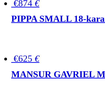
€874
€
PIPPA SMALL 18-karat 
€625
€
MANSUR GAVRIEL Mini