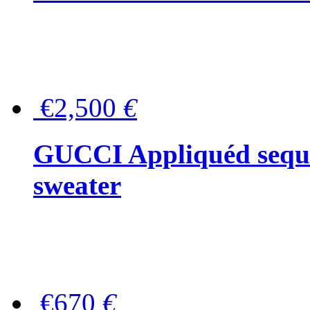
€2,500
€
GUCCI Appliquéd sequin
sweater
€670
€