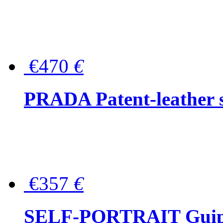
€470
€
PRADA Patent-leather s
€357
€
SELF-PORTRAIT Guipur