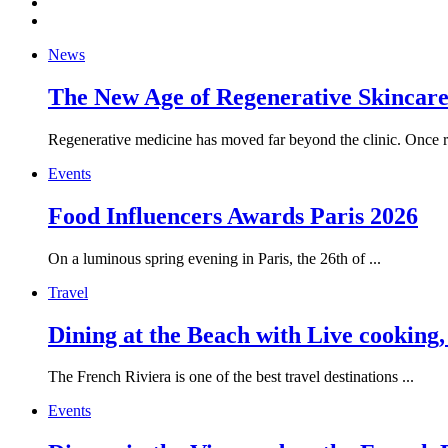
News
The New Age of Regenerative Skincare:
Regenerative medicine has moved far beyond the clinic. Once re
Events
Food Influencers Awards Paris 2026
On a luminous spring evening in Paris, the 26th of ...
Travel
Dining at the Beach with Live cooking
The French Riviera is one of the best travel destinations ...
Events