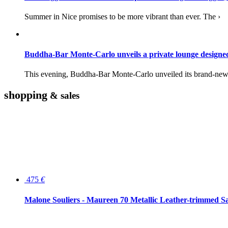
Summer in Nice promises to be more vibrant than ever. The ›
Buddha-Bar Monte-Carlo unveils a private lounge desig
This evening, Buddha-Bar Monte-Carlo unveiled its brand-new 
shopping
& sales
475
€
Malone Souliers - Maureen 70 Metallic Leather-trimmed Sa