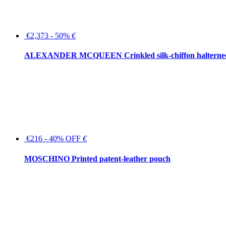
€2,373 - 50%
€
ALEXANDER MCQUEEN Crinkled silk-chiffon halterne
€216 - 40% OFF
€
MOSCHINO Printed patent-leather pouch