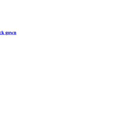
ck gown