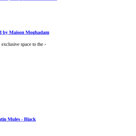
ned by Maison Moghadam
exclusive space to the ›
tin Mules - Black