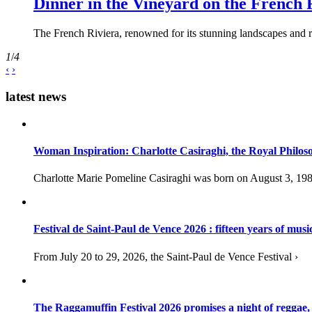
Dinner in the Vineyard on the French 
The French Riviera, renowned for its stunning landscapes and ri
1
/
4
‹
›
latest news
Woman Inspiration: Charlotte Casiraghi, the Royal Philos
Charlotte Marie Pomeline Casiraghi was born on August 3, 1986
Festival de Saint-Paul de Vence 2026 : fifteen years of musi
From July 20 to 29, 2026, the Saint-Paul de Vence Festival ›
The Raggamuffin Festival 2026 promises a night of reggae,