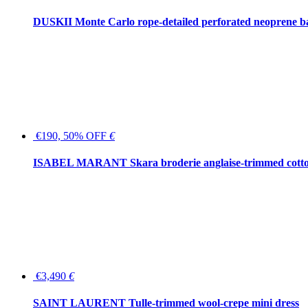
DUSKII Monte Carlo rope-detailed perforated neoprene 
€190, 50% OFF
€
ISABEL MARANT Skara broderie anglaise-trimmed cotton
€3,490
€
SAINT LAURENT Tulle-trimmed wool-crepe mini dress