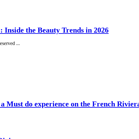
 Inside the Beauty Trends in 2026
served ...
, a Must do experience on the French Rivier