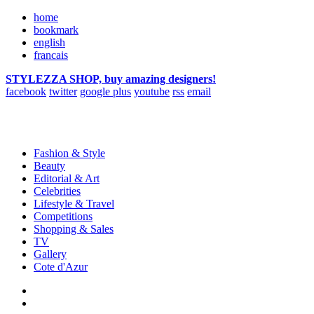
home
bookmark
english
francais
STYLEZZA SHOP, buy amazing designers!
facebook
twitter
google plus
youtube
rss
email
Fashion & Style
Beauty
Editorial & Art
Celebrities
Lifestyle & Travel
Competitions
Shopping & Sales
TV
Gallery
Cote d'Azur