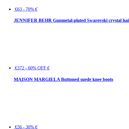
€63 - 70%
€
JENNIFER BEHR Gunmetal-plated Swarovski crystal hair
€372 - 60% OFF
€
MAISON MARGIELA Buttoned suede knee boots
€56 - 30%
€