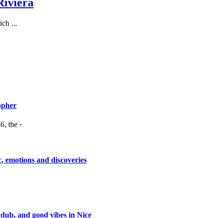
Riviera
ch ...
opher
, the ›
c, emotions and discoveries
 dub, and good vibes in Nice