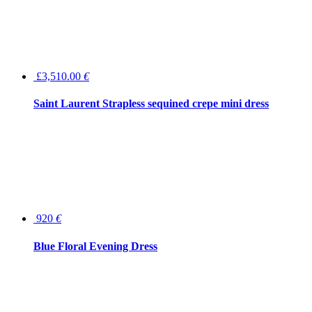
£3,510.00
€
Saint Laurent Strapless sequined crepe mini dress
920
€
Blue Floral Evening Dress