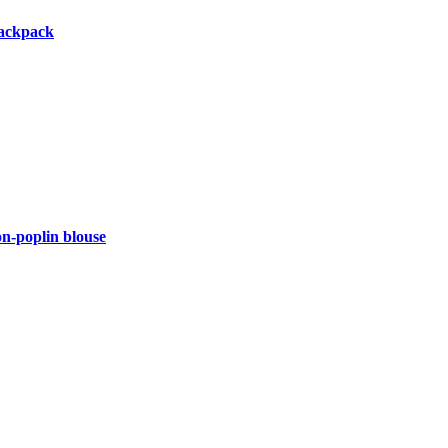
backpack
-poplin blouse