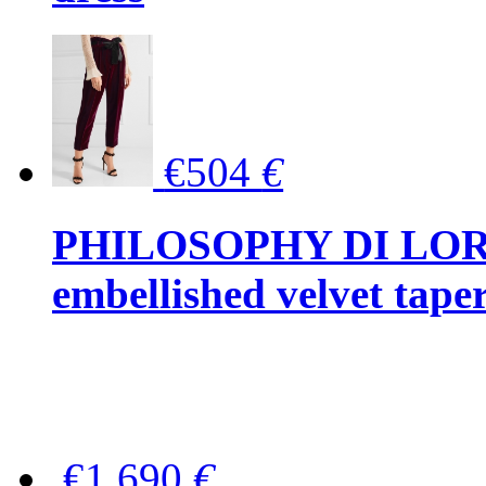
€504
€
PHILOSOPHY DI LOR
embellished velvet tape
€1,690
€