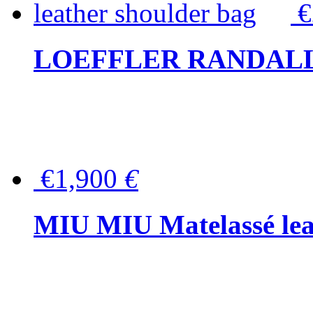
LOEFFLER RANDALL Tas
€1,900
€
MIU MIU Matelassé lea