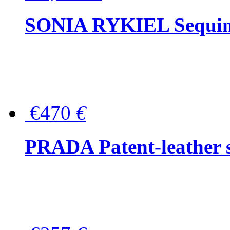
SONIA RYKIEL Sequined
€470
€
PRADA Patent-leather s