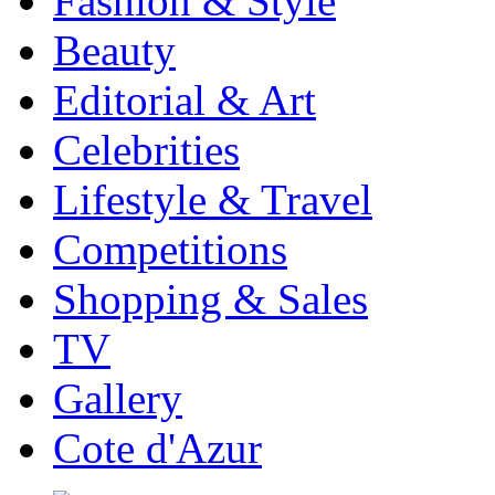
Fashion & Style
Beauty
Editorial & Art
Celebrities
Lifestyle & Travel
Competitions
Shopping & Sales
TV
Gallery
Cote d'Azur