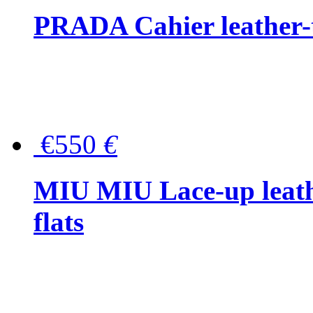
PRADA Cahier leather-
€550
€
MIU MIU Lace-up leath
flats