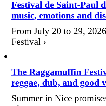
Festival de Saint-Paul d
music, emotions and dis
From July 20 to 29, 2026
Festival ›
The Raggamuffin Festiv
reggae, dub, and good v
Summer in Nice promises 