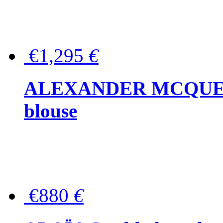
€1,295
€
ALEXANDER MCQUEEN P
blouse
€880
€