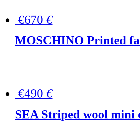
€670
€
MOSCHINO Printed faux
€490
€
SEA Striped wool mini 