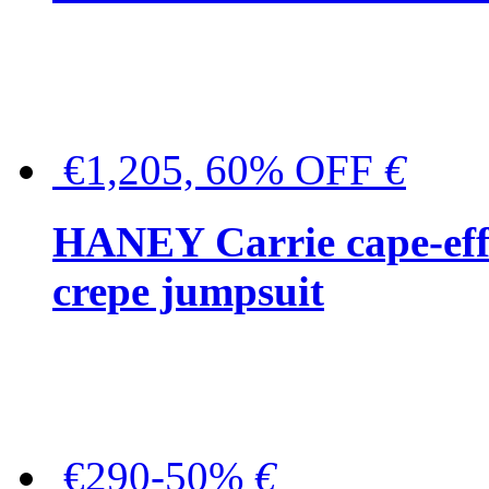
€1,205, 60% OFF
€
HANEY Carrie cape-effec
crepe jumpsuit
€290-50%
€