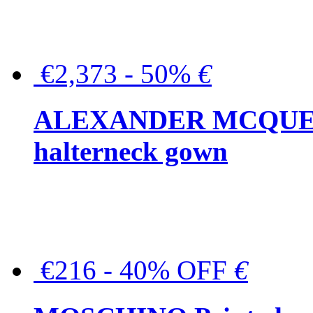
€2,373 - 50%
€
ALEXANDER MCQUEEN C
halterneck gown
€216 - 40% OFF
€