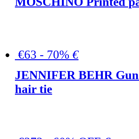
MOSCHINO Printed pat
€63 - 70%
€
JENNIFER BEHR Gunmet
hair tie