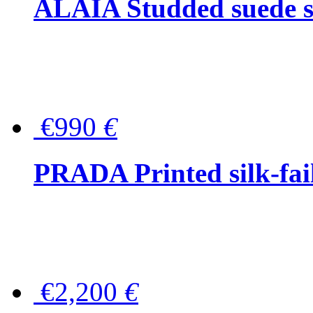
ALAÏA Studded suede s
€990
€
PRADA Printed silk-faill
€2,200
€