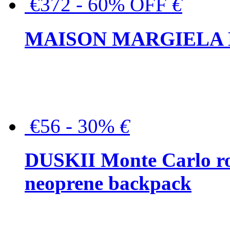
€372 - 60% OFF
€
MAISON MARGIELA But
€56 - 30%
€
DUSKII Monte Carlo ro
neoprene backpack