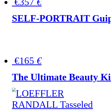
€357
€
SELF-PORTRAIT Guipur
€165
€
The Ultimate Beauty Ki