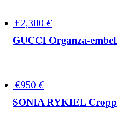
€2,300
€
GUCCI Organza-embellis
€950
€
SONIA RYKIEL Cropped