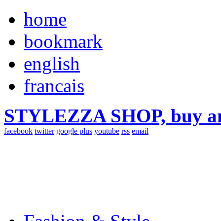
home
bookmark
english
francais
STYLEZZA SHOP, buy ama
facebook
twitter
google plus
youtube
rss
email