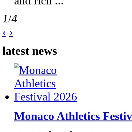
and rich ...
1
/
4
‹
›
latest news
Monaco Athletics Festi