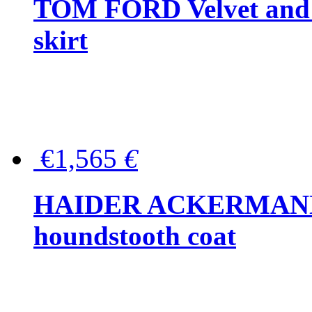
TOM FORD Velvet and t
skirt
€1,565
€
HAIDER ACKERMANN W
houndstooth coat