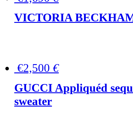
VICTORIA BECKHAM Ful
€2,500
€
GUCCI Appliquéd sequin
sweater