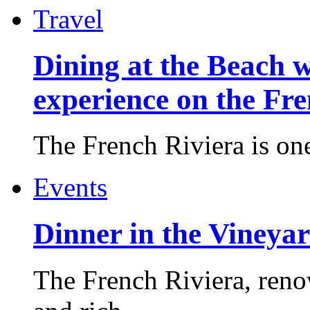
Travel
Dining at the Beach w
experience on the Fr
The French Riviera is one 
Events
Dinner in the Vineyar
The French Riviera, reno