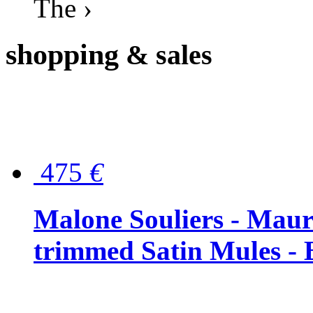
The ›
shopping
& sales
475
€
Malone Souliers - Maur
trimmed Satin Mules - 