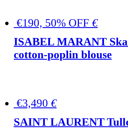
€190, 50% OFF
€
ISABEL MARANT Skara 
cotton-poplin blouse
€3,490
€
SAINT LAURENT Tulle-