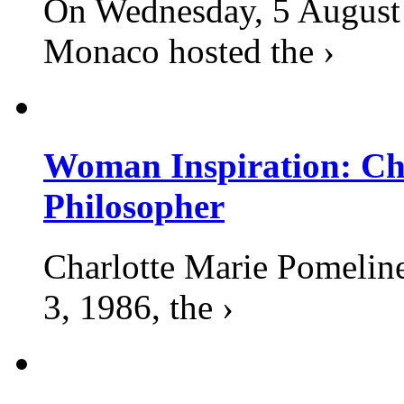
On Wednesday, 5 August 2
Monaco hosted the ›
Woman Inspiration: Cha
Philosopher
Charlotte Marie Pomelin
3, 1986, the ›