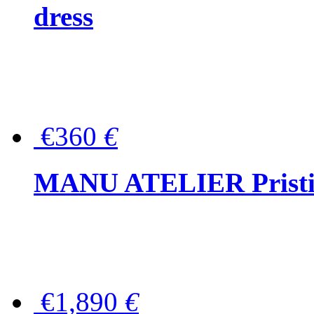
dress
€360
€
MANU ATELIER Pristine
€1,890
€