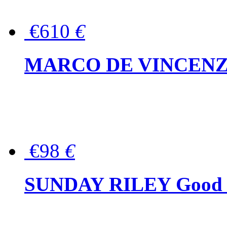
€610
€
MARCO DE VINCENZO Wo
€98
€
SUNDAY RILEY Good G