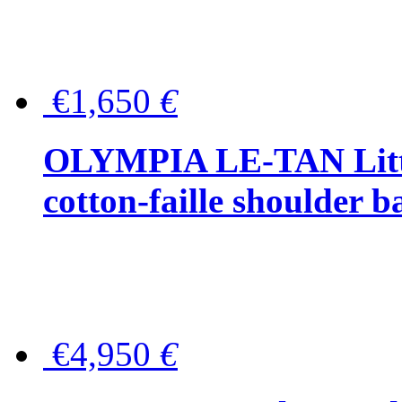
€1,650
€
OLYMPIA LE-TAN Littl
cotton-faille shoulder b
€4,950
€