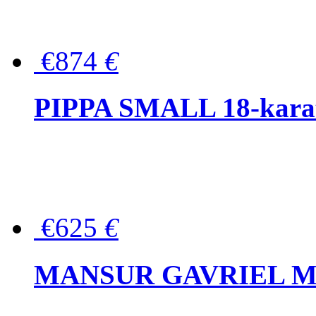
€874
€
PIPPA SMALL 18-karat 
€625
€
MANSUR GAVRIEL Mini