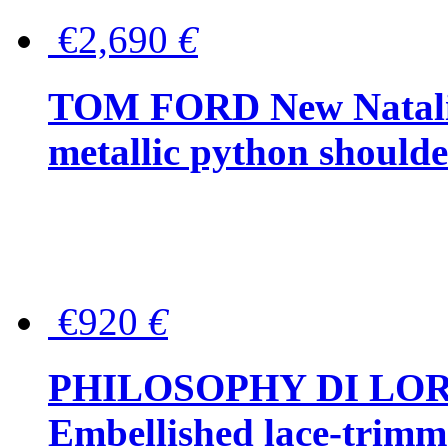
€2,690
€
TOM FORD New Natalia
metallic python should
€920
€
PHILOSOPHY DI LO
Embellished lace-trimme