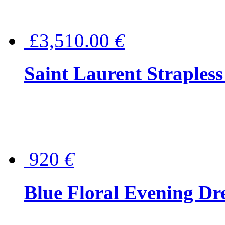
£3,510.00
€
Saint Laurent Strapless
920
€
Blue Floral Evening Dr