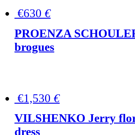
€630
€
PROENZA SCHOULER Me
brogues
€1,530
€
VILSHENKO Jerry floral
dress