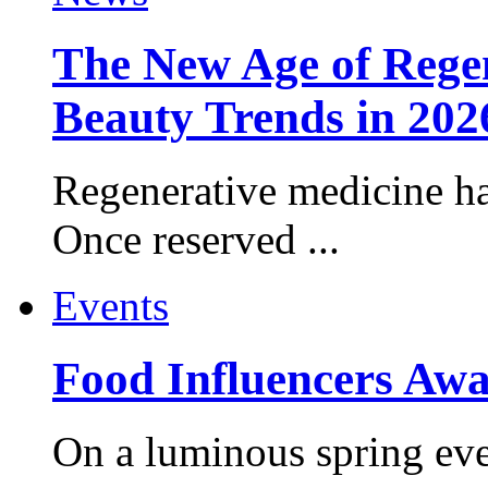
The New Age of Regen
Beauty Trends in 202
Regenerative medicine ha
Once reserved ...
Events
Food Influencers Awa
On a luminous spring even