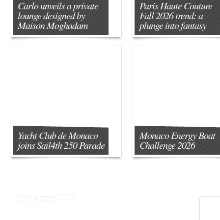
Carlo unveils a private
Paris Haute Couture
lounge designed by
Fall 2026 trend: a
Maison Moghadam
plunge into fantasy
Yacht Club de Monaco
Monaco Energy Boat
joins Sail4th 250 Parade
Challenge 2026
Stylezza TV