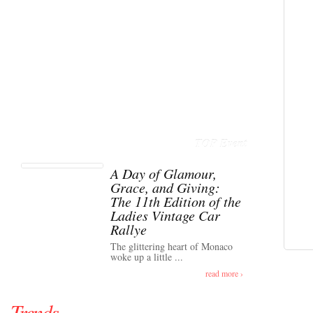
TOP Event
A Day of Glamour,
Grace, and Giving:
The 11th Edition of the
Ladies Vintage Car
Rallye
The glittering heart of Monaco
woke up a little ...
read more ›
Trends