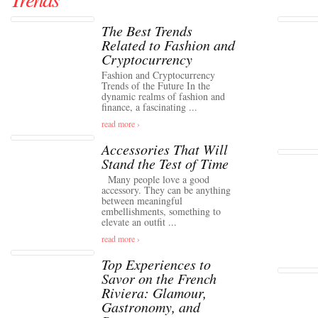
The Best Trends
Related to Fashion and
Cryptocurrency
Fashion and Cryptocurrency
Trends of the Future In the
dynamic realms of fashion and
finance, a fascinating ...
read more ›
Accessories That Will
Stand the Test of Time
Many people love a good
accessory. They can be anything
between meaningful
embellishments, something to
elevate an outfit ...
read more ›
Top Experiences to
Savor on the French
Riviera: Glamour,
Gastronomy, and