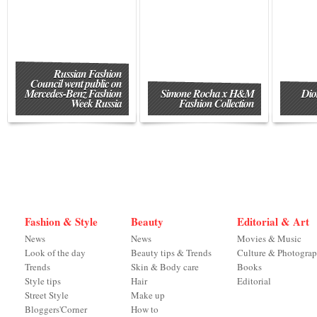
Russian Fashion
Council went public on
Mercedes-Benz Fashion
Simone Rocha x H&M
Dio
Week Russia
Fashion Collection
Fashion & Style
Beauty
Editorial & Art
News
News
Movies & Music
Look of the day
Beauty tips & Trends
Culture & Photogra
Trends
Skin & Body care
Books
Style tips
Hair
Editorial
Street Style
Make up
Bloggers'Corner
How to