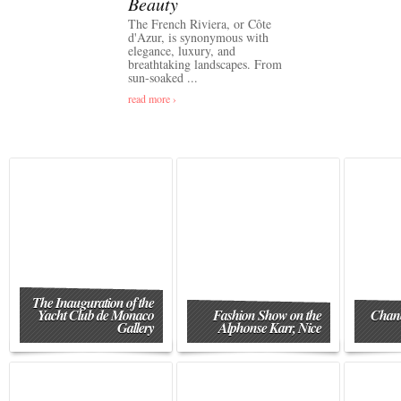
Beauty
The French Riviera, or Côte
d'Azur, is synonymous with
elegance, luxury, and
breathtaking landscapes. From
sun-soaked ...
read more ›
The Inauguration of the
Yacht Club de Monaco
Fashion Show on the
Chane
Gallery
Alphonse Karr, Nice