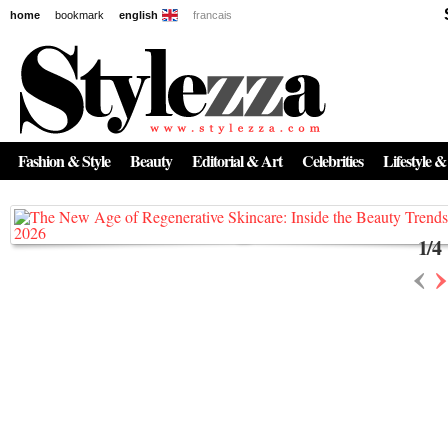
home
bookmark
english
francais
News
The New Age of Regenerative Skincare:
Inside the Beauty Trends in 2026
Fashion & Style
Beauty
Editorial & Art
Celebrities
Lifestyle &
Regenerative medicine has moved far beyond the clinic. Once reserved ...
1
/
4
‹
›