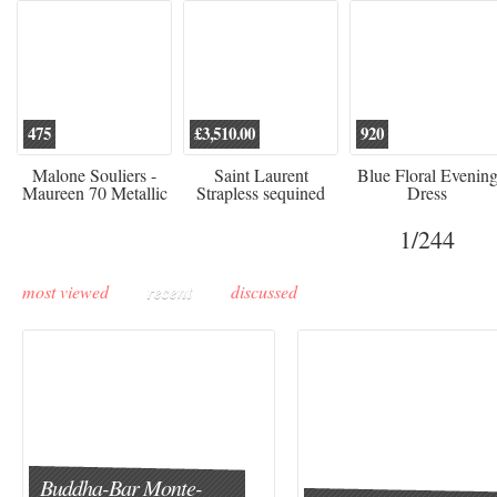
475
£3,510.00
920
Malone Souliers -
Saint Laurent
Blue Floral Evenin
Maureen 70 Metallic
Strapless sequined
Dress
Leather-trimmed Satin
crepe mini dress
Mules - Black
1
/244
most viewed
recent
discussed
Buddha-Bar Monte-