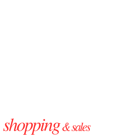
shopping
& sales