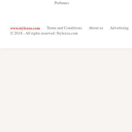
Perfumes
www.stylezza.com
Terms and Conditions
About us
Advertising
© 2018 - All rights reserved: Stylezza.com