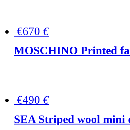
€670
€
MOSCHINO Printed faux
€490
€
SEA Striped wool mini 