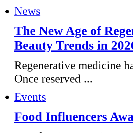
News
The New Age of Regen
Beauty Trends in 202
Regenerative medicine ha
Once reserved ...
Events
Food Influencers Awa