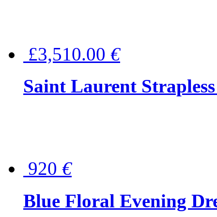
£3,510.00
€
Saint Laurent Strapless
920
€
Blue Floral Evening Dr