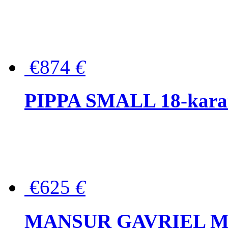
€874
€
PIPPA SMALL 18-karat 
€625
€
MANSUR GAVRIEL Mini