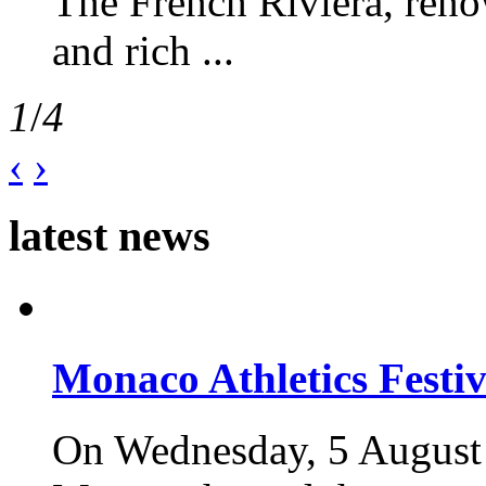
The French Riviera, reno
and rich ...
1
/
4
‹
›
latest news
Monaco Athletics Festi
On Wednesday, 5 August 2