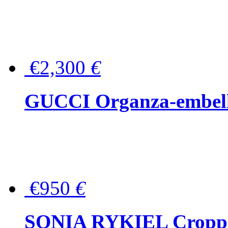
€2,300
€
GUCCI Organza-embellis
€950
€
SONIA RYKIEL Cropped