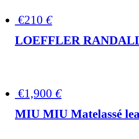
€210
€
LOEFFLER RANDALL Tas
€1,900
€
MIU MIU Matelassé lea