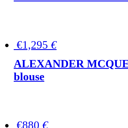
€1,295
€
ALEXANDER MCQUEEN P
blouse
€880
€