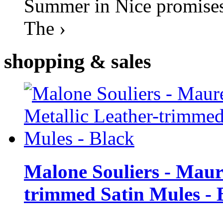
Summer in Nice promises 
The ›
shopping
& sales
Malone Souliers - Maur
trimmed Satin Mules - 