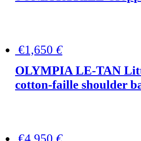
€1,650
€
OLYMPIA LE-TAN Littl
cotton-faille shoulder b
€4,950
€