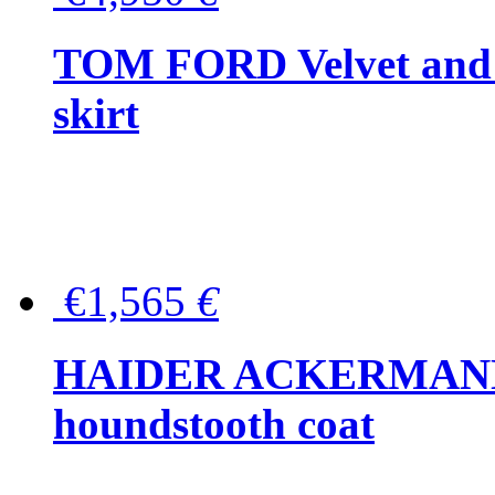
TOM FORD Velvet and t
skirt
€1,565
€
HAIDER ACKERMANN W
houndstooth coat