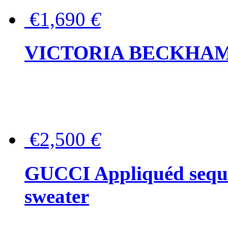
€1,690
€
VICTORIA BECKHAM Ful
€2,500
€
GUCCI Appliquéd sequin
sweater