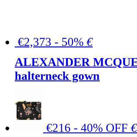
€2,373 - 50%
€
ALEXANDER MCQUEEN C
halterneck gown
€216 - 40% OFF