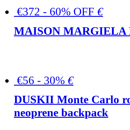
€372 - 60% OFF
€
MAISON MARGIELA But
€56 - 30%
€
DUSKII Monte Carlo ro
neoprene backpack