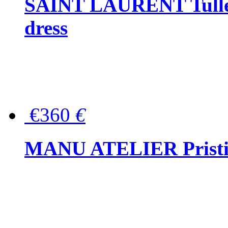
SAINT LAURENT Tulle-
dress
€360
€
MANU ATELIER Pristine