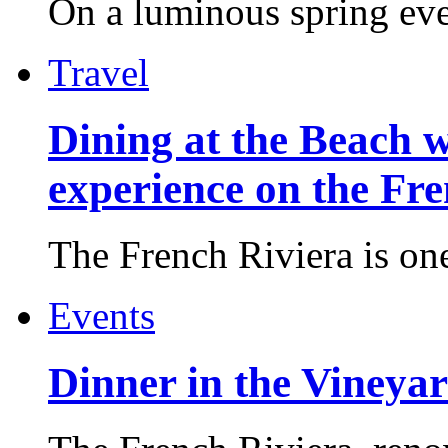
On a luminous spring even
Travel
Dining at the Beach w
experience on the Fr
The French Riviera is one 
Events
Dinner in the Vineyar