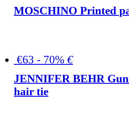
MOSCHINO Printed pat
€63 - 70%
€
JENNIFER BEHR Gunmet
hair tie