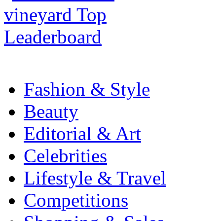
Fashion & Style
Beauty
Editorial & Art
Celebrities
Lifestyle & Travel
Competitions