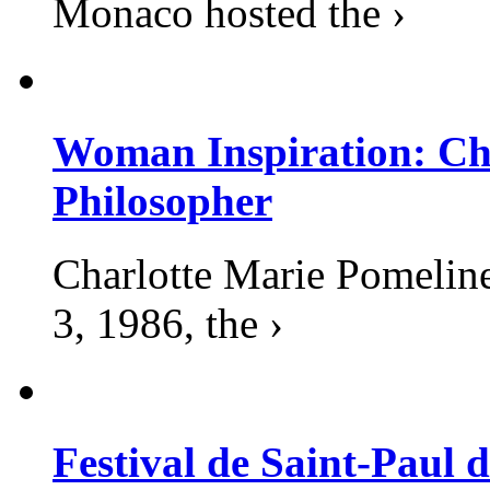
Monaco hosted the ›
Woman Inspiration: Cha
Philosopher
Charlotte Marie Pomelin
3, 1986, the ›
Festival de Saint-Paul d