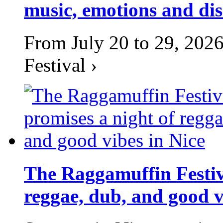
music, emotions and dis
From July 20 to 29, 2026
Festival ›
The Raggamuffin Festiv
reggae, dub, and good v