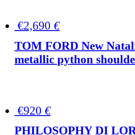
€2,690
€
TOM FORD New Natalia
metallic python should
€920
€
PHILOSOPHY DI LO