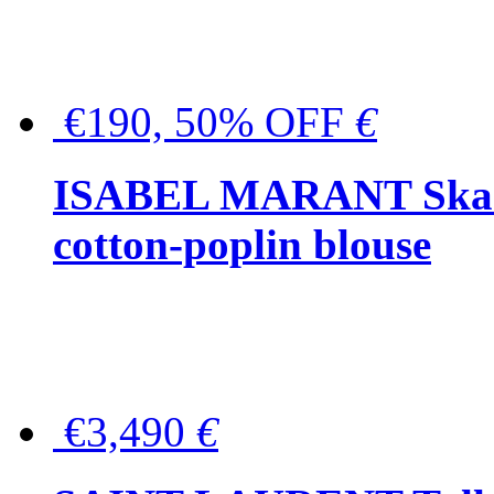
€190, 50% OFF
€
ISABEL MARANT Skara 
cotton-poplin blouse
€3,490
€