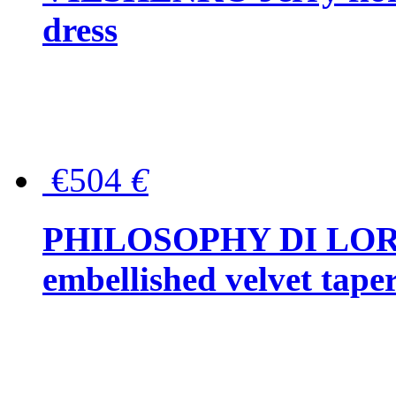
dress
€504
€
PHILOSOPHY DI LOR
embellished velvet tape