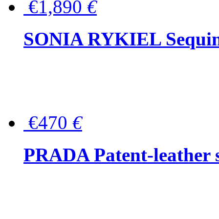
€1,890
€
SONIA RYKIEL Sequined
€470
€
PRADA Patent-leather s