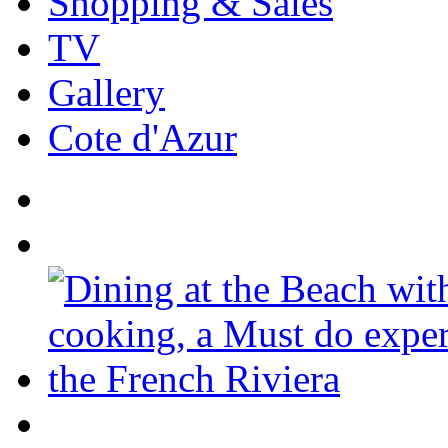
Shopping & Sales
TV
Gallery
Cote d'Azur