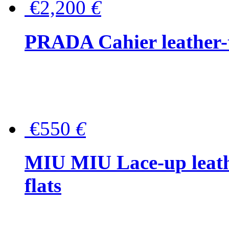
€2,200
€
PRADA Cahier leather-
€550
€
MIU MIU Lace-up leath
flats