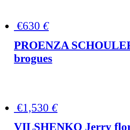
€630
€
PROENZA SCHOULER Me
brogues
€1,530
€
VILSHENKO Jerry floral