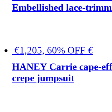
Embellished lace-trimme
€1,205, 60% OFF
€
HANEY Carrie cape-effec
crepe jumpsuit