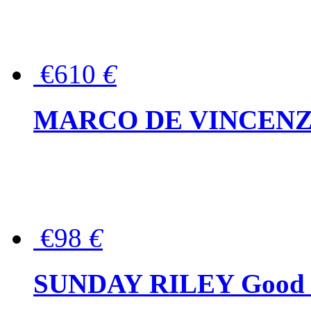
€610
€
MARCO DE VINCENZO Wo
€98
€
SUNDAY RILEY Good G