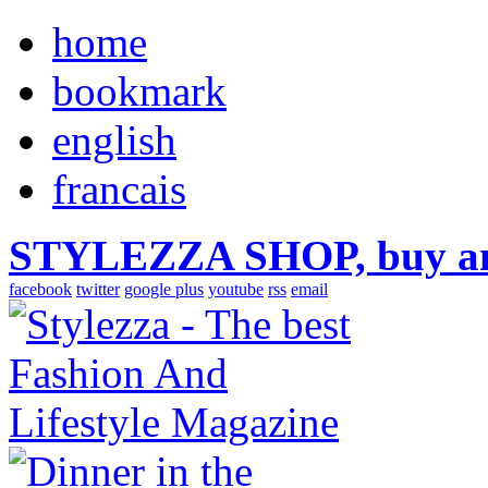
home
bookmark
english
francais
STYLEZZA SHOP, buy ama
facebook
twitter
google plus
youtube
rss
email