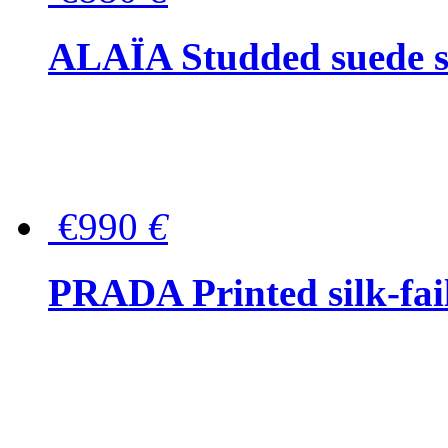
ALAÏA Studded suede s
€990
€
PRADA Printed silk-faill