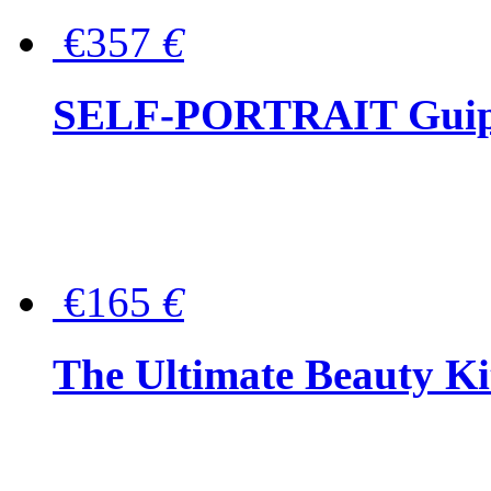
€357
€
SELF-PORTRAIT Guipur
€165
€
The Ultimate Beauty Ki