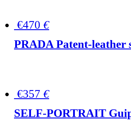
€470
€
PRADA Patent-leather s
€357
€
SELF-PORTRAIT Guipur