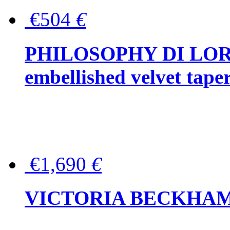
€504
€
PHILOSOPHY DI LOR
embellished velvet tape
€1,690
€
VICTORIA BECKHAM Ful