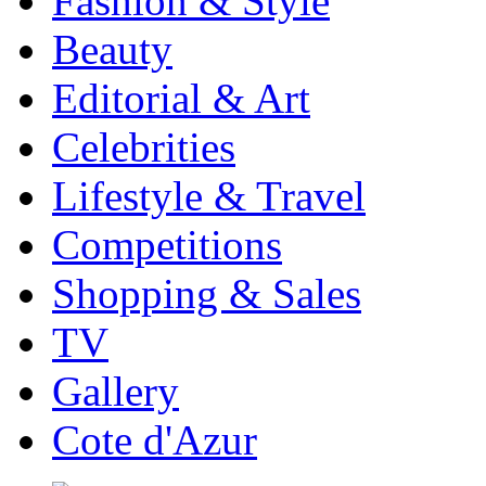
Fashion & Style
Beauty
Editorial & Art
Celebrities
Lifestyle & Travel
Competitions
Shopping & Sales
TV
Gallery
Cote d'Azur