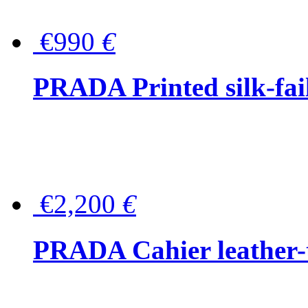
€990
€
PRADA Printed silk-faill
€2,200
€
PRADA Cahier leather-