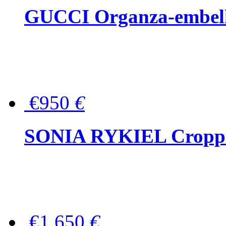
GUCCI Organza-embellis
€950
€
SONIA RYKIEL Cropped
€1,650
€