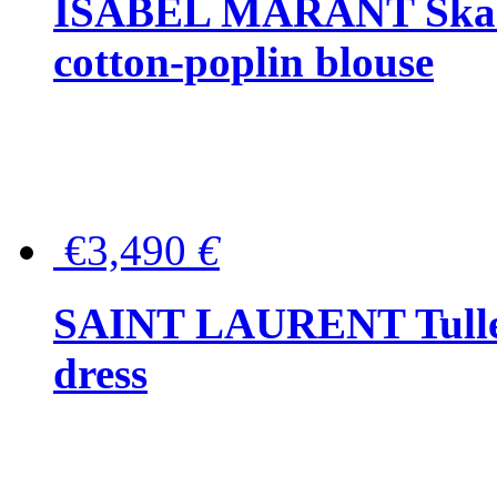
ISABEL MARANT Skara 
cotton-poplin blouse
€3,490
€
SAINT LAURENT Tulle-
dress