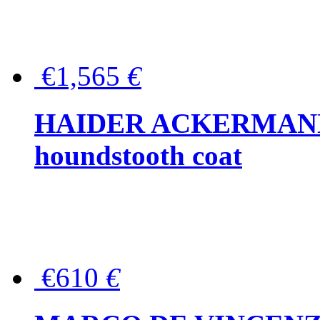
€1,565
€
HAIDER ACKERMANN W
houndstooth coat
€610
€