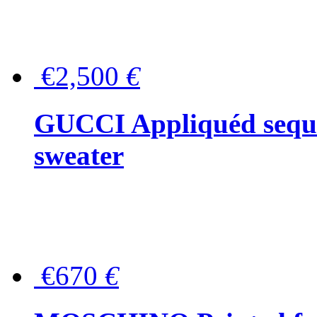
€2,500
€
GUCCI Appliquéd sequin
sweater
€670
€