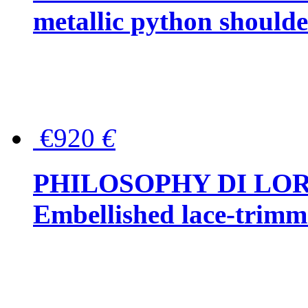
metallic python should
€920
€
PHILOSOPHY DI LO
Embellished lace-trimme