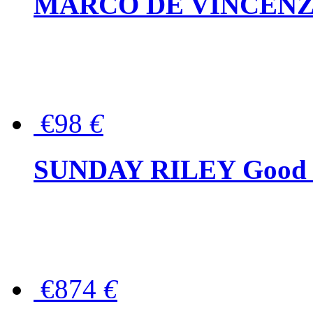
MARCO DE VINCENZO Wo
€98
€
SUNDAY RILEY Good G
€874
€