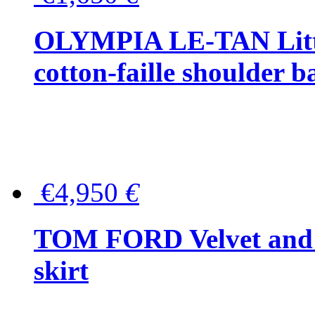
OLYMPIA LE-TAN Littl
cotton-faille shoulder b
€4,950
€
TOM FORD Velvet and t
skirt