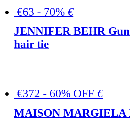
€63 - 70%
€
JENNIFER BEHR Gunmet
hair tie
€372 - 60% OFF
€
MAISON MARGIELA But