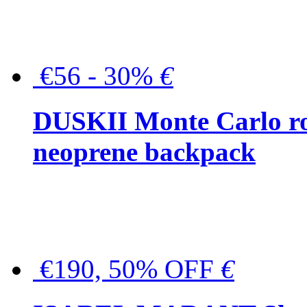
€56 - 30%
€
DUSKII Monte Carlo ro
neoprene backpack
€190, 50% OFF
€