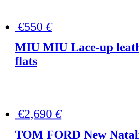
€550
€
MIU MIU Lace-up leath
flats
€2,690
€
TOM FORD New Natalia