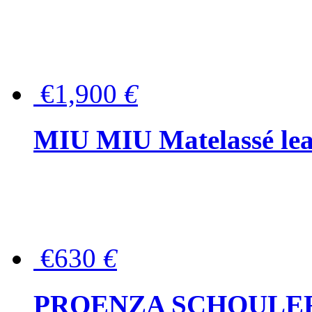
€1,900
€
MIU MIU Matelassé lea
€630
€
PROENZA SCHOULER Me