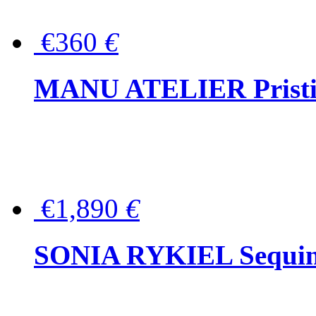
€360
€
MANU ATELIER Pristine
€1,890
€
SONIA RYKIEL Sequined