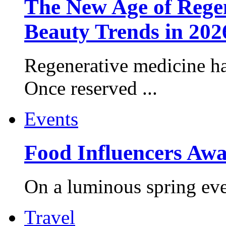
The New Age of Regen
Beauty Trends in 202
Regenerative medicine ha
Once reserved ...
Events
Food Influencers Awa
On a luminous spring even
Travel