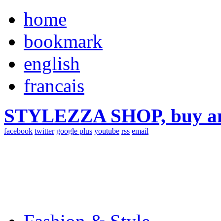
home
bookmark
english
francais
STYLEZZA SHOP, buy ama
facebook
twitter
google plus
youtube
rss
email