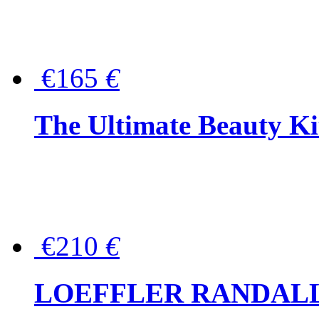
€165
€
The Ultimate Beauty Ki
€210
€
LOEFFLER RANDALL Tas