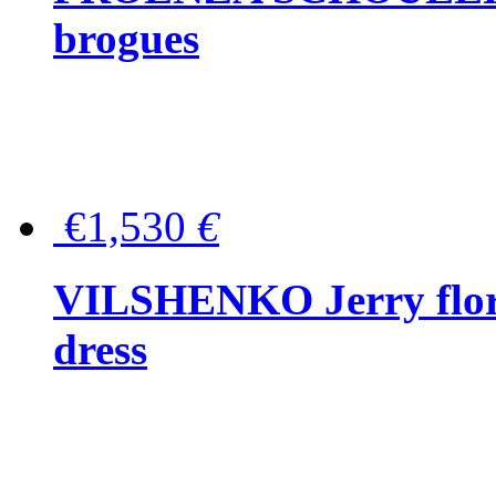
brogues
€1,530
€
VILSHENKO Jerry floral
dress