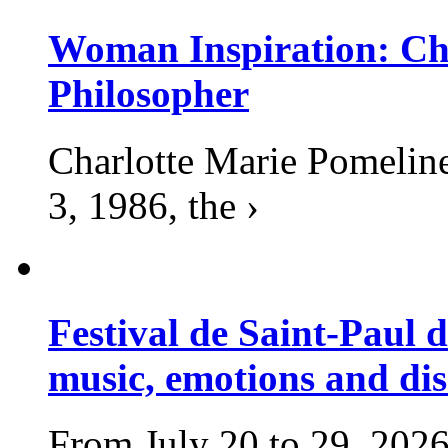
Woman Inspiration: Cha
Philosopher
Charlotte Marie Pomelin
3, 1986, the ›
Festival de Saint-Paul d
music, emotions and dis
From July 20 to 29, 2026