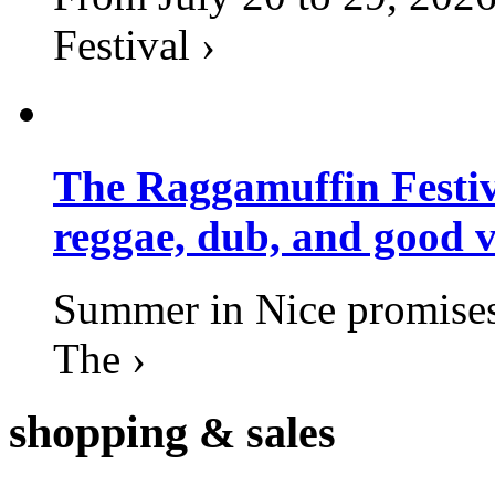
Festival ›
The Raggamuffin Festiv
reggae, dub, and good v
Summer in Nice promises 
The ›
shopping
& sales