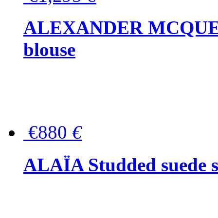
ALEXANDER MCQUEEN P
blouse
€880
€
ALAÏA Studded suede s