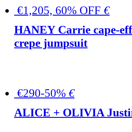
€1,205, 60% OFF
€
HANEY Carrie cape-effec
crepe jumpsuit
€290-50%
€
ALICE + OLIVIA Justina