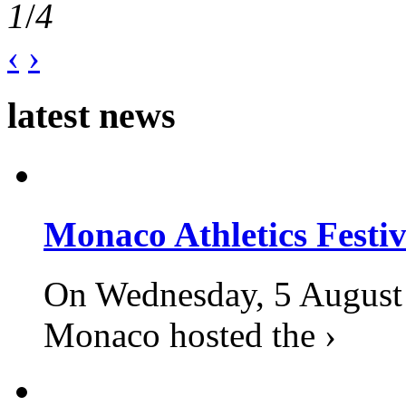
1
/
4
‹
›
latest news
Monaco Athletics Festi
On Wednesday, 5 August 2
Monaco hosted the ›