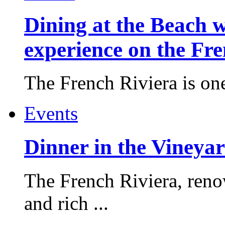
Dining at the Beach w
experience on the Fr
The French Riviera is one 
Events
Dinner in the Vineyar
The French Riviera, reno
and rich ...