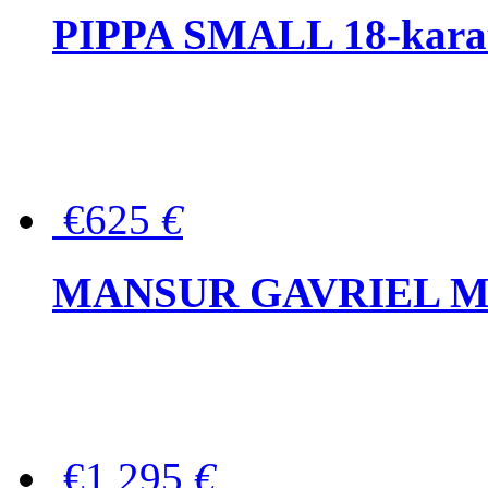
PIPPA SMALL 18-karat 
€625
€
MANSUR GAVRIEL Mini
€1,295
€