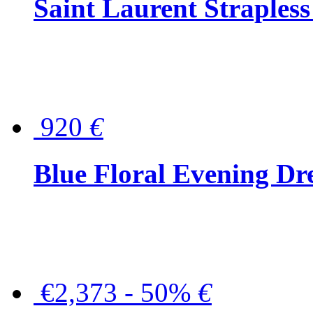
Saint Laurent Strapless
920
€
Blue Floral Evening Dr
€2,373 - 50%
€