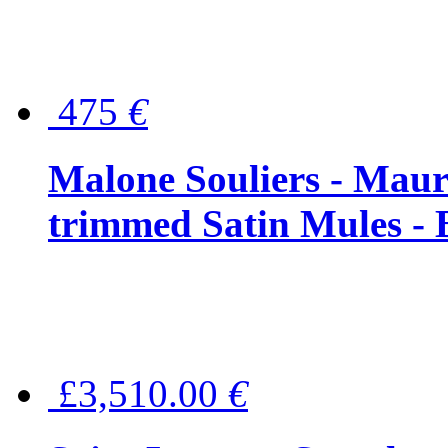
475
€
Malone Souliers - Maur
trimmed Satin Mules - 
£3,510.00
€