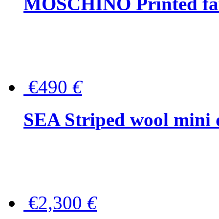
MOSCHINO Printed faux
€490
€
SEA Striped wool mini 
€2,300
€