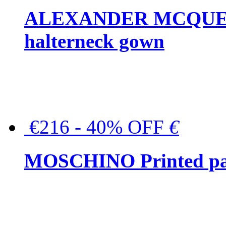
ALEXANDER MCQUEEN C
halterneck gown
€216 - 40% OFF
€
MOSCHINO Printed pat