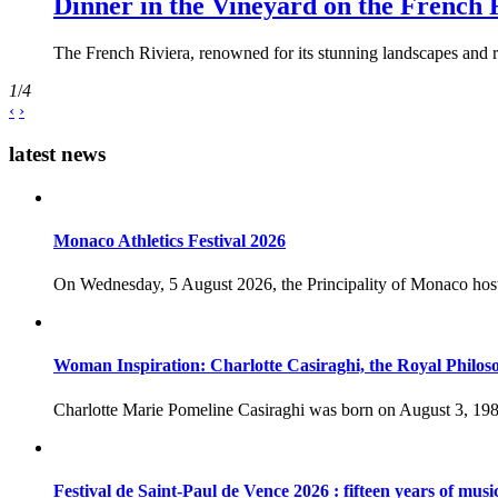
Dinner in the Vineyard on the French 
The French Riviera, renowned for its stunning landscapes and ri
1
/
4
‹
›
latest news
Monaco Athletics Festival 2026
On Wednesday, 5 August 2026, the Principality of Monaco host
Woman Inspiration: Charlotte Casiraghi, the Royal Philos
Charlotte Marie Pomeline Casiraghi was born on August 3, 1986
Festival de Saint-Paul de Vence 2026 : fifteen years of musi