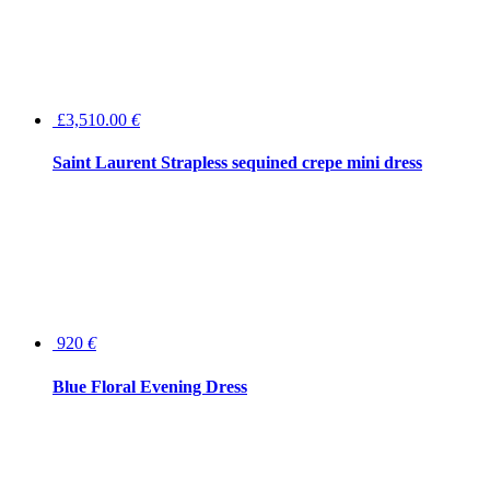
£3,510.00
€
Saint Laurent Strapless sequined crepe mini dress
920
€
Blue Floral Evening Dress