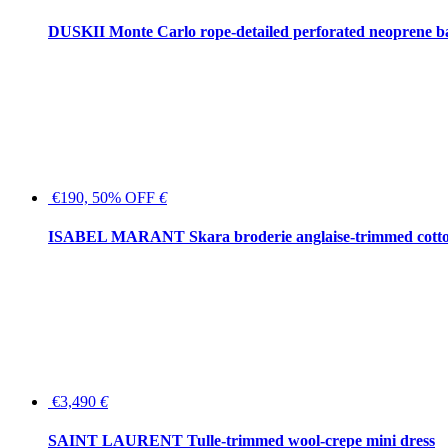
DUSKII Monte Carlo rope-detailed perforated neoprene 
€190, 50% OFF
€
ISABEL MARANT Skara broderie anglaise-trimmed cotton
€3,490
€
SAINT LAURENT Tulle-trimmed wool-crepe mini dress