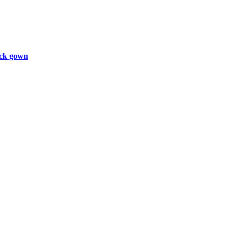
ck gown