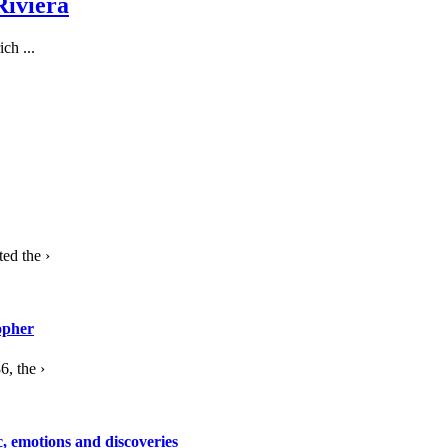
Riviera
ch ...
ed the ›
opher
, the ›
c, emotions and discoveries