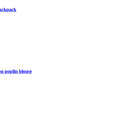
backpack
-poplin blouse