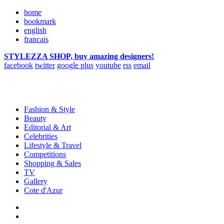
home
bookmark
english
francais
STYLEZZA SHOP, buy amazing designers!
facebook
twitter
google plus
youtube
rss
email
Fashion & Style
Beauty
Editorial & Art
Celebrities
Lifestyle & Travel
Competitions
Shopping & Sales
TV
Gallery
Cote d'Azur