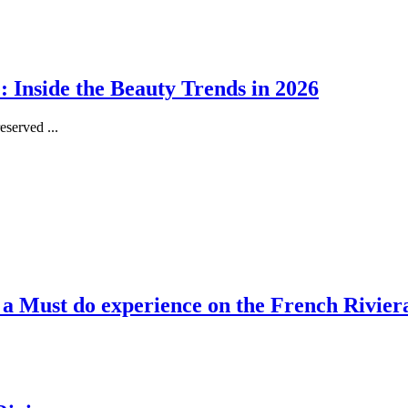
 Inside the Beauty Trends in 2026
served ...
, a Must do experience on the French Rivier