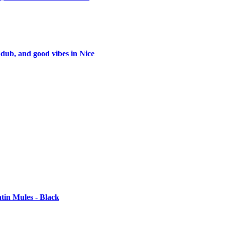
 dub, and good vibes in Nice
tin Mules - Black