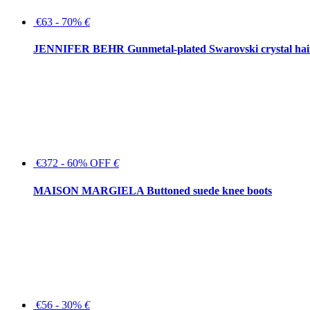
€63 - 70%
€
JENNIFER BEHR Gunmetal-plated Swarovski crystal hair
€372 - 60% OFF
€
MAISON MARGIELA Buttoned suede knee boots
€56 - 30%
€