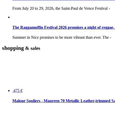
From July 20 to 29, 2026, the Saint-Paul de Vence Festival ›
The Raggamuffin Festival 2026 promises a night of reggae,
Summer in Nice promises to be more vibrant than ever. The ›
shopping
& sales
475
€
Malone Souliers - Maureen 70 Metallic Leather-trimmed Sa