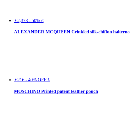
€2,373 - 50%
€
ALEXANDER MCQUEEN Crinkled silk-chiffon halterne
€216 - 40% OFF
€
MOSCHINO Printed patent-leather pouch