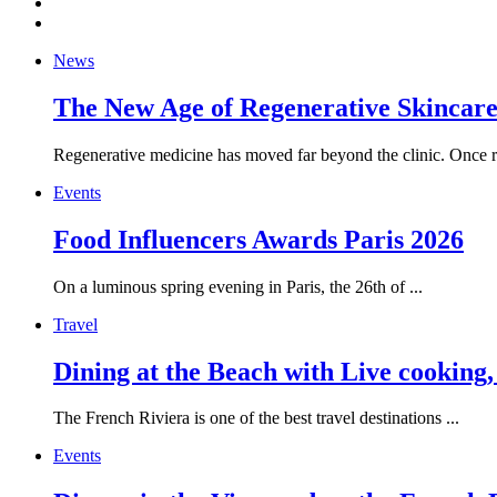
News
The New Age of Regenerative Skincare:
Regenerative medicine has moved far beyond the clinic. Once re
Events
Food Influencers Awards Paris 2026
On a luminous spring evening in Paris, the 26th of ...
Travel
Dining at the Beach with Live cooking
The French Riviera is one of the best travel destinations ...
Events