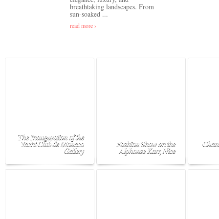
breathtaking landscapes. From
sun-soaked ...
read more ›
The Inauguration of the
Yacht Club de Monaco
Fashion Show on the
Chane
Gallery
Alphonse Karr, Nice