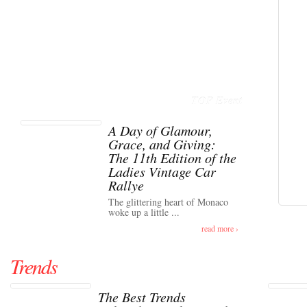
TOP Event
A Day of Glamour,
Grace, and Giving:
The 11th Edition of the
Ladies Vintage Car
Rallye
The glittering heart of Monaco
woke up a little ...
read more ›
Trends
The Best Trends