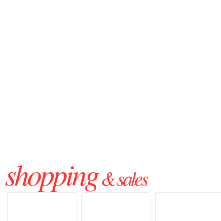
shopping
& sales