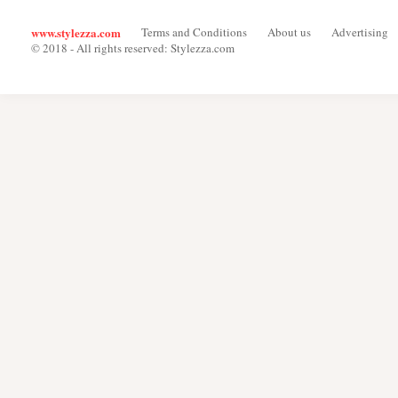
www.stylezza.com
Terms and Conditions
About us
Advertising
© 2018 - All rights reserved: Stylezza.com