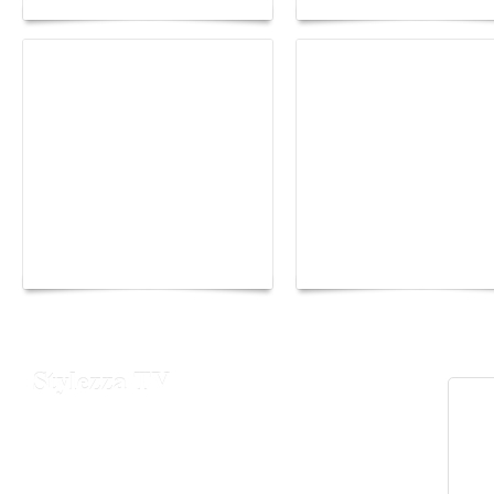
Yacht Club de Monaco
Monaco Energy Boat
joins Sail4th 250 Parade
Challenge 2026
Stylezza TV