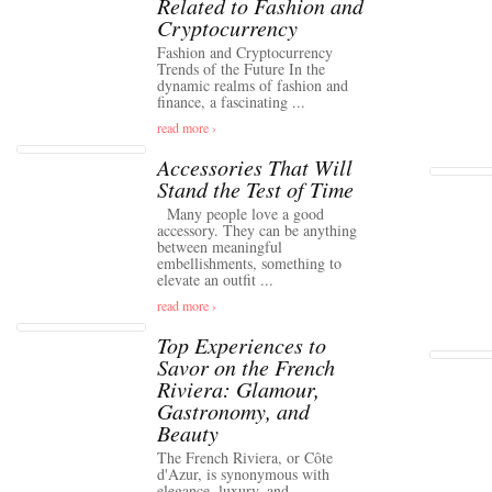
Related to Fashion and
Cryptocurrency
Fashion and Cryptocurrency
Trends of the Future In the
dynamic realms of fashion and
finance, a fascinating ...
read more ›
Accessories That Will
Stand the Test of Time
Many people love a good
accessory. They can be anything
between meaningful
embellishments, something to
elevate an outfit ...
read more ›
Top Experiences to
Savor on the French
Riviera: Glamour,
Gastronomy, and
Beauty
The French Riviera, or Côte
d'Azur, is synonymous with
elegance, luxury, and