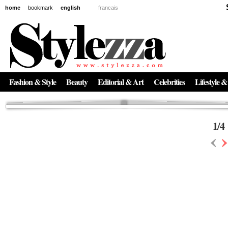
home
bookmark
english
francais
News
The New Age of Regenerative Skincare:
Inside the Beauty Trends in 2026
Regenerative medicine has moved far beyond the clinic. Once reserved ...
Fashion & Style
Beauty
Editorial & Art
Celebrities
Lifestyle &
1
/
4
‹
›