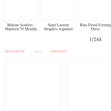
475
£3,510.00
920
Malone Souliers -
Saint Laurent
Blue Floral Evenin
Maureen 70 Metallic
Strapless sequined
Dress
Leather-trimmed Satin
crepe mini dress
Mules - Black
1
/244
most viewed
recent
discussed
Buddha-Bar Monte-
Carlo unveils a private
Paris Haute Couture
lounge designed by
Fall 2026 trend: a
Maison Moghadam
plunge into fantasy