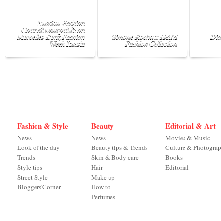
Russian Fashion
Council went public on
Mercedes-Benz Fashion
Simone Rocha x H&M
Dio
Week Russia
Fashion Collection
Fashion & Style
Beauty
Editorial & Art
News
News
Movies & Music
Look of the day
Beauty tips & Trends
Culture & Photogra
Trends
Skin & Body care
Books
Style tips
Hair
Editorial
Street Style
Make up
Bloggers'Corner
How to
Perfumes