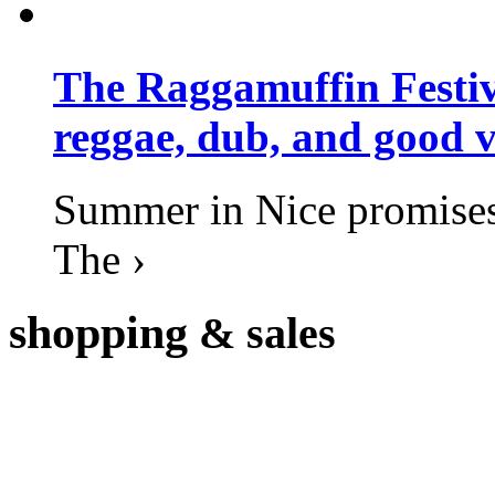
The Raggamuffin Festiv
reggae, dub, and good v
Summer in Nice promises 
The ›
shopping
& sales