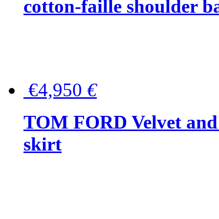
cotton-faille shoulder b
€4,950
€
TOM FORD Velvet and t
skirt