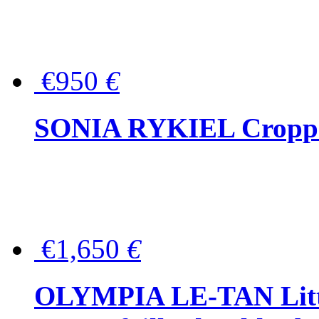
€950
€
SONIA RYKIEL Cropped
€1,650
€
OLYMPIA LE-TAN Littl