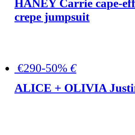
HANEY Carrie cape-effec
crepe jumpsuit
€290-50%
€
ALICE + OLIVIA Justina