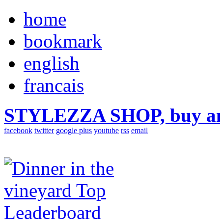
home
bookmark
english
francais
STYLEZZA SHOP, buy ama
facebook
twitter
google plus
youtube
rss
email