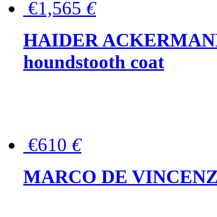
€1,565
€
HAIDER ACKERMANN W
houndstooth coat
€610
€
MARCO DE VINCENZO Wo