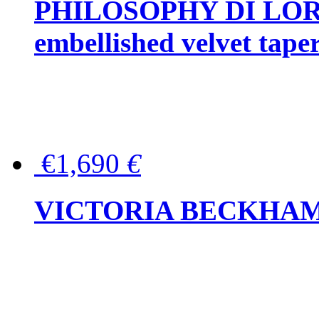
PHILOSOPHY DI LOR
embellished velvet tape
€1,690
€
VICTORIA BECKHAM Ful