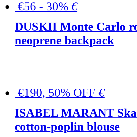
€56 - 30%
€
DUSKII Monte Carlo ro
neoprene backpack
€190, 50% OFF
€
ISABEL MARANT Skara 
cotton-poplin blouse