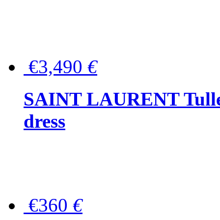
€3,490
€
SAINT LAURENT Tulle-
dress
€360
€