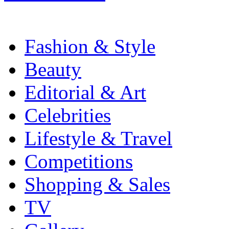
Fashion & Style
Beauty
Editorial & Art
Celebrities
Lifestyle & Travel
Competitions
Shopping & Sales
TV