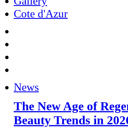
Gallery
Cote d'Azur
News
The New Age of Regen
Beauty Trends in 202