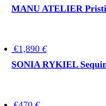
MANU ATELIER Pristine
€1,890
€
SONIA RYKIEL Sequined
€470
€