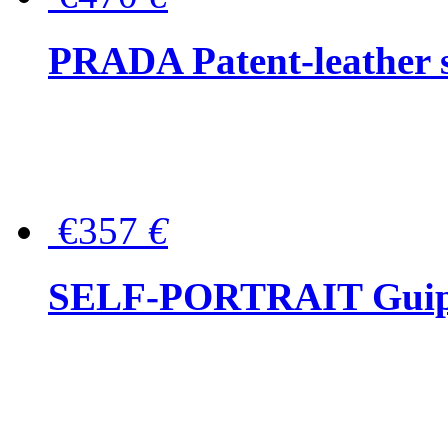
PRADA Patent-leather s
€357
€
SELF-PORTRAIT Guipur