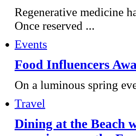
Regenerative medicine ha
Once reserved ...
Events
Food Influencers Awa
On a luminous spring even
Travel
Dining at the Beach w