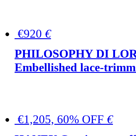
€920
€
PHILOSOPHY DI LO
Embellished lace-trimme
€1,205, 60% OFF
€