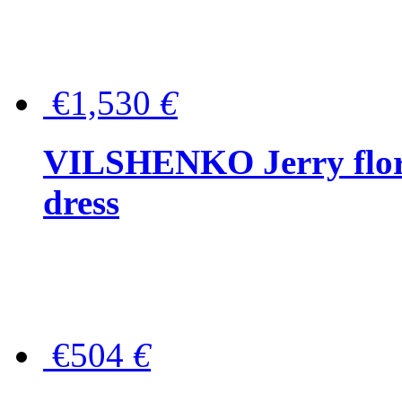
€1,530
€
VILSHENKO Jerry floral
dress
€504
€