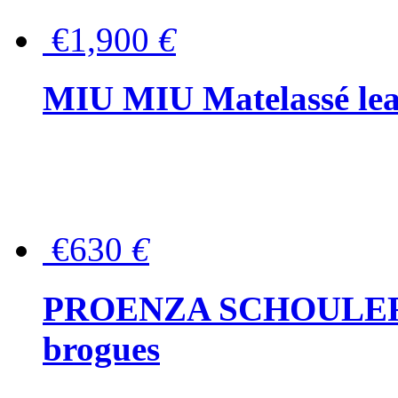
€1,900
€
MIU MIU Matelassé lea
€630
€
PROENZA SCHOULER Me
brogues