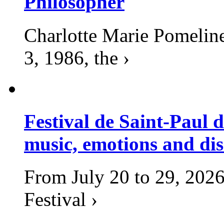
Philosopher
Charlotte Marie Pomelin
3, 1986, the ›
Festival de Saint-Paul d
music, emotions and dis
From July 20 to 29, 2026
Festival ›