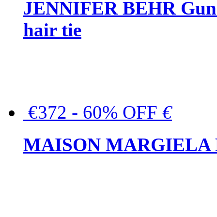
JENNIFER BEHR Gunmet
hair tie
€372 - 60% OFF
€
MAISON MARGIELA But