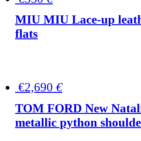
MIU MIU Lace-up leath
flats
€2,690
€
TOM FORD New Natalia
metallic python should