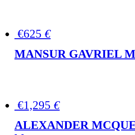
€625
€
MANSUR GAVRIEL Mini
€1,295
€
ALEXANDER MCQUEEN P