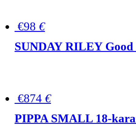
€98
€
SUNDAY RILEY Good G
€874
€
PIPPA SMALL 18-karat 