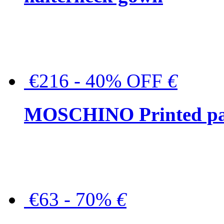
€216 - 40% OFF
€
MOSCHINO Printed pat
€63 - 70%
€