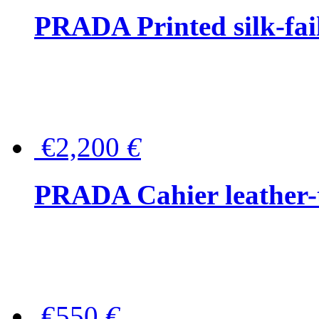
PRADA Printed silk-faill
€2,200
€
PRADA Cahier leather-
€550
€