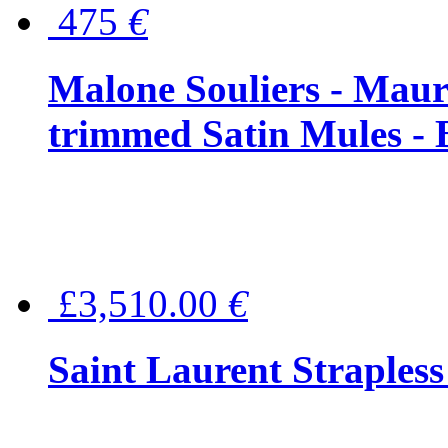
475
€
Malone Souliers - Maur
trimmed Satin Mules - 
£3,510.00
€
Saint Laurent Strapless