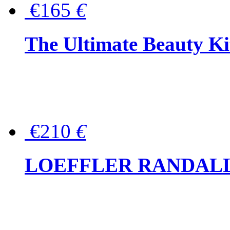
€165
€
The Ultimate Beauty Ki
€210
€
LOEFFLER RANDALL Tas