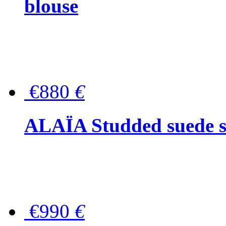
blouse
€880
€
ALAÏA Studded suede s
€990
€