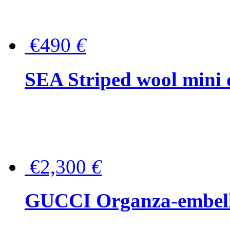
€490
€
SEA Striped wool mini 
€2,300
€
GUCCI Organza-embellis