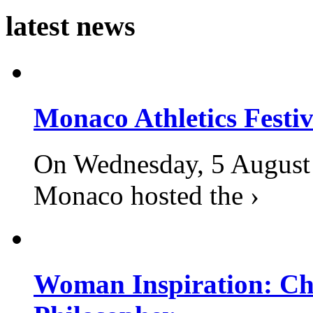
latest news
Monaco Athletics Festi
On Wednesday, 5 August 2
Monaco hosted the ›
Woman Inspiration: Cha