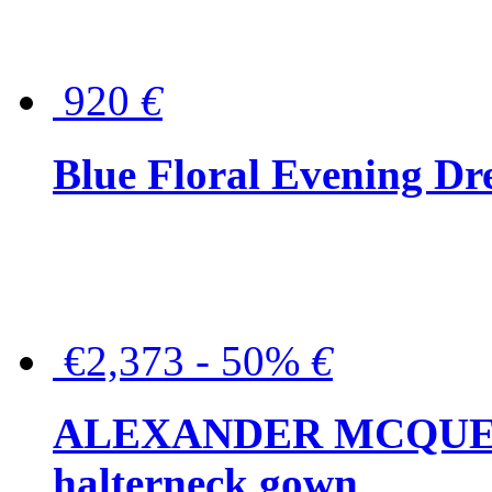
920
€
Blue Floral Evening Dr
€2,373 - 50%
€
ALEXANDER MCQUEEN C
halterneck gown