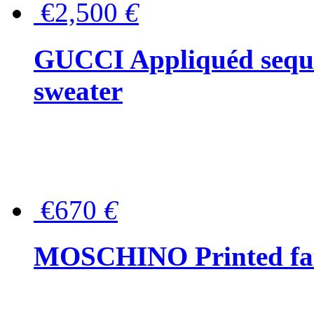
€2,500
€
GUCCI Appliquéd sequin
sweater
€670
€
MOSCHINO Printed faux