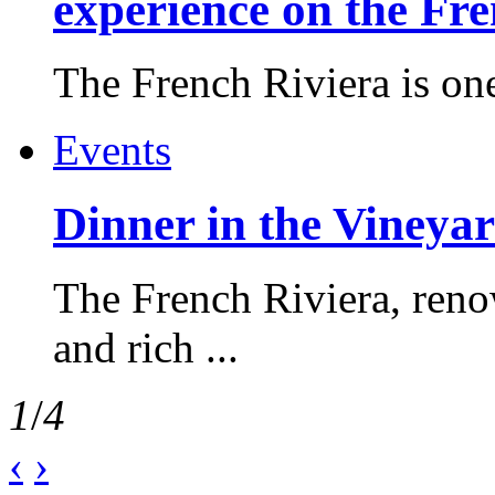
experience on the Fr
The French Riviera is one 
Events
Dinner in the Vineyar
The French Riviera, reno
and rich ...
1
/
4
‹
›