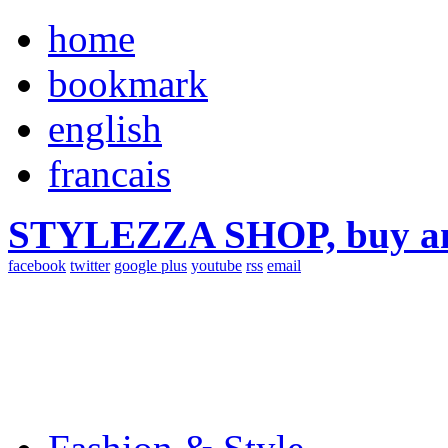
home
bookmark
english
francais
STYLEZZA SHOP, buy ama
facebook
twitter
google plus
youtube
rss
email