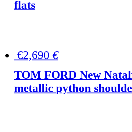
flats
€2,690
€
TOM FORD New Natalia
metallic python should