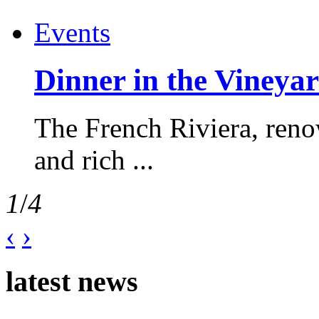
Events
Dinner in the Vineyar
The French Riviera, reno
and rich ...
1
/
4
‹
›
latest news