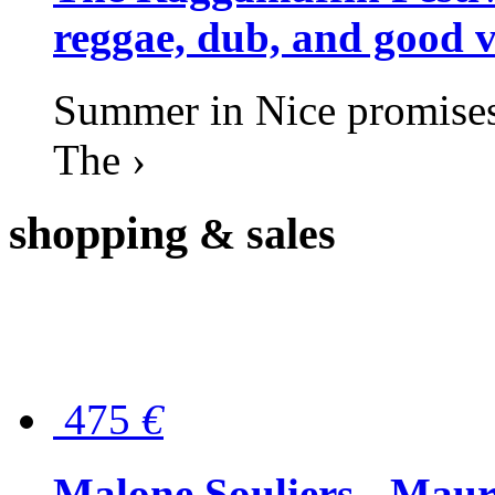
reggae, dub, and good v
Summer in Nice promises 
The ›
shopping
& sales
475
€
Malone Souliers - Maur