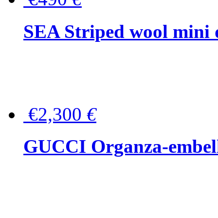
SEA Striped wool mini 
€2,300
€
GUCCI Organza-embellis