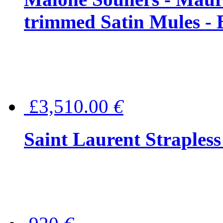
trimmed Satin Mules - 
£3,510.00
€
Saint Laurent Strapless