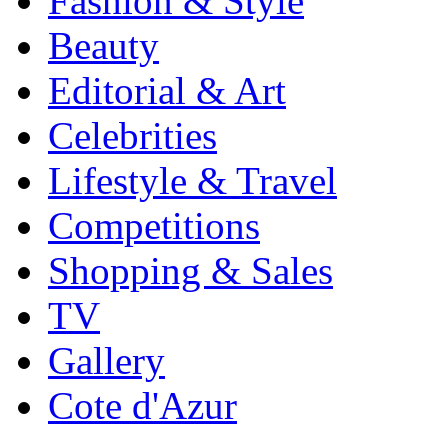
Fashion & Style
Beauty
Editorial & Art
Celebrities
Lifestyle & Travel
Competitions
Shopping & Sales
TV
Gallery
Cote d'Azur