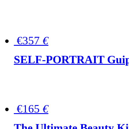
€357
€
SELF-PORTRAIT Guipur
€165
€
The Ultimate Beauty Ki