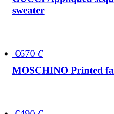
sweater
€670
€
MOSCHINO Printed faux
€490
€