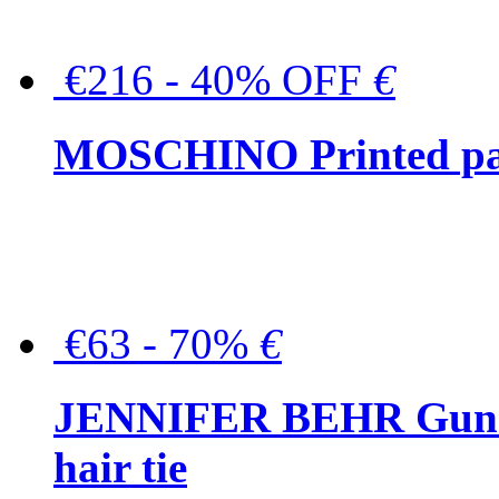
€216 - 40% OFF
€
MOSCHINO Printed pat
€63 - 70%
€
JENNIFER BEHR Gunmet
hair tie