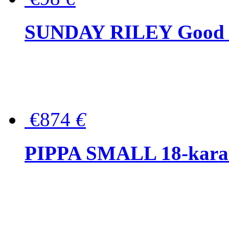
SUNDAY RILEY Good G
€874
€
PIPPA SMALL 18-karat 