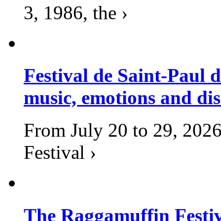
3, 1986, the ›
Festival de Saint-Paul d
music, emotions and dis
From July 20 to 29, 2026
Festival ›
The Raggamuffin Festiv