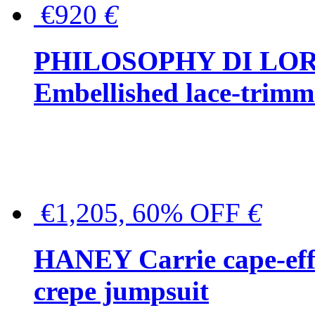
€920
€
PHILOSOPHY DI LO
Embellished lace-trimme
€1,205, 60% OFF
€
HANEY Carrie cape-effec
crepe jumpsuit