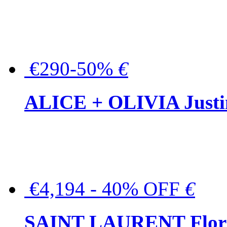
€290-50%
€
ALICE + OLIVIA Justina
€4,194 - 40% OFF
€
SAINT LAURENT Floral-