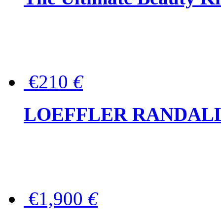
€210
€
LOEFFLER RANDALL Tas
€1,900
€