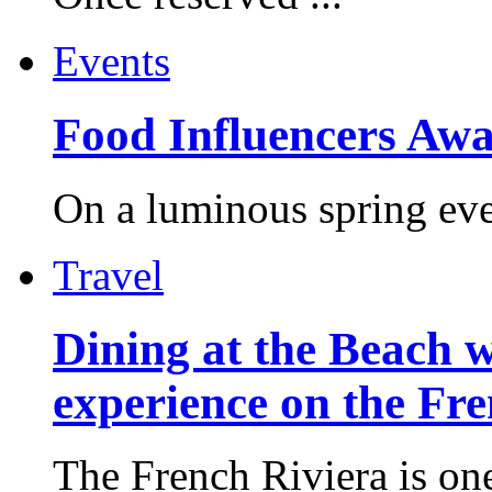
Events
Food Influencers Awa
On a luminous spring even
Travel
Dining at the Beach w
experience on the Fr
The French Riviera is one 