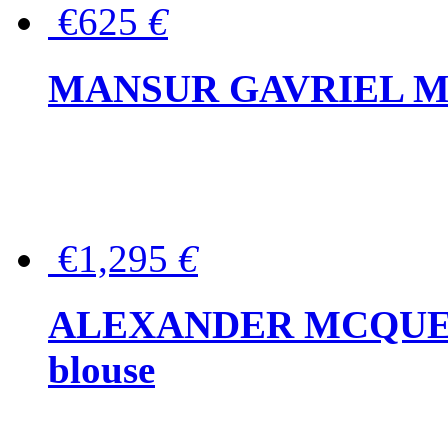
€625
€
MANSUR GAVRIEL Mini
€1,295
€
ALEXANDER MCQUEEN P
blouse