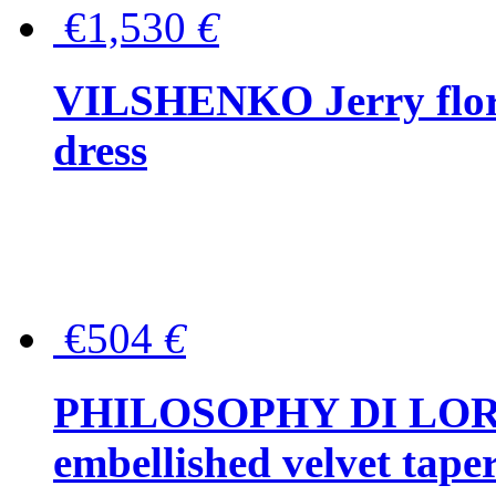
€1,530
€
VILSHENKO Jerry floral
dress
€504
€
PHILOSOPHY DI LOR
embellished velvet tape