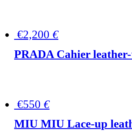
€2,200
€
PRADA Cahier leather-
€550
€
MIU MIU Lace-up leath