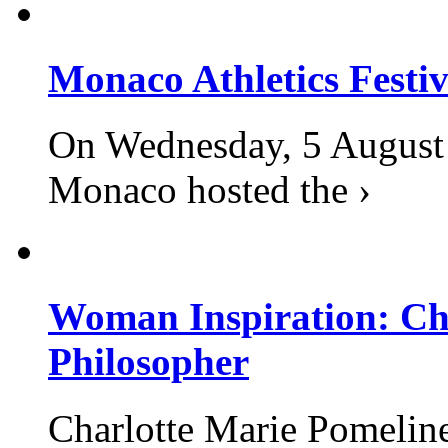
Monaco Athletics Festi
On Wednesday, 5 August 2
Monaco hosted the ›
Woman Inspiration: Cha
Philosopher
Charlotte Marie Pomelin