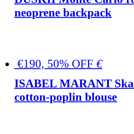
neoprene backpack
€190, 50% OFF
€
ISABEL MARANT Skara 
cotton-poplin blouse