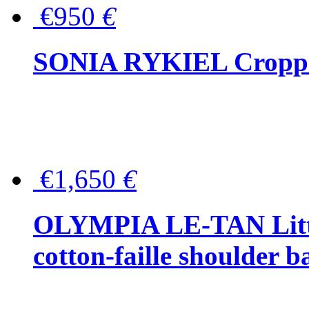
€950
€
SONIA RYKIEL Cropped
€1,650
€
OLYMPIA LE-TAN Littl
cotton-faille shoulder b