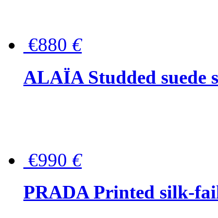
€880
€
ALAÏA Studded suede s
€990
€
PRADA Printed silk-faill