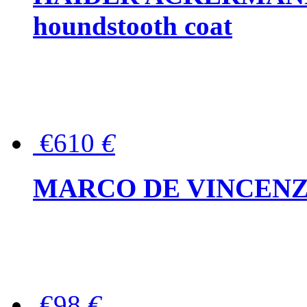
houndstooth coat
€610
€
MARCO DE VINCENZO Wo
€98
€