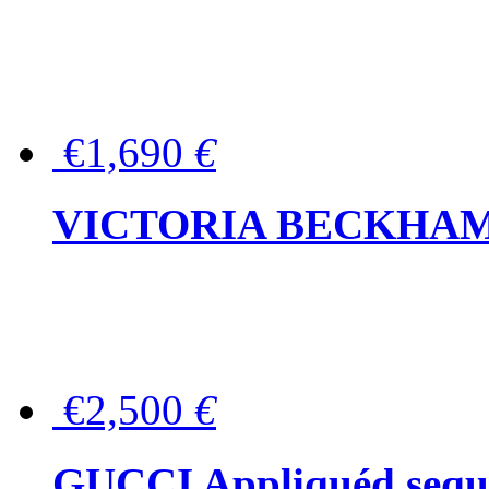
€1,690
€
VICTORIA BECKHAM Ful
€2,500
€
GUCCI Appliquéd sequin