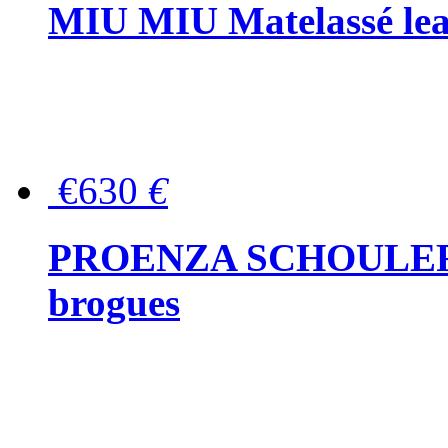
MIU MIU Matelassé lea
€630
€
PROENZA SCHOULER Me
brogues