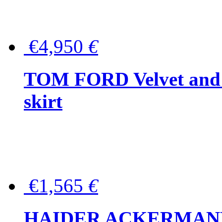
€4,950
€
TOM FORD Velvet and t
skirt
€1,565
€
HAIDER ACKERMANN W