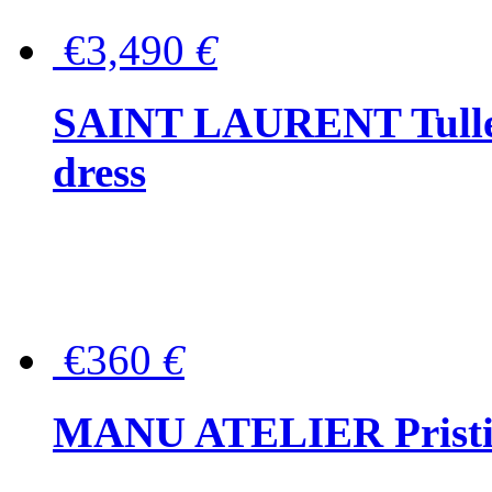
€3,490
€
SAINT LAURENT Tulle-
dress
€360
€
MANU ATELIER Pristine