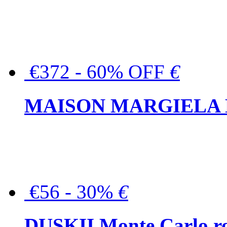
€372 - 60% OFF
€
MAISON MARGIELA But
€56 - 30%
€
DUSKII Monte Carlo ro