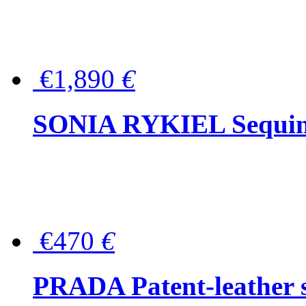
€1,890
€
SONIA RYKIEL Sequined
€470
€
PRADA Patent-leather s