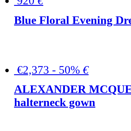
920
€
Blue Floral Evening Dr
€2,373 - 50%
€
ALEXANDER MCQUEEN C
halterneck gown