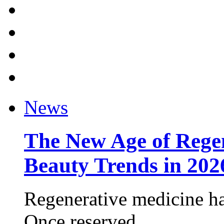
News
The New Age of Regen
Beauty Trends in 202
Regenerative medicine ha
Once reserved ...