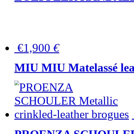
€1,900
€
MIU MIU Matelassé lea