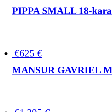
PIPPA SMALL 18-karat 
€625
€
MANSUR GAVRIEL Mini