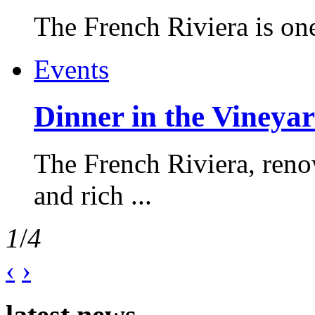
The French Riviera is one 
Events
Dinner in the Vineyar
The French Riviera, reno
and rich ...
1
/
4
‹
›