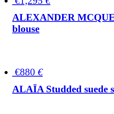
€1,295
€
ALEXANDER MCQUEEN P
blouse
€880
€
ALAÏA Studded suede s