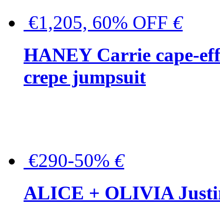
€1,205, 60% OFF
€
HANEY Carrie cape-effec
crepe jumpsuit
€290-50%
€
ALICE + OLIVIA Justina