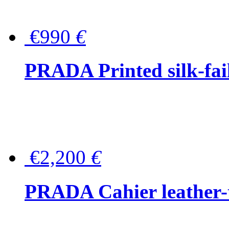
€990
€
PRADA Printed silk-faill
€2,200
€
PRADA Cahier leather-