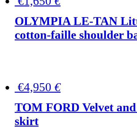
€1,650
€
OLYMPIA LE-TAN Littl
cotton-faille shoulder b
€4,950
€
TOM FORD Velvet and t
skirt