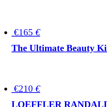
€165
€
The Ultimate Beauty Ki
€210
€
LOEFFLER RANDALL Tas