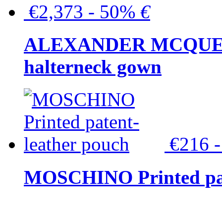
€2,373 - 50%
€
ALEXANDER MCQUEEN C
halterneck gown
€216 
MOSCHINO Printed pat