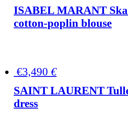
ISABEL MARANT Skara 
cotton-poplin blouse
€3,490
€
SAINT LAURENT Tulle-
dress