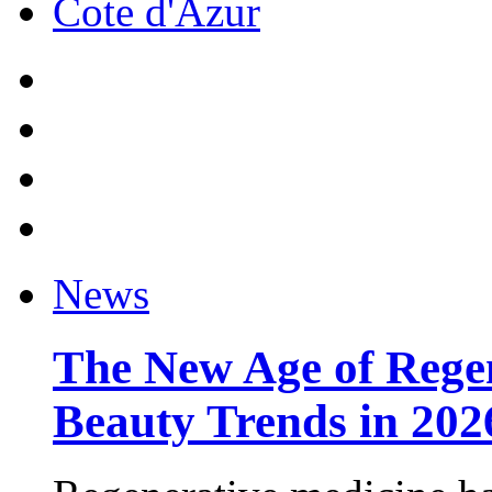
Cote d'Azur
News
The New Age of Regen
Beauty Trends in 202