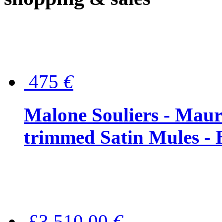
475
€
Malone Souliers - Maur
trimmed Satin Mules - 
£3,510.00
€