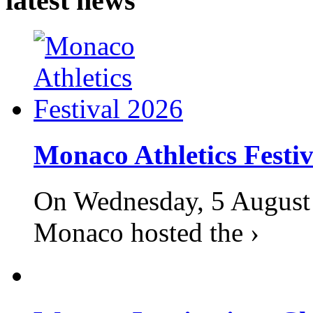
latest news
Monaco Athletics Festi
On Wednesday, 5 August 2
Monaco hosted the ›