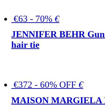
€63 - 70%
€
JENNIFER BEHR Gunmet
hair tie
€372 - 60% OFF
€
MAISON MARGIELA But