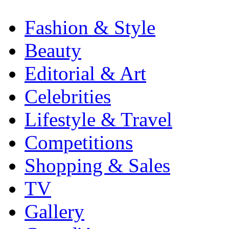
Fashion & Style
Beauty
Editorial & Art
Celebrities
Lifestyle & Travel
Competitions
Shopping & Sales
TV
Gallery