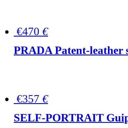
€470
€
PRADA Patent-leather s
€357
€
SELF-PORTRAIT Guipur