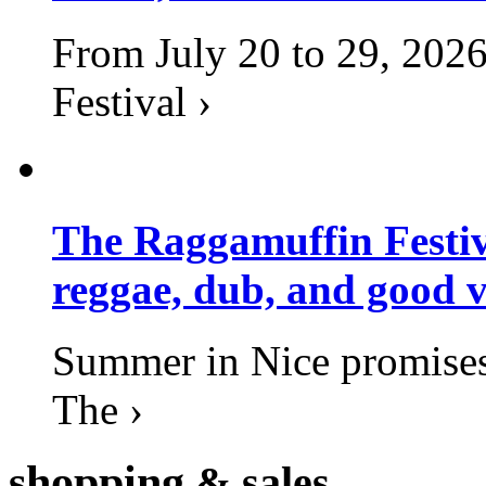
From July 20 to 29, 2026
Festival ›
The Raggamuffin Festiv
reggae, dub, and good v
Summer in Nice promises 
The ›
shopping
& sales