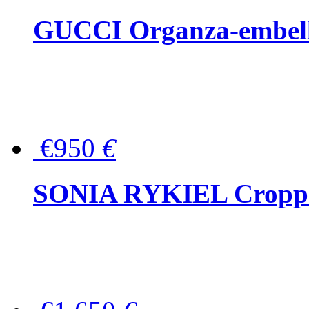
GUCCI Organza-embellis
€950
€
SONIA RYKIEL Cropped