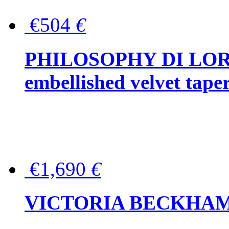
€504
€
PHILOSOPHY DI LOR
embellished velvet tape
€1,690
€
VICTORIA BECKHAM Ful