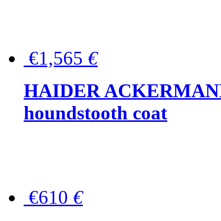
€1,565
€
HAIDER ACKERMANN W
houndstooth coat
€610
€