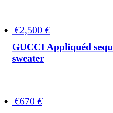
€2,500
€
GUCCI Appliquéd sequin
sweater
€670
€