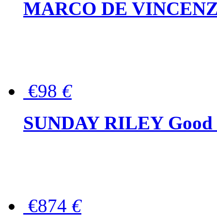
MARCO DE VINCENZO Wo
€98
€
SUNDAY RILEY Good G
€874
€