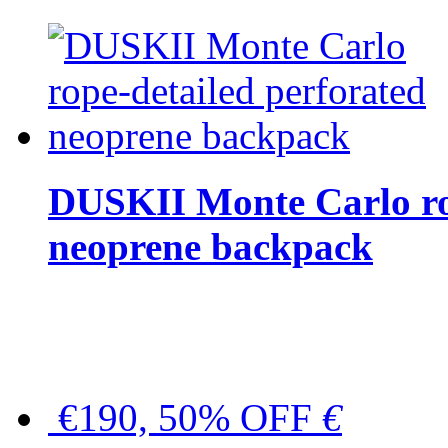
DUSKII Monte Carlo ro
neoprene backpack
€190, 50% OFF
€