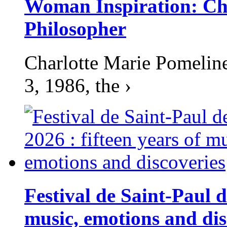
Woman Inspiration: Cha
Philosopher
Charlotte Marie Pomelin
3, 1986, the ›
Festival de Saint-Paul d
music, emotions and dis