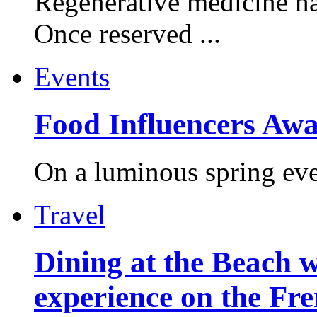
Regenerative medicine ha
Once reserved ...
Events
Food Influencers Awa
On a luminous spring even
Travel
Dining at the Beach w
experience on the Fr