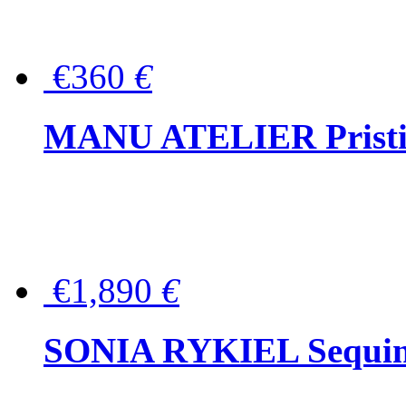
€360
€
MANU ATELIER Pristine
€1,890
€
SONIA RYKIEL Sequined