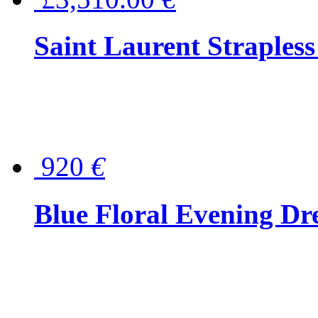
Saint Laurent Strapless
920
€
Blue Floral Evening Dr