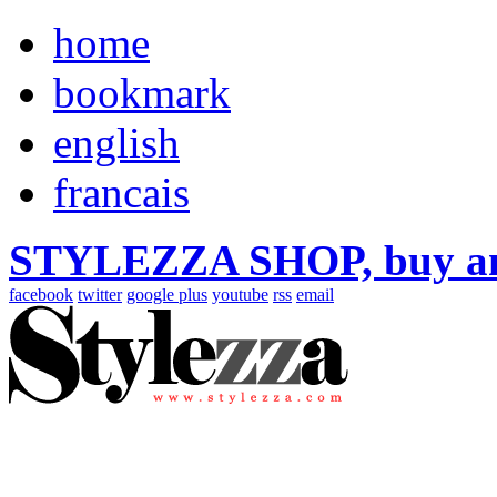
home
bookmark
english
francais
STYLEZZA SHOP, buy ama
facebook
twitter
google plus
youtube
rss
email