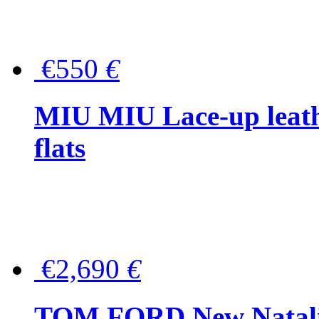
€550
€
MIU MIU Lace-up leath
flats
€2,690
€
TOM FORD New Natalia