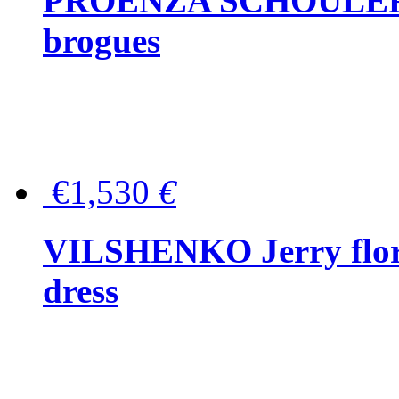
PROENZA SCHOULER Me
brogues
€1,530
€
VILSHENKO Jerry floral
dress