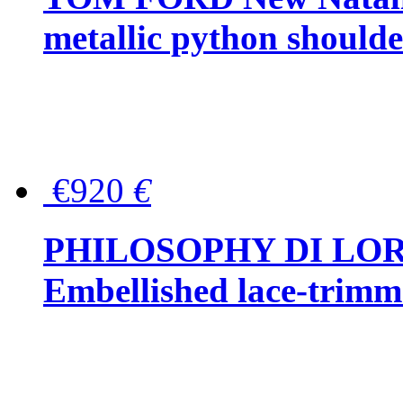
metallic python should
€920
€
PHILOSOPHY DI LO
Embellished lace-trimme