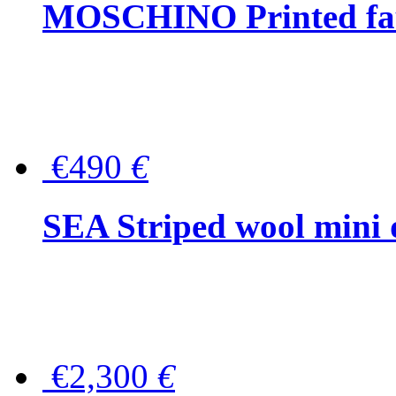
MOSCHINO Printed faux
€490
€
SEA Striped wool mini 
€2,300
€