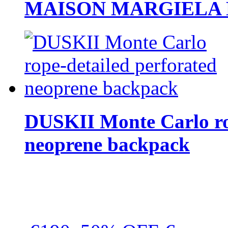
MAISON MARGIELA But
DUSKII Monte Carlo ro
neoprene backpack