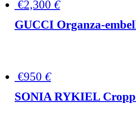
€2,300
€
GUCCI Organza-embellis
€950
€
SONIA RYKIEL Cropped