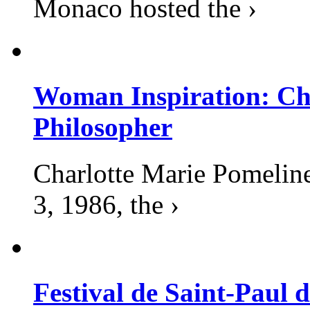
Monaco hosted the ›
Woman Inspiration: Cha
Philosopher
Charlotte Marie Pomelin
3, 1986, the ›
Festival de Saint-Paul d