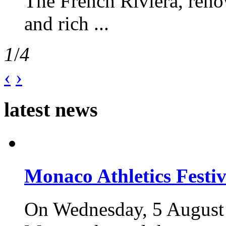
The French Riviera, reno
and rich ...
1
/
4
‹
›
latest news
Monaco Athletics Festi
On Wednesday, 5 August 2