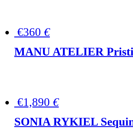
€360
€
MANU ATELIER Pristine
€1,890
€
SONIA RYKIEL Sequined