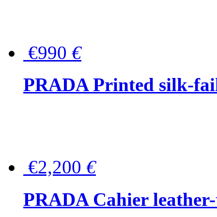
€990
€
PRADA Printed silk-faill
€2,200
€
PRADA Cahier leather-