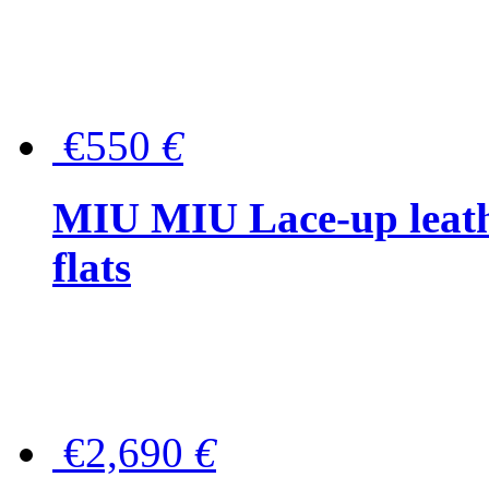
€550
€
MIU MIU Lace-up leath
flats
€2,690
€