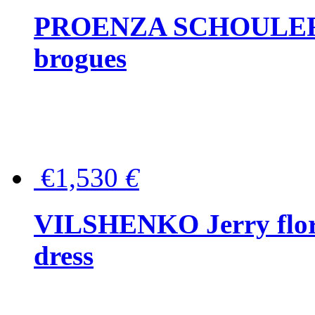
PROENZA SCHOULER Me
brogues
€1,530
€
VILSHENKO Jerry floral
dress