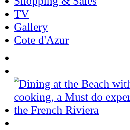
Shopping & Sales
TV
Gallery
Cote d'Azur