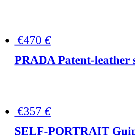
€470
€
PRADA Patent-leather s
€357
€
SELF-PORTRAIT Guipur