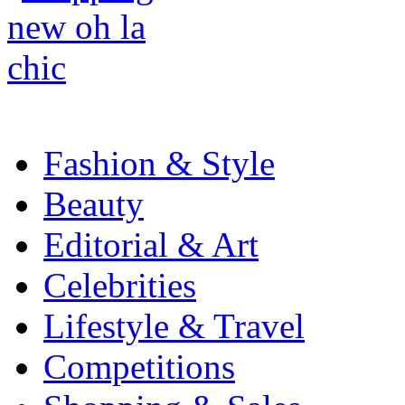
Fashion & Style
Beauty
Editorial & Art
Celebrities
Lifestyle & Travel
Competitions