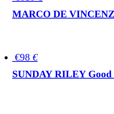
MARCO DE VINCENZO Wo
€98
€
SUNDAY RILEY Good G