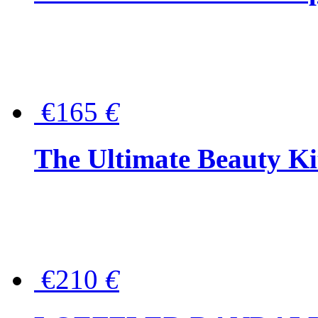
€165
€
The Ultimate Beauty Ki
€210
€