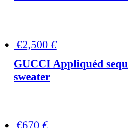
€2,500
€
GUCCI Appliquéd sequin
sweater
€670
€