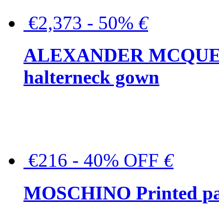
€2,373 - 50%
€
ALEXANDER MCQUEEN C
halterneck gown
€216 - 40% OFF
€
MOSCHINO Printed pat