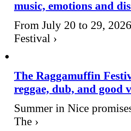
music, emotions and dis
From July 20 to 29, 2026
Festival ›
The Raggamuffin Festiv
reggae, dub, and good v
Summer in Nice promises 
The ›