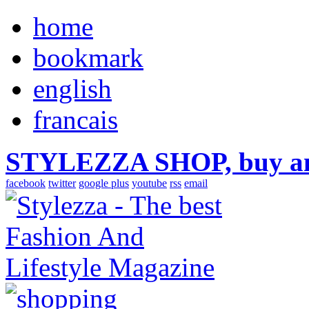
home
bookmark
english
francais
STYLEZZA SHOP, buy ama
facebook
twitter
google plus
youtube
rss
email