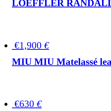
LOEFFLER RANDALL Tas
€1,900
€
MIU MIU Matelassé lea
€630
€