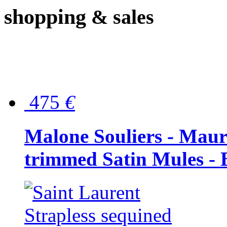
shopping
& sales
475
€
Malone Souliers - Maur
trimmed Satin Mules - 