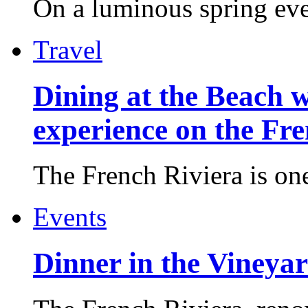
On a luminous spring even
Travel
Dining at the Beach w
experience on the Fr
The French Riviera is one 
Events
Dinner in the Vineyar