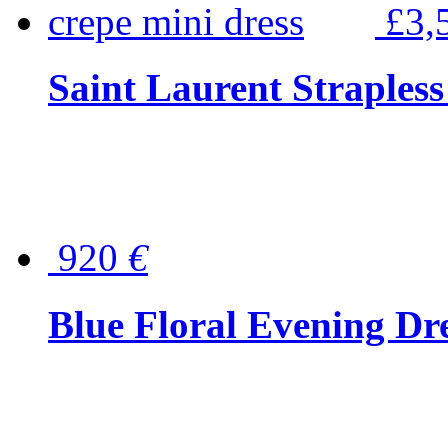
£3,
Saint Laurent Strapless
920
€
Blue Floral Evening Dr