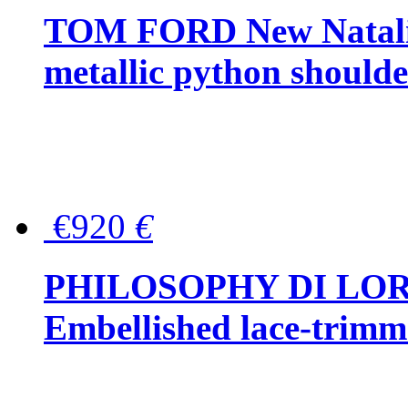
TOM FORD New Natalia
metallic python should
€920
€
PHILOSOPHY DI LO
Embellished lace-trimme