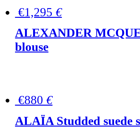
€1,295
€
ALEXANDER MCQUEEN P
blouse
€880
€
ALAÏA Studded suede s