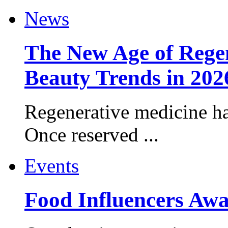
News
The New Age of Regen
Beauty Trends in 202
Regenerative medicine ha
Once reserved ...
Events
Food Influencers Awa