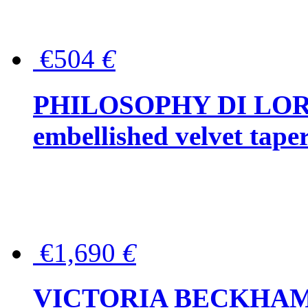
€504
€
PHILOSOPHY DI LOR
embellished velvet tape
€1,690
€
VICTORIA BECKHAM Ful