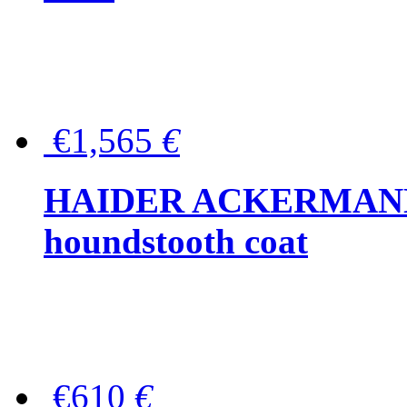
€1,565
€
HAIDER ACKERMANN W
houndstooth coat
€610
€