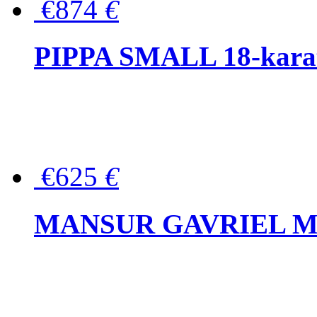
€874
€
PIPPA SMALL 18-karat 
€625
€
MANSUR GAVRIEL Mini