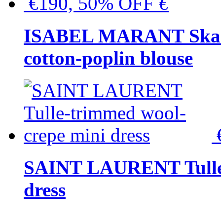
€190, 50% OFF
€
ISABEL MARANT Skara 
cotton-poplin blouse
SAINT LAURENT Tulle-
dress