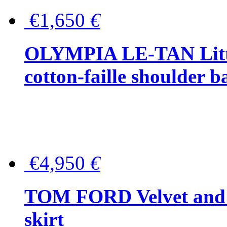
€1,650
€
OLYMPIA LE-TAN Littl
cotton-faille shoulder b
€4,950
€
TOM FORD Velvet and t
skirt