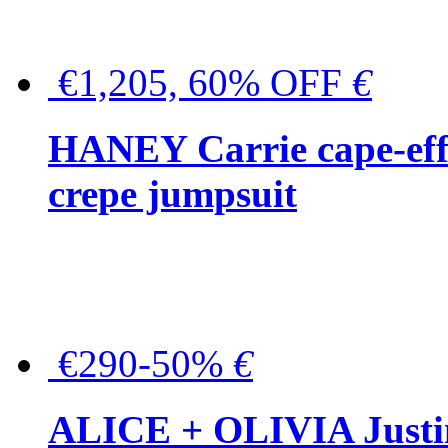
€1,205, 60% OFF
€
HANEY Carrie cape-effec
crepe jumpsuit
€290-50%
€
ALICE + OLIVIA Justina