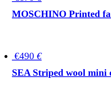
MOSCHINO Printed faux
€490
€
SEA Striped wool mini 