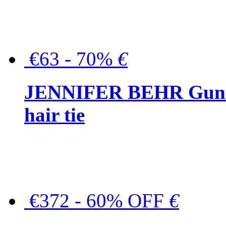
€63 - 70%
€
JENNIFER BEHR Gunmet
hair tie
€372 - 60% OFF
€