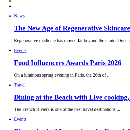
News
The New Age of Regenerative Skincare:
Regenerative medicine has moved far beyond the clinic. Once re
Events
Food Influencers Awards Paris 2026
On a luminous spring evening in Paris, the 26th of ...
Travel
Dining at the Beach with Live cooking
The French Riviera is one of the best travel destinations ...
Events