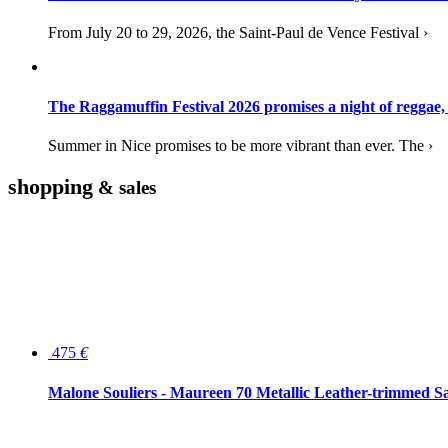
From July 20 to 29, 2026, the Saint-Paul de Vence Festival ›
The Raggamuffin Festival 2026 promises a night of reggae,
Summer in Nice promises to be more vibrant than ever. The ›
shopping
& sales
475
€
Malone Souliers - Maureen 70 Metallic Leather-trimmed Sa