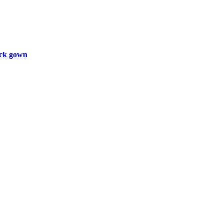
ck gown