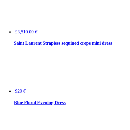
£3,510.00
€
Saint Laurent Strapless sequined crepe mini dress
920
€
Blue Floral Evening Dress