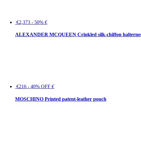
€2,373 - 50%
€
ALEXANDER MCQUEEN Crinkled silk-chiffon halterne
€216 - 40% OFF
€
MOSCHINO Printed patent-leather pouch