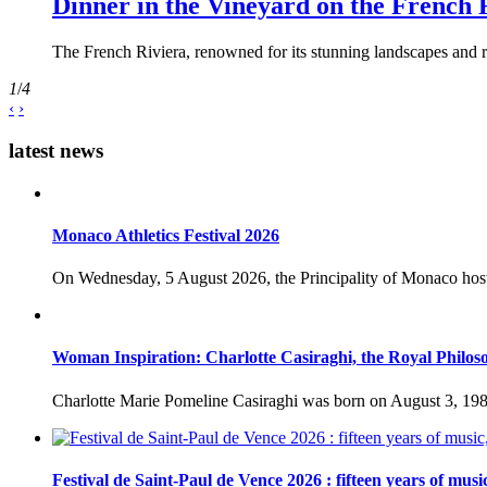
Dinner in the Vineyard on the French 
The French Riviera, renowned for its stunning landscapes and ri
1
/
4
‹
›
latest news
Monaco Athletics Festival 2026
On Wednesday, 5 August 2026, the Principality of Monaco host
Woman Inspiration: Charlotte Casiraghi, the Royal Philos
Charlotte Marie Pomeline Casiraghi was born on August 3, 1986
Festival de Saint-Paul de Vence 2026 : fifteen years of musi