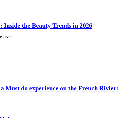
 Inside the Beauty Trends in 2026
served ...
, a Must do experience on the French Rivier