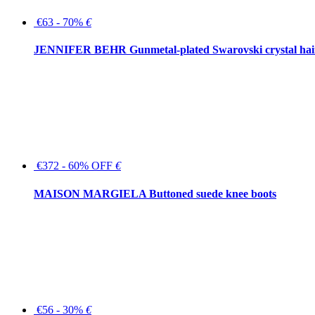
€63 - 70%
€
JENNIFER BEHR Gunmetal-plated Swarovski crystal hair
€372 - 60% OFF
€
MAISON MARGIELA Buttoned suede knee boots
€56 - 30%
€