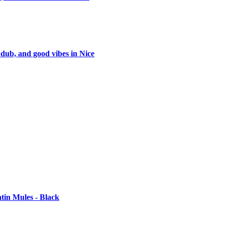
 dub, and good vibes in Nice
tin Mules - Black