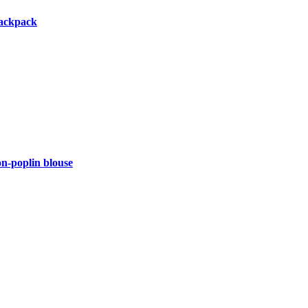
backpack
-poplin blouse