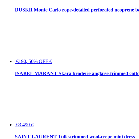
DUSKII Monte Carlo rope-detailed perforated neoprene 
€190, 50% OFF
€
ISABEL MARANT Skara broderie anglaise-trimmed cotton
€3,490
€
SAINT LAURENT Tulle-trimmed wool-crepe mini dress