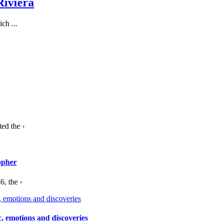
Riviera
ch ...
ed the ›
opher
, the ›
c, emotions and discoveries