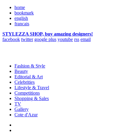
home
bookmark
english
francais
STYLEZZA SHOP, buy amazing designers!
facebook
twitter
google plus
youtube
rss
email
Fashion & Style
Beauty
Editorial & Art
Celebrities
Lifestyle & Travel
Competitions
Shopping & Sales
TV
Gallery
Cote d'Azur