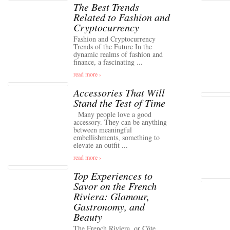
The Best Trends
Related to Fashion and
Cryptocurrency
Fashion and Cryptocurrency
Trends of the Future In the
dynamic realms of fashion and
finance, a fascinating ...
read more ›
Accessories That Will
Stand the Test of Time
Many people love a good
accessory. They can be anything
between meaningful
embellishments, something to
elevate an outfit ...
read more ›
Top Experiences to
Savor on the French
Riviera: Glamour,
Gastronomy, and
Beauty
The French Riviera, or Côte