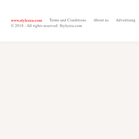
www.stylezza.com
Terms and Conditions
About us
Advertising
© 2018 - All rights reserved: Stylezza.com