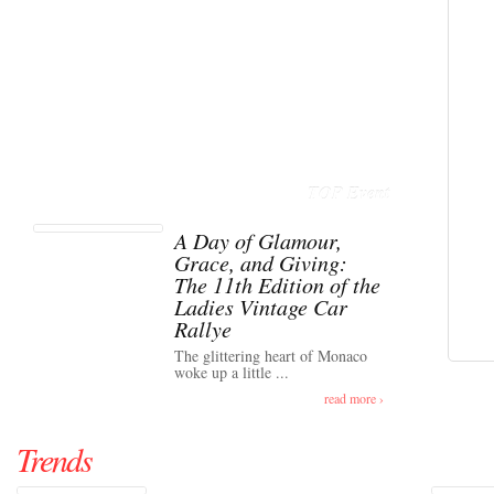
TOP Event
A Day of Glamour,
Grace, and Giving:
The 11th Edition of the
Ladies Vintage Car
Rallye
The glittering heart of Monaco
woke up a little ...
read more ›
Trends