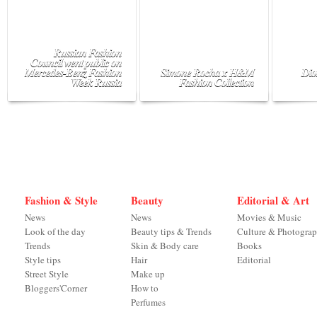
Russian Fashion
Council went public on
Mercedes-Benz Fashion
Simone Rocha x H&M
Dio
Week Russia
Fashion Collection
Fashion & Style
Beauty
Editorial & Art
News
News
Movies & Music
Look of the day
Beauty tips & Trends
Culture & Photogra
Trends
Skin & Body care
Books
Style tips
Hair
Editorial
Street Style
Make up
Bloggers'Corner
How to
Perfumes