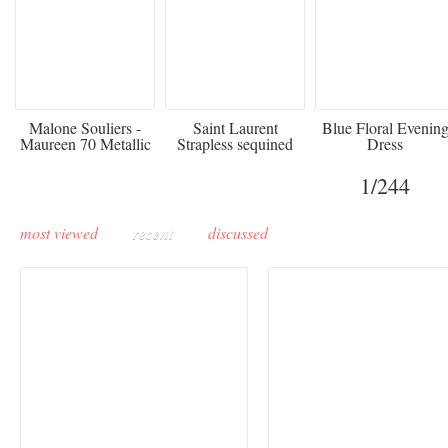
475
£3,510.00
920
Malone Souliers -
Saint Laurent
Blue Floral Evenin
Maureen 70 Metallic
Strapless sequined
Dress
Leather-trimmed Satin
crepe mini dress
Mules - Black
1
/244
most viewed
recent
discussed
Buddha-Bar Monte-
Carlo unveils a private
Paris Haute Couture