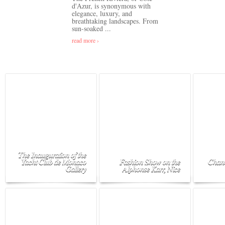
d'Azur, is synonymous with
elegance, luxury, and
breathtaking landscapes. From
sun-soaked ...
read more ›
The Inauguration of the
Yacht Club de Monaco
Fashion Show on the
Chane
Gallery
Alphonse Karr, Nice