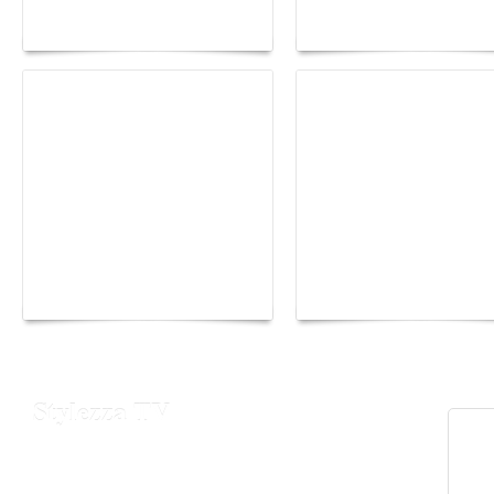
lounge designed by
Fall 2026 trend: a
Maison Moghadam
plunge into fantasy
Yacht Club de Monaco
Monaco Energy Boat
joins Sail4th 250 Parade
Challenge 2026
Stylezza TV