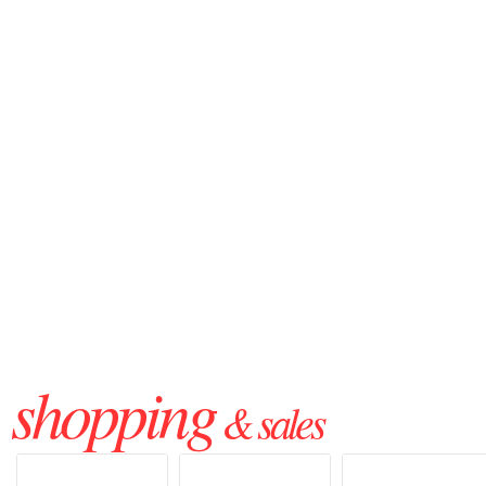
shopping
& sales