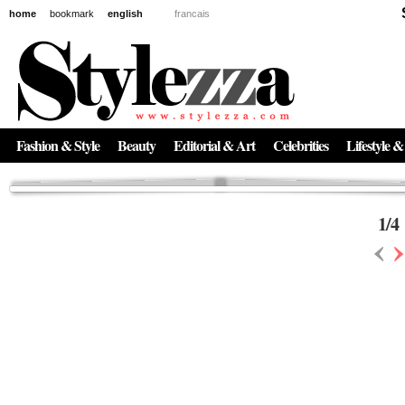
home
bookmark
english
francais
News
The New Age of Regenerative Skincare:
Inside the Beauty Trends in 2026
Regenerative medicine has moved far beyond the clinic. Once reserved ...
Fashion & Style
Beauty
Editorial & Art
Celebrities
Lifestyle &
1
/
4
‹
›