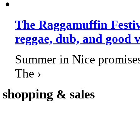
The Raggamuffin Festiv
reggae, dub, and good v
Summer in Nice promises 
The ›
shopping
& sales