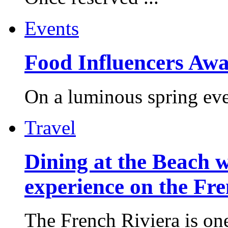
Events
Food Influencers Awa
On a luminous spring even
Travel
Dining at the Beach w
experience on the Fr
The French Riviera is one 