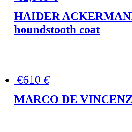
HAIDER ACKERMANN W
houndstooth coat
€610
€
MARCO DE VINCENZO Wo