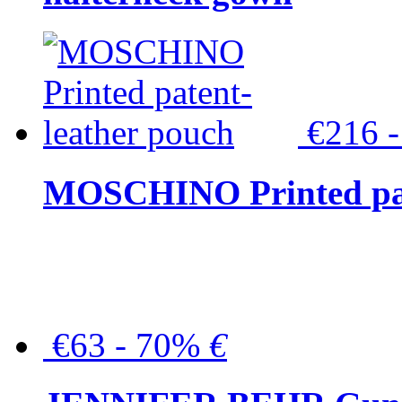
€216 
MOSCHINO Printed pat
€63 - 70%
€