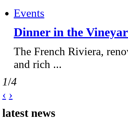
Events
Dinner in the Vineyar
The French Riviera, reno
and rich ...
1
/
4
‹
›
latest news