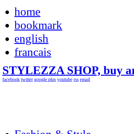
home
bookmark
english
francais
STYLEZZA SHOP, buy ama
facebook
twitter
google plus
youtube
rss
email