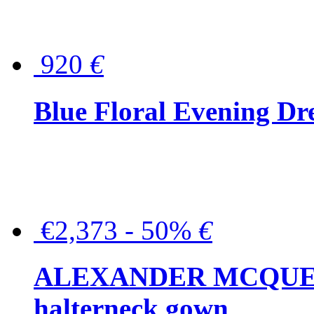
920
€
Blue Floral Evening Dr
€2,373 - 50%
€
ALEXANDER MCQUEEN C
halterneck gown