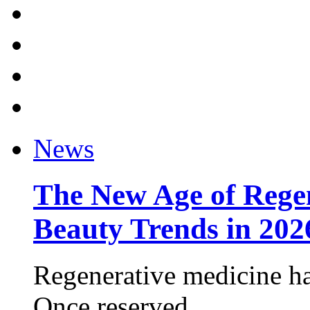
News
The New Age of Regen
Beauty Trends in 202
Regenerative medicine ha
Once reserved ...