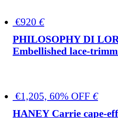
€920
€
PHILOSOPHY DI LO
Embellished lace-trimme
€1,205, 60% OFF
€
HANEY Carrie cape-effec