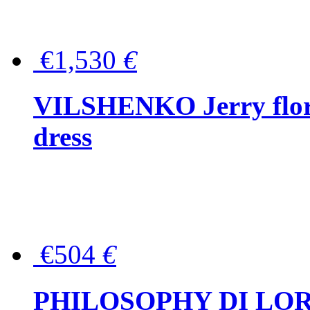
€1,530
€
VILSHENKO Jerry floral
dress
€504
€
PHILOSOPHY DI LOR