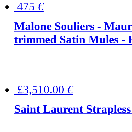
475
€
Malone Souliers - Maur
trimmed Satin Mules - 
£3,510.00
€
Saint Laurent Strapless