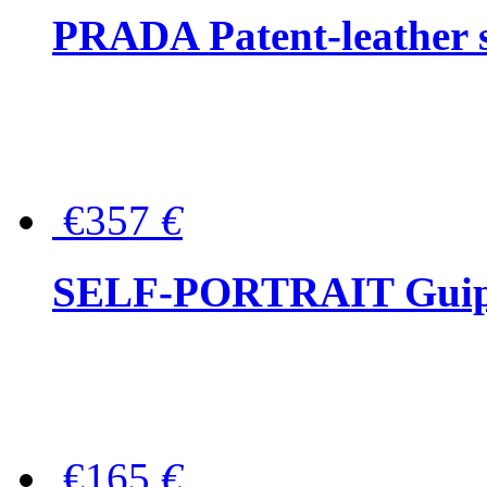
PRADA Patent-leather s
€357
€
SELF-PORTRAIT Guipur
€165
€