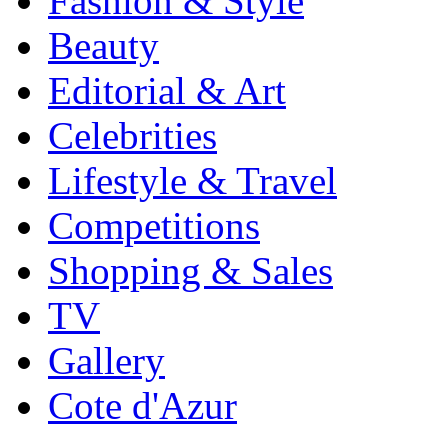
Fashion & Style
Beauty
Editorial & Art
Celebrities
Lifestyle & Travel
Competitions
Shopping & Sales
TV
Gallery
Cote d'Azur