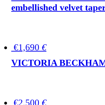
embellished velvet tape
€1,690
€
VICTORIA BECKHAM Ful
€2,500
€