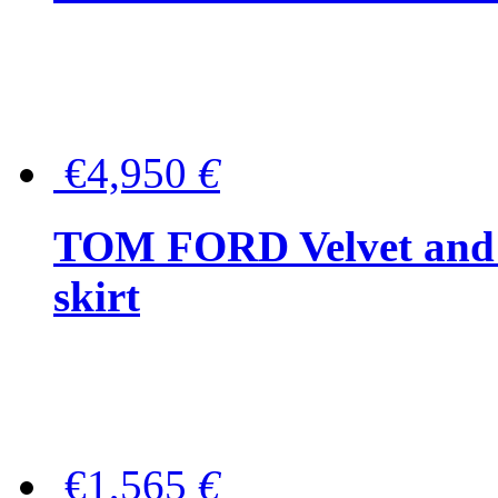
€4,950
€
TOM FORD Velvet and t
skirt
€1,565
€