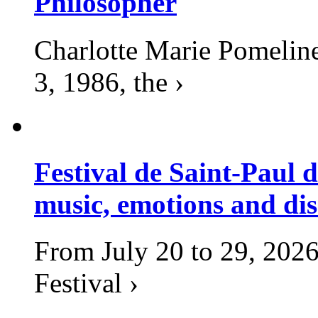
Philosopher
Charlotte Marie Pomelin
3, 1986, the ›
Festival de Saint-Paul d
music, emotions and dis
From July 20 to 29, 2026
Festival ›