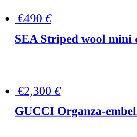
€490
€
SEA Striped wool mini 
€2,300
€
GUCCI Organza-embellis