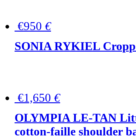
€950
€
SONIA RYKIEL Cropped
€1,650
€
OLYMPIA LE-TAN Littl
cotton-faille shoulder b