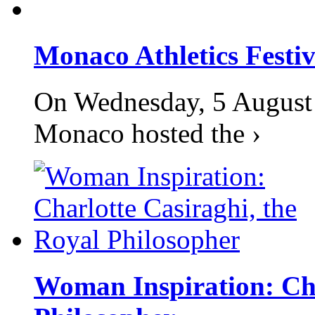
Monaco Athletics Festi
On Wednesday, 5 August 2
Monaco hosted the ›
Woman Inspiration: Cha