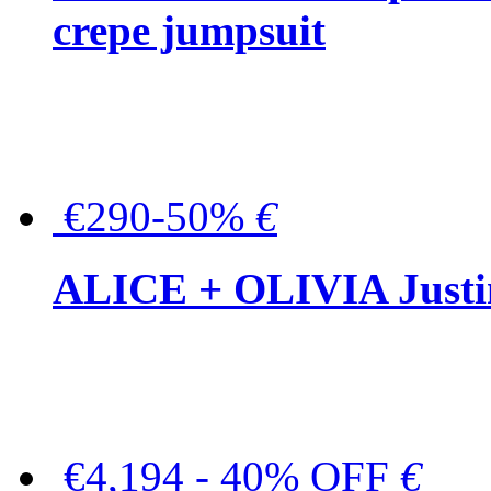
crepe jumpsuit
€290-50%
€
ALICE + OLIVIA Justina
€4,194 - 40% OFF
€