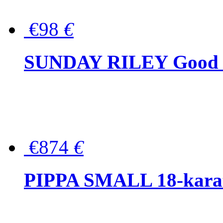
€98
€
SUNDAY RILEY Good G
€874
€
PIPPA SMALL 18-karat 