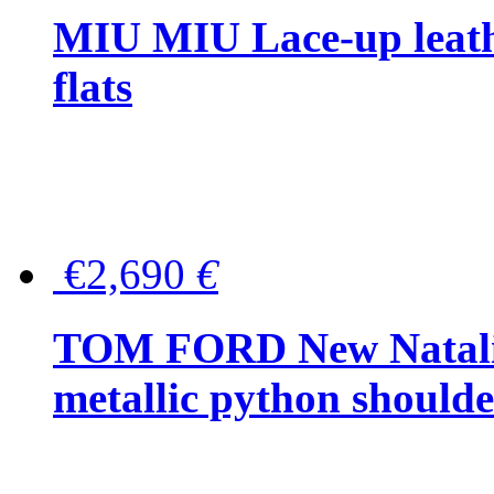
MIU MIU Lace-up leath
flats
€2,690
€
TOM FORD New Natalia
metallic python should