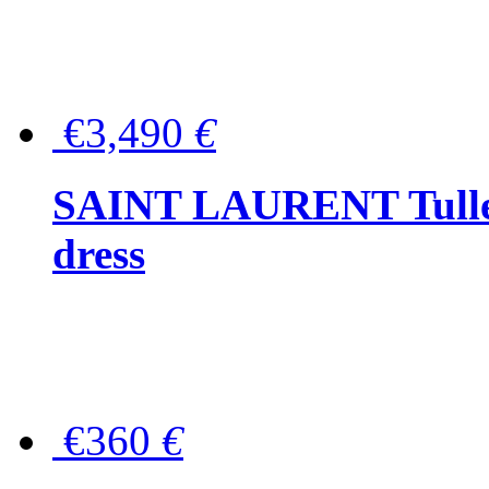
€3,490
€
SAINT LAURENT Tulle-
dress
€360
€