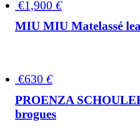
€1,900
€
MIU MIU Matelassé lea
€630
€
PROENZA SCHOULER Me
brogues