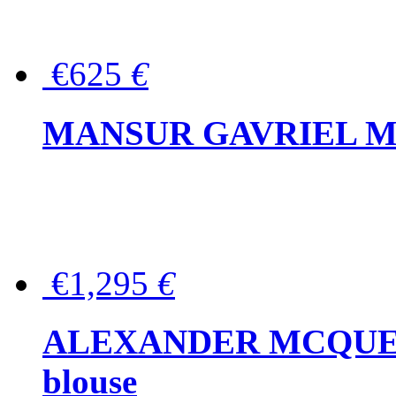
€625
€
MANSUR GAVRIEL Mini
€1,295
€
ALEXANDER MCQUEEN P
blouse