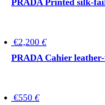
PRADA Printed silk-faill
€2,200
€
PRADA Cahier leather-
€550
€