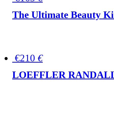
The Ultimate Beauty Ki
€210
€
LOEFFLER RANDALL Tas