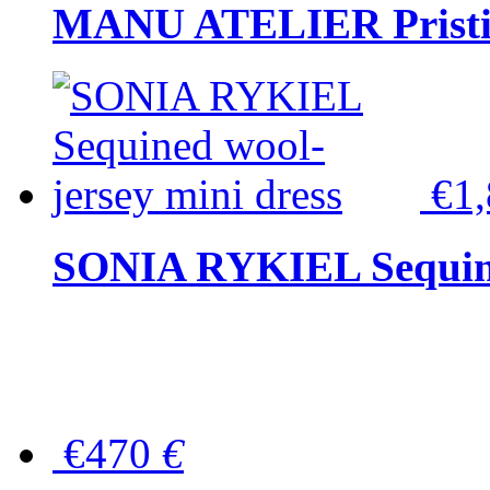
MANU ATELIER Pristine
€1
SONIA RYKIEL Sequined
€470
€