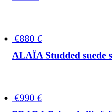
€880
€
ALAÏA Studded suede s
€990
€