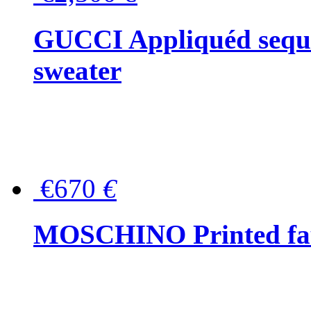
GUCCI Appliquéd sequin
sweater
€670
€
MOSCHINO Printed faux