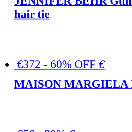
JENNIFER BEHR Gunmet
hair tie
€372 - 60% OFF
€
MAISON MARGIELA But