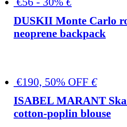
€56 - 30%
€
DUSKII Monte Carlo ro
neoprene backpack
€190, 50% OFF
€
ISABEL MARANT Skara 
cotton-poplin blouse