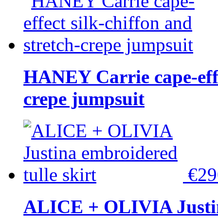
HANEY Carrie cape-effec
crepe jumpsuit
€2
ALICE + OLIVIA Justina