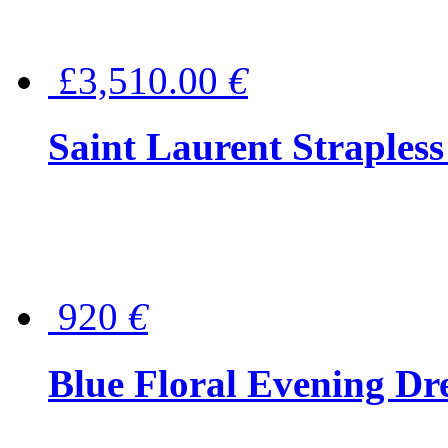
£3,510.00
€
Saint Laurent Strapless
920
€
Blue Floral Evening Dr