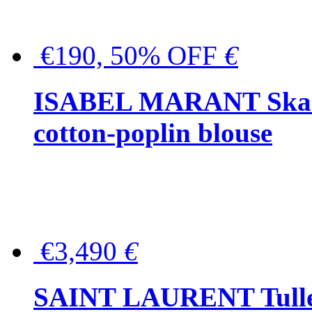
€190, 50% OFF
€
ISABEL MARANT Skara 
cotton-poplin blouse
€3,490
€
SAINT LAURENT Tulle-