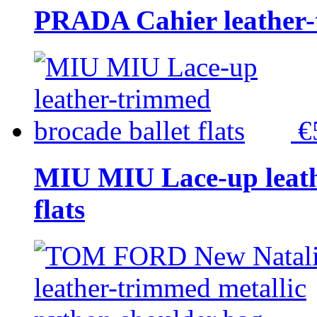
PRADA Cahier leather-
€
MIU MIU Lace-up leath
flats