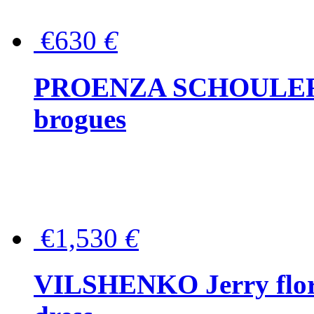
€630
€
PROENZA SCHOULER Me
brogues
€1,530
€
VILSHENKO Jerry floral