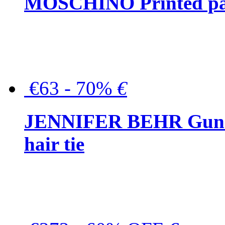
MOSCHINO Printed pat
€63 - 70%
€
JENNIFER BEHR Gunmet
hair tie