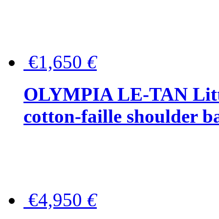
€1,650
€
OLYMPIA LE-TAN Littl
cotton-faille shoulder b
€4,950
€