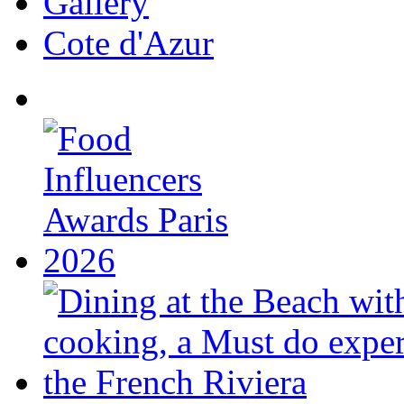
Gallery
Cote d'Azur