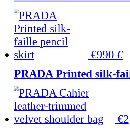
€990
€
PRADA Printed silk-faill
€2