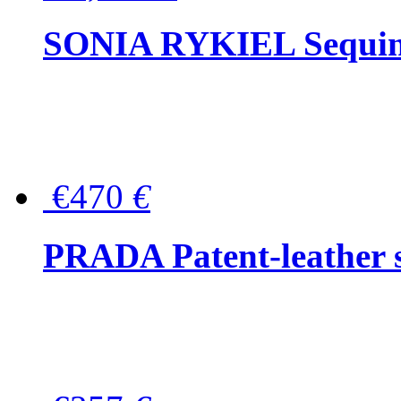
SONIA RYKIEL Sequined
€470
€
PRADA Patent-leather s