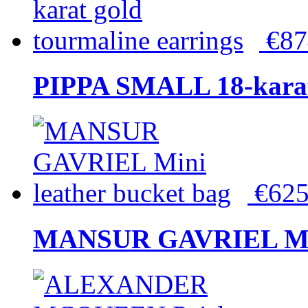
€8
PIPPA SMALL 18-karat 
€62
MANSUR GAVRIEL Mini