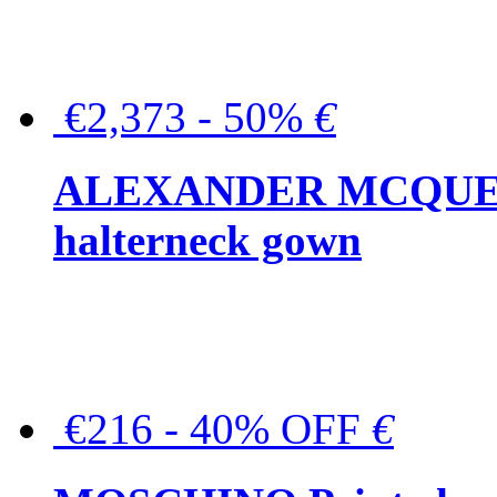
€2,373 - 50%
€
ALEXANDER MCQUEEN C
halterneck gown
€216 - 40% OFF
€