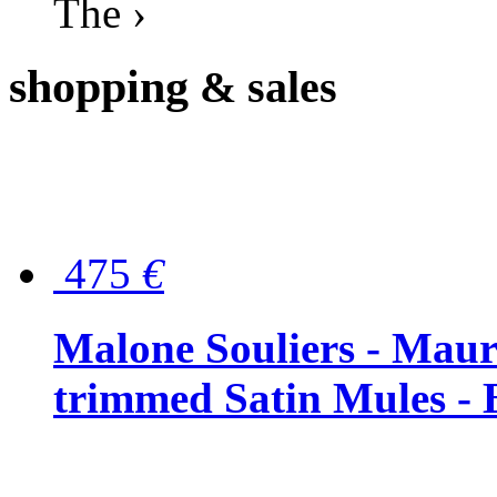
The ›
shopping
& sales
475
€
Malone Souliers - Maur
trimmed Satin Mules - 