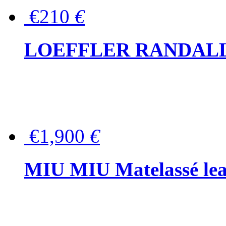
€210
€
LOEFFLER RANDALL Tas
€1,900
€
MIU MIU Matelassé lea