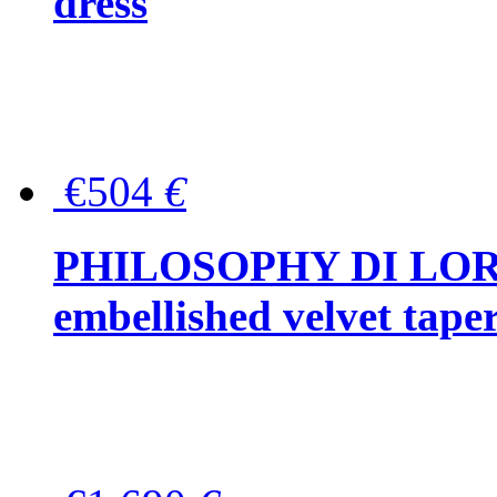
dress
€504
€
PHILOSOPHY DI LOR
embellished velvet tape