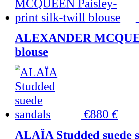
ALEXANDER MCQUEEN P
blouse
€880
€
ALAÏA Studded suede s