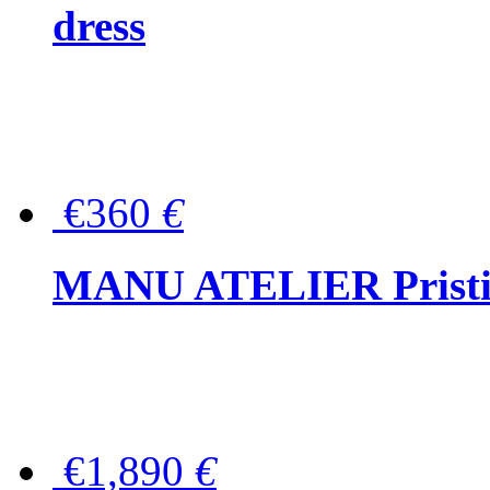
dress
€360
€
MANU ATELIER Pristine
€1,890
€