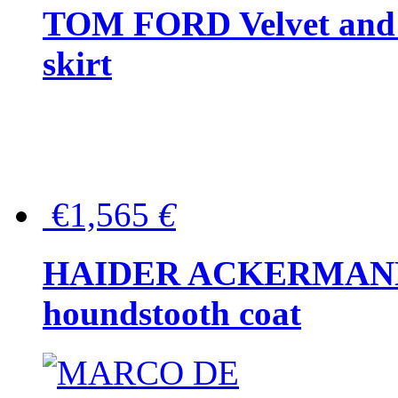
TOM FORD Velvet and t
skirt
€1,565
€
HAIDER ACKERMANN W
houndstooth coat