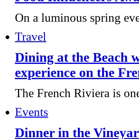
On a luminous spring even
Travel
Dining at the Beach w
experience on the Fr
The French Riviera is one 
Events
Dinner in the Vineyar