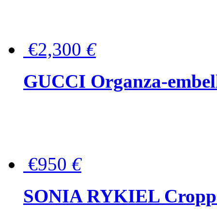
€2,300
€
GUCCI Organza-embellis
€950
€
SONIA RYKIEL Cropped