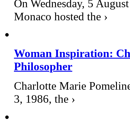
On Wednesday, 5 August 2
Monaco hosted the ›
Woman Inspiration: Cha
Philosopher
Charlotte Marie Pomelin
3, 1986, the ›