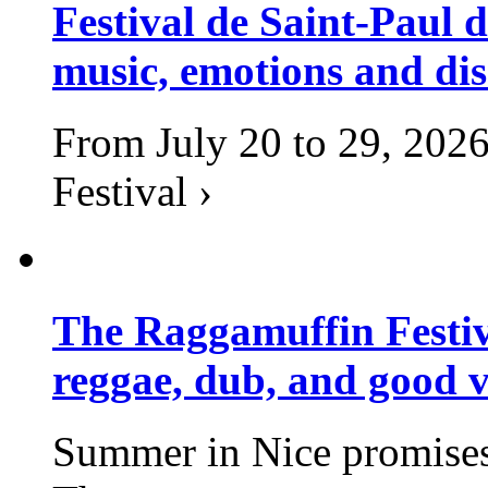
Festival de Saint-Paul d
music, emotions and dis
From July 20 to 29, 2026
Festival ›
The Raggamuffin Festiv
reggae, dub, and good v
Summer in Nice promises 