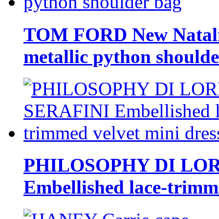
TOM FORD New Natalia
metallic python should
PHILOSOPHY DI LO
Embellished lace-trimme