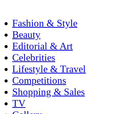
Fashion & Style
Beauty
Editorial & Art
Celebrities
Lifestyle & Travel
Competitions
Shopping & Sales
TV