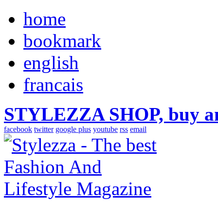
home
bookmark
english
francais
STYLEZZA SHOP, buy ama
facebook
twitter
google plus
youtube
rss
email