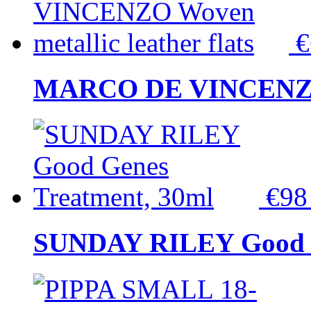
MARCO DE VINCENZO Wo
€9
SUNDAY RILEY Good G