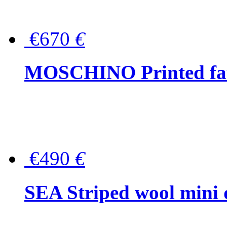
€670
€
MOSCHINO Printed faux
€490
€
SEA Striped wool mini 