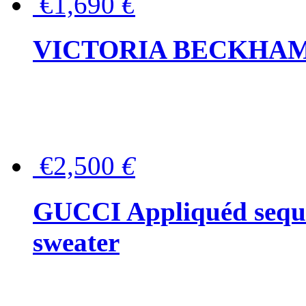
€1,690
€
VICTORIA BECKHAM Ful
€2,500
€
GUCCI Appliquéd sequin
sweater