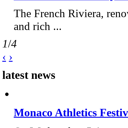
The French Riviera, reno
and rich ...
1
/
4
‹
›
latest news
Monaco Athletics Festi