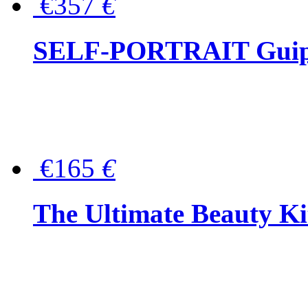
€357
€
SELF-PORTRAIT Guipur
€165
€
The Ultimate Beauty Ki