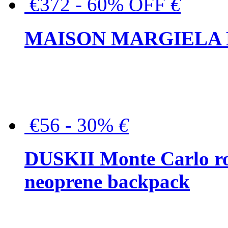
€372 - 60% OFF
€
MAISON MARGIELA But
€56 - 30%
€
DUSKII Monte Carlo ro
neoprene backpack