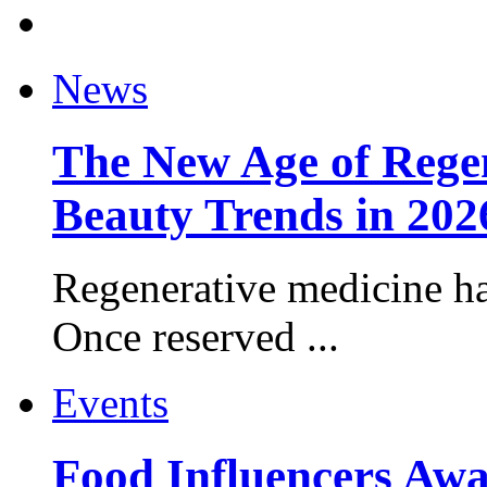
News
The New Age of Regen
Beauty Trends in 202
Regenerative medicine ha
Once reserved ...
Events
Food Influencers Awa