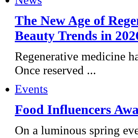
The New Age of Regen
Beauty Trends in 202
Regenerative medicine ha
Once reserved ...
Events
Food Influencers Awa
On a luminous spring even