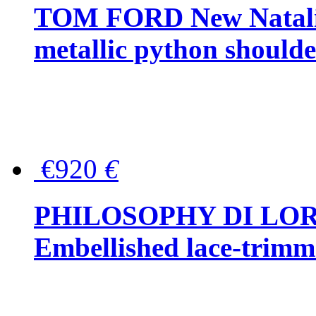
TOM FORD New Natalia
metallic python should
€920
€
PHILOSOPHY DI LO
Embellished lace-trimme