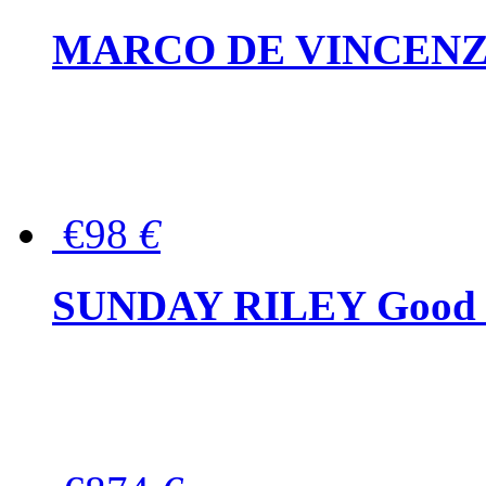
MARCO DE VINCENZO Wo
€98
€
SUNDAY RILEY Good G