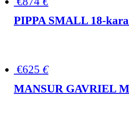
€874
€
PIPPA SMALL 18-karat 
€625
€
MANSUR GAVRIEL Mini