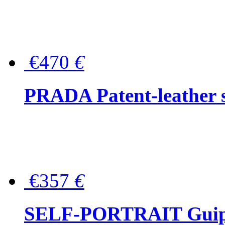
€470
€
PRADA Patent-leather s
€357
€
SELF-PORTRAIT Guipur