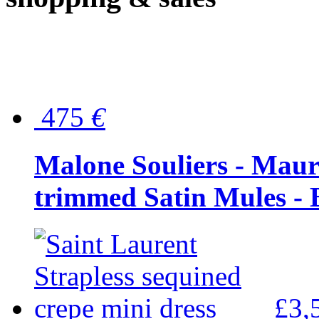
475
€
Malone Souliers - Maur
trimmed Satin Mules - 
£3,