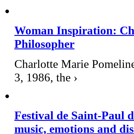
Woman Inspiration: Cha
Philosopher
Charlotte Marie Pomelin
3, 1986, the ›
Festival de Saint-Paul d
music, emotions and dis