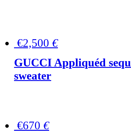
€2,500
€
GUCCI Appliquéd sequin
sweater
€670
€