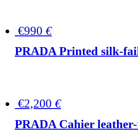
€990
€
PRADA Printed silk-faill
€2,200
€
PRADA Cahier leather-