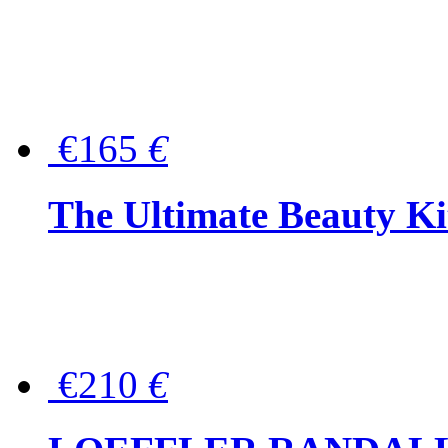
€165
€
The Ultimate Beauty Ki
€210
€