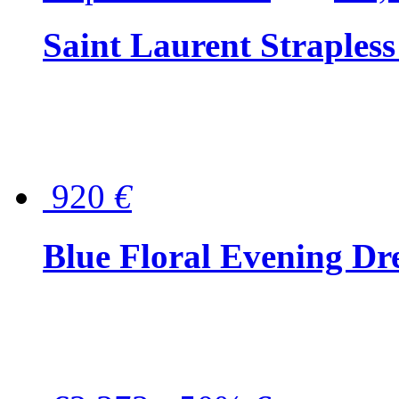
Saint Laurent Strapless
920
€
Blue Floral Evening Dr