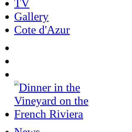
TV
Gallery
Cote d'Azur
News