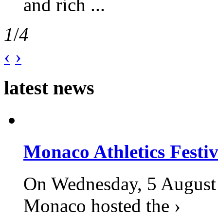
and rich ...
1
/
4
‹
›
latest news
Monaco Athletics Festi
On Wednesday, 5 August 2
Monaco hosted the ›