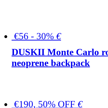
€56 - 30%
€
DUSKII Monte Carlo ro
neoprene backpack
€190, 50% OFF
€