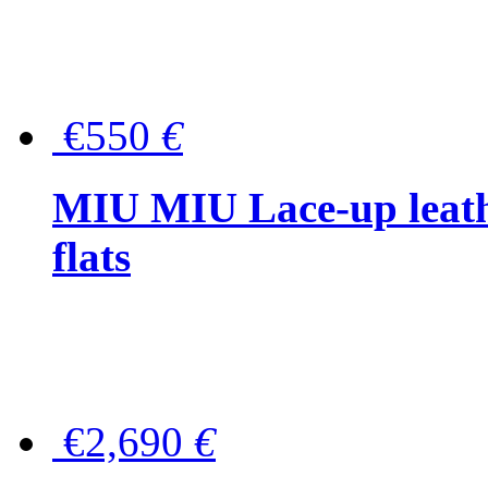
€550
€
MIU MIU Lace-up leath
flats
€2,690
€