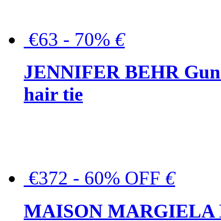
€63 - 70%
€
JENNIFER BEHR Gunmet
hair tie
€372 - 60% OFF
€
MAISON MARGIELA But