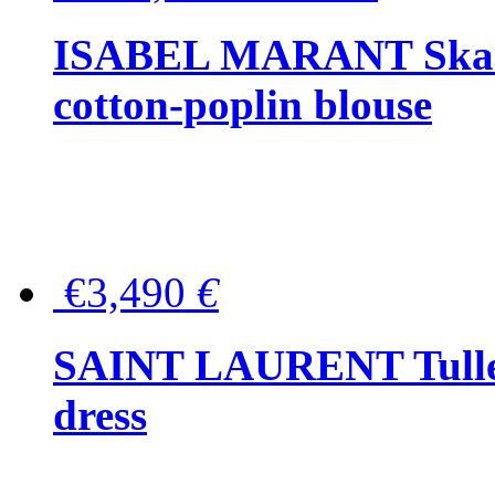
ISABEL MARANT Skara 
cotton-poplin blouse
€3,490
€
SAINT LAURENT Tulle-
dress