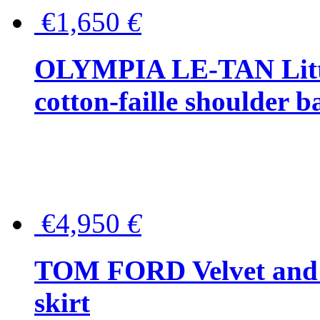
€1,650
€
OLYMPIA LE-TAN Littl
cotton-faille shoulder b
€4,950
€
TOM FORD Velvet and t
skirt