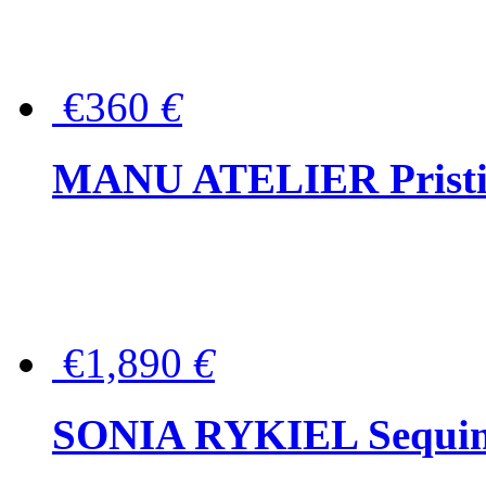
€360
€
MANU ATELIER Pristine
€1,890
€
SONIA RYKIEL Sequined