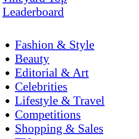
Fashion & Style
Beauty
Editorial & Art
Celebrities
Lifestyle & Travel
Competitions
Shopping & Sales