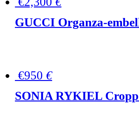
€2,300
€
GUCCI Organza-embellis
€950
€
SONIA RYKIEL Cropped