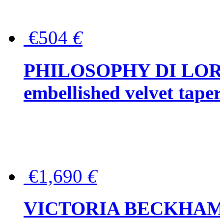
€504
€
PHILOSOPHY DI LOR
embellished velvet tape
€1,690
€
VICTORIA BECKHAM Ful