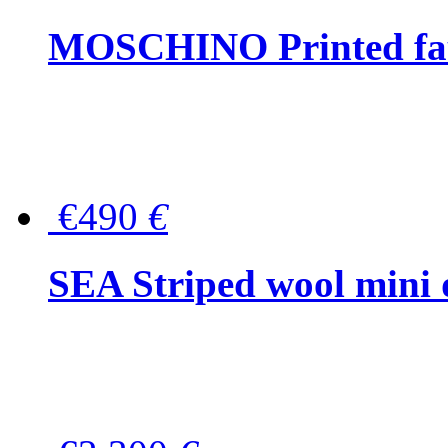
MOSCHINO Printed faux
€490
€
SEA Striped wool mini 