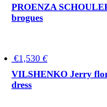
PROENZA SCHOULER Me
brogues
€1,530
€
VILSHENKO Jerry floral
dress