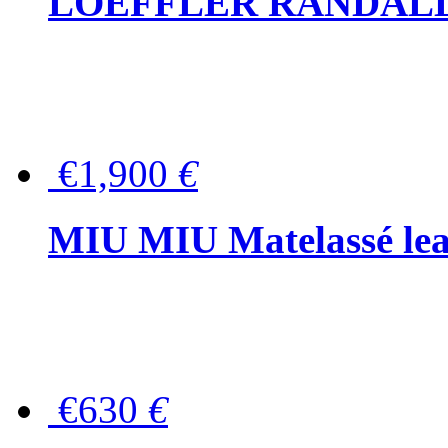
LOEFFLER RANDALL Tas
€1,900
€
MIU MIU Matelassé lea
€630
€