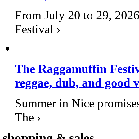
From July 20 to 29, 2026
Festival ›
The Raggamuffin Festiv
reggae, dub, and good v
Summer in Nice promises 
The ›
shopping
& sales