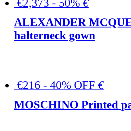
€2,373 - 50%
€
ALEXANDER MCQUEEN C
halterneck gown
€216 - 40% OFF
€
MOSCHINO Printed pat