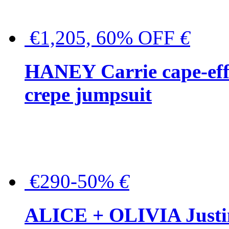
€1,205, 60% OFF
€
HANEY Carrie cape-effec
crepe jumpsuit
€290-50%
€
ALICE + OLIVIA Justina