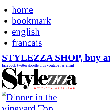
home
bookmark
english
francais
STYLEZZA SHOP, buy ama
facebook
twitter
google plus
youtube
rss
email