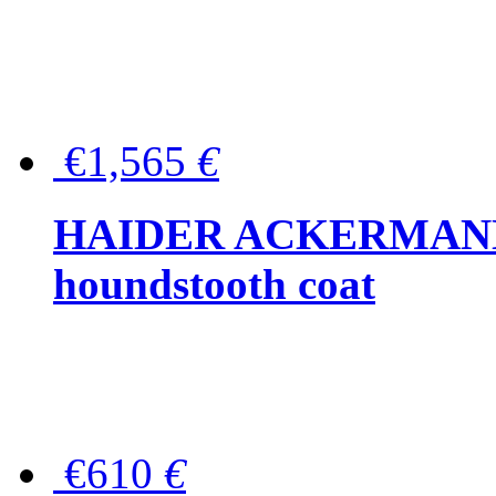
€1,565
€
HAIDER ACKERMANN W
houndstooth coat
€610
€