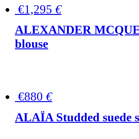
€1,295
€
ALEXANDER MCQUEEN P
blouse
€880
€
ALAÏA Studded suede s