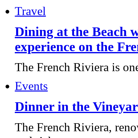
Travel
Dining at the Beach w
experience on the Fr
The French Riviera is one 
Events
Dinner in the Vineyar
The French Riviera, reno