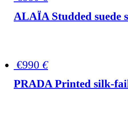
ALAÏA Studded suede s
€990
€
PRADA Printed silk-faill