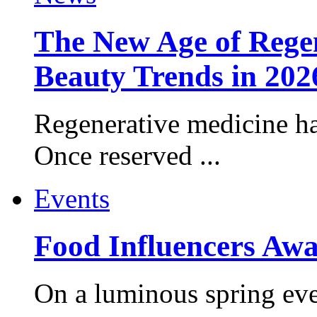
The New Age of Regen
Beauty Trends in 202
Regenerative medicine ha
Once reserved ...
Events
Food Influencers Awa
On a luminous spring even