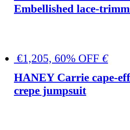
Embellished lace-trimme
€1,205, 60% OFF
€
HANEY Carrie cape-effec
crepe jumpsuit