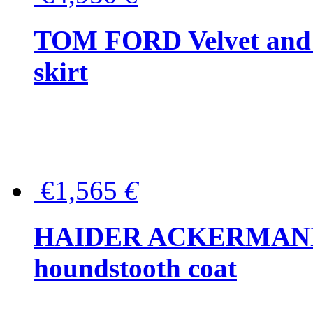
TOM FORD Velvet and t
skirt
€1,565
€
HAIDER ACKERMANN W
houndstooth coat