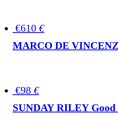
€610
€
MARCO DE VINCENZO Wo
€98
€
SUNDAY RILEY Good G