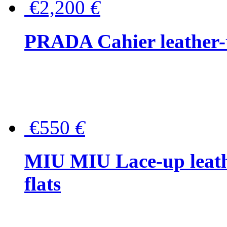
€2,200
€
PRADA Cahier leather-
€550
€
MIU MIU Lace-up leath
flats