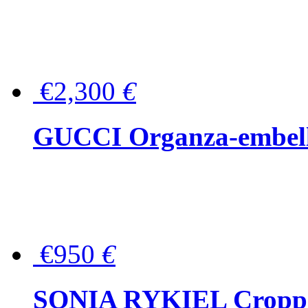
€2,300
€
GUCCI Organza-embellis
€950
€
SONIA RYKIEL Cropped