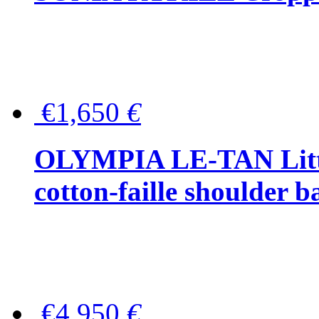
€1,650
€
OLYMPIA LE-TAN Littl
cotton-faille shoulder b
€4,950
€