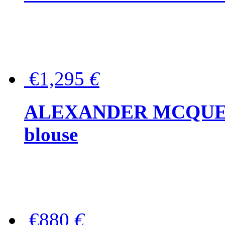
€1,295
€
ALEXANDER MCQUEEN P
blouse
€880
€