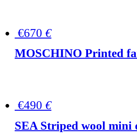
€670
€
MOSCHINO Printed faux
€490
€
SEA Striped wool mini 