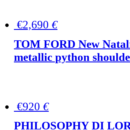
€2,690
€
TOM FORD New Natalia
metallic python should
€920
€
PHILOSOPHY DI LO