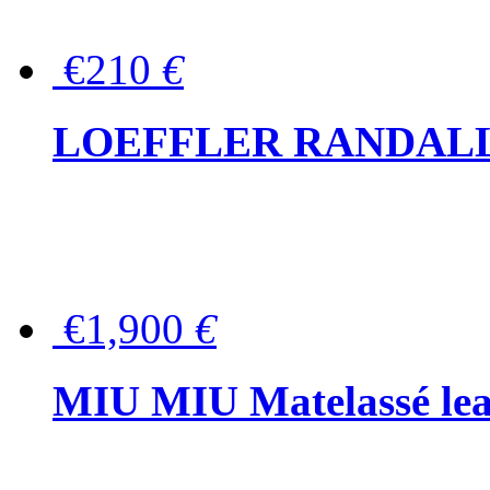
€210
€
LOEFFLER RANDALL Tas
€1,900
€
MIU MIU Matelassé lea