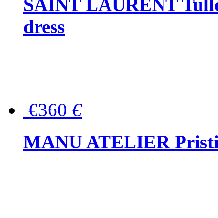
SAINT LAURENT Tulle-
dress
€360
€
MANU ATELIER Pristine