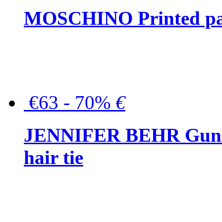
MOSCHINO Printed pat
€63 - 70%
€
JENNIFER BEHR Gunmet
hair tie