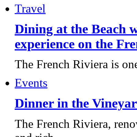
Travel
Dining at the Beach w
experience on the Fr
The French Riviera is one 
Events
Dinner in the Vineyar
The French Riviera, reno