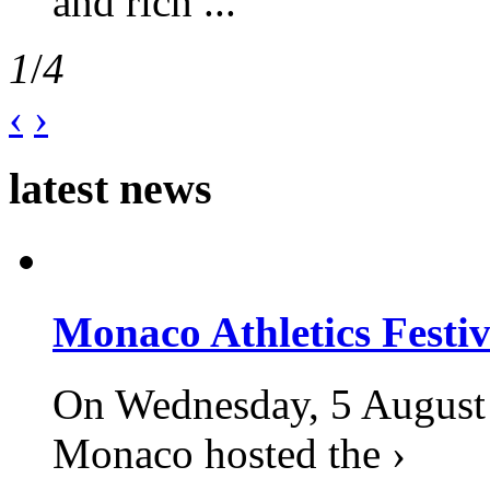
and rich ...
1
/
4
‹
›
latest news
Monaco Athletics Festi
On Wednesday, 5 August 2
Monaco hosted the ›