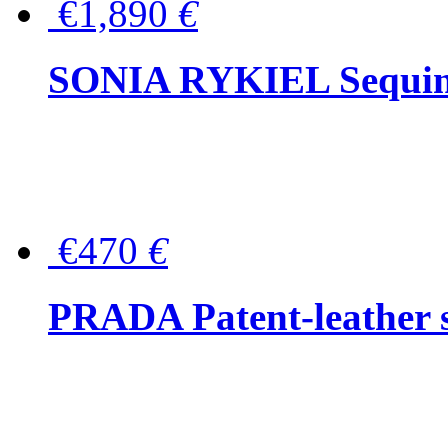
€1,890
€
SONIA RYKIEL Sequined
€470
€
PRADA Patent-leather s