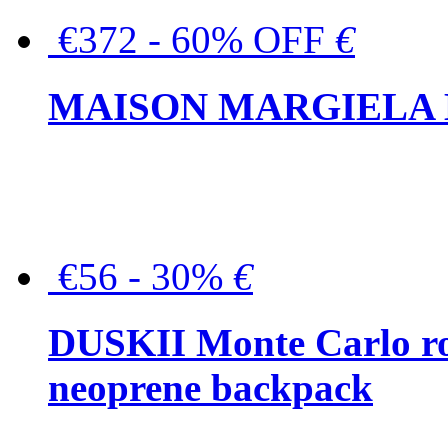
€372 - 60% OFF
€
MAISON MARGIELA But
€56 - 30%
€
DUSKII Monte Carlo ro
neoprene backpack