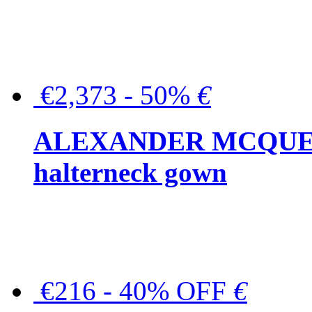
€2,373 - 50%
€
ALEXANDER MCQUEEN C
halterneck gown
€216 - 40% OFF
€