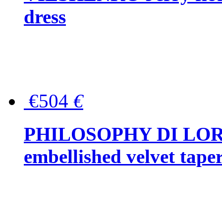
dress
€504
€
PHILOSOPHY DI LOR
embellished velvet tape