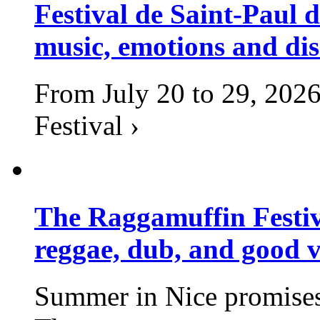
Festival de Saint-Paul d
music, emotions and dis
From July 20 to 29, 2026
Festival ›
The Raggamuffin Festiv
reggae, dub, and good v
Summer in Nice promises 