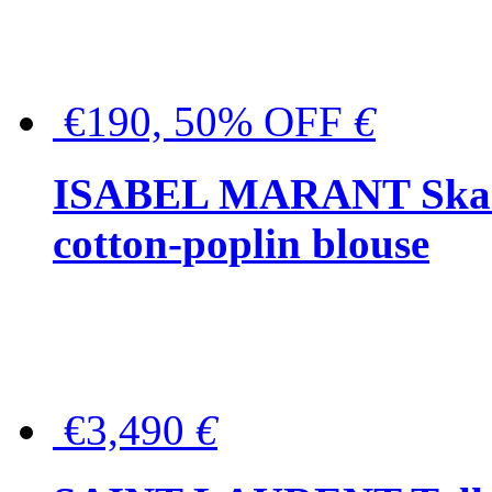
€190, 50% OFF
€
ISABEL MARANT Skara 
cotton-poplin blouse
€3,490
€