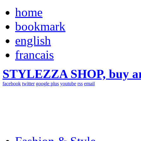
home
bookmark
english
francais
STYLEZZA SHOP, buy ama
facebook
twitter
google plus
youtube
rss
email