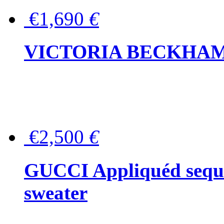
€1,690
€
VICTORIA BECKHAM Ful
€2,500
€
GUCCI Appliquéd sequin
sweater