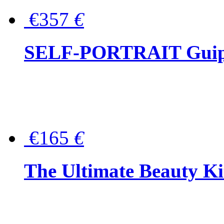
€357
€
SELF-PORTRAIT Guipur
€165
€
The Ultimate Beauty Ki