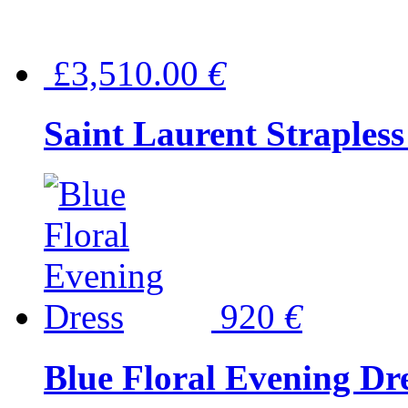
£3,510.00
€
Saint Laurent Strapless
920
€
Blue Floral Evening Dr