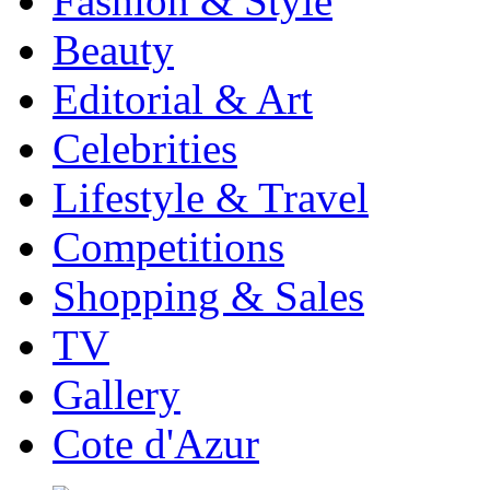
Fashion & Style
Beauty
Editorial & Art
Celebrities
Lifestyle & Travel
Competitions
Shopping & Sales
TV
Gallery
Cote d'Azur