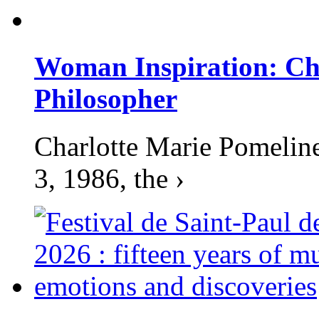
Woman Inspiration: Cha
Philosopher
Charlotte Marie Pomelin
3, 1986, the ›