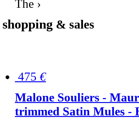
The ›
shopping
& sales
475
€
Malone Souliers - Maur
trimmed Satin Mules - 