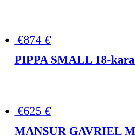
€874
€
PIPPA SMALL 18-karat 
€625
€
MANSUR GAVRIEL Mini