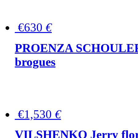
€630
€
PROENZA SCHOULER Me
brogues
€1,530
€
VILSHENKO Jerry floral