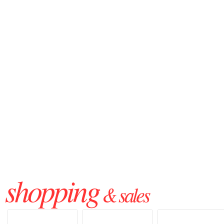
shopping
& sales