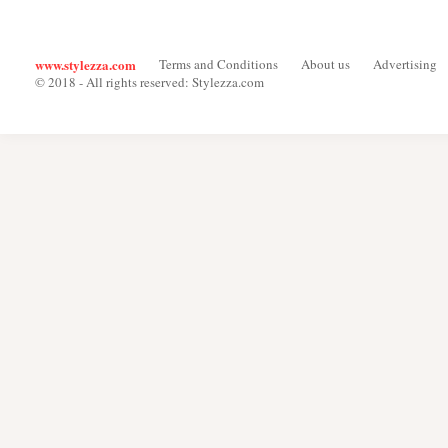
www.stylezza.com
Terms and Conditions
About us
Advertising
© 2018 - All rights reserved: Stylezza.com