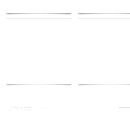
lounge designed by
Fall 2026 trend: a
Maison Moghadam
plunge into fantasy
Yacht Club de Monaco
Monaco Energy Boat
joins Sail4th 250 Parade
Challenge 2026
Stylezza TV