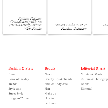
Russian Fashion
Council went public on
Mercedes-Benz Fashion
Simone Rocha x H&M
Dio
Week Russia
Fashion Collection
Fashion & Style
Beauty
Editorial & Art
News
News
Movies & Music
Look of the day
Beauty tips & Trends
Culture & Photogra
Trends
Skin & Body care
Books
Style tips
Hair
Editorial
Street Style
Make up
Bloggers'Corner
How to
Perfumes