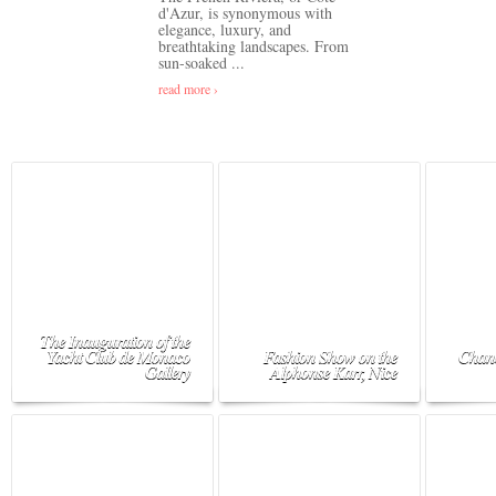
d'Azur, is synonymous with
elegance, luxury, and
breathtaking landscapes. From
sun-soaked ...
read more ›
The Inauguration of the
Yacht Club de Monaco
Fashion Show on the
Chane
Gallery
Alphonse Karr, Nice