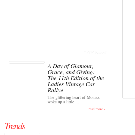
TOP Event
A Day of Glamour,
Grace, and Giving:
The 11th Edition of the
Ladies Vintage Car
Rallye
The glittering heart of Monaco
woke up a little ...
read more ›
Trends