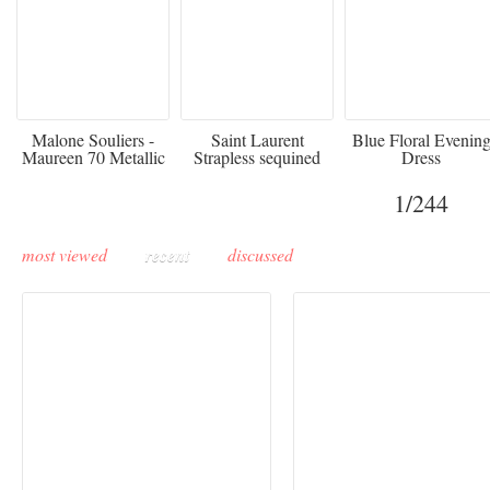
475
£3,510.00
920
Malone Souliers -
Saint Laurent
Blue Floral Evenin
Maureen 70 Metallic
Strapless sequined
Dress
Leather-trimmed Satin
crepe mini dress
Mules - Black
1
/244
most viewed
recent
discussed
Buddha-Bar Monte-
Carlo unveils a private
Paris Haute Couture