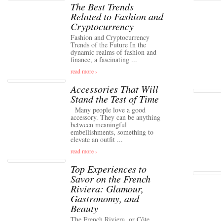
The Best Trends
Related to Fashion and
Cryptocurrency
Fashion and Cryptocurrency
Trends of the Future In the
dynamic realms of fashion and
finance, a fascinating ...
read more ›
Accessories That Will
Stand the Test of Time
Many people love a good
accessory. They can be anything
between meaningful
embellishments, something to
elevate an outfit ...
read more ›
Top Experiences to
Savor on the French
Riviera: Glamour,
Gastronomy, and
Beauty
The French Riviera, or Côte