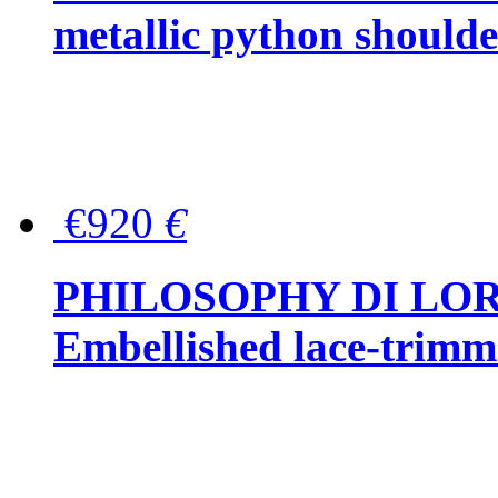
metallic python should
€920
€
PHILOSOPHY DI LO
Embellished lace-trimme