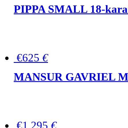
PIPPA SMALL 18-karat 
€625
€
MANSUR GAVRIEL Mini
€1,295
€