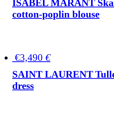
ISABEL MARANT Skara 
cotton-poplin blouse
€3,490
€
SAINT LAURENT Tulle-
dress