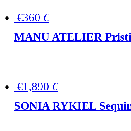
€360
€
MANU ATELIER Pristine
€1,890
€
SONIA RYKIEL Sequined