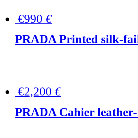
€990
€
PRADA Printed silk-faill
€2,200
€
PRADA Cahier leather-