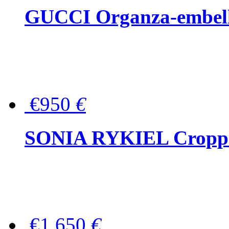
GUCCI Organza-embellis
€950
€
SONIA RYKIEL Cropped
€1,650
€