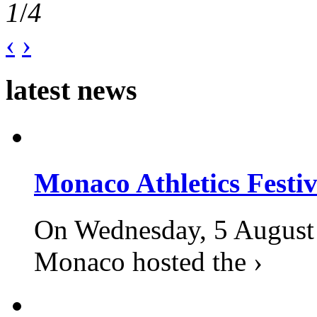
1
/
4
‹
›
latest news
Monaco Athletics Festi
On Wednesday, 5 August 2
Monaco hosted the ›