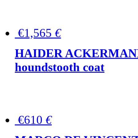
€1,565
€
HAIDER ACKERMANN W
houndstooth coat
€610
€