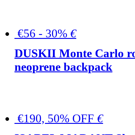
€56 - 30%
€
DUSKII Monte Carlo ro
neoprene backpack
€190, 50% OFF
€