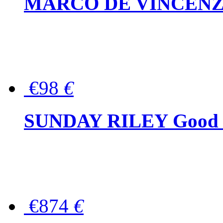
MARCO DE VINCENZO Wo
€98
€
SUNDAY RILEY Good G
€874
€