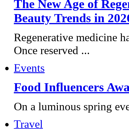
The New Age of Regen
Beauty Trends in 202
Regenerative medicine ha
Once reserved ...
Events
Food Influencers Awa
On a luminous spring even
Travel