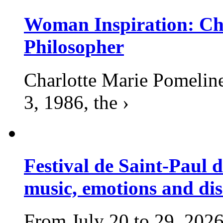
Woman Inspiration: Cha
Philosopher
Charlotte Marie Pomelin
3, 1986, the ›
Festival de Saint-Paul d
music, emotions and dis
From July 20 to 29, 2026