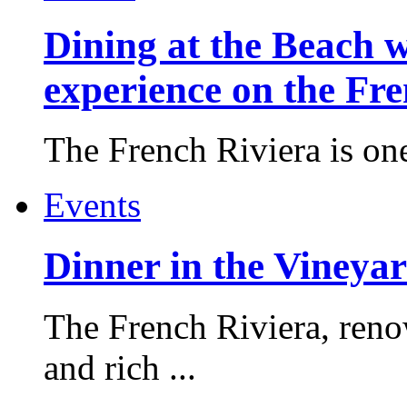
Dining at the Beach w
experience on the Fr
The French Riviera is one 
Events
Dinner in the Vineyar
The French Riviera, reno
and rich ...