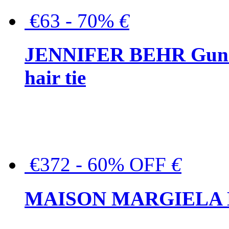
€63 - 70%
€
JENNIFER BEHR Gunmet
hair tie
€372 - 60% OFF
€
MAISON MARGIELA But