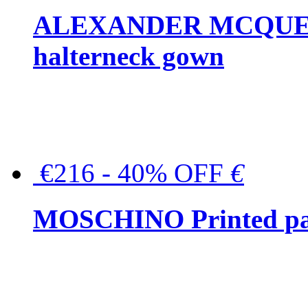
ALEXANDER MCQUEEN C
halterneck gown
€216 - 40% OFF
€
MOSCHINO Printed pat