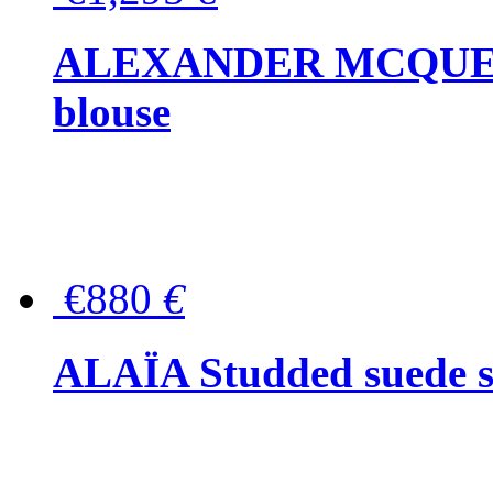
ALEXANDER MCQUEEN P
blouse
€880
€
ALAÏA Studded suede s