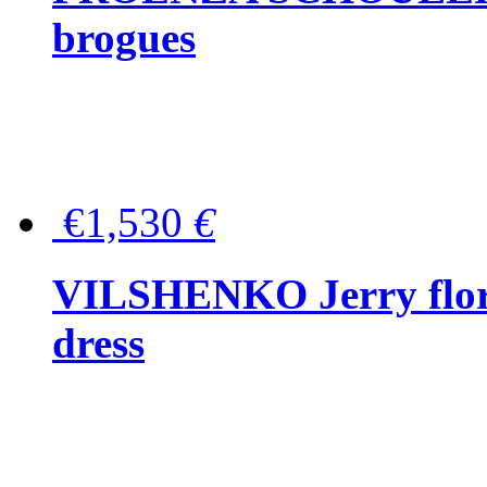
brogues
€1,530
€
VILSHENKO Jerry floral
dress