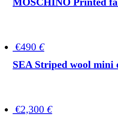
MOSCHINO Printed faux
€490
€
SEA Striped wool mini 
€2,300
€