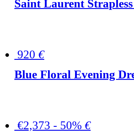
Saint Laurent Strapless
920
€
Blue Floral Evening Dr
€2,373 - 50%
€