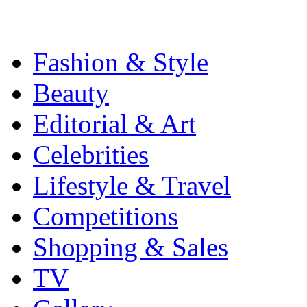
Fashion & Style
Beauty
Editorial & Art
Celebrities
Lifestyle & Travel
Competitions
Shopping & Sales
TV