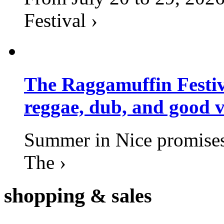
Festival ›
The Raggamuffin Festiv
reggae, dub, and good v
Summer in Nice promises 
The ›
shopping
& sales