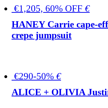
€1,205, 60% OFF
€
HANEY Carrie cape-effec
crepe jumpsuit
€290-50%
€
ALICE + OLIVIA Justina