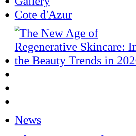
Gallery
Cote d'Azur
News