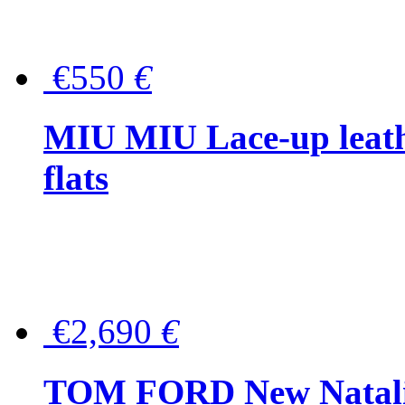
€550
€
MIU MIU Lace-up leath
flats
€2,690
€
TOM FORD New Natalia