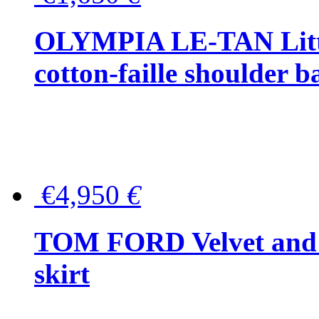
OLYMPIA LE-TAN Littl
cotton-faille shoulder b
€4,950
€
TOM FORD Velvet and t
skirt