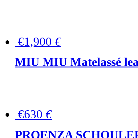
€1,900
€
MIU MIU Matelassé lea
€630
€
PROENZA SCHOULER Me