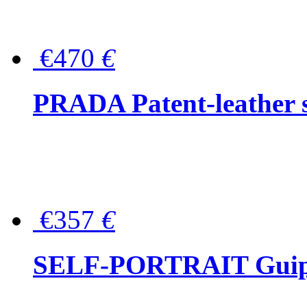
€470
€
PRADA Patent-leather s
€357
€
SELF-PORTRAIT Guipur