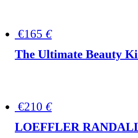
€165
€
The Ultimate Beauty Ki
€210
€
LOEFFLER RANDALL Tas