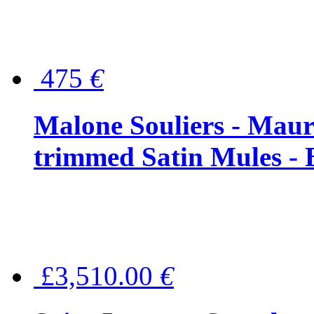
475
€
Malone Souliers - Maur
trimmed Satin Mules - 
£3,510.00
€