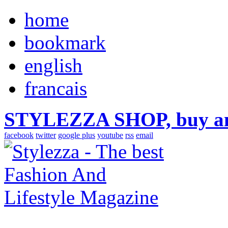
home
bookmark
english
francais
STYLEZZA SHOP, buy ama
facebook
twitter
google plus
youtube
rss
email