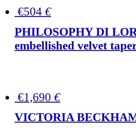
€504
€
PHILOSOPHY DI LOR
embellished velvet tape
€1,690
€
VICTORIA BECKHAM Ful