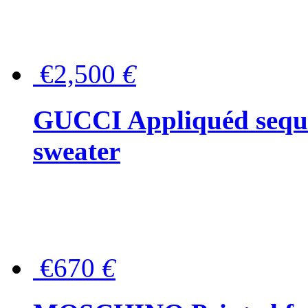
€2,500
€
GUCCI Appliquéd sequin
sweater
€670
€