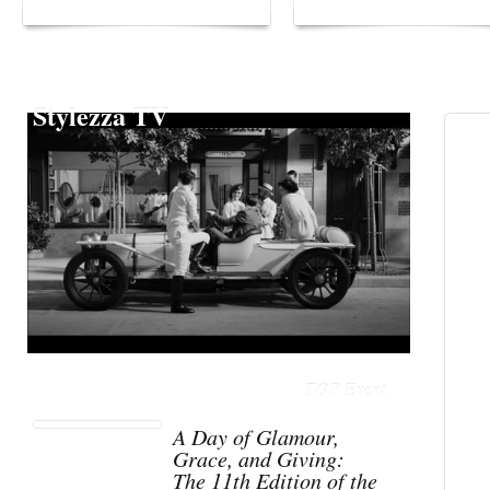
Stylezza TV
TOP Event
A Day of Glamour,
Grace, and Giving:
The 11th Edition of the