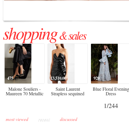
Regenerative medicine has moved far beyond the clinic. Once reserved ...
shopping
& sales
475
£3,510.00
920
Malone Souliers -
Saint Laurent
Blue Floral Evenin
Maureen 70 Metallic
Strapless sequined
Dress
Leather-trimmed Satin
crepe mini dress
Mules - Black
1
/244
most viewed
recent
discussed