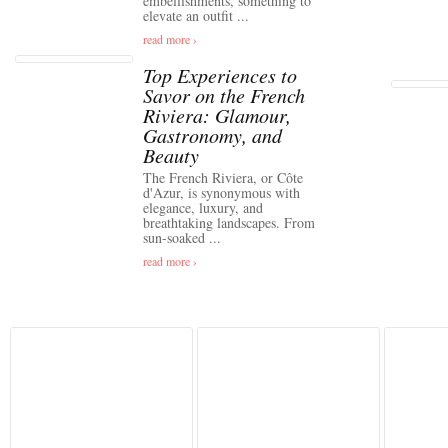
embellishments, something to
elevate an outfit ...
read more ›
Top Experiences to
Savor on the French
Riviera: Glamour,
Gastronomy, and
Beauty
The French Riviera, or Côte
d'Azur, is synonymous with
elegance, luxury, and
breathtaking landscapes. From
sun-soaked ...
read more ›