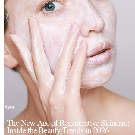
News
The New Age of Regenerative Skincare:
Inside the Beauty Trends in 2026