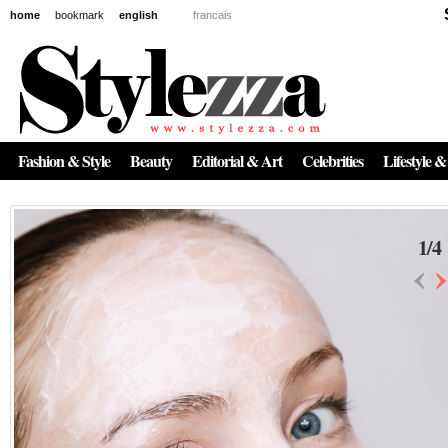
home
bookmark
english
francais
Fashion & Style
Beauty
Editorial & Art
Celebrities
Lifestyle &
1
/
4
‹
›