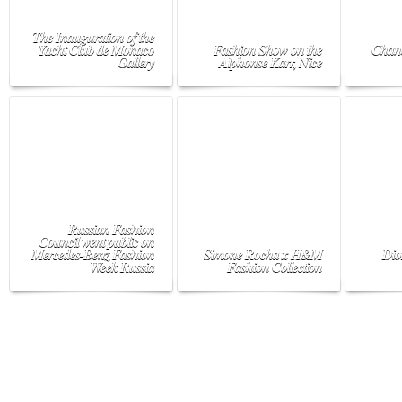
The Inauguration of the
Yacht Club de Monaco
Fashion Show on the
Chane
Gallery
Alphonse Karr, Nice
Russian Fashion
Council went public on
Mercedes-Benz Fashion
Simone Rocha x H&M
Dio
Week Russia
Fashion Collection