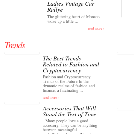
Ladies Vintage Car
Rallye
The glittering heart of Monaco
woke up a little ...
read more ›
Trends
The Best Trends
Related to Fashion and
Cryptocurrency
Fashion and Cryptocurrency
Trends of the Future In the
dynamic realms of fashion and
finance, a fascinating ...
read more ›
Accessories That Will
Stand the Test of Time
Many people love a good
accessory. They can be anything
between meaningful