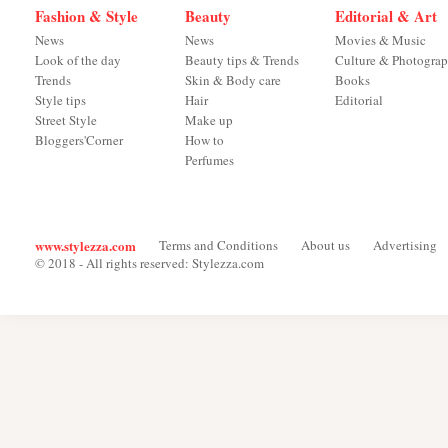
Fashion & Style
Beauty
Editorial & Art
News
News
Movies & Music
Look of the day
Beauty tips & Trends
Culture & Photogra
Trends
Skin & Body care
Books
Style tips
Hair
Editorial
Street Style
Make up
Bloggers'Corner
How to
Perfumes
www.stylezza.com
Terms and Conditions
About us
Advertising
© 2018 - All rights reserved: Stylezza.com