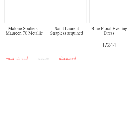
475
£3,510.00
920
Malone Souliers -
Saint Laurent
Blue Floral Evenin
Maureen 70 Metallic
Strapless sequined
Dress
Leather-trimmed Satin
crepe mini dress
Mules - Black
1
/244
most viewed
recent
discussed
Buddha-Bar Monte-
Carlo unveils a private
Paris Haute Couture
lounge designed by
Fall 2026 trend: a
Maison Moghadam
plunge into fantasy