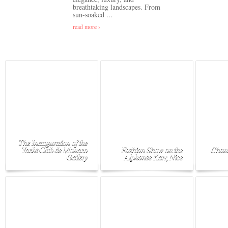
breathtaking landscapes. From
sun-soaked ...
read more ›
The Inauguration of the
Yacht Club de Monaco
Fashion Show on the
Chane
Gallery
Alphonse Karr, Nice