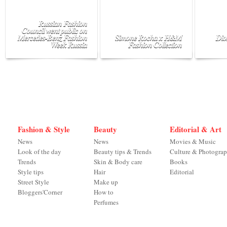
Russian Fashion
Council went public on
Mercedes-Benz Fashion
Simone Rocha x H&M
Dio
Week Russia
Fashion Collection
Fashion & Style
Beauty
Editorial & Art
News
News
Movies & Music
Look of the day
Beauty tips & Trends
Culture & Photogra
Trends
Skin & Body care
Books
Style tips
Hair
Editorial
Street Style
Make up
Bloggers'Corner
How to
Perfumes