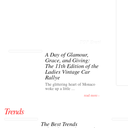
TOP Event
A Day of Glamour,
Grace, and Giving:
The 11th Edition of the
Ladies Vintage Car
Rallye
The glittering heart of Monaco
woke up a little ...
read more ›
Trends
The Best Trends