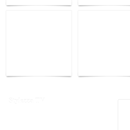
Yacht Club de Monaco
Monaco Energy Boat
joins Sail4th 250 Parade
Challenge 2026
Stylezza TV