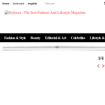
home
bookmark
english
francais
News
The New Age of Regenerative Skincare:
Inside the Beauty Trends in 2026
Regenerative medicine has moved far beyond the clinic. Once reserved ...
Fashion & Style
Beauty
Editorial & Art
Celebrities
Lifestyle &
1
/
4
‹
›