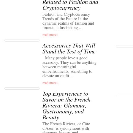
Related to Fashion and
Cryptocurrency
Fashion and Cryptocurrency
Trends of the Future In the
dynamic realms of fashion and
finance, a fascinating ...
read more ›
Accessories That Will
Stand the Test of Time
Many people love a good
accessory. They can be anything
between meaningful
embellishments, something to
elevate an outfit ...
read more ›
Top Experiences to
Savor on the French
Riviera: Glamour,
Gastronomy, and
Beauty
The French Riviera, or Côte
d'Azur, is synonymous with
elegance, luxury, and