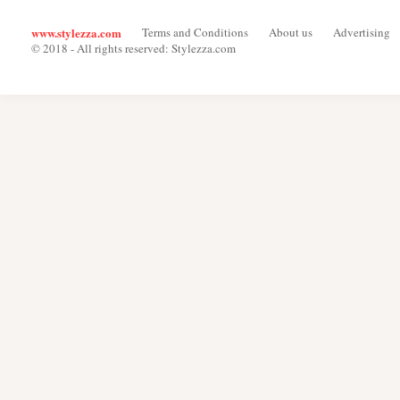
www.stylezza.com
Terms and Conditions
About us
Advertising
© 2018 - All rights reserved: Stylezza.com