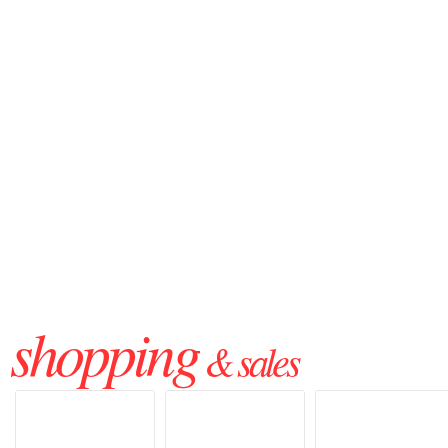
shopping
& sales