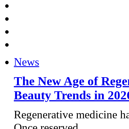
News
The New Age of Regen
Beauty Trends in 202
Regenerative medicine ha
Once reserved ...