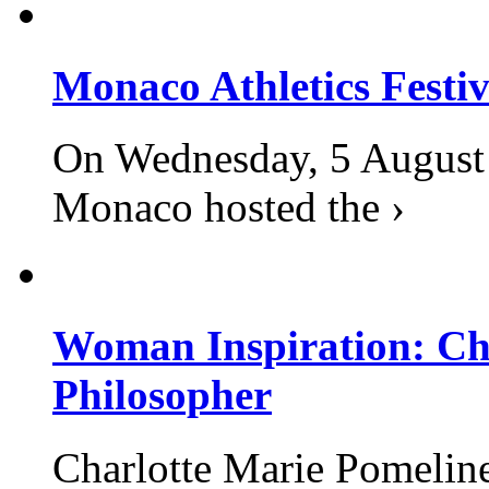
Monaco Athletics Festi
On Wednesday, 5 August 2
Monaco hosted the ›
Woman Inspiration: Cha
Philosopher
Charlotte Marie Pomelin