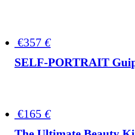
€357
€
SELF-PORTRAIT Guipur
€165
€
The Ultimate Beauty Ki