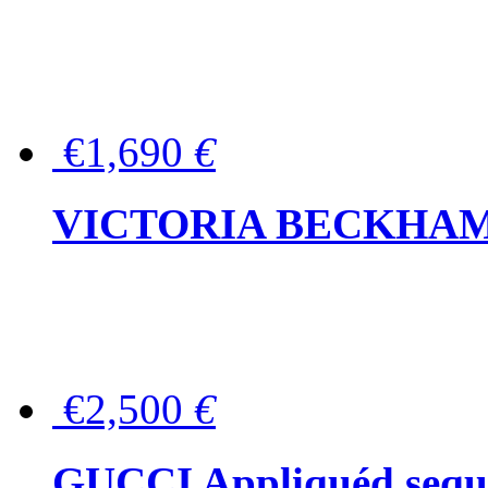
€1,690
€
VICTORIA BECKHAM Ful
€2,500
€
GUCCI Appliquéd sequin