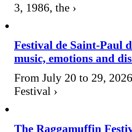
3, 1986, the ›
Festival de Saint-Paul d
music, emotions and dis
From July 20 to 29, 2026
Festival ›
The Raggamuffin Festiv