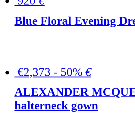
920
€
Blue Floral Evening Dr
€2,373 - 50%
€
ALEXANDER MCQUEEN C
halterneck gown