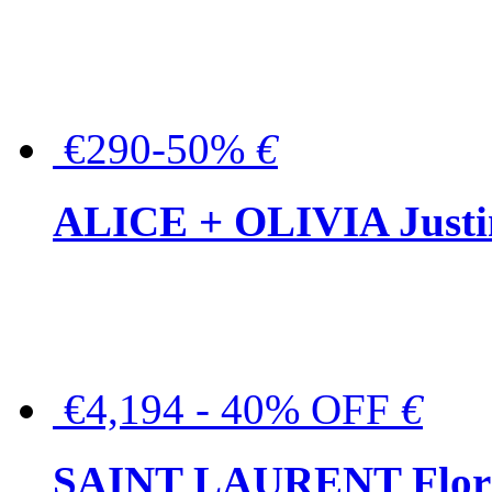
€290-50%
€
ALICE + OLIVIA Justina
€4,194 - 40% OFF
€
SAINT LAURENT Floral-