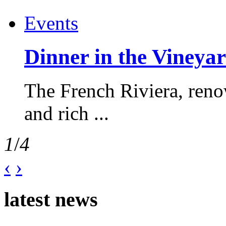
Events
Dinner in the Vineyar
The French Riviera, reno
and rich ...
1
/
4
‹
›
latest news