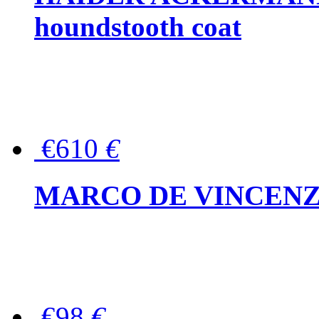
houndstooth coat
€610
€
MARCO DE VINCENZO Wo
€98
€