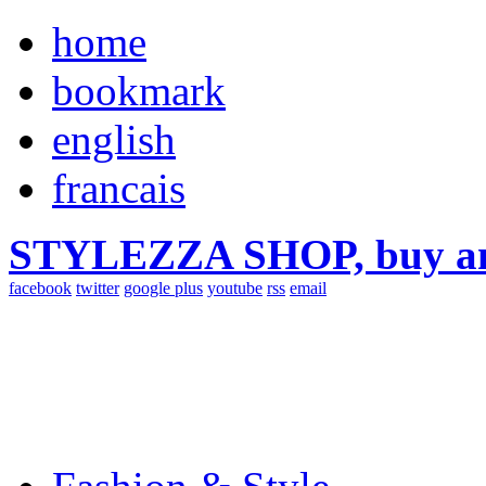
home
bookmark
english
francais
STYLEZZA SHOP, buy ama
facebook
twitter
google plus
youtube
rss
email