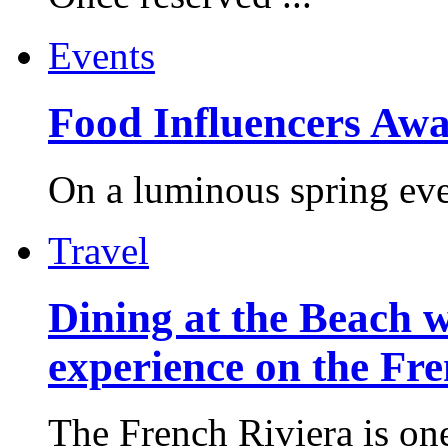
Events
Food Influencers Awa
On a luminous spring even
Travel
Dining at the Beach w
experience on the Fr
The French Riviera is one 