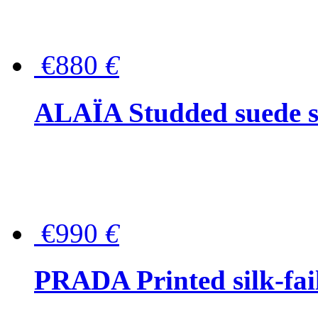
€880
€
ALAÏA Studded suede s
€990
€
PRADA Printed silk-faill