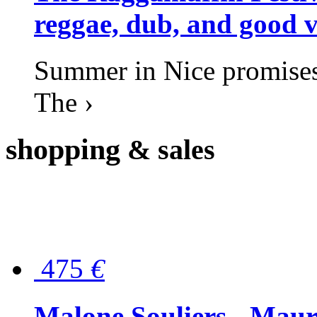
reggae, dub, and good v
Summer in Nice promises 
The ›
shopping
& sales
475
€
Malone Souliers - Maur