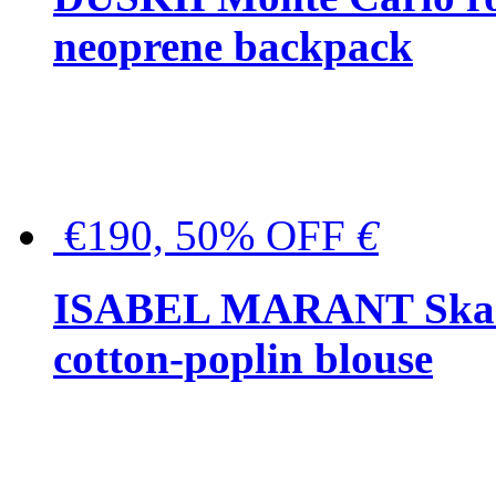
neoprene backpack
€190, 50% OFF
€
ISABEL MARANT Skara 
cotton-poplin blouse