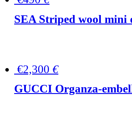
SEA Striped wool mini 
€2,300
€
GUCCI Organza-embellis