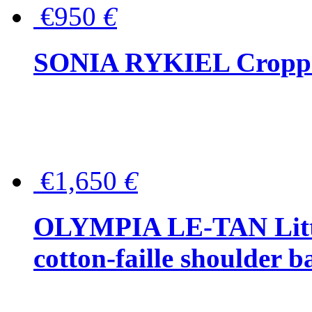
€950
€
SONIA RYKIEL Cropped
€1,650
€
OLYMPIA LE-TAN Littl
cotton-faille shoulder b