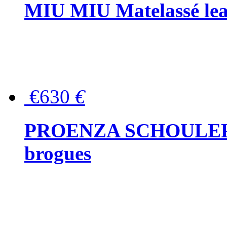
MIU MIU Matelassé lea
€630
€
PROENZA SCHOULER Me
brogues