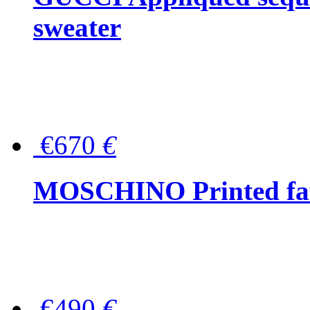
sweater
€670
€
MOSCHINO Printed faux
€490
€