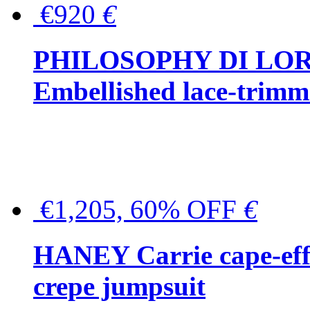
€920
€
PHILOSOPHY DI LO
Embellished lace-trimme
€1,205, 60% OFF
€
HANEY Carrie cape-effec
crepe jumpsuit