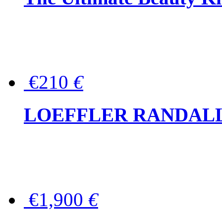
€210
€
LOEFFLER RANDALL Tas
€1,900
€