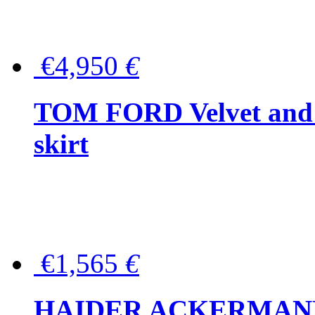
€4,950
€
TOM FORD Velvet and t
skirt
€1,565
€
HAIDER ACKERMANN W