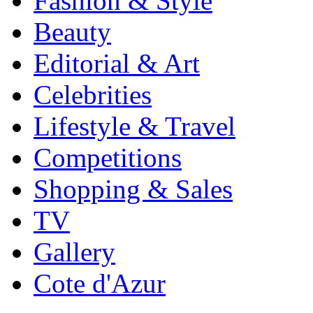
Fashion & Style
Beauty
Editorial & Art
Celebrities
Lifestyle & Travel
Competitions
Shopping & Sales
TV
Gallery
Cote d'Azur