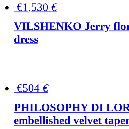
€1,530
€
VILSHENKO Jerry floral
dress
€504
€
PHILOSOPHY DI LOR
embellished velvet tape