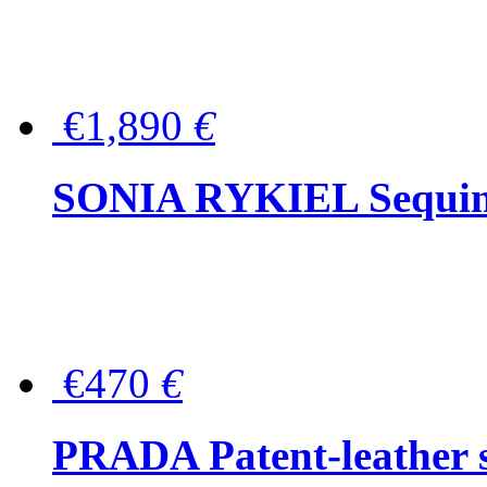
€1,890
€
SONIA RYKIEL Sequined
€470
€
PRADA Patent-leather s