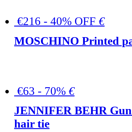
€216 - 40% OFF
€
MOSCHINO Printed pat
€63 - 70%
€
JENNIFER BEHR Gunmet
hair tie