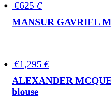
€625
€
MANSUR GAVRIEL Mini
€1,295
€
ALEXANDER MCQUEEN P
blouse