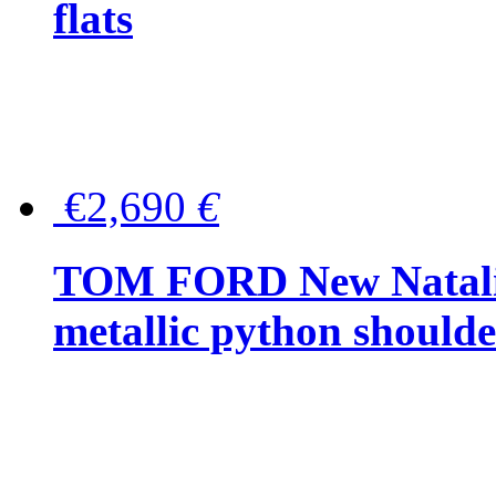
flats
€2,690
€
TOM FORD New Natalia
metallic python should