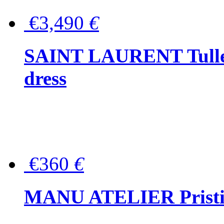
€3,490
€
SAINT LAURENT Tulle-
dress
€360
€
MANU ATELIER Pristine