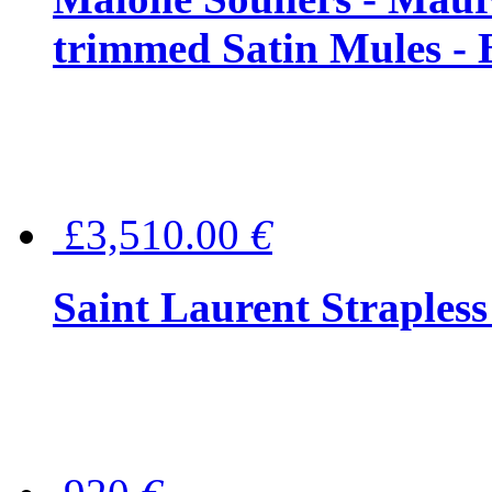
trimmed Satin Mules - 
£3,510.00
€
Saint Laurent Strapless