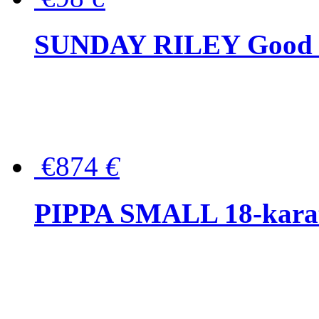
SUNDAY RILEY Good G
€874
€
PIPPA SMALL 18-karat 