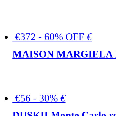
€372 - 60% OFF
€
MAISON MARGIELA But
€56 - 30%
€
DUSKII Monte Carlo ro