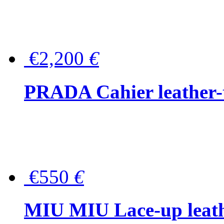
€2,200
€
PRADA Cahier leather-
€550
€
MIU MIU Lace-up leath