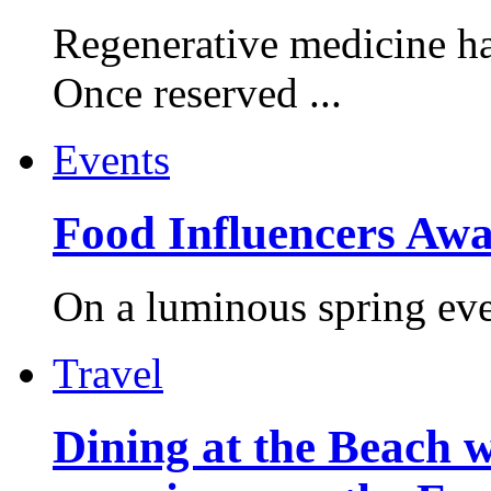
Regenerative medicine ha
Once reserved ...
Events
Food Influencers Awa
On a luminous spring even
Travel
Dining at the Beach w