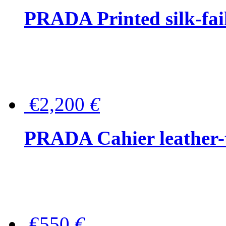
PRADA Printed silk-faill
€2,200
€
PRADA Cahier leather-
€550
€