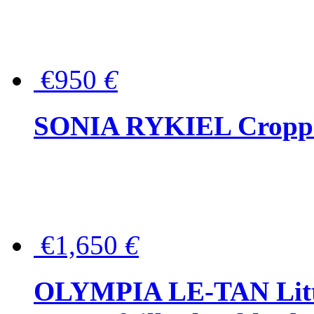
€950
€
SONIA RYKIEL Cropped
€1,650
€
OLYMPIA LE-TAN Littl