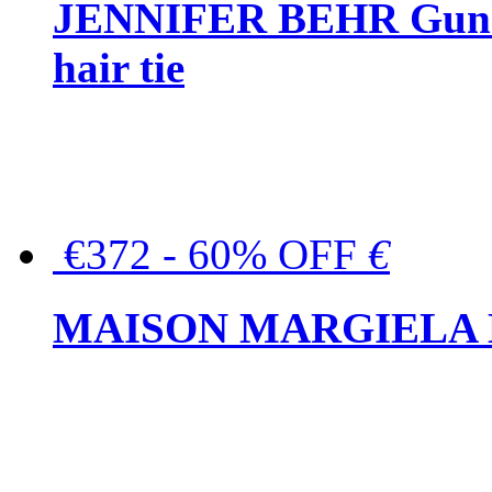
JENNIFER BEHR Gunmet
hair tie
€372 - 60% OFF
€
MAISON MARGIELA But