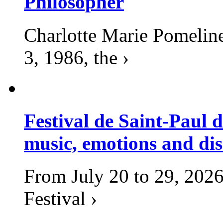
Philosopher
Charlotte Marie Pomelin
3, 1986, the ›
Festival de Saint-Paul d
music, emotions and dis
From July 20 to 29, 2026
Festival ›