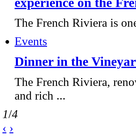
experience on the Fr
The French Riviera is one 
Events
Dinner in the Vineyar
The French Riviera, reno
and rich ...
1
/
4
‹
›