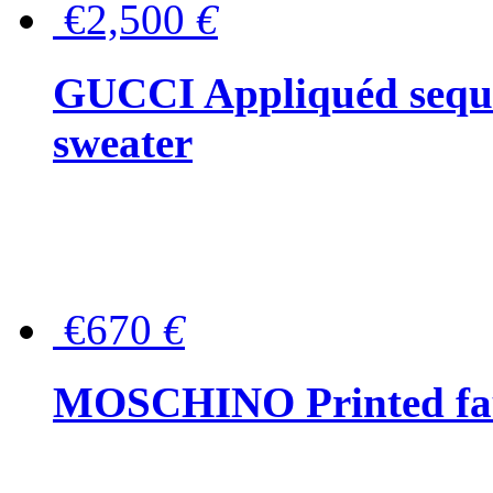
€2,500
€
GUCCI Appliquéd sequin
sweater
€670
€
MOSCHINO Printed faux