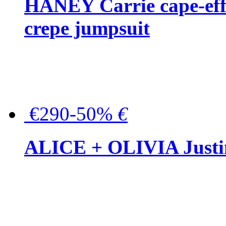
HANEY Carrie cape-effec
crepe jumpsuit
€290-50%
€
ALICE + OLIVIA Justina