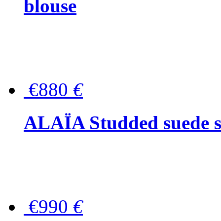
blouse
€880
€
ALAÏA Studded suede s
€990
€