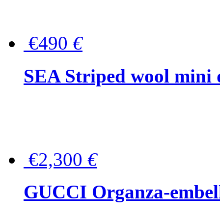
€490
€
SEA Striped wool mini 
€2,300
€
GUCCI Organza-embellis