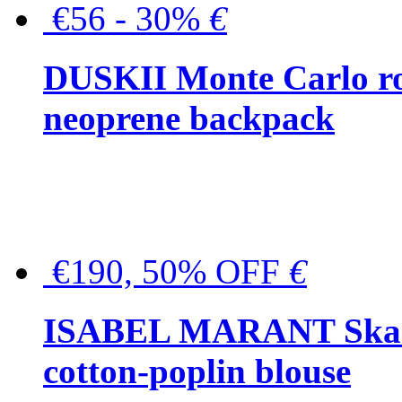
€56 - 30%
€
DUSKII Monte Carlo ro
neoprene backpack
€190, 50% OFF
€
ISABEL MARANT Skara 
cotton-poplin blouse