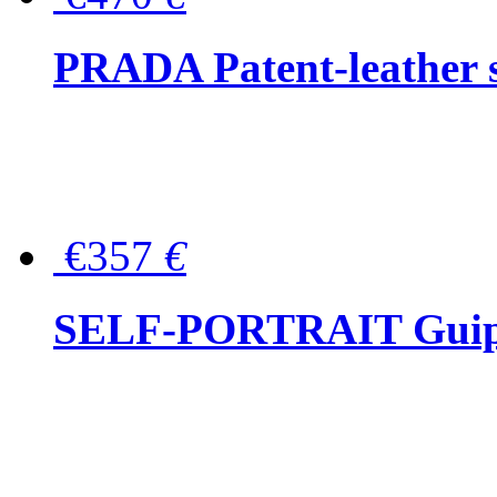
PRADA Patent-leather s
€357
€
SELF-PORTRAIT Guipur