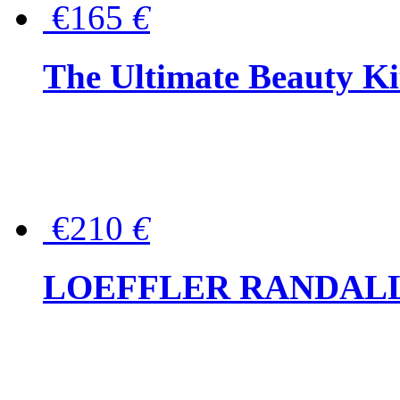
€165
€
The Ultimate Beauty Ki
€210
€
LOEFFLER RANDALL Tas