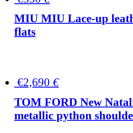
MIU MIU Lace-up leath
flats
€2,690
€
TOM FORD New Natalia
metallic python should