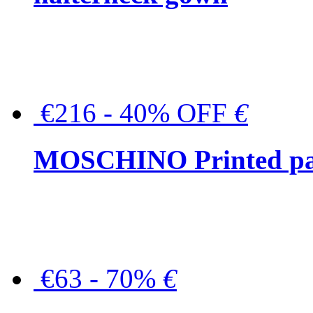
€216 - 40% OFF
€
MOSCHINO Printed pat
€63 - 70%
€