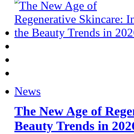
News
The New Age of Regen
Beauty Trends in 202