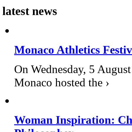
latest news
Monaco Athletics Festi
On Wednesday, 5 August 2
Monaco hosted the ›
Woman Inspiration: Cha