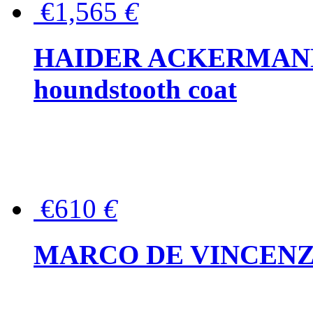
€1,565
€
HAIDER ACKERMANN W
houndstooth coat
€610
€
MARCO DE VINCENZO Wo