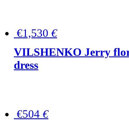
€1,530
€
VILSHENKO Jerry floral
dress
€504
€