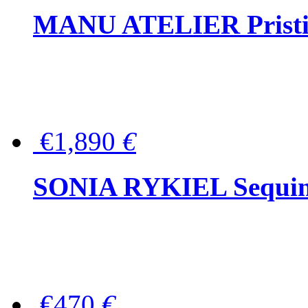
MANU ATELIER Pristine
€1,890
€
SONIA RYKIEL Sequined
€470
€