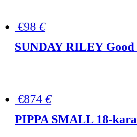
€98
€
SUNDAY RILEY Good G
€874
€
PIPPA SMALL 18-karat 