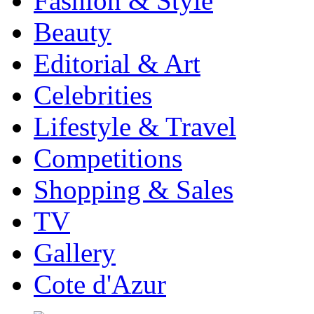
Fashion & Style
Beauty
Editorial & Art
Celebrities
Lifestyle & Travel
Competitions
Shopping & Sales
TV
Gallery
Cote d'Azur