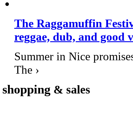
The Raggamuffin Festiv
reggae, dub, and good v
Summer in Nice promises 
The ›
shopping
& sales