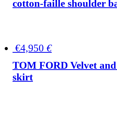
cotton-faille shoulder b
€4,950
€
TOM FORD Velvet and t
skirt