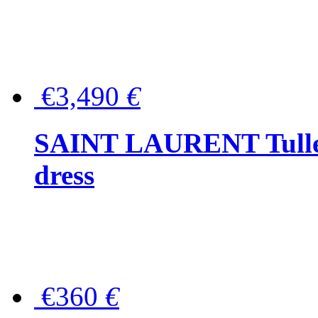
€3,490
€
SAINT LAURENT Tulle-
dress
€360
€