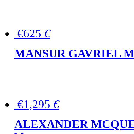
€625
€
MANSUR GAVRIEL Mini
€1,295
€
ALEXANDER MCQUEEN P