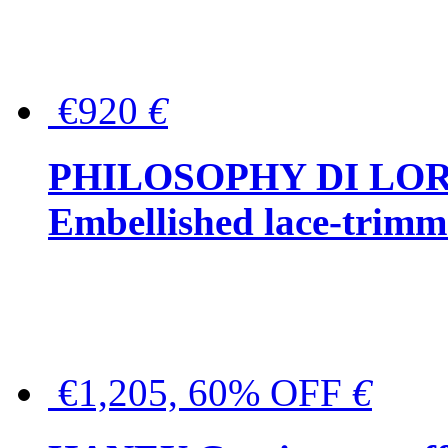
€920
€
PHILOSOPHY DI LO
Embellished lace-trimme
€1,205, 60% OFF
€