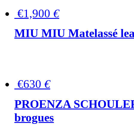
€1,900
€
MIU MIU Matelassé lea
€630
€
PROENZA SCHOULER Me
brogues