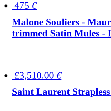
475
€
Malone Souliers - Maur
trimmed Satin Mules - 
£3,510.00
€
Saint Laurent Strapless