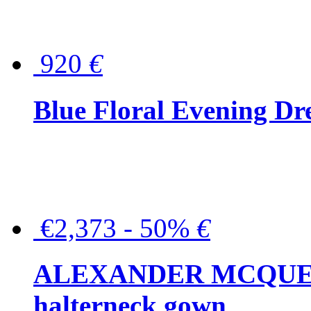
920
€
Blue Floral Evening Dr
€2,373 - 50%
€
ALEXANDER MCQUEEN C
halterneck gown