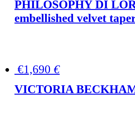
PHILOSOPHY DI LOR
embellished velvet tape
€1,690
€
VICTORIA BECKHAM Ful