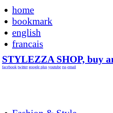
home
bookmark
english
francais
STYLEZZA SHOP, buy ama
facebook
twitter
google plus
youtube
rss
email