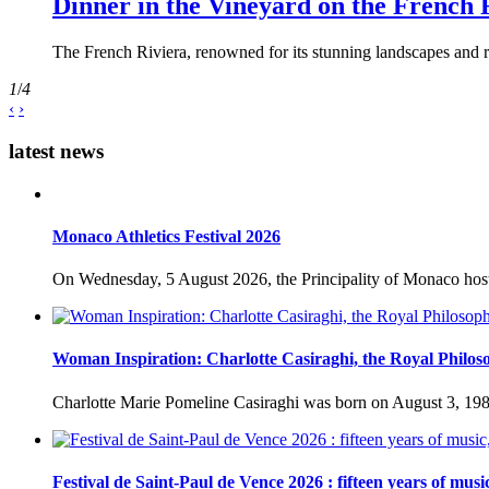
Dinner in the Vineyard on the French 
The French Riviera, renowned for its stunning landscapes and ri
1
/
4
‹
›
latest news
Monaco Athletics Festival 2026
On Wednesday, 5 August 2026, the Principality of Monaco host
Woman Inspiration: Charlotte Casiraghi, the Royal Philos
Charlotte Marie Pomeline Casiraghi was born on August 3, 1986
Festival de Saint-Paul de Vence 2026 : fifteen years of musi