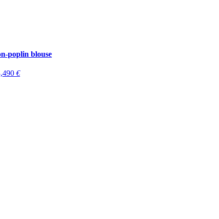
-poplin blouse
3,490
€