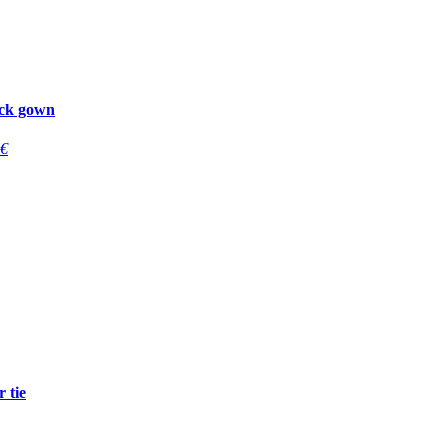
ck gown
€
 tie