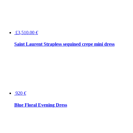
£3,510.00
€
Saint Laurent Strapless sequined crepe mini dress
920
€
Blue Floral Evening Dress