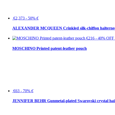
€2,373 - 50%
€
ALEXANDER MCQUEEN Crinkled silk-chiffon halterne
€216 - 40% OFF
MOSCHINO Printed patent-leather pouch
€63 - 70%
€
JENNIFER BEHR Gunmetal-plated Swarovski crystal hair