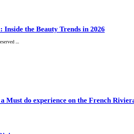
 Inside the Beauty Trends in 2026
served ...
, a Must do experience on the French Rivier