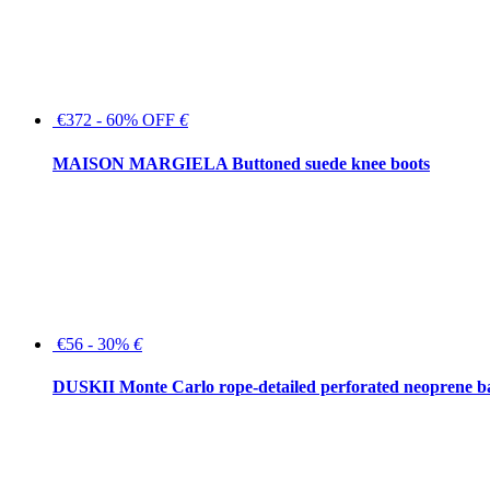
€372 - 60% OFF
€
MAISON MARGIELA Buttoned suede knee boots
€56 - 30%
€
DUSKII Monte Carlo rope-detailed perforated neoprene 