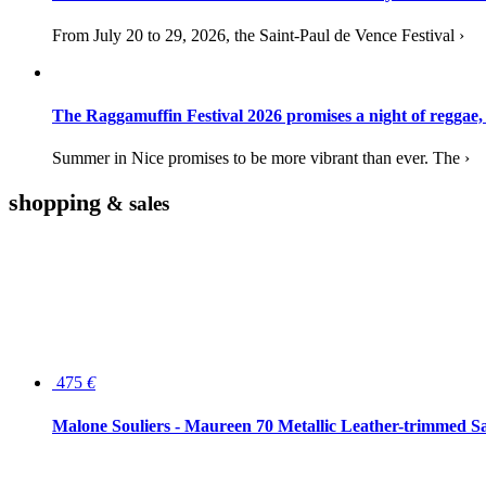
From July 20 to 29, 2026, the Saint-Paul de Vence Festival ›
The Raggamuffin Festival 2026 promises a night of reggae,
Summer in Nice promises to be more vibrant than ever. The ›
shopping
& sales
475
€
Malone Souliers - Maureen 70 Metallic Leather-trimmed Sa