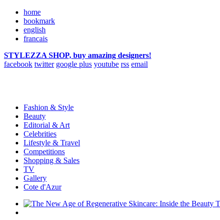
home
bookmark
english
francais
STYLEZZA SHOP, buy amazing designers!
facebook
twitter
google plus
youtube
rss
email
Fashion & Style
Beauty
Editorial & Art
Celebrities
Lifestyle & Travel
Competitions
Shopping & Sales
TV
Gallery
Cote d'Azur