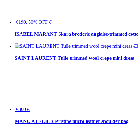
€190, 50% OFF
€
ISABEL MARANT Skara broderie anglaise-trimmed cotton
€
SAINT LAURENT Tulle-trimmed wool-crepe mini dress
€360
€
MANU ATELIER Pristine micro leather shoulder bag