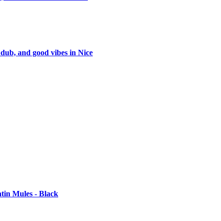
 dub, and good vibes in Nice
tin Mules - Black