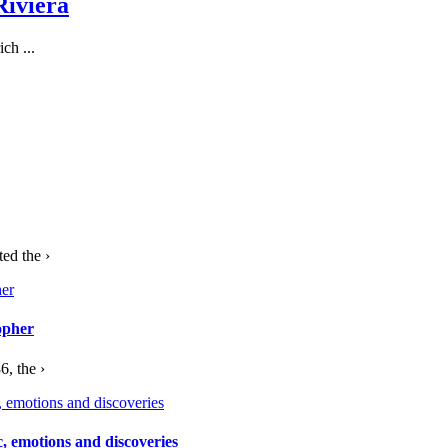
Riviera
ch ...
ed the ›
opher
, the ›
c, emotions and discoveries