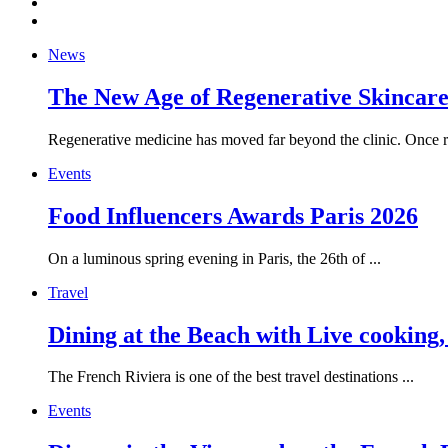
News
The New Age of Regenerative Skincare:
Regenerative medicine has moved far beyond the clinic. Once re
Events
Food Influencers Awards Paris 2026
On a luminous spring evening in Paris, the 26th of ...
Travel
Dining at the Beach with Live cooking
The French Riviera is one of the best travel destinations ...
Events