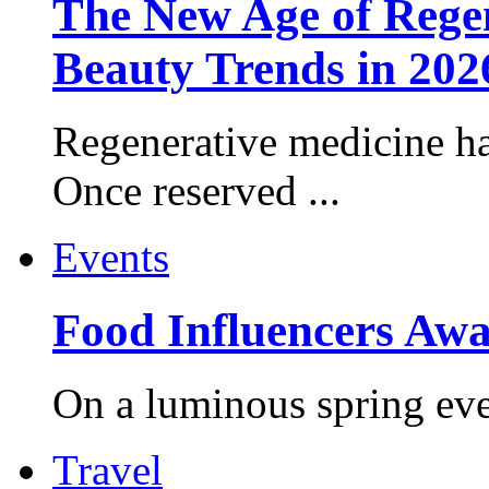
The New Age of Regen
Beauty Trends in 202
Regenerative medicine ha
Once reserved ...
Events
Food Influencers Awa
On a luminous spring even
Travel