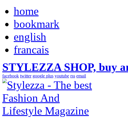
home
bookmark
english
francais
STYLEZZA SHOP, buy ama
facebook
twitter
google plus
youtube
rss
email