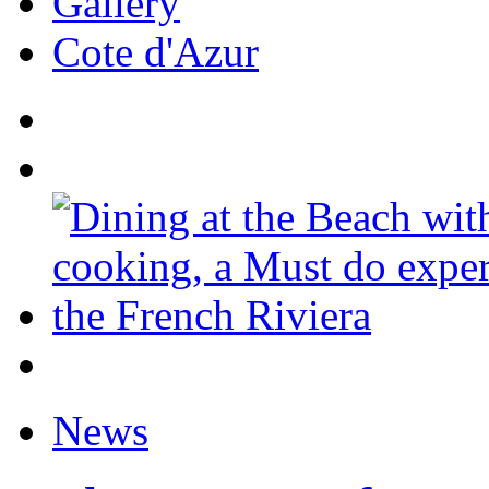
Gallery
Cote d'Azur
News