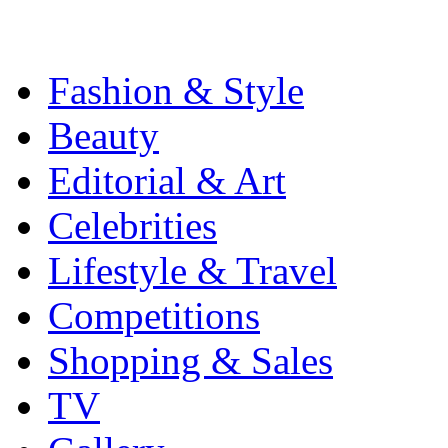
Fashion & Style
Beauty
Editorial & Art
Celebrities
Lifestyle & Travel
Competitions
Shopping & Sales
TV