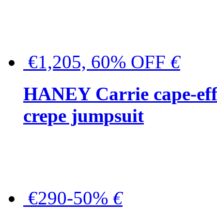
€1,205, 60% OFF
€
HANEY Carrie cape-effec
crepe jumpsuit
€290-50%
€