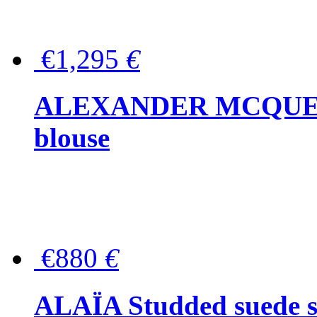
€1,295
€
ALEXANDER MCQUEEN P
blouse
€880
€
ALAÏA Studded suede s