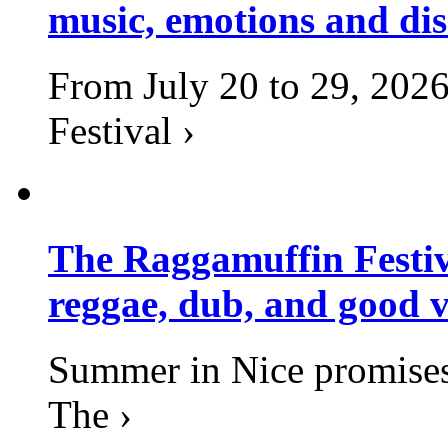
music, emotions and dis
From July 20 to 29, 2026
Festival ›
The Raggamuffin Festiv
reggae, dub, and good v
Summer in Nice promises 
The ›