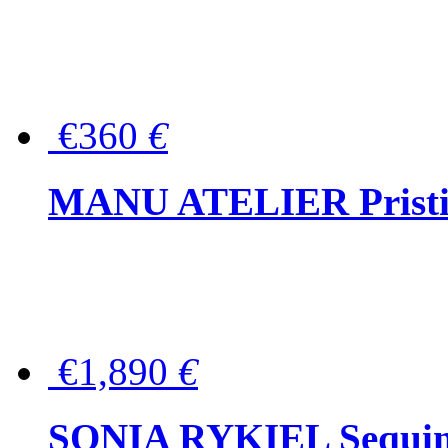
€360
€
MANU ATELIER Pristine
€1,890
€
SONIA RYKIEL Sequined