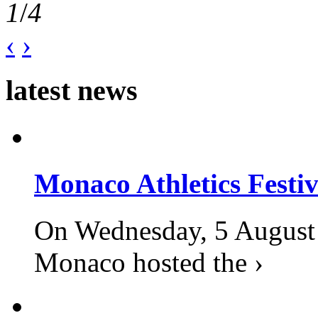
1
/
4
‹
›
latest news
Monaco Athletics Festi
On Wednesday, 5 August 2
Monaco hosted the ›