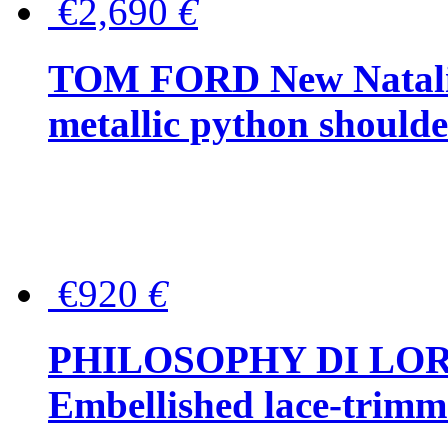
€2,690
€
TOM FORD New Natalia
metallic python should
€920
€
PHILOSOPHY DI LO
Embellished lace-trimme