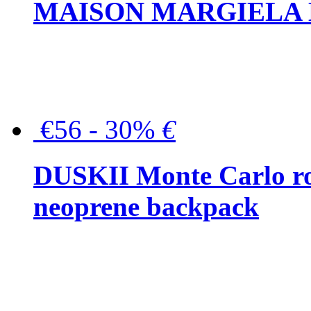
MAISON MARGIELA But
€56 - 30%
€
DUSKII Monte Carlo ro
neoprene backpack