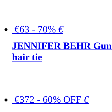
€63 - 70%
€
JENNIFER BEHR Gunmet
hair tie
€372 - 60% OFF
€