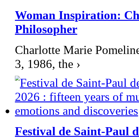
Woman Inspiration: Cha
Philosopher
Charlotte Marie Pomelin
3, 1986, the ›
Festival de Saint-Paul d