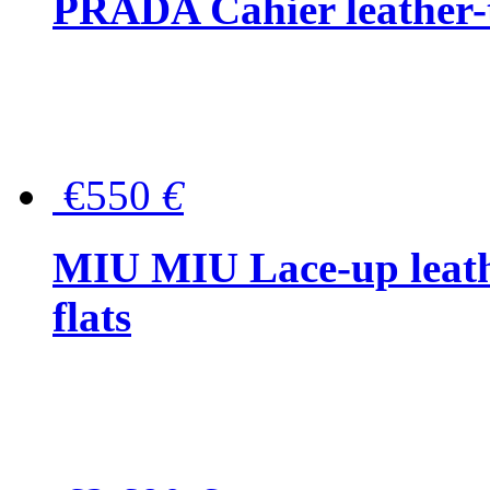
PRADA Cahier leather-
€550
€
MIU MIU Lace-up leath
flats