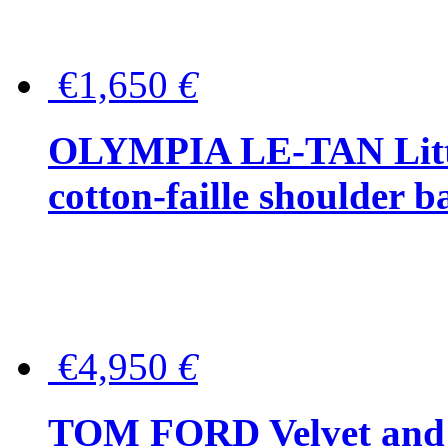
€1,650
€
OLYMPIA LE-TAN Littl
cotton-faille shoulder b
€4,950
€
TOM FORD Velvet and t