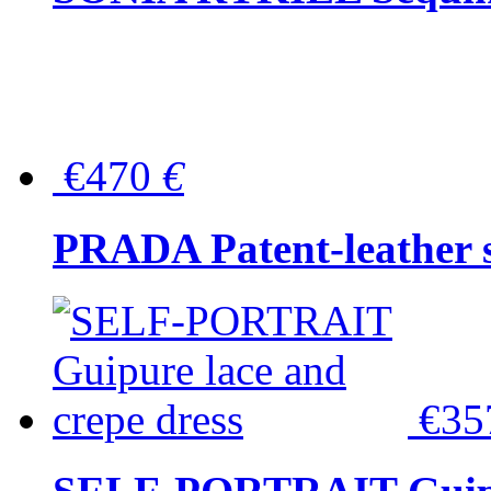
€470
€
PRADA Patent-leather s
€3