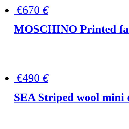
€670
€
MOSCHINO Printed faux
€490
€
SEA Striped wool mini 