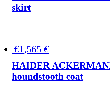
skirt
€1,565
€
HAIDER ACKERMANN W
houndstooth coat