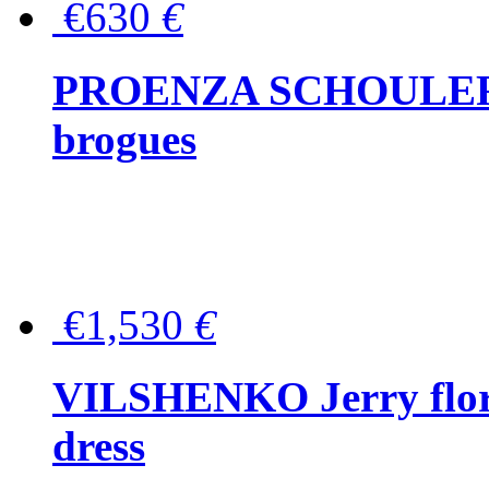
€630
€
PROENZA SCHOULER Me
brogues
€1,530
€
VILSHENKO Jerry floral
dress