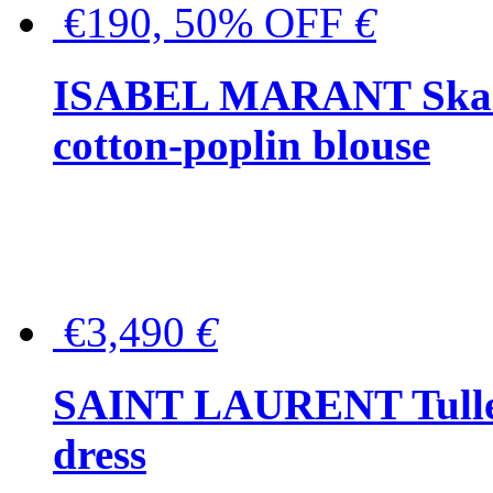
€190, 50% OFF
€
ISABEL MARANT Skara 
cotton-poplin blouse
€3,490
€
SAINT LAURENT Tulle-
dress