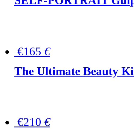
SELF-PORTRAIT Guipur
€165
€
The Ultimate Beauty Ki
€210
€