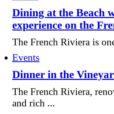
Dining at the Beach w
experience on the Fr
The French Riviera is one 
Events
Dinner in the Vineyar
The French Riviera, reno
and rich ...