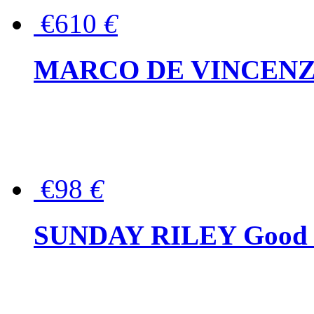
€610
€
MARCO DE VINCENZO Wo
€98
€
SUNDAY RILEY Good G