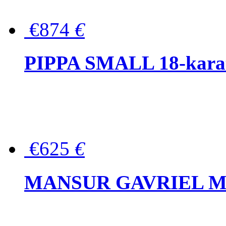
€874
€
PIPPA SMALL 18-karat 
€625
€
MANSUR GAVRIEL Mini