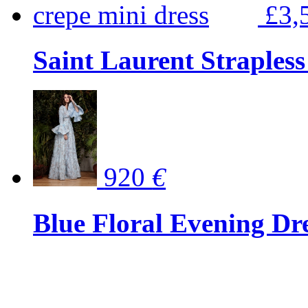
£3,
Saint Laurent Strapless
920
€
Blue Floral Evening Dr