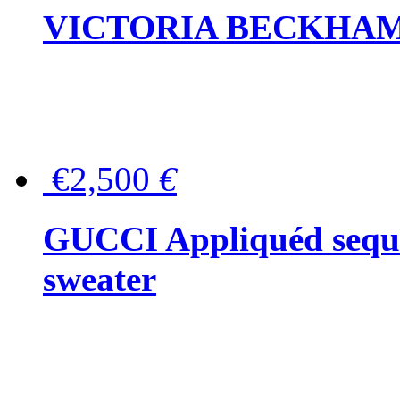
VICTORIA BECKHAM Ful
€2,500
€
GUCCI Appliquéd sequin
sweater