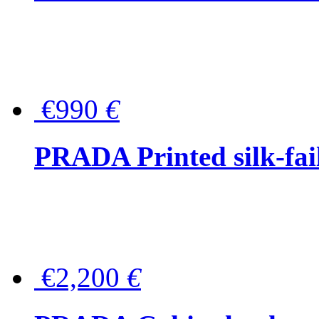
€990
€
PRADA Printed silk-faill
€2,200
€