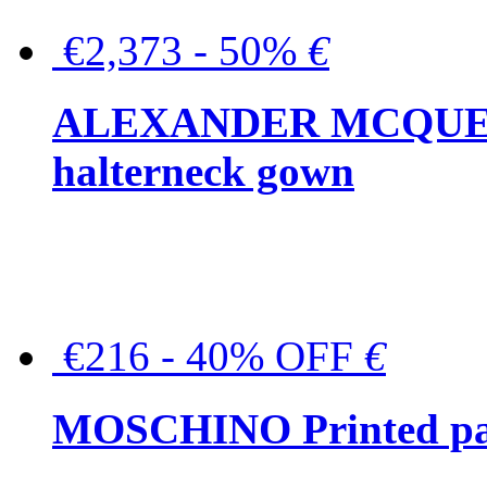
€2,373 - 50%
€
ALEXANDER MCQUEEN C
halterneck gown
€216 - 40% OFF
€
MOSCHINO Printed pat