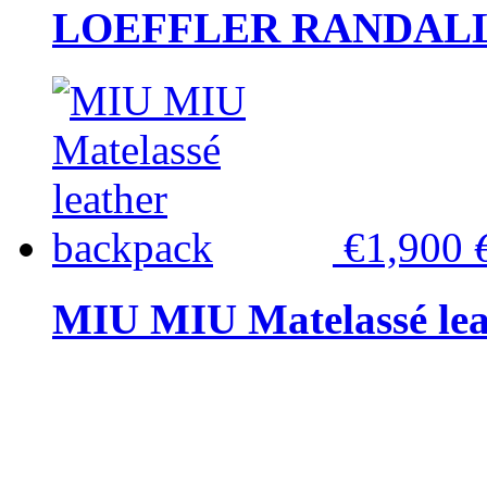
LOEFFLER RANDALL Tas
€1,900
MIU MIU Matelassé lea