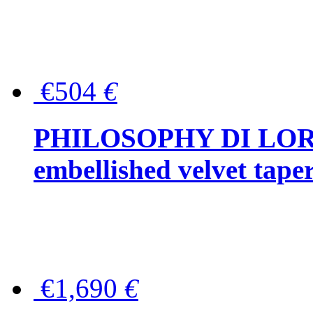
€504
€
PHILOSOPHY DI LOR
embellished velvet tape
€1,690
€