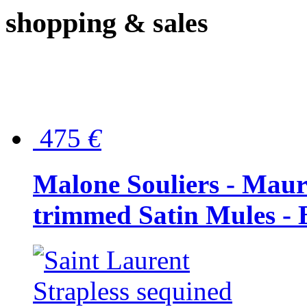
shopping
& sales
475
€
Malone Souliers - Maur
trimmed Satin Mules - 