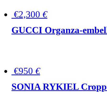
€2,300
€
GUCCI Organza-embellis
€950
€
SONIA RYKIEL Cropped