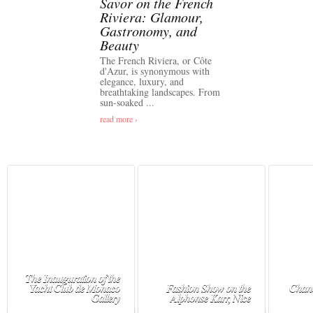
Savor on the French
Riviera: Glamour,
Gastronomy, and
Beauty
The French Riviera, or Côte
d'Azur, is synonymous with
elegance, luxury, and
breathtaking landscapes. From
sun-soaked ...
read more ›
The Inauguration of the
Yacht Club de Monaco
Fashion Show on the
Chane
Gallery
Alphonse Karr, Nice