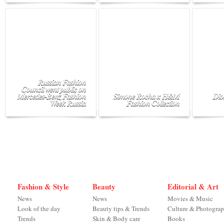
Russian Fashion
Council went public on
Mercedes-Benz Fashion
Simone Rocha x H&M
Dio
Week Russia
Fashion Collection
Fashion & Style
Beauty
Editorial & Art
News
News
Movies & Music
Look of the day
Beauty tips & Trends
Culture & Photogra
Trends
Skin & Body care
Books