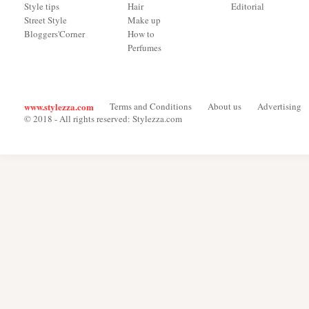
Style tips
Hair
Editorial
Street Style
Make up
Bloggers'Corner
How to
Perfumes
www.stylezza.com
Terms and Conditions
About us
Advertising
© 2018 - All rights reserved: Stylezza.com