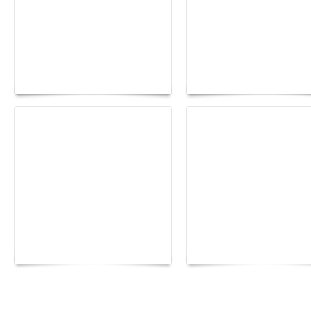
Paris Haute Couture
Rencontres d'Arles 20
Fall 2026 trend: a
the image as a territor
plunge into fantasy
of freedom
The Hearsay Judge:
Monaco Energy Boat
When Gossip Becomes
Challenge 2026
Verdict