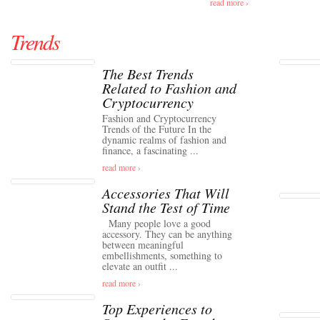
read more ›
Trends
The Best Trends
Related to Fashion and
Cryptocurrency
Fashion and Cryptocurrency
Trends of the Future In the
dynamic realms of fashion and
finance, a fascinating ...
read more ›
Accessories That Will
Stand the Test of Time
Many people love a good
accessory. They can be anything
between meaningful
embellishments, something to
elevate an outfit ...
read more ›
Top Experiences to