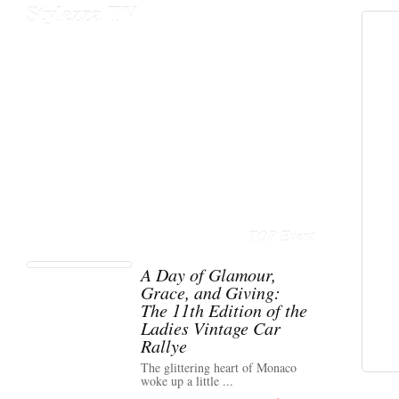
Stylezza TV
TOP Event
A Day of Glamour,
Grace, and Giving:
The 11th Edition of the
Ladies Vintage Car
Rallye
The glittering heart of Monaco
woke up a little ...