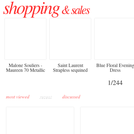
shopping
& sales
475
£3,510.00
920
Malone Souliers -
Saint Laurent
Blue Floral Evenin
Maureen 70 Metallic
Strapless sequined
Dress
Leather-trimmed Satin
crepe mini dress
Mules - Black
1
/244
most viewed
recent
discussed