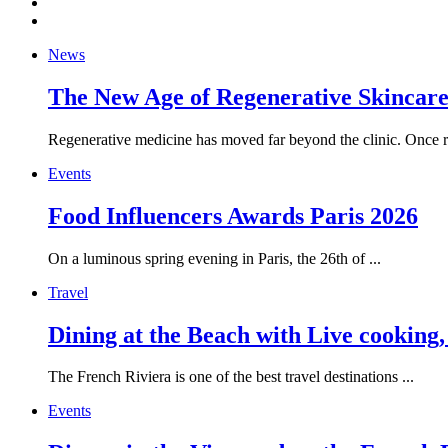
News
The New Age of Regenerative Skincare:
Regenerative medicine has moved far beyond the clinic. Once re
Events
Food Influencers Awards Paris 2026
On a luminous spring evening in Paris, the 26th of ...
Travel
Dining at the Beach with Live cooking
The French Riviera is one of the best travel destinations ...
Events