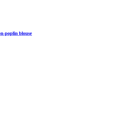
-poplin blouse