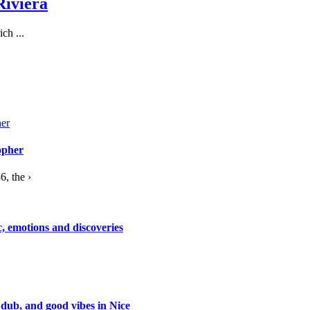
Riviera
ch ...
opher
, the ›
c, emotions and discoveries
 dub, and good vibes in Nice