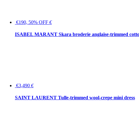
€190, 50% OFF
€
ISABEL MARANT Skara broderie anglaise-trimmed cotton
€3,490
€
SAINT LAURENT Tulle-trimmed wool-crepe mini dress