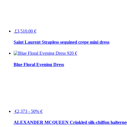
£3,510.00
€
Saint Laurent Strapless sequined crepe mini dress
920
€
Blue Floral Evening Dress
€2,373 - 50%
€
ALEXANDER MCQUEEN Crinkled silk-chiffon halterne