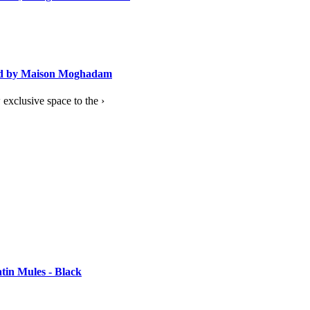
ned by Maison Moghadam
exclusive space to the ›
tin Mules - Black