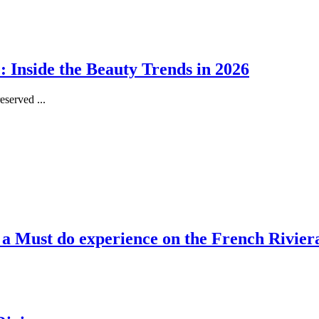
 Inside the Beauty Trends in 2026
served ...
, a Must do experience on the French Rivier