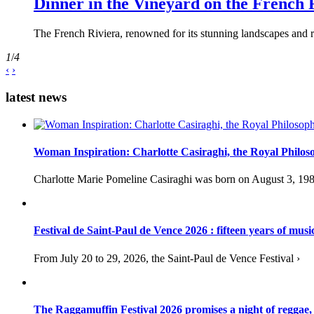
Dinner in the Vineyard on the French 
The French Riviera, renowned for its stunning landscapes and ri
1
/
4
‹
›
latest news
Woman Inspiration: Charlotte Casiraghi, the Royal Philos
Charlotte Marie Pomeline Casiraghi was born on August 3, 1986
Festival de Saint-Paul de Vence 2026 : fifteen years of musi
From July 20 to 29, 2026, the Saint-Paul de Vence Festival ›
The Raggamuffin Festival 2026 promises a night of reggae,