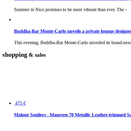
Summer in Nice promises to be more vibrant than ever. The ›
Buddha-Bar Monte-Carlo unveils a private lounge desig
This evening, Buddha-Bar Monte-Carlo unveiled its brand-new 
shopping
& sales
475
€
Malone Souliers - Maureen 70 Metallic Leather-trimmed Sa