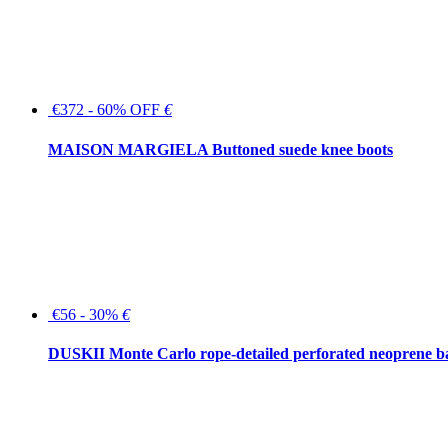
€372 - 60% OFF
€
MAISON MARGIELA Buttoned suede knee boots
€56 - 30%
€
DUSKII Monte Carlo rope-detailed perforated neoprene 