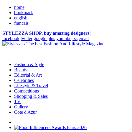
home
bookmark
english
francais
STYLEZZA SHOP, buy amazing designers!
facebook
twitter
google plus
youtube
rss
email
Fashion & Style
Beauty
Editorial & Art
Celebrities
Lifestyle & Travel
Competitions
Shopping & Sales
TV
Gallery
Cote d'Azur