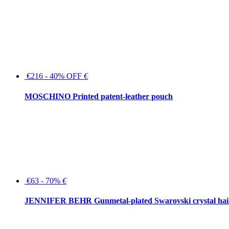
€216 - 40% OFF
€
MOSCHINO Printed patent-leather pouch
€63 - 70%
€
JENNIFER BEHR Gunmetal-plated Swarovski crystal hair