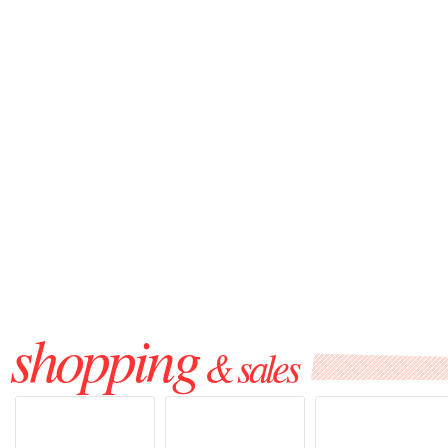
shopping
& sales