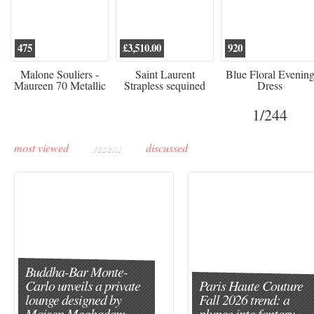
475
£3,510.00
920
Malone Souliers -
Saint Laurent
Blue Floral Evenin
Maureen 70 Metallic
Strapless sequined
Dress
Leather-trimmed Satin
crepe mini dress
Mules - Black
1
/244
most viewed
recent
discussed
Buddha-Bar Monte-
Carlo unveils a private
Paris Haute Couture
lounge designed by
Fall 2026 trend: a
Maison Moghadam
plunge into fantasy