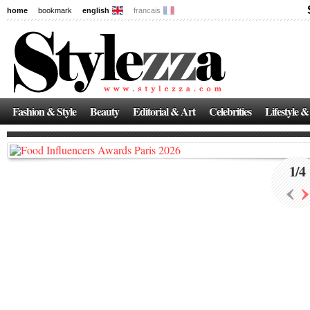
home
bookmark
english
francais
News
The New Age of Regenerative Skincare:
Inside the Beauty Trends in 2026
Fashion & Style
Beauty
Editorial & Art
Celebrities
Lifestyle &
Regenerative medicine has moved far beyond the clinic. Once reserved ...
1
/
4
‹
›