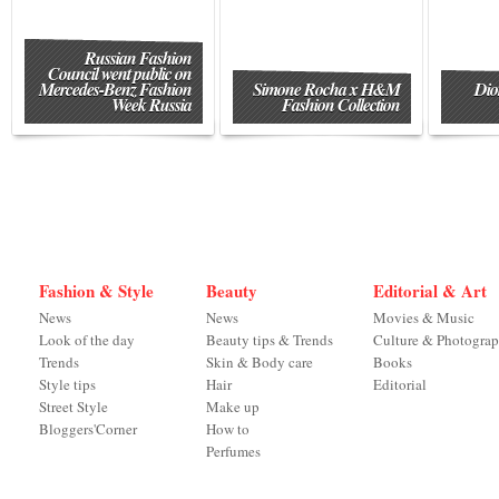
Russian Fashion
Council went public on
Mercedes-Benz Fashion
Simone Rocha x H&M
Dio
Week Russia
Fashion Collection
Fashion & Style
Beauty
Editorial & Art
News
News
Movies & Music
Look of the day
Beauty tips & Trends
Culture & Photogra
Trends
Skin & Body care
Books
Style tips
Hair
Editorial
Street Style
Make up
Bloggers'Corner
How to
Perfumes