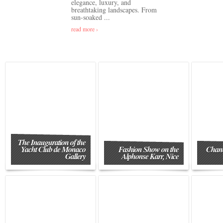
elegance, luxury, and
breathtaking landscapes. From
sun-soaked ...
read more ›
The Inauguration of the
Yacht Club de Monaco
Fashion Show on the
Chane
Gallery
Alphonse Karr, Nice