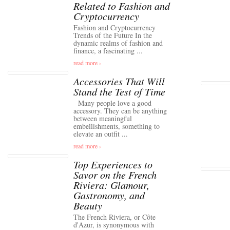
Related to Fashion and
Cryptocurrency
Fashion and Cryptocurrency
Trends of the Future In the
dynamic realms of fashion and
finance, a fascinating ...
read more ›
Accessories That Will
Stand the Test of Time
Many people love a good
accessory. They can be anything
between meaningful
embellishments, something to
elevate an outfit ...
read more ›
Top Experiences to
Savor on the French
Riviera: Glamour,
Gastronomy, and
Beauty
The French Riviera, or Côte
d'Azur, is synonymous with