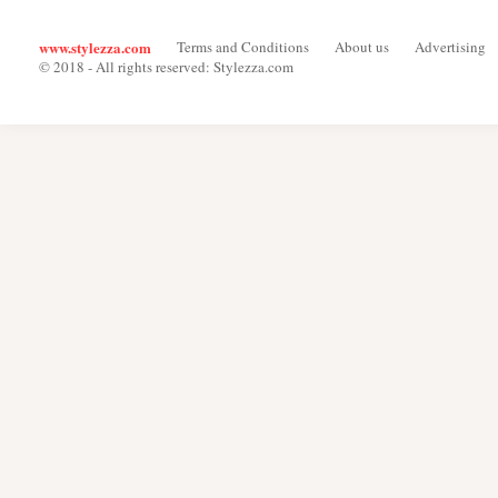
www.stylezza.com
Terms and Conditions
About us
Advertising
© 2018 - All rights reserved: Stylezza.com