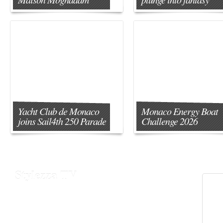
Yacht Club de Monaco
Monaco Energy Boat
joins Sail4th 250 Parade
Challenge 2026
Stylezza TV