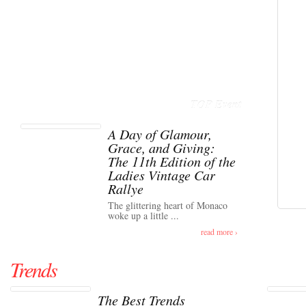
TOP Event
A Day of Glamour,
Grace, and Giving:
The 11th Edition of the
Ladies Vintage Car
Rallye
The glittering heart of Monaco
woke up a little ...
read more ›
Trends
The Best Trends