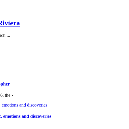
Riviera
ch ...
opher
, the ›
c, emotions and discoveries