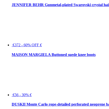
JENNIFER BEHR Gunmetal-plated Swarovski crystal hair
€372 - 60% OFF
€
MAISON MARGIELA Buttoned suede knee boots
€56 - 30%
€
DUSKII Monte Carlo rope-detailed perforated neoprene 