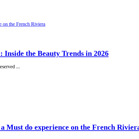
 Inside the Beauty Trends in 2026
served ...
, a Must do experience on the French Rivier