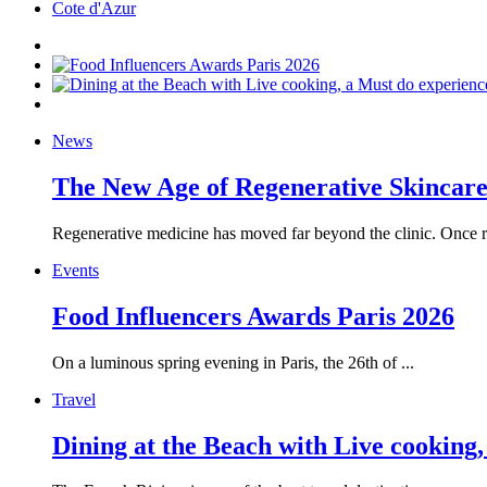
Cote d'Azur
News
The New Age of Regenerative Skincare:
Regenerative medicine has moved far beyond the clinic. Once re
Events
Food Influencers Awards Paris 2026
On a luminous spring evening in Paris, the 26th of ...
Travel
Dining at the Beach with Live cooking