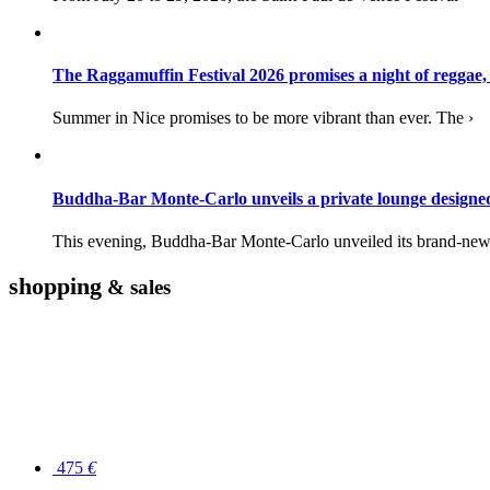
The Raggamuffin Festival 2026 promises a night of reggae,
Summer in Nice promises to be more vibrant than ever. The ›
Buddha-Bar Monte-Carlo unveils a private lounge desig
This evening, Buddha-Bar Monte-Carlo unveiled its brand-new 
shopping
& sales
475
€