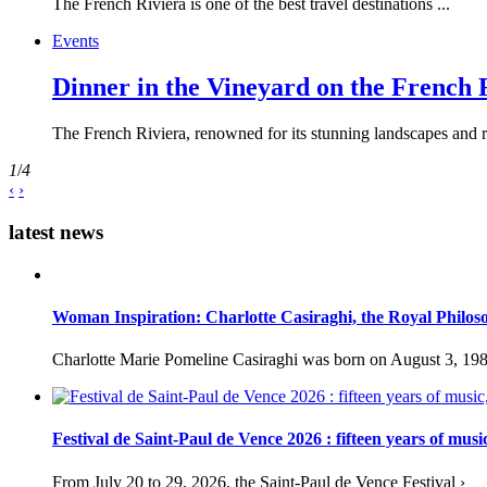
The French Riviera is one of the best travel destinations ...
Events
Dinner in the Vineyard on the French 
The French Riviera, renowned for its stunning landscapes and ri
1
/
4
‹
›
latest news
Woman Inspiration: Charlotte Casiraghi, the Royal Philos
Charlotte Marie Pomeline Casiraghi was born on August 3, 1986
Festival de Saint-Paul de Vence 2026 : fifteen years of musi
From July 20 to 29, 2026, the Saint-Paul de Vence Festival ›