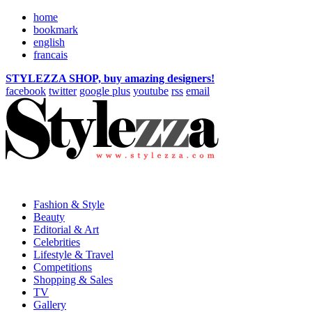
home
bookmark
english
francais
STYLEZZA SHOP, buy amazing designers!
facebook
twitter
google plus
youtube
rss
email
Fashion & Style
Beauty
Editorial & Art
Celebrities
Lifestyle & Travel
Competitions
Shopping & Sales
TV
Gallery