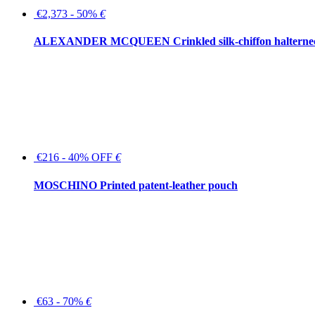
€2,373 - 50%
€
ALEXANDER MCQUEEN Crinkled silk-chiffon halterne
€216 - 40% OFF
€
MOSCHINO Printed patent-leather pouch
€63 - 70%
€