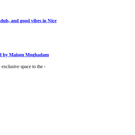
 dub, and good vibes in Nice
ned by Maison Moghadam
exclusive space to the ›