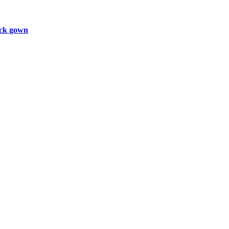
ck gown