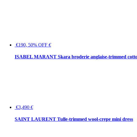
€190, 50% OFF
€
ISABEL MARANT Skara broderie anglaise-trimmed cotton
€3,490
€
SAINT LAURENT Tulle-trimmed wool-crepe mini dress