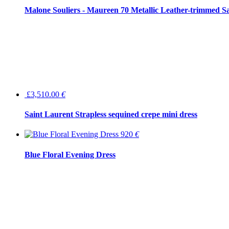
Malone Souliers - Maureen 70 Metallic Leather-trimmed Sa
£3,510.00
€
Saint Laurent Strapless sequined crepe mini dress
920
€
Blue Floral Evening Dress