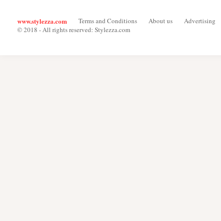
www.stylezza.com
Terms and Conditions
About us
Advertising
© 2018 - All rights reserved: Stylezza.com