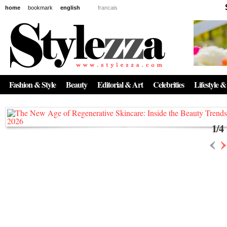
home
bookmark
english
francais
News
The New Age of Regenerative Skincare:
Inside the Beauty Trends in 2026
Fashion & Style
Beauty
Editorial & Art
Celebrities
Lifestyle &
Regenerative medicine has moved far beyond the clinic. Once reserved ...
1
/
4
‹
›