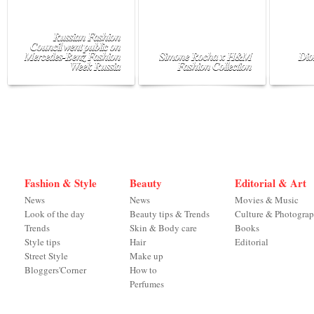
Russian Fashion
Council went public on
Mercedes-Benz Fashion
Simone Rocha x H&M
Dio
Week Russia
Fashion Collection
Fashion & Style
Beauty
Editorial & Art
News
News
Movies & Music
Look of the day
Beauty tips & Trends
Culture & Photogra
Trends
Skin & Body care
Books
Style tips
Hair
Editorial
Street Style
Make up
Bloggers'Corner
How to
Perfumes