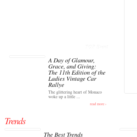
TOP Event
A Day of Glamour,
Grace, and Giving:
The 11th Edition of the
Ladies Vintage Car
Rallye
The glittering heart of Monaco
woke up a little ...
read more ›
Trends
The Best Trends