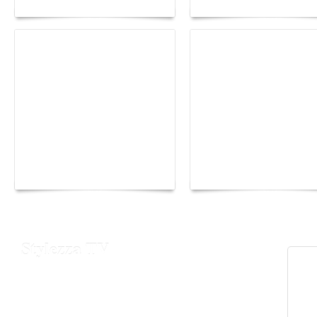
Yacht Club de Monaco
Monaco Energy Boat
joins Sail4th 250 Parade
Challenge 2026
Stylezza TV