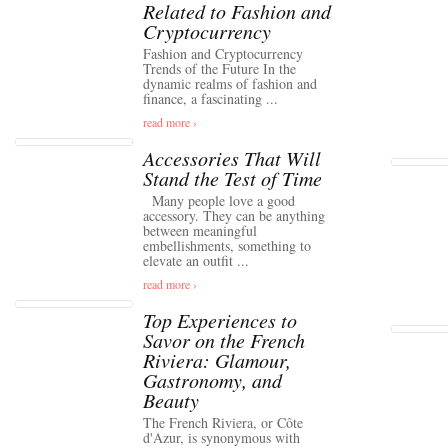
Related to Fashion and
Cryptocurrency
Fashion and Cryptocurrency
Trends of the Future In the
dynamic realms of fashion and
finance, a fascinating ...
read more ›
Accessories That Will
Stand the Test of Time
Many people love a good
accessory. They can be anything
between meaningful
embellishments, something to
elevate an outfit ...
read more ›
Top Experiences to
Savor on the French
Riviera: Glamour,
Gastronomy, and
Beauty
The French Riviera, or Côte
d'Azur, is synonymous with