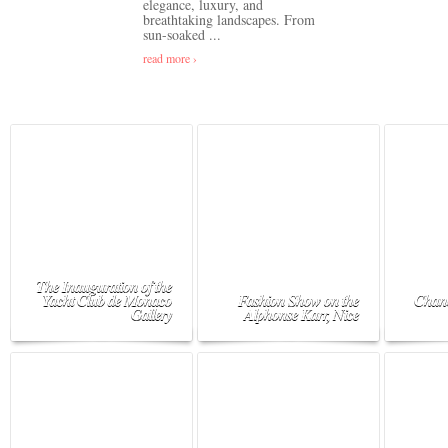
elegance, luxury, and
breathtaking landscapes. From
sun-soaked ...
read more ›
The Inauguration of the
Yacht Club de Monaco
Fashion Show on the
Chane
Gallery
Alphonse Karr, Nice