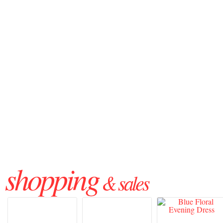
shopping
& sales