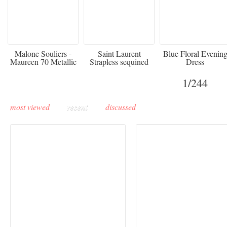
475
£3,510.00
920
Malone Souliers -
Saint Laurent
Blue Floral Evenin
Maureen 70 Metallic
Strapless sequined
Dress
Leather-trimmed Satin
crepe mini dress
Mules - Black
1
/244
most viewed
recent
discussed
Buddha-Bar Monte-
Carlo unveils a private
Paris Haute Couture
lounge designed by
Fall 2026 trend: a
Maison Moghadam
plunge into fantasy