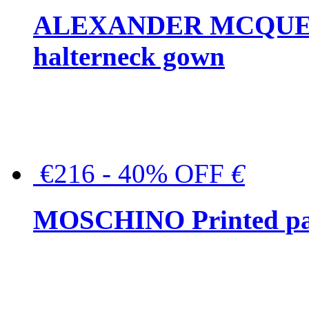
ALEXANDER MCQUEEN C
halterneck gown
€216 - 40% OFF
€
MOSCHINO Printed pat