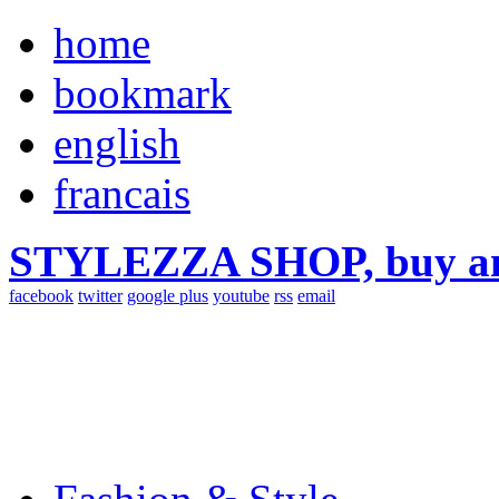
home
bookmark
english
francais
STYLEZZA SHOP, buy ama
facebook
twitter
google plus
youtube
rss
email