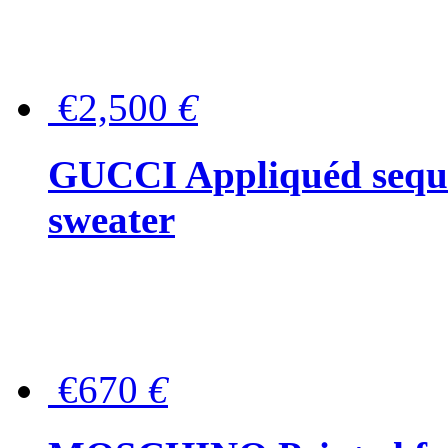
€2,500
€
GUCCI Appliquéd sequin
sweater
€670
€