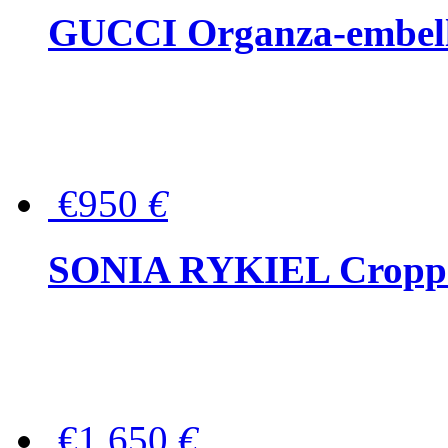
GUCCI Organza-embellis
€950
€
SONIA RYKIEL Cropped
€1,650
€