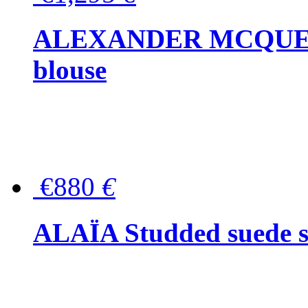
ALEXANDER MCQUEEN P
blouse
€880
€
ALAÏA Studded suede s