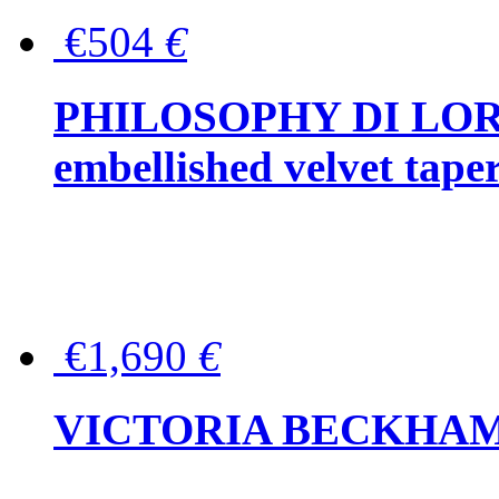
€504
€
PHILOSOPHY DI LOR
embellished velvet tape
€1,690
€
VICTORIA BECKHAM Ful