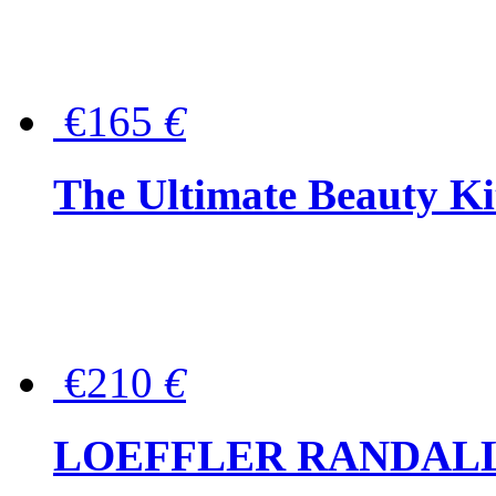
€165
€
The Ultimate Beauty Ki
€210
€
LOEFFLER RANDALL Tas