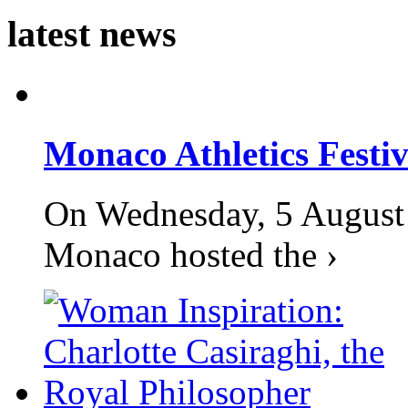
latest news
Monaco Athletics Festi
On Wednesday, 5 August 2
Monaco hosted the ›