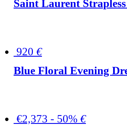
Saint Laurent Strapless
920
€
Blue Floral Evening Dr
€2,373 - 50%
€