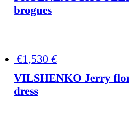
brogues
€1,530
€
VILSHENKO Jerry floral
dress