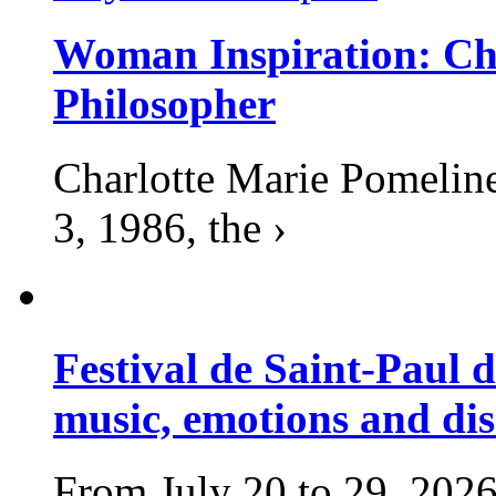
Woman Inspiration: Cha
Philosopher
Charlotte Marie Pomelin
3, 1986, the ›
Festival de Saint-Paul d
music, emotions and dis
From July 20 to 29, 2026