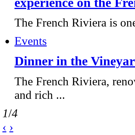
experience on the Fr
The French Riviera is one 
Events
Dinner in the Vineyar
The French Riviera, reno
and rich ...
1
/
4
‹
›