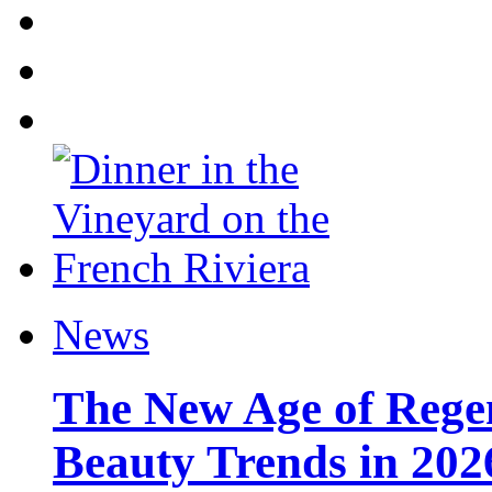
News
The New Age of Regen
Beauty Trends in 202