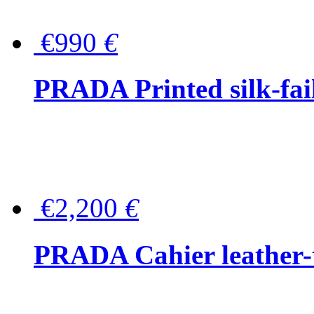
€990
€
PRADA Printed silk-faill
€2,200
€
PRADA Cahier leather-