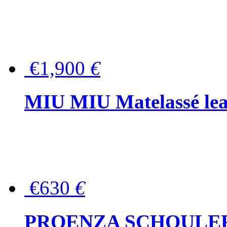
€1,900
€
MIU MIU Matelassé lea
€630
€
PROENZA SCHOULER Me