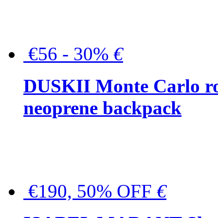
€56 - 30%
€
DUSKII Monte Carlo ro
neoprene backpack
€190, 50% OFF
€