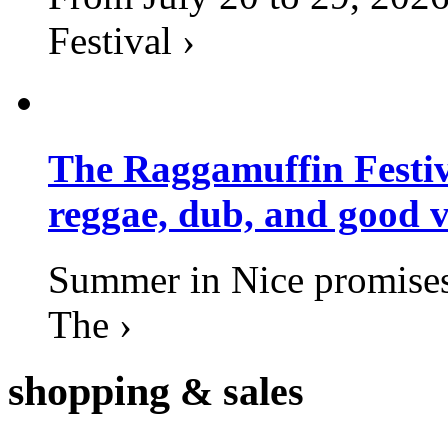
Festival ›
The Raggamuffin Festiv
reggae, dub, and good v
Summer in Nice promises 
The ›
shopping
& sales