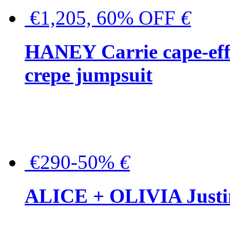
€1,205, 60% OFF
€
HANEY Carrie cape-effec
crepe jumpsuit
€290-50%
€
ALICE + OLIVIA Justina