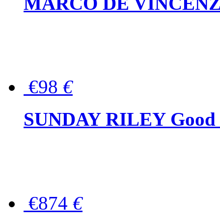
MARCO DE VINCENZO Wo
€98
€
SUNDAY RILEY Good G
€874
€