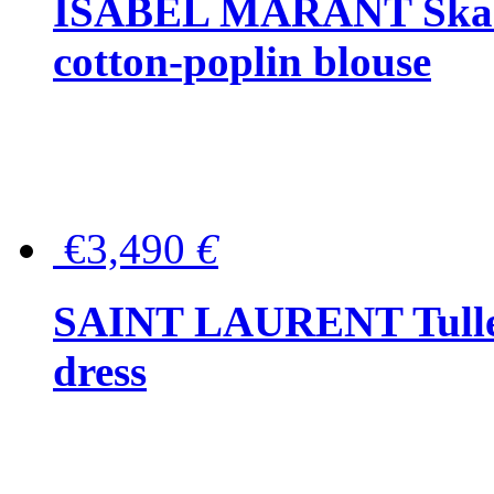
ISABEL MARANT Skara 
cotton-poplin blouse
€3,490
€
SAINT LAURENT Tulle-
dress