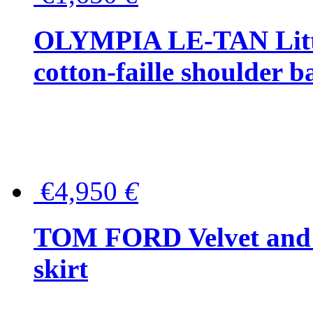
OLYMPIA LE-TAN Littl
cotton-faille shoulder b
€4,950
€
TOM FORD Velvet and t
skirt