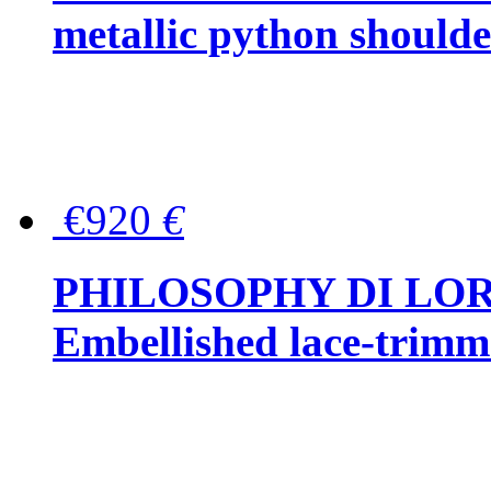
metallic python should
€920
€
PHILOSOPHY DI LO
Embellished lace-trimme