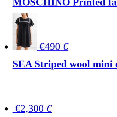
MOSCHINO Printed faux
€490
€
SEA Striped wool mini 
€2,300
€