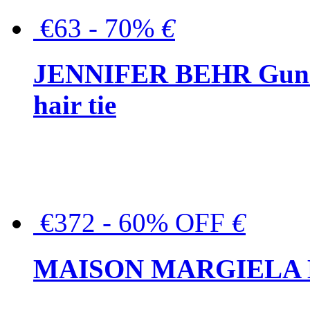
€63 - 70%
€
JENNIFER BEHR Gunmet
hair tie
€372 - 60% OFF
€
MAISON MARGIELA But