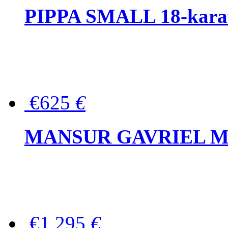
PIPPA SMALL 18-karat 
€625
€
MANSUR GAVRIEL Mini
€1,295
€