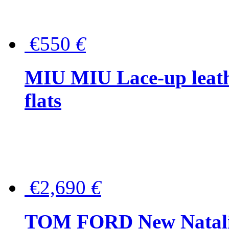
€550
€
MIU MIU Lace-up leath
flats
€2,690
€
TOM FORD New Natalia