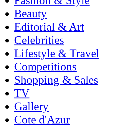
Fashion & Style
Beauty
Editorial & Art
Celebrities
Lifestyle & Travel
Competitions
Shopping & Sales
TV
Gallery
Cote d'Azur