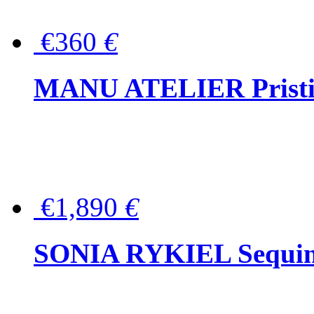
€360
€
MANU ATELIER Pristine
€1,890
€
SONIA RYKIEL Sequined