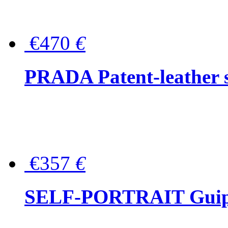
€470
€
PRADA Patent-leather s
€357
€
SELF-PORTRAIT Guipur