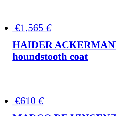
€1,565
€
HAIDER ACKERMANN W
houndstooth coat
€610
€