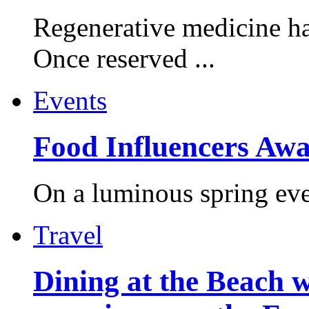
Regenerative medicine ha
Once reserved ...
Events
Food Influencers Awa
On a luminous spring even
Travel
Dining at the Beach w