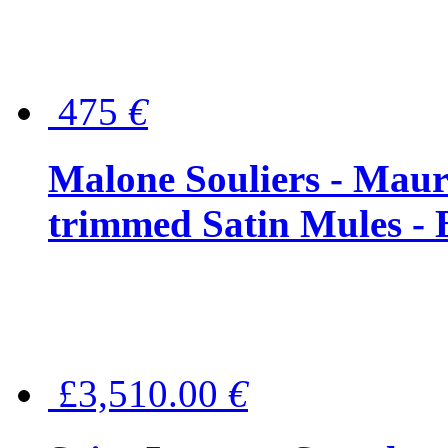
475
€
Malone Souliers - Maur
trimmed Satin Mules - 
£3,510.00
€