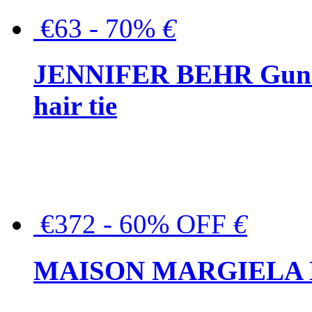
€63 - 70%
€
JENNIFER BEHR Gunmet
hair tie
€372 - 60% OFF
€
MAISON MARGIELA But