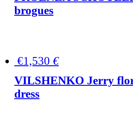
brogues
€1,530
€
VILSHENKO Jerry floral
dress