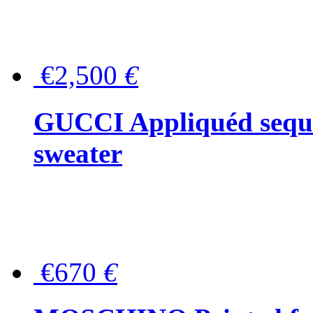
€2,500
€
GUCCI Appliquéd sequin
sweater
€670
€