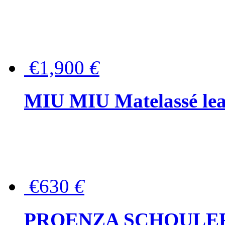
€1,900
€
MIU MIU Matelassé lea
€630
€
PROENZA SCHOULER Me