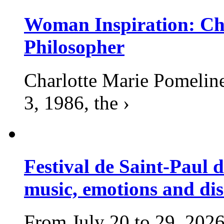
Woman Inspiration: Cha
Philosopher
Charlotte Marie Pomelin
3, 1986, the ›
Festival de Saint-Paul d
music, emotions and dis
From July 20 to 29, 2026