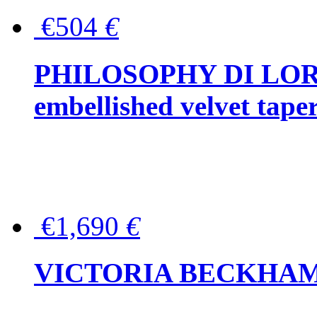
€504
€
PHILOSOPHY DI LOR
embellished velvet tape
€1,690
€
VICTORIA BECKHAM Ful