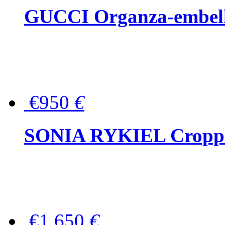
GUCCI Organza-embellis
€950
€
SONIA RYKIEL Cropped
€1,650
€