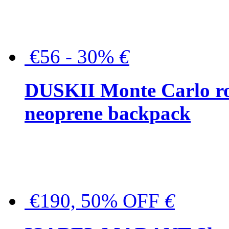
€56 - 30%
€
DUSKII Monte Carlo ro
neoprene backpack
€190, 50% OFF
€