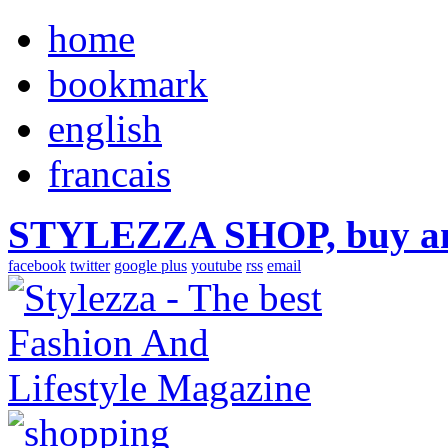
home
bookmark
english
francais
STYLEZZA SHOP, buy ama
facebook
twitter
google plus
youtube
rss
email