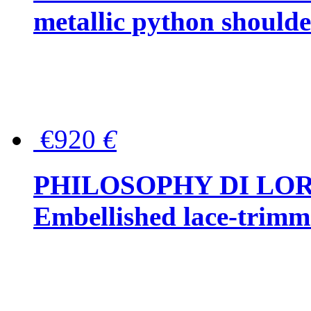
metallic python should
€920
€
PHILOSOPHY DI LO
Embellished lace-trimme