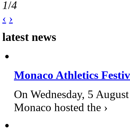
1
/
4
‹
›
latest news
Monaco Athletics Festi
On Wednesday, 5 August 2
Monaco hosted the ›