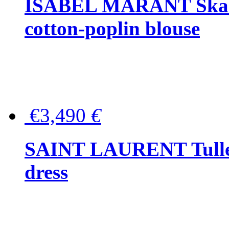
ISABEL MARANT Skara 
cotton-poplin blouse
€3,490
€
SAINT LAURENT Tulle-
dress