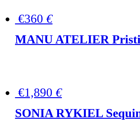
€360
€
MANU ATELIER Pristine
€1,890
€
SONIA RYKIEL Sequined