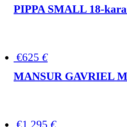
PIPPA SMALL 18-karat 
€625
€
MANSUR GAVRIEL Mini
€1,295
€