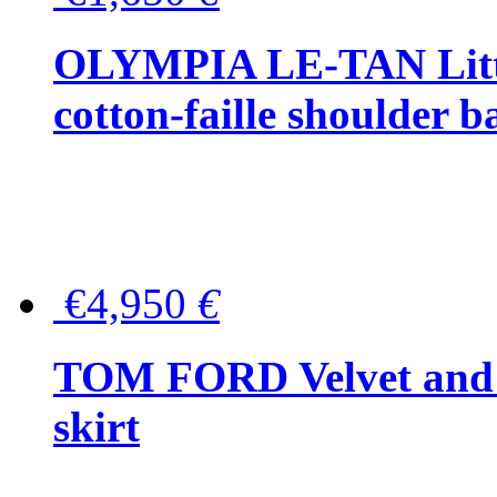
OLYMPIA LE-TAN Littl
cotton-faille shoulder b
€4,950
€
TOM FORD Velvet and t
skirt