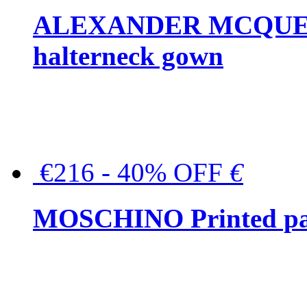
ALEXANDER MCQUEEN C
halterneck gown
€216 - 40% OFF
€
MOSCHINO Printed pat