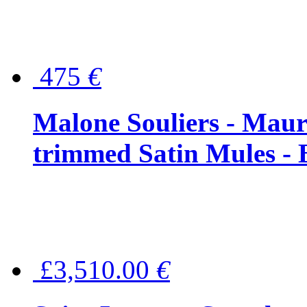
475
€
Malone Souliers - Maur
trimmed Satin Mules - 
£3,510.00
€