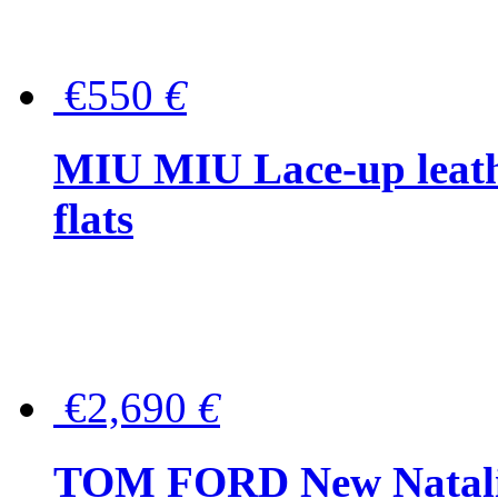
€550
€
MIU MIU Lace-up leath
flats
€2,690
€
TOM FORD New Natalia