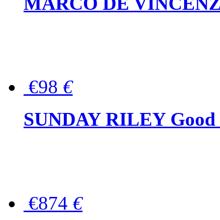
MARCO DE VINCENZO Wo
€98
€
SUNDAY RILEY Good G
€874
€