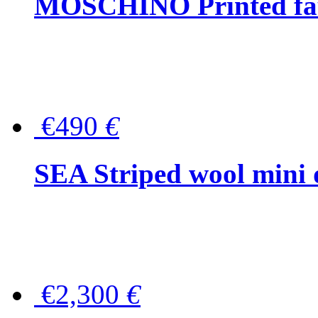
MOSCHINO Printed faux
€490
€
SEA Striped wool mini 
€2,300
€