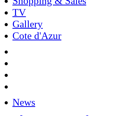
Shopping & Sales
TV
Gallery
Cote d'Azur
News