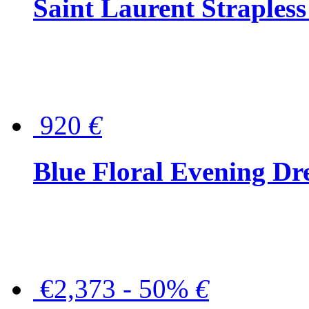
Saint Laurent Strapless
920
€
Blue Floral Evening Dr
€2,373 - 50%
€