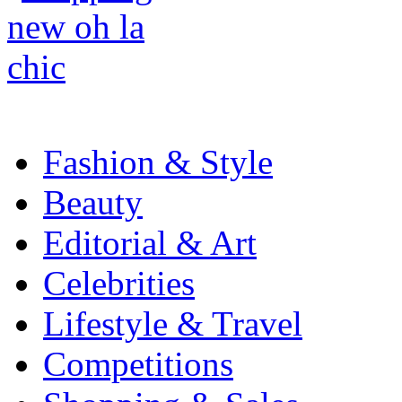
Fashion & Style
Beauty
Editorial & Art
Celebrities
Lifestyle & Travel
Competitions