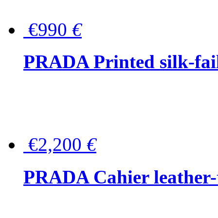
€990
€
PRADA Printed silk-faill
€2,200
€
PRADA Cahier leather-