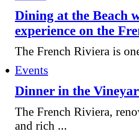
Dining at the Beach w
experience on the Fr
The French Riviera is one 
Events
Dinner in the Vineyar
The French Riviera, reno
and rich ...