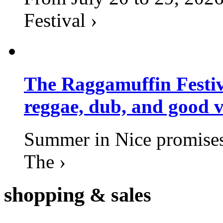
Festival ›
The Raggamuffin Festiv
reggae, dub, and good v
Summer in Nice promises 
The ›
shopping
& sales