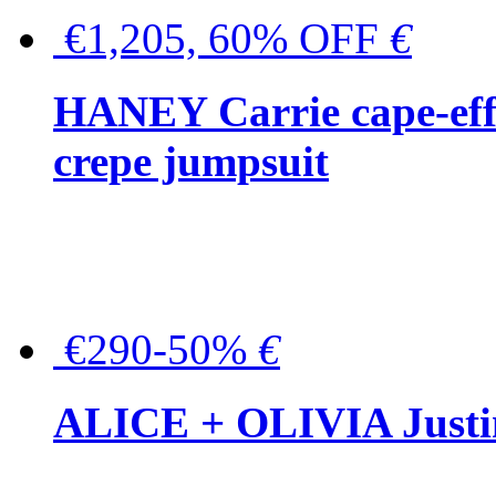
€1,205, 60% OFF
€
HANEY Carrie cape-effec
crepe jumpsuit
€290-50%
€
ALICE + OLIVIA Justina