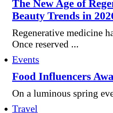
The New Age of Regen
Beauty Trends in 202
Regenerative medicine ha
Once reserved ...
Events
Food Influencers Awa
On a luminous spring even
Travel