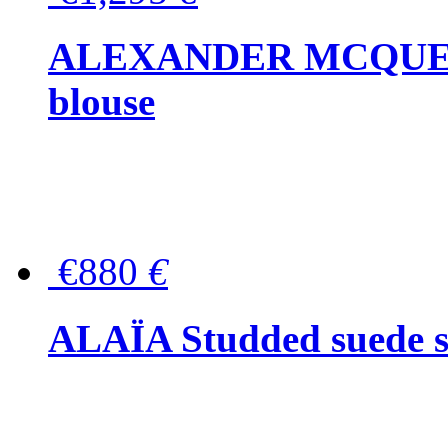
ALEXANDER MCQUEEN P
blouse
€880
€
ALAÏA Studded suede s