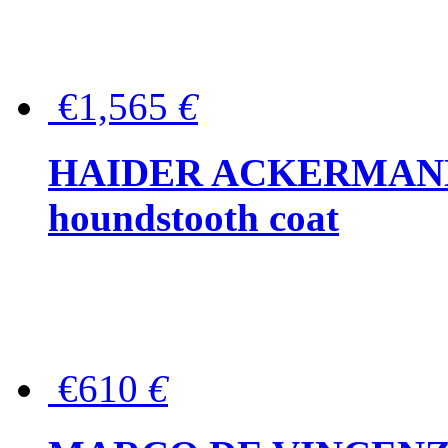
€1,565
€
HAIDER ACKERMANN W
houndstooth coat
€610
€