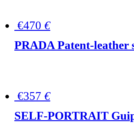
€470
€
PRADA Patent-leather s
€357
€
SELF-PORTRAIT Guipur