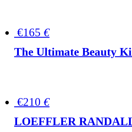
€165
€
The Ultimate Beauty Ki
€210
€
LOEFFLER RANDALL Tas