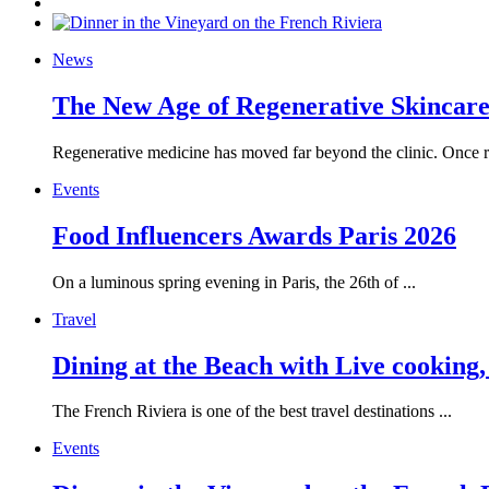
News
The New Age of Regenerative Skincare:
Regenerative medicine has moved far beyond the clinic. Once re
Events
Food Influencers Awards Paris 2026
On a luminous spring evening in Paris, the 26th of ...
Travel
Dining at the Beach with Live cooking
The French Riviera is one of the best travel destinations ...
Events