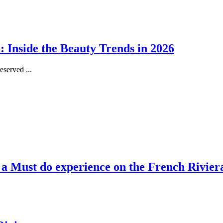
 Inside the Beauty Trends in 2026
served ...
, a Must do experience on the French Rivier