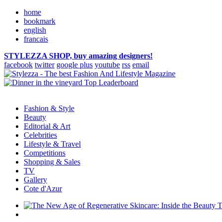
home
bookmark
english
francais
STYLEZZA SHOP, buy amazing designers!
facebook
twitter
google plus
youtube
rss
email
Fashion & Style
Beauty
Editorial & Art
Celebrities
Lifestyle & Travel
Competitions
Shopping & Sales
TV
Gallery
Cote d'Azur