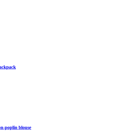
backpack
-poplin blouse