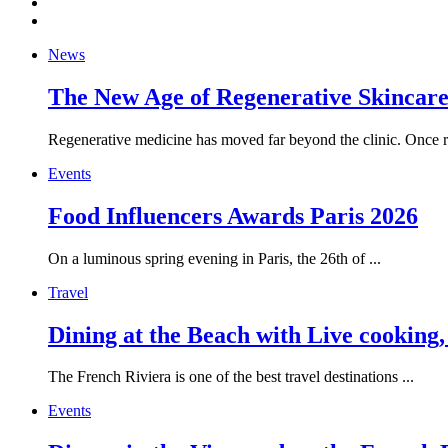
News
The New Age of Regenerative Skincare:
Regenerative medicine has moved far beyond the clinic. Once re
Events
Food Influencers Awards Paris 2026
On a luminous spring evening in Paris, the 26th of ...
Travel
Dining at the Beach with Live cooking
The French Riviera is one of the best travel destinations ...
Events