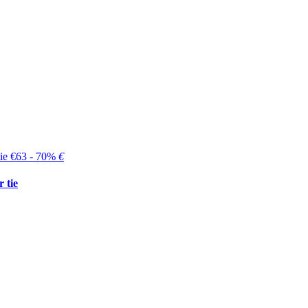
€63 - 70%
€
 tie