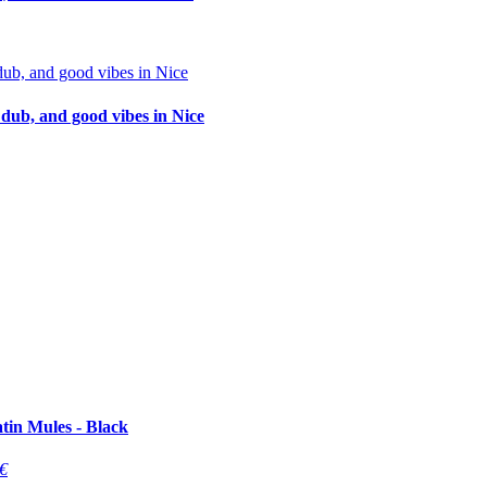
 dub, and good vibes in Nice
tin Mules - Black
€