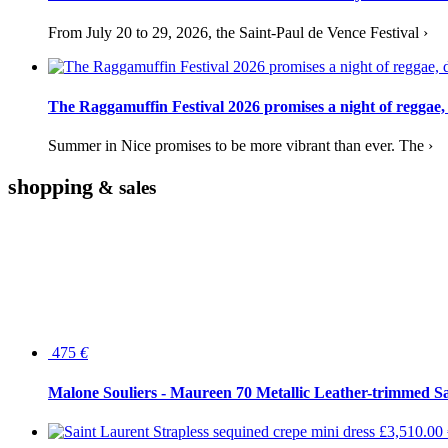
From July 20 to 29, 2026, the Saint-Paul de Vence Festival ›
The Raggamuffin Festival 2026 promises a night of reggae,
Summer in Nice promises to be more vibrant than ever. The ›
shopping
& sales
475
€
Malone Souliers - Maureen 70 Metallic Leather-trimmed Sa
£3,510.00