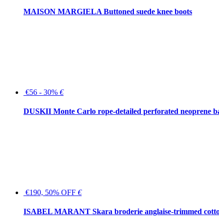
MAISON MARGIELA Buttoned suede knee boots
€56 - 30%
€
DUSKII Monte Carlo rope-detailed perforated neoprene 
€190, 50% OFF
€
ISABEL MARANT Skara broderie anglaise-trimmed cotton