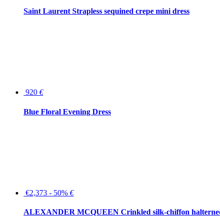
Saint Laurent Strapless sequined crepe mini dress
920
€
Blue Floral Evening Dress
€2,373 - 50%
€
ALEXANDER MCQUEEN Crinkled silk-chiffon halterne