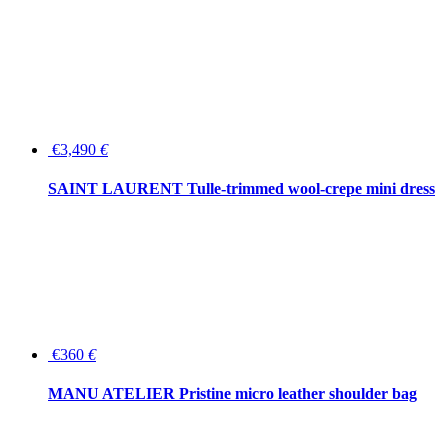
€3,490
€
SAINT LAURENT Tulle-trimmed wool-crepe mini dress
€360
€
MANU ATELIER Pristine micro leather shoulder bag