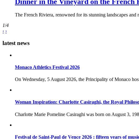
Dinner in the Vineyard on the French 
The French Riviera, renowned for its stunning landscapes and ri
1
/
4
‹
›
latest news
Monaco Athletics Festival 2026
On Wednesday, 5 August 2026, the Principality of Monaco host
Woman Inspiration: Charlotte Casiraghi, the Royal Philos
Charlotte Marie Pomeline Casiraghi was born on August 3, 1986
Festival de Saint-Paul de Vence 2026 : fifteen years of musi