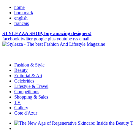
home
bookmark
english
francais
STYLEZZA SHOP, buy amazing designers!
facebook
twitter
google plus
youtube
rss
email
Fashion & Style
Beauty
Editorial & Art
Celebrities
Lifestyle & Travel
Competitions
Shopping & Sales
TV
Gallery
Cote d'Azur