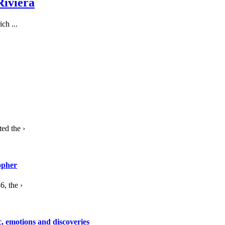
Riviera
ch ...
ed the ›
opher
, the ›
c, emotions and discoveries