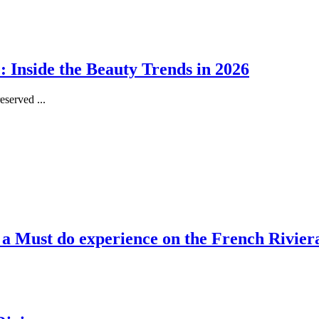
 Inside the Beauty Trends in 2026
served ...
, a Must do experience on the French Rivier