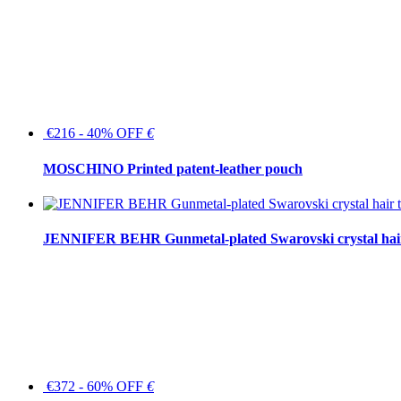
€216 - 40% OFF
€
MOSCHINO Printed patent-leather pouch
JENNIFER BEHR Gunmetal-plated Swarovski crystal hair
€372 - 60% OFF
€