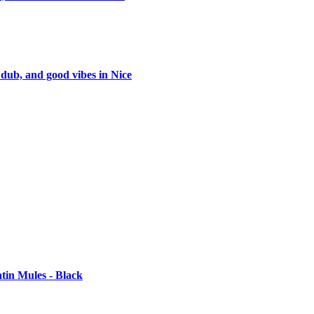
 dub, and good vibes in Nice
tin Mules - Black