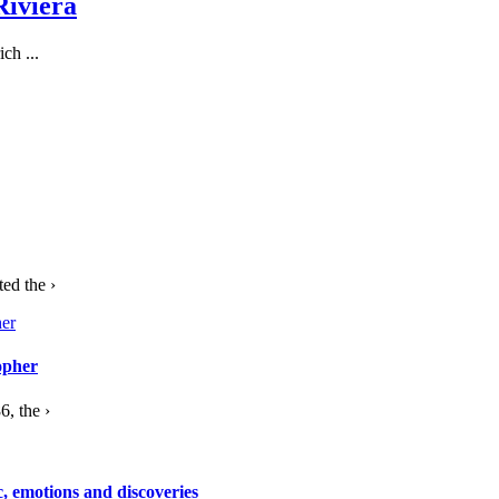
Riviera
ch ...
ed the ›
opher
, the ›
c, emotions and discoveries