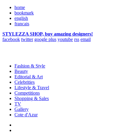
home
bookmark
english
francais
STYLEZZA SHOP, buy amazing designers!
facebook
twitter
google plus
youtube
rss
email
Fashion & Style
Beauty
Editorial & Art
Celebrities
Lifestyle & Travel
Competitions
Shopping & Sales
TV
Gallery
Cote d'Azur