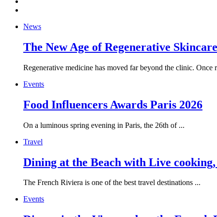
News
The New Age of Regenerative Skincare:
Regenerative medicine has moved far beyond the clinic. Once re
Events
Food Influencers Awards Paris 2026
On a luminous spring evening in Paris, the 26th of ...
Travel
Dining at the Beach with Live cooking
The French Riviera is one of the best travel destinations ...
Events