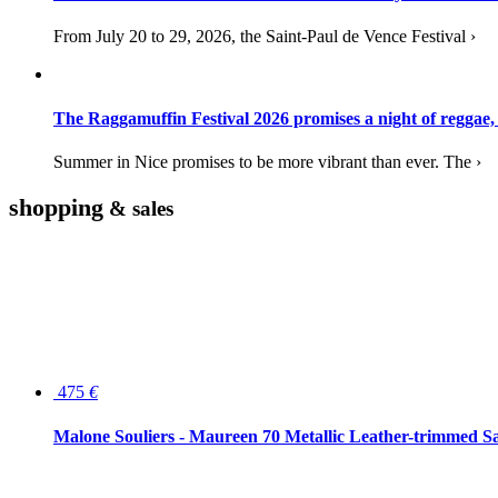
From July 20 to 29, 2026, the Saint-Paul de Vence Festival ›
The Raggamuffin Festival 2026 promises a night of reggae,
Summer in Nice promises to be more vibrant than ever. The ›
shopping
& sales
475
€
Malone Souliers - Maureen 70 Metallic Leather-trimmed Sa