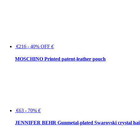
€216 - 40% OFF
€
MOSCHINO Printed patent-leather pouch
€63 - 70%
€
JENNIFER BEHR Gunmetal-plated Swarovski crystal hair