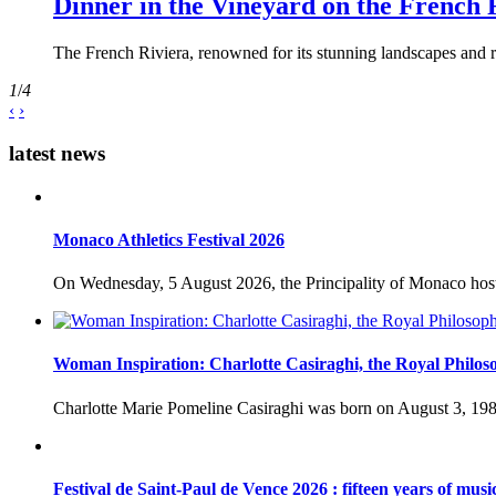
Dinner in the Vineyard on the French 
The French Riviera, renowned for its stunning landscapes and ri
1
/
4
‹
›
latest news
Monaco Athletics Festival 2026
On Wednesday, 5 August 2026, the Principality of Monaco host
Woman Inspiration: Charlotte Casiraghi, the Royal Philos
Charlotte Marie Pomeline Casiraghi was born on August 3, 1986
Festival de Saint-Paul de Vence 2026 : fifteen years of musi