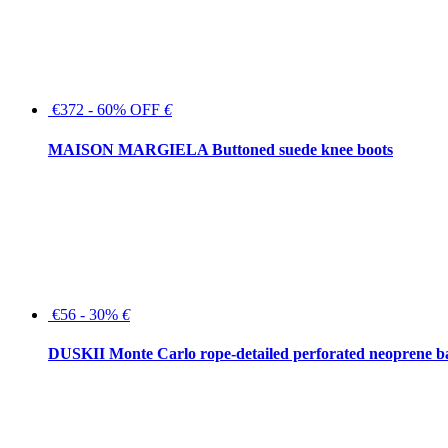
€372 - 60% OFF
€
MAISON MARGIELA Buttoned suede knee boots
€56 - 30%
€
DUSKII Monte Carlo rope-detailed perforated neoprene 