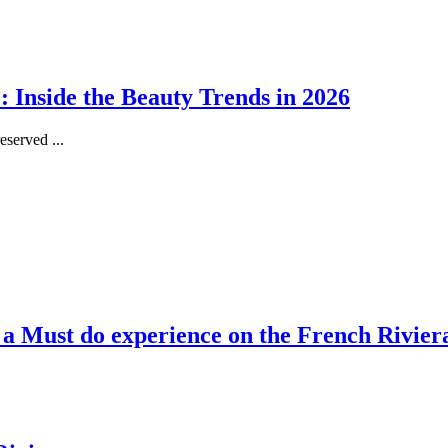
 Inside the Beauty Trends in 2026
served ...
, a Must do experience on the French Rivier