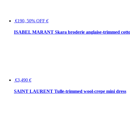
€190, 50% OFF
€
ISABEL MARANT Skara broderie anglaise-trimmed cotton
€3,490
€
SAINT LAURENT Tulle-trimmed wool-crepe mini dress