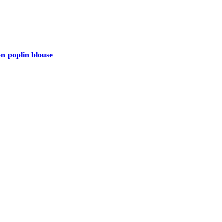
-poplin blouse