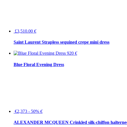
£3,510.00
€
Saint Laurent Strapless sequined crepe mini dress
920
€
Blue Floral Evening Dress
€2,373 - 50%
€
ALEXANDER MCQUEEN Crinkled silk-chiffon halterne