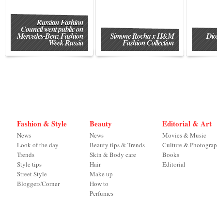
Russian Fashion
Council went public on
Mercedes-Benz Fashion
Simone Rocha x H&M
Dio
Week Russia
Fashion Collection
Fashion & Style
Beauty
Editorial & Art
News
News
Movies & Music
Look of the day
Beauty tips & Trends
Culture & Photogra
Trends
Skin & Body care
Books
Style tips
Hair
Editorial
Street Style
Make up
Bloggers'Corner
How to
Perfumes