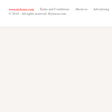
www.stylezza.com
Terms and Conditions
About us
Advertising
© 2018 - All rights reserved: Stylezza.com