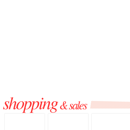
shopping
& sales