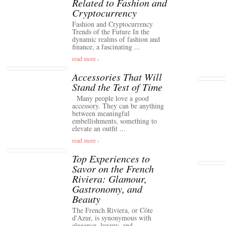
Related to Fashion and
Cryptocurrency
Fashion and Cryptocurrency
Trends of the Future In the
dynamic realms of fashion and
finance, a fascinating ...
read more ›
Accessories That Will
Stand the Test of Time
Many people love a good
accessory. They can be anything
between meaningful
embellishments, something to
elevate an outfit ...
read more ›
Top Experiences to
Savor on the French
Riviera: Glamour,
Gastronomy, and
Beauty
The French Riviera, or Côte
d'Azur, is synonymous with
elegance, luxury, and