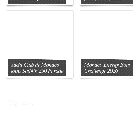
Yacht Club de Monaco
Monaco Energy Boat
joins Sail4th 250 Parade
Challenge 2026
Stylezza TV