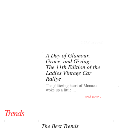
TOP Event
A Day of Glamour,
Grace, and Giving:
The 11th Edition of the
Ladies Vintage Car
Rallye
The glittering heart of Monaco
woke up a little ...
read more ›
Trends
The Best Trends