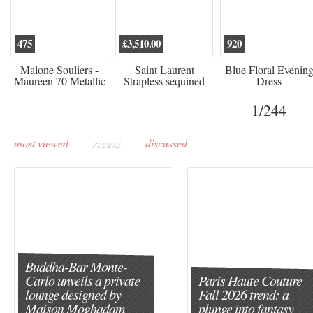
475
£3,510.00
920
Malone Souliers -
Saint Laurent
Blue Floral Evenin
Maureen 70 Metallic
Strapless sequined
Dress
Leather-trimmed Satin
crepe mini dress
Mules - Black
1
/244
most viewed
recent
discussed
Buddha-Bar Monte-
Carlo unveils a private
Paris Haute Couture
lounge designed by
Fall 2026 trend: a
Maison Moghadam
plunge into fantasy