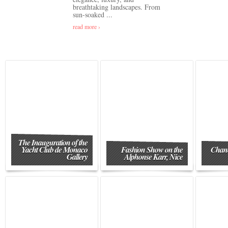
breathtaking landscapes. From
sun-soaked ...
read more ›
The Inauguration of the
Yacht Club de Monaco
Fashion Show on the
Chane
Gallery
Alphonse Karr, Nice