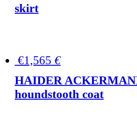
skirt
€1,565
€
HAIDER ACKERMANN W
houndstooth coat