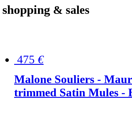
shopping
& sales
475
€
Malone Souliers - Maur
trimmed Satin Mules - 