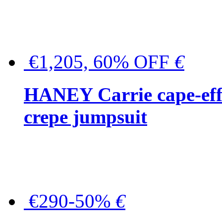
€1,205, 60% OFF
€
HANEY Carrie cape-effec
crepe jumpsuit
€290-50%
€