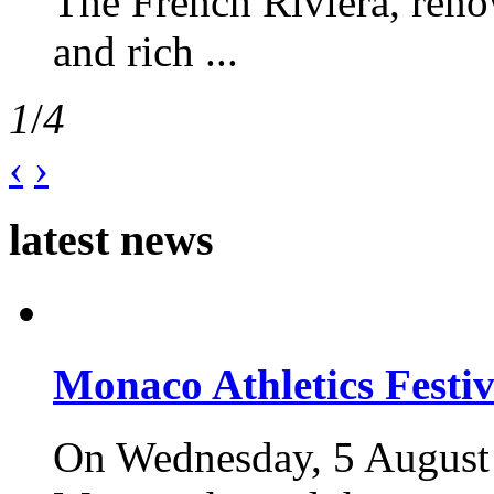
The French Riviera, reno
and rich ...
1
/
4
‹
›
latest news
Monaco Athletics Festi
On Wednesday, 5 August 2