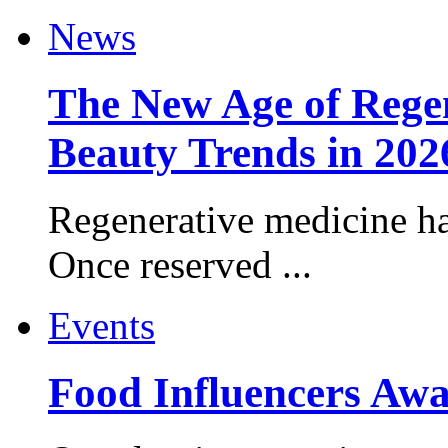
News
The New Age of Regen
Beauty Trends in 202
Regenerative medicine ha
Once reserved ...
Events
Food Influencers Awa