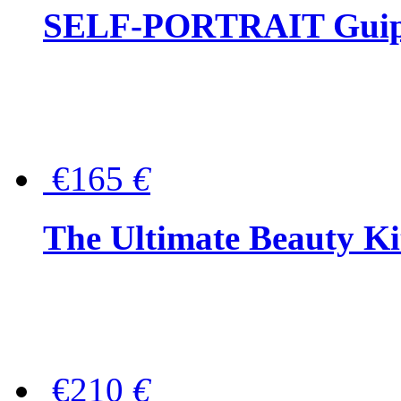
SELF-PORTRAIT Guipur
€165
€
The Ultimate Beauty Ki
€210
€