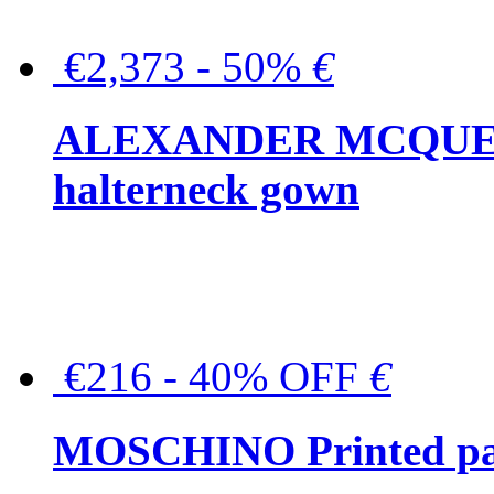
€2,373 - 50%
€
ALEXANDER MCQUEEN C
halterneck gown
€216 - 40% OFF
€
MOSCHINO Printed pat