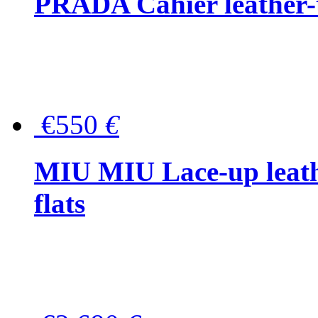
PRADA Cahier leather-
€550
€
MIU MIU Lace-up leath
flats