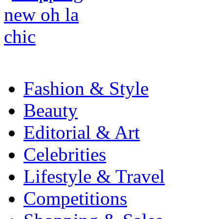
Fashion & Style
Beauty
Editorial & Art
Celebrities
Lifestyle & Travel
Competitions