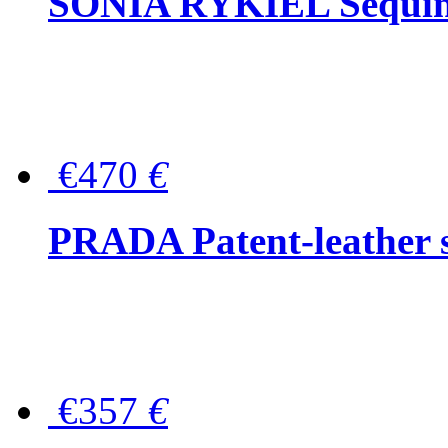
SONIA RYKIEL Sequined
€470
€
PRADA Patent-leather s
€357
€