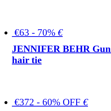
€63 - 70%
€
JENNIFER BEHR Gunmet
hair tie
€372 - 60% OFF
€