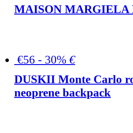
MAISON MARGIELA But
€56 - 30%
€
DUSKII Monte Carlo ro
neoprene backpack