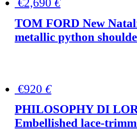
€2,690
€
TOM FORD New Natalia
metallic python should
€920
€
PHILOSOPHY DI LO
Embellished lace-trimme