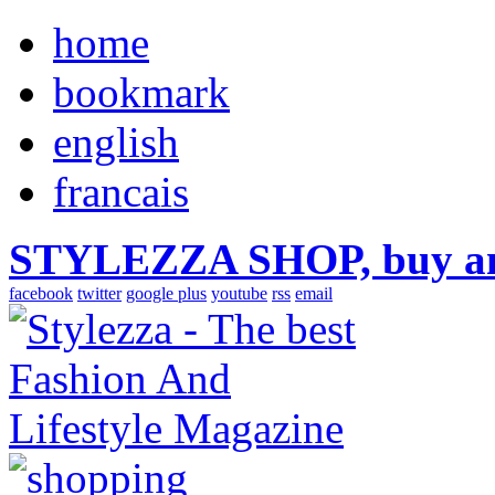
home
bookmark
english
francais
STYLEZZA SHOP, buy ama
facebook
twitter
google plus
youtube
rss
email