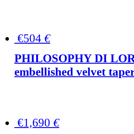
€504
€
PHILOSOPHY DI LOR
embellished velvet tape
€1,690
€