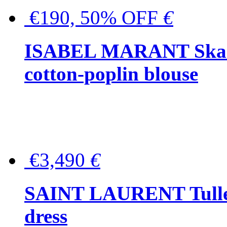
€190, 50% OFF
€
ISABEL MARANT Skara 
cotton-poplin blouse
€3,490
€
SAINT LAURENT Tulle-
dress