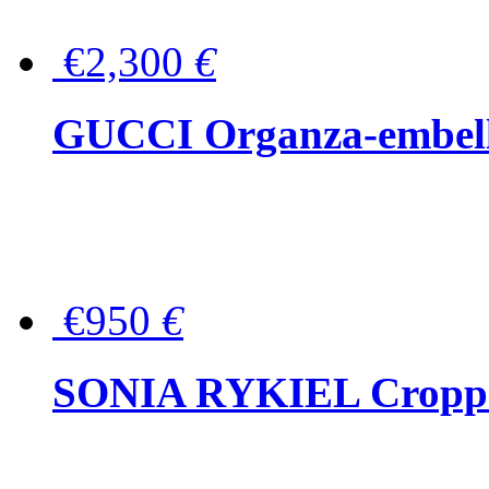
€2,300
€
GUCCI Organza-embellis
€950
€
SONIA RYKIEL Cropped