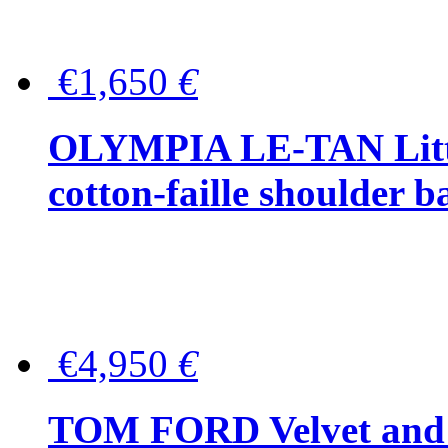
€1,650
€
OLYMPIA LE-TAN Littl
cotton-faille shoulder b
€4,950
€
TOM FORD Velvet and t