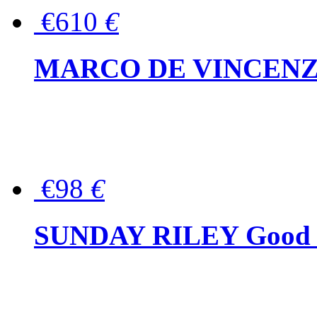
€610
€
MARCO DE VINCENZO Wo
€98
€
SUNDAY RILEY Good G