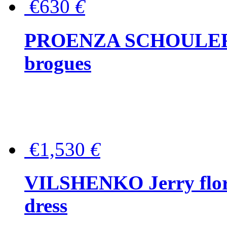
€630
€
PROENZA SCHOULER Me
brogues
€1,530
€
VILSHENKO Jerry floral
dress