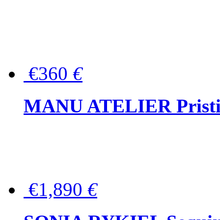
€360
€
MANU ATELIER Pristine
€1,890
€