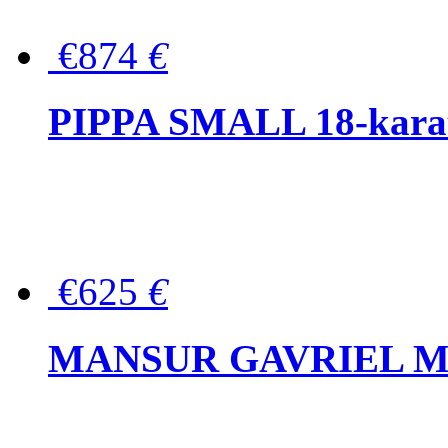
€874
€
PIPPA SMALL 18-karat 
€625
€
MANSUR GAVRIEL Mini