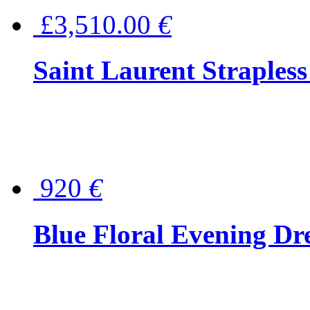
£3,510.00
€
Saint Laurent Strapless
920
€
Blue Floral Evening Dr