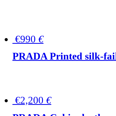
€990
€
PRADA Printed silk-faill
€2,200
€