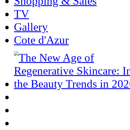
Shopping & Sales
TV
Gallery
Cote d'Azur