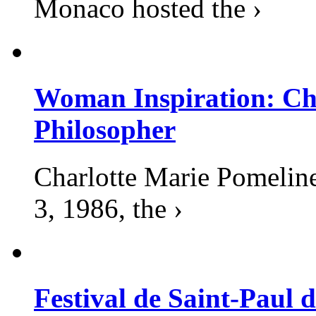
Monaco hosted the ›
Woman Inspiration: Cha
Philosopher
Charlotte Marie Pomelin
3, 1986, the ›
Festival de Saint-Paul d