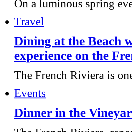
On a luminous spring even
Travel
Dining at the Beach w
experience on the Fr
The French Riviera is one 
Events
Dinner in the Vineyar