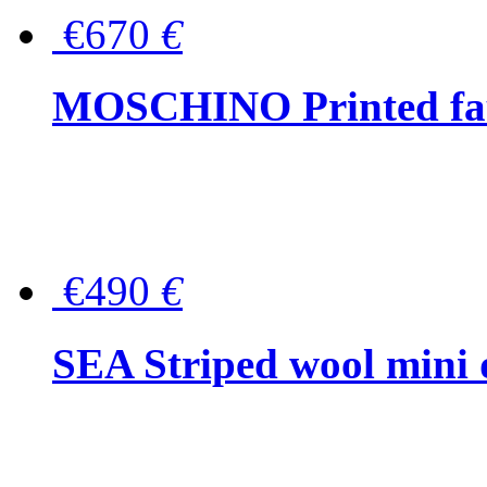
€670
€
MOSCHINO Printed faux
€490
€
SEA Striped wool mini 