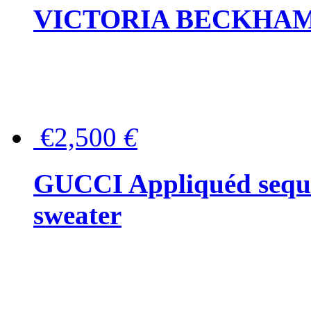
VICTORIA BECKHAM Ful
€2,500
€
GUCCI Appliquéd sequin
sweater