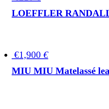
LOEFFLER RANDALL Tas
€1,900
€
MIU MIU Matelassé lea