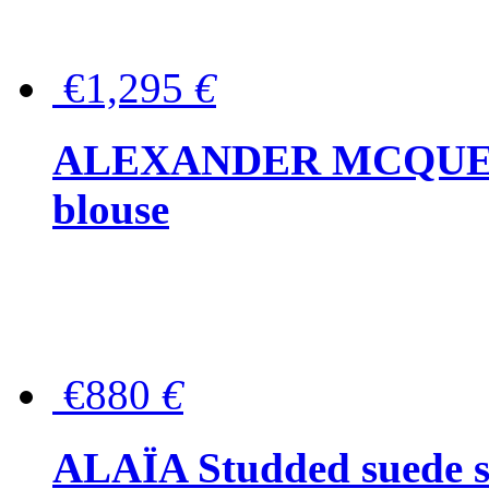
€1,295
€
ALEXANDER MCQUEEN P
blouse
€880
€
ALAÏA Studded suede s