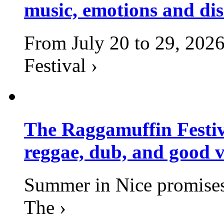
music, emotions and dis
From July 20 to 29, 2026
Festival ›
The Raggamuffin Festiv
reggae, dub, and good v
Summer in Nice promises 
The ›