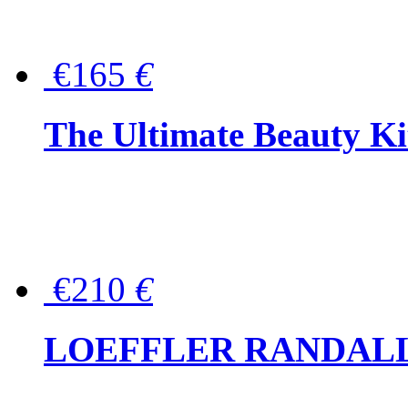
€165
€
The Ultimate Beauty Ki
€210
€
LOEFFLER RANDALL Tas