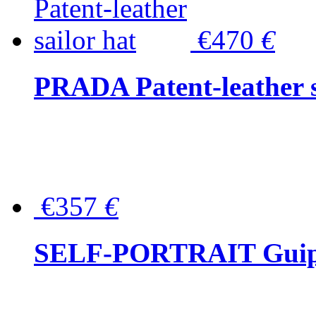
€470
€
PRADA Patent-leather s
€357
€
SELF-PORTRAIT Guipur