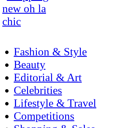
Fashion & Style
Beauty
Editorial & Art
Celebrities
Lifestyle & Travel
Competitions