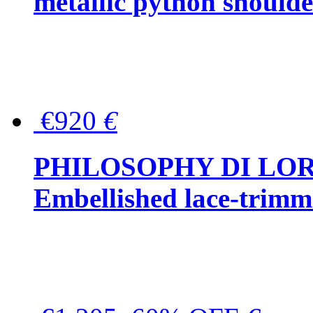
metallic python should
€920
€
PHILOSOPHY DI LO
Embellished lace-trimme