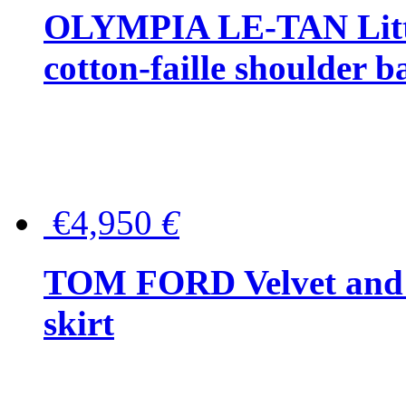
OLYMPIA LE-TAN Littl
cotton-faille shoulder b
€4,950
€
TOM FORD Velvet and t
skirt