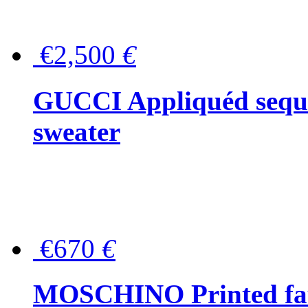
€2,500
€
GUCCI Appliquéd sequin
sweater
€670
€
MOSCHINO Printed faux