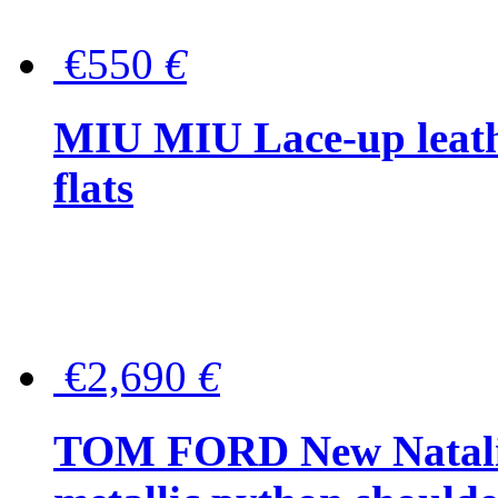
€550
€
MIU MIU Lace-up leath
flats
€2,690
€
TOM FORD New Natalia