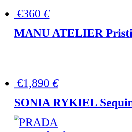
€360
€
MANU ATELIER Pristine
€1,890
€
SONIA RYKIEL Sequined