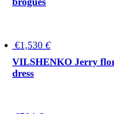
brogues
€1,530
€
VILSHENKO Jerry floral
dress