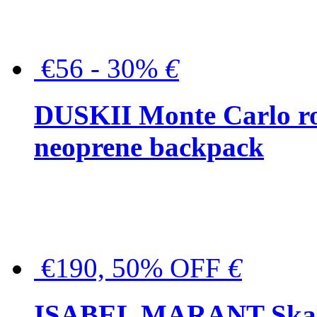
€56 - 30%
€
DUSKII Monte Carlo ro
neoprene backpack
€190, 50% OFF
€
ISABEL MARANT Skara 