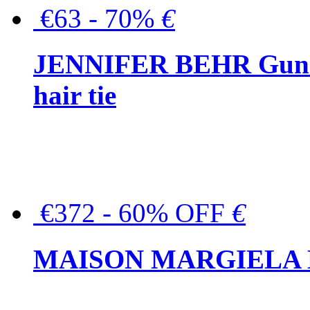
€63 - 70%
€
JENNIFER BEHR Gunmet
hair tie
€372 - 60% OFF
€
MAISON MARGIELA But