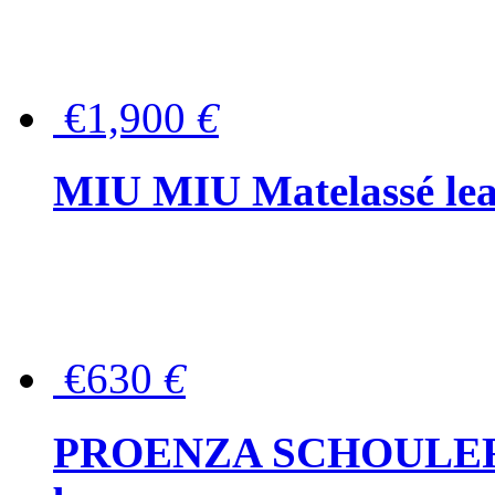
€1,900
€
MIU MIU Matelassé lea
€630
€
PROENZA SCHOULER Me