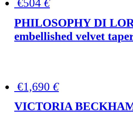
€504
€
PHILOSOPHY DI LOR
embellished velvet tape
€1,690
€
VICTORIA BECKHAM Ful