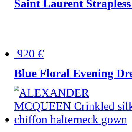
Saint Laurent Strapless
920
€
Blue Floral Evening Dr