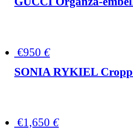
GUCCI Organza-embellis
€950
€
SONIA RYKIEL Cropped
€1,650
€