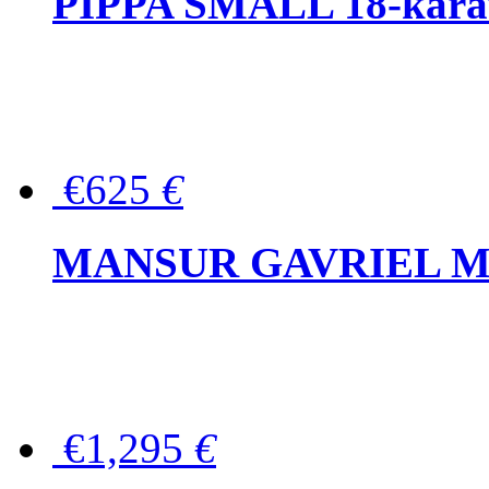
PIPPA SMALL 18-karat 
€625
€
MANSUR GAVRIEL Mini
€1,295
€