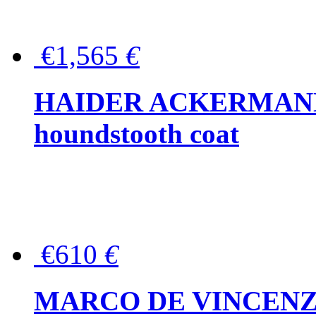
€1,565
€
HAIDER ACKERMANN W
houndstooth coat
€610
€
MARCO DE VINCENZO Wo