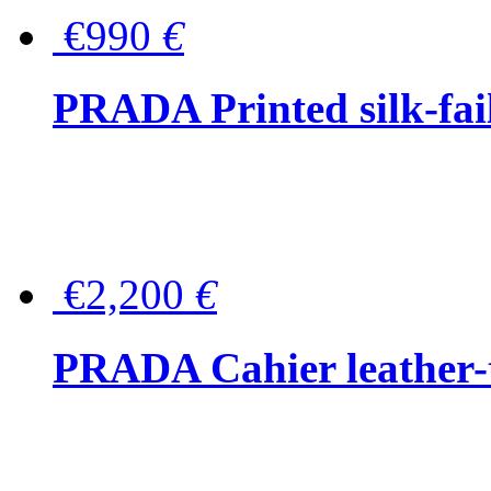
€990
€
PRADA Printed silk-faill
€2,200
€
PRADA Cahier leather-