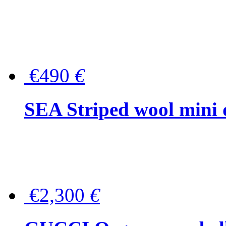
€490
€
SEA Striped wool mini 
€2,300
€