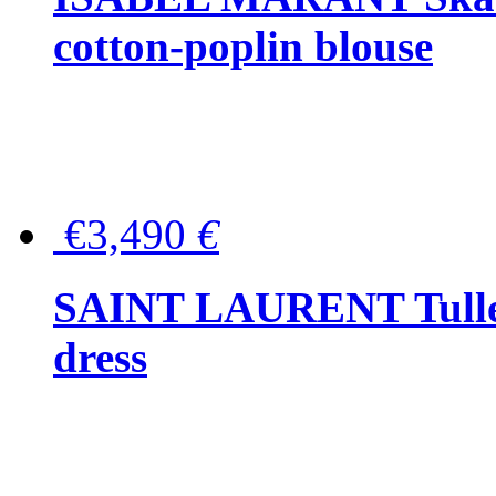
cotton-poplin blouse
€3,490
€
SAINT LAURENT Tulle-
dress