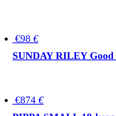
€98
€
SUNDAY RILEY Good G
€874
€