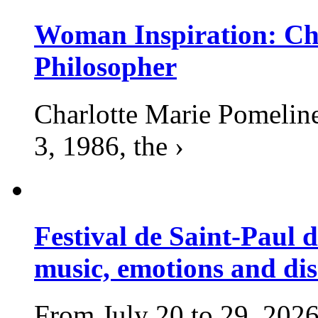
Woman Inspiration: Cha
Philosopher
Charlotte Marie Pomelin
3, 1986, the ›
Festival de Saint-Paul d
music, emotions and dis
From July 20 to 29, 2026