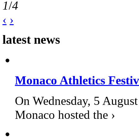
1
/
4
‹
›
latest news
Monaco Athletics Festi
On Wednesday, 5 August 2
Monaco hosted the ›