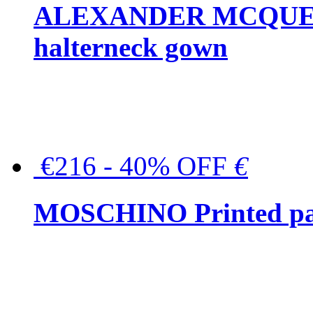
ALEXANDER MCQUEEN C
halterneck gown
€216 - 40% OFF
€
MOSCHINO Printed pat