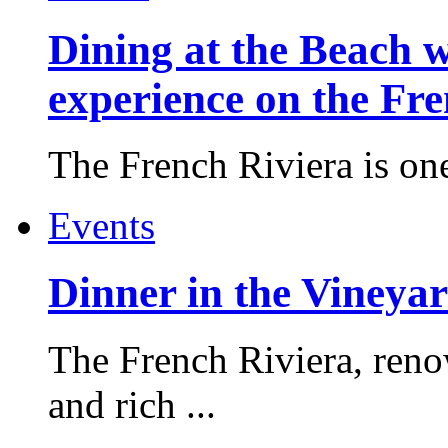
Dining at the Beach w
experience on the Fr
The French Riviera is one 
Events
Dinner in the Vineyar
The French Riviera, reno
and rich ...