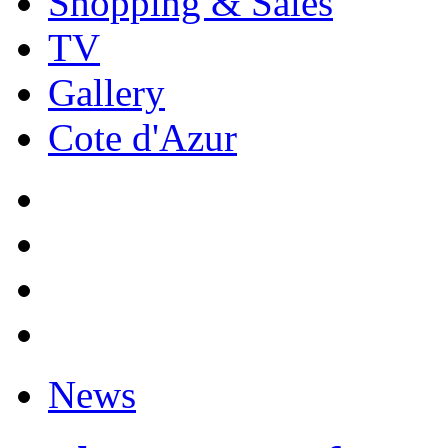
Shopping & Sales
TV
Gallery
Cote d'Azur
News