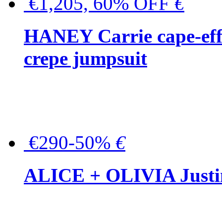
€1,205, 60% OFF
€
HANEY Carrie cape-effec
crepe jumpsuit
€290-50%
€
ALICE + OLIVIA Justina