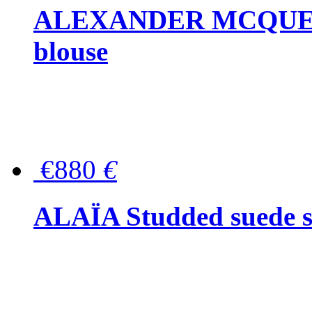
ALEXANDER MCQUEEN P
blouse
€880
€
ALAÏA Studded suede s