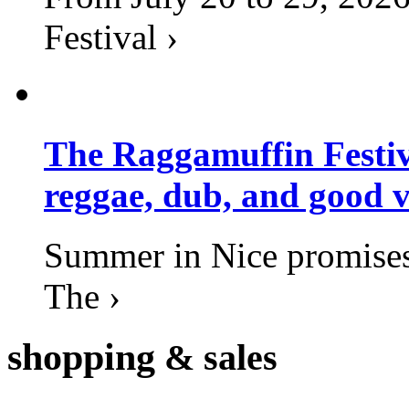
Festival ›
The Raggamuffin Festiv
reggae, dub, and good v
Summer in Nice promises 
The ›
shopping
& sales