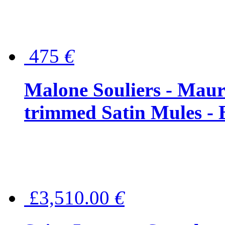
475
€
Malone Souliers - Maur
trimmed Satin Mules - 
£3,510.00
€