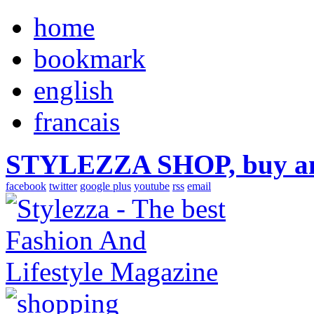
home
bookmark
english
francais
STYLEZZA SHOP, buy ama
facebook
twitter
google plus
youtube
rss
email