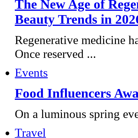
The New Age of Regen
Beauty Trends in 202
Regenerative medicine ha
Once reserved ...
Events
Food Influencers Awa
On a luminous spring even
Travel